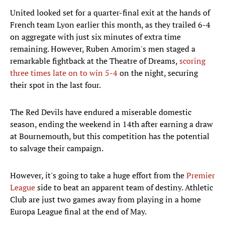
United looked set for a quarter-final exit at the hands of
French team Lyon earlier this month, as they trailed 6-4
on aggregate with just six minutes of extra time
remaining. However, Ruben Amorim's men staged a
remarkable fightback at the Theatre of Dreams,
scoring
three times late on to win 5-4
on the night, securing
their spot in the last four.
The Red Devils have endured a miserable domestic
season, ending the weekend in 14th after earning a draw
at Bournemouth, but this competition has the potential
to salvage their campaign.
However, it's going to take a huge effort from the
Premier
League
side to beat an apparent team of destiny. Athletic
Club are just two games away from playing in a home
Europa League final at the end of May.