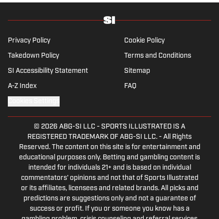
history and the European game often takes
his work beyond the familiarity of the
Premier League, but it's with Tottenham
Hotspur where his strongest allegiance lies.
Privacy Policy
Cookie Policy
Takedown Policy
Terms and Conditions
SI Accessibility Statement
Sitemap
A-Z Index
FAQ
Cookies Settings
© 2026
ABG-SI LLC
-
SPORTS ILLUSTRATED IS A
REGISTERED TRADEMARK OF ABG-SI LLC. - All Rights
Reserved. The content on this site is for entertainment and
educational purposes only. Betting and gambling content is
intended for individuals 21+ and is based on individual
commentators' opinions and not that of Sports Illustrated
or its affiliates, licensees and related brands. All picks and
predictions are suggestions only and not a guarantee of
success or profit. If you or someone you know has a