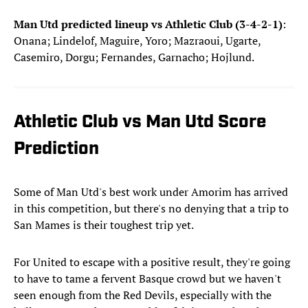
Man Utd predicted lineup vs Athletic Club (3-4-2-1)
:
Onana; Lindelof, Maguire, Yoro; Mazraoui, Ugarte,
Casemiro, Dorgu; Fernandes, Garnacho; Hojlund.
Athletic Club vs Man Utd Score
Prediction
Some of Man Utd's best work under Amorim has arrived
in this competition, but there's no denying that a trip to
San Mames is their toughest trip yet.
For United to escape with a positive result, they're going
to have to tame a fervent Basque crowd but we haven't
seen enough from the Red Devils, especially with the