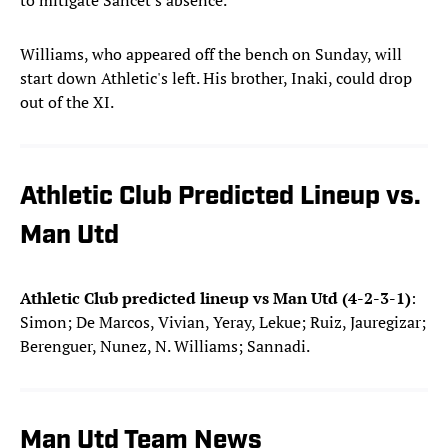
to mitigate Sancet's absence.
Williams, who appeared off the bench on Sunday, will
start down Athletic's left. His brother, Inaki, could drop
out of the XI.
Athletic Club Predicted Lineup vs.
Man Utd
Athletic Club predicted lineup vs Man Utd (4-2-3-1)
:
Simon; De Marcos, Vivian, Yeray, Lekue; Ruiz, Jauregizar;
Berenguer, Nunez, N. Williams; Sannadi.
Man Utd Team News