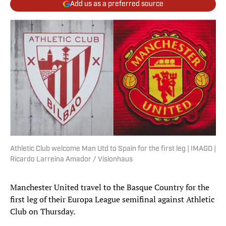
Add us as a preferred source
Athletic Club welcome Man Utd to Spain for the first leg | IMAGO |
Ricardo Larreina Amador / Visionhaus
Manchester United travel to the Basque Country for the
first leg of their Europa League semifinal against Athletic
Club on Thursday.