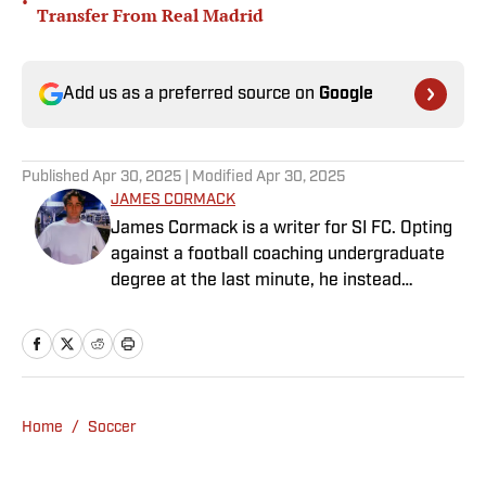
•
Transfer From Real Madrid
Add us as a preferred source on
Google
Published
Apr 30, 2025
| Modified
Apr 30, 2025
JAMES CORMACK
James Cormack is a writer for SI FC. Opting
against a football coaching undergraduate
degree at the last minute, he instead
decided to take on a six-month internship
with 90min in 2019 and hasn't looked back.
Cormack's current SEO focus means he
tends to venture to the land of match
previews and predicted lineups, but he also
Home
/
Soccer
has a wealth of experience in news and
feature writing. A passion for soccer's