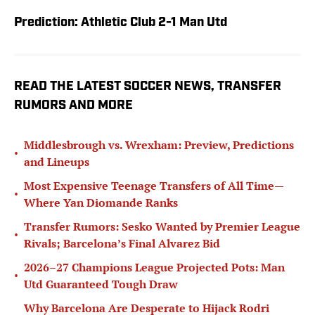
Prediction: Athletic Club 2-1 Man Utd
READ THE LATEST SOCCER NEWS, TRANSFER
RUMORS AND MORE
Middlesbrough vs. Wrexham: Preview, Predictions
•
and Lineups
Most Expensive Teenage Transfers of All Time—
•
Where Yan Diomande Ranks
Transfer Rumors: Sesko Wanted by Premier League
•
Rivals; Barcelona’s Final Alvarez Bid
2026–27 Champions League Projected Pots: Man
•
Utd Guaranteed Tough Draw
Why Barcelona Are Desperate to Hijack Rodri