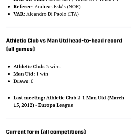
Referee
: Andreas Eskås (NOR)
VAR
: Aleandro Di Paolo (ITA)
Athletic Club vs Man Utd head-to-head record
(all games)
Athletic Club
: 3 wins
Man Utd
: 1 win
Draws
: 0
Last meeting: Athletic Club 2-1 Man Utd (March
15, 2012) - Europa League
Current form (all competitions)