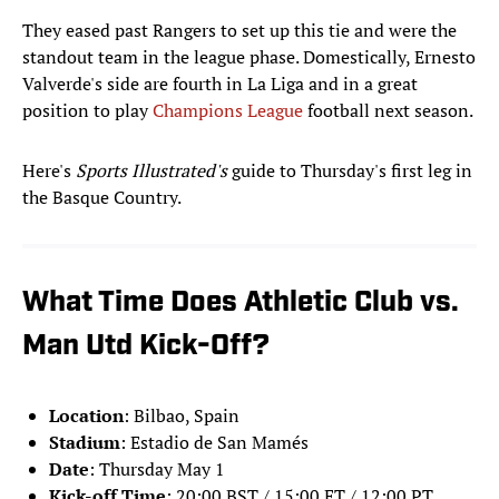
They eased past Rangers to set up this tie and were the
standout team in the league phase. Domestically, Ernesto
Valverde's side are fourth in La Liga and in a great
position to play
Champions League
football next season.
Here's
Sports Illustrated's
guide to Thursday's first leg in
the Basque Country.
What Time Does Athletic Club vs.
Man Utd Kick-Off?
Location
: Bilbao, Spain
Stadium
: Estadio de San Mamés
Date
: Thursday May 1
Kick-off Time
: 20:00 BST / 15:00 ET / 12:00 PT