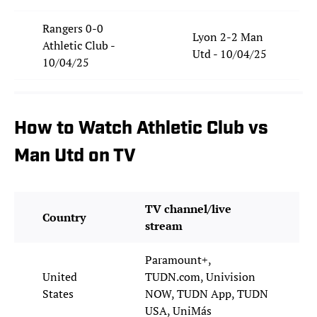
Rangers 0-0
Lyon 2-2 Man
Athletic Club -
Utd - 10/04/25
10/04/25
How to Watch Athletic Club vs
Man Utd on TV
TV channel/live
Country
stream
Paramount+,
United
TUDN.com, Univision
States
NOW, TUDN App, TUDN
USA, UniMás