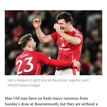
Harry Maguire (right) scored the winner against Lyon |
IMAGO/News Images
Man Utd may have no fresh injury concerns from
Sunday's draw at Bournemouth, but they are without a