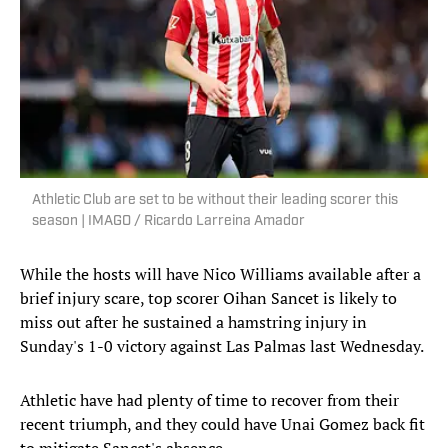
Athletic Club are set to be without their leading scorer this
season | IMAGO / Ricardo Larreina Amador
While the hosts will have Nico Williams available after a
brief injury scare, top scorer Oihan Sancet is likely to
miss out after he sustained a hamstring injury in
Sunday's 1-0 victory against Las Palmas last Wednesday.
Athletic have had plenty of time to recover from their
recent triumph, and they could have Unai Gomez back fit