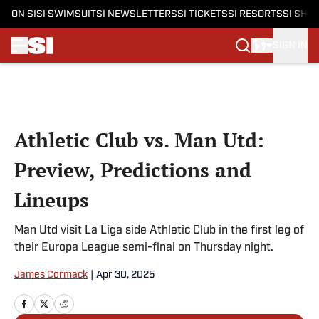
ON SI
SI SWIMSUIT
SI NEWSLETTERS
SI TICKETS
SI RESORTS
SI SHO
SIGN IN
Skip to main content
Athletic Club vs. Man Utd:
Preview, Predictions and
Lineups
Man Utd visit La Liga side Athletic Club in the first leg of
their Europa League semi-final on Thursday night.
James Cormack
|
Apr 30, 2025