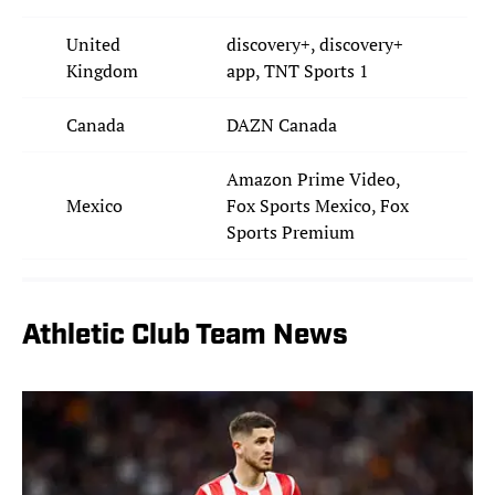
United
discovery+, discovery+
Kingdom
app, TNT Sports 1
Canada
DAZN Canada
Amazon Prime Video,
Mexico
Fox Sports Mexico, Fox
Sports Premium
Athletic Club Team News