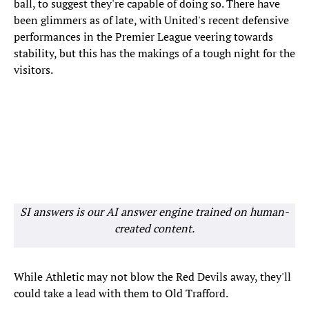
ball, to suggest they're capable of doing so. There have
been glimmers as of late, with United's recent defensive
performances in the Premier League veering towards
stability, but this has the makings of a tough night for the
visitors.
SI answers is our AI answer engine trained on human-
created content.
While Athletic may not blow the Red Devils away, they'll
could take a lead with them to Old Trafford.