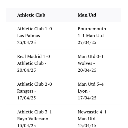
Athletic Club
Man Utd
Athletic Club 1-0
Bournemouth
Las Palmas -
1-1 Man Utd -
23/04/25
27/04/25
Real Madrid 1-0
Man Utd 0-1
Athletic Club -
Wolves -
20/04/25
20/04/25
Athletic Club 2-0
Man Utd 5-4
Rangers -
Lyon -
17/04/25
17/04/25
Athletic Club 3-1
Newcastle 4-1
Rayo Vallecano -
Man Utd -
13/04/25
13/04/15