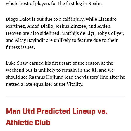
whole host of players for the first leg in Spain.
Diogo Dalot is out due to a calf injury, while Lisandro
Martinez, Amad Diallo, Joshua Zirkzee, and Ayden
Heaven are also sidelined. Matthijs de Ligt, Toby Collyer,
and Altay Bayindir are unlikely to feature due to their
fitness issues.
Luke Shaw earned his first start of the season at the
weekend but is unlikely to remain in the XI, and we
should see Rasmus Hojlund lead the visitors' line after he
netted a late equaliser at the Vitality.
Man Utd Predicted Lineup vs.
Athletic Club