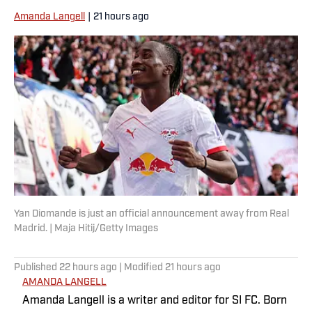
Amanda Langell
|
21 hours ago
Yan Diomande is just an official announcement away from Real
Madrid. | Maja Hitij/Getty Images
Published
22 hours ago
| Modified
21 hours ago
AMANDA LANGELL
Amanda Langell is a writer and editor for SI FC. Born