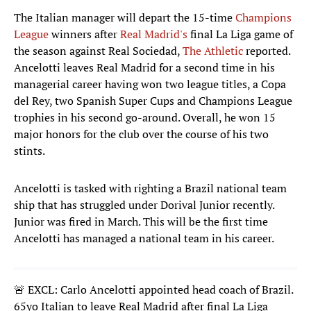
The Italian manager will depart the 15-time
Champions
League
winners after
Real Madrid's
final La Liga game of
the season against Real Sociedad,
The Athletic
reported.
Ancelotti leaves Real Madrid for a second time in his
managerial career having won two league titles, a Copa
del Rey, two Spanish Super Cups and Champions League
trophies in his second go-around. Overall, he won 15
major honors for the club over the course of his two
stints.
Ancelotti is tasked with righting a Brazil national team
ship that has struggled under Dorival Junior recently.
Junior was fired in March. This will be the first time
Ancelotti has managed a national team in his career.
🚨 EXCL: Carlo Ancelotti appointed head coach of Brazil.
65yo Italian to leave Real Madrid after final La Liga