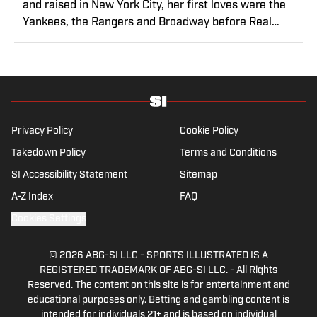
and raised in New York City, her first loves were the
Yankees, the Rangers and Broadway before Real
Madrid took over her life. Had it not been for her
brother’s obsession with Cristiano Ronaldo, she would
have never lived through so many magical Champions
League nights 3,600 miles away from the Bernabéu.
When she’s not consumed by Spanish and European
soccer, she’s traveling, reading or losing her voice at a
Privacy Policy
Cookie Policy
concert.
Takedown Policy
Terms and Conditions
SI Accessibility Statement
Sitemap
A-Z Index
FAQ
Cookies Settings
© 2026
ABG-SI LLC
-
SPORTS ILLUSTRATED IS A
REGISTERED TRADEMARK OF ABG-SI LLC. - All Rights
Reserved. The content on this site is for entertainment and
educational purposes only. Betting and gambling content is
intended for individuals 21+ and is based on individual