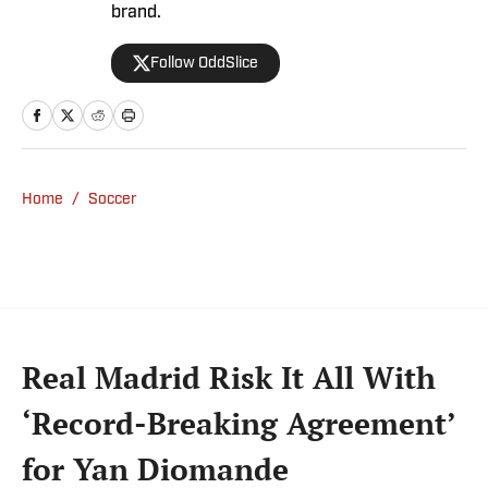
brand.
Follow OddSlice
Home
/
Soccer
Real Madrid Risk It All With
‘Record-Breaking Agreement’
for Yan Diomande