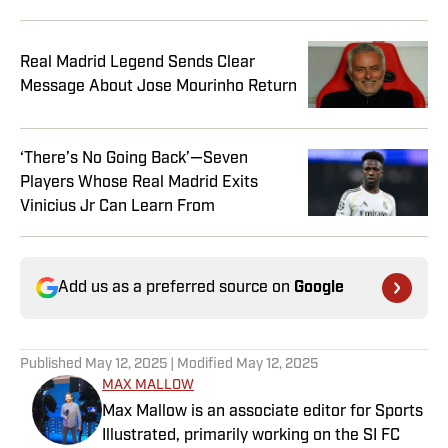
Real Madrid Legend Sends Clear
Message About Jose Mourinho Return
‘There’s No Going Back’—Seven
Players Whose Real Madrid Exits
Vinicius Jr Can Learn From
Add us as a preferred source on
Google
Published
May 12, 2025
| Modified
May 12, 2025
MAX MALLOW
Max Mallow is an associate editor for Sports
Illustrated, primarily working on the SI FC