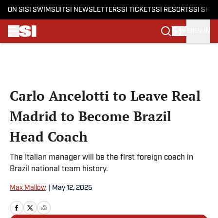
ON SI
SI SWIMSUIT
SI NEWSLETTERS
SI TICKETS
SI RESORTS
SI SHO
SIGN IN
Skip to main content
Carlo Ancelotti to Leave Real
Madrid to Become Brazil
Head Coach
The Italian manager will be the first foreign coach in
Brazil national team history.
Max Mallow
|
May 12, 2025