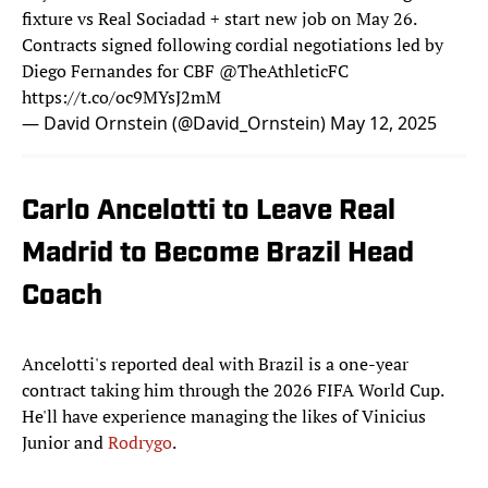
fixture vs Real Sociadad + start new job on May 26.
Contracts signed following cordial negotiations led by
Diego Fernandes for CBF
@TheAthleticFC
https://t.co/oc9MYsJ2mM
— David Ornstein (@David_Ornstein)
May 12, 2025
Carlo Ancelotti to Leave Real
Madrid to Become Brazil Head
Coach
Ancelotti's reported deal with Brazil is a one-year
contract taking him through the 2026 FIFA World Cup.
He'll have experience managing the likes of Vinicius
Junior and
Rodrygo
.