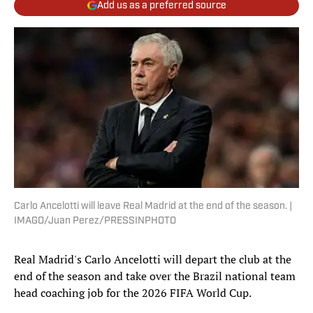
Add us as a preferred source
Carlo Ancelotti will leave Real Madrid at the end of the season. |
IMAGO/Juan Perez/PRESSINPHOTO
Real Madrid's Carlo Ancelotti will depart the club at the
end of the season and take over the Brazil national team
head coaching job for the 2026 FIFA World Cup.