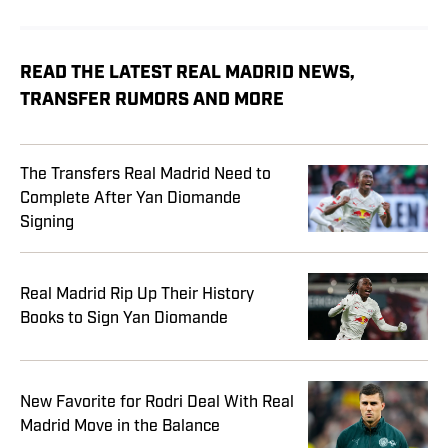
READ THE LATEST REAL MADRID NEWS,
TRANSFER RUMORS AND MORE
The Transfers Real Madrid Need to
Complete After Yan Diomande
Signing
Real Madrid Rip Up Their History
Books to Sign Yan Diomande
New Favorite for Rodri Deal With Real
Madrid Move in the Balance