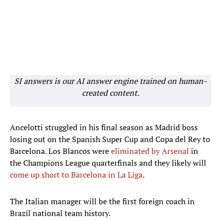
SI answers is our AI answer engine trained on human-
created content.
Ancelotti struggled in his final season as Madrid boss
losing out on the Spanish Super Cup and Copa del Rey to
Barcelona. Los Blancos were
eliminated by Arsenal
in
the Champions League quarterfinals and they likely will
come up short to Barcelona in La Liga
.
The Italian manager will be the first foreign coach in
Brazil national team history.