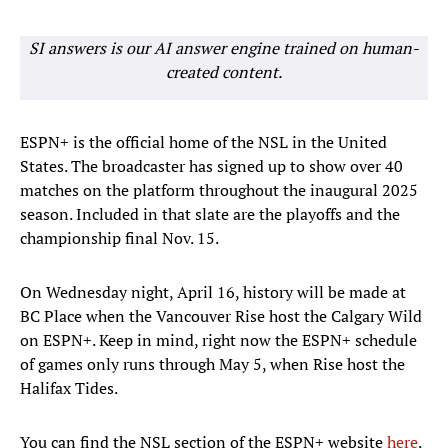
SI answers is our AI answer engine trained on human-
created content.
ESPN+ is the official home of the NSL in the United
States. The broadcaster has signed up to show over 40
matches on the platform throughout the inaugural 2025
season. Included in that slate are the playoffs and the
championship final Nov. 15.
On Wednesday night, April 16, history will be made at
BC Place when the Vancouver Rise host the Calgary Wild
on ESPN+. Keep in mind, right now the ESPN+ schedule
of games only runs through May 5, when Rise host the
Halifax Tides.
You can find the NSL section of the ESPN+ website
here
.