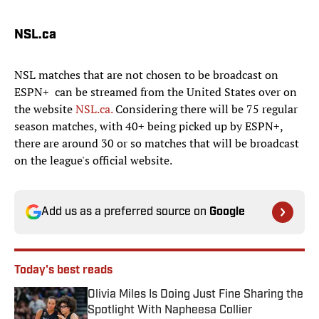
NSL.ca
NSL matches that are not chosen to be broadcast on
ESPN+ can be streamed from the United States over on
the website
NSL.ca.
Considering there will be 75 regular
season matches, with 40+ being picked up by ESPN+,
there are around 30 or so matches that will be broadcast
on the league's official website.
Add us as a preferred source on
Google
Today's best reads
Olivia Miles Is Doing Just Fine Sharing the
Spotlight With Napheesa Collier