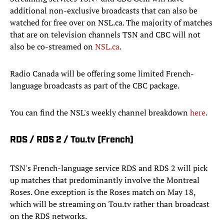
additional non-exclusive broadcasts that can also be
watched for free over on NSL.ca. The majority of matches
that are on television channels TSN and CBC will not
also be co-streamed on
NSL.ca
.
Radio Canada will be offering some limited French-
language broadcasts as part of the CBC package.
You can find the NSL's weekly channel breakdown
here
.
RDS / RDS 2 / Tou.tv (French)
TSN's French-language service RDS and RDS 2 will pick
up matches that predominantly involve the Montreal
Roses. One exception is the Roses match on May 18,
which will be streaming on Tou.tv rather than broadcast
on the RDS networks.