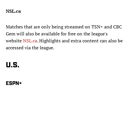
NSL.ca
Matches that are only being streamed on TSN+ and CBC
Gem will also be available for free on the league's
website
NSL.ca
. Highlights and extra content can also be
accessed via the league.
U.S.
ESPN+