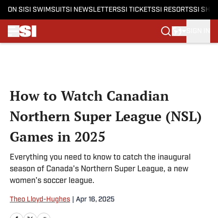
ON SI
SI SWIMSUIT
SI NEWSLETTERS
SI TICKETS
SI RESORTS
SI SHO
SIGN IN
Skip to main content
How to Watch Canadian
Northern Super League (NSL)
Games in 2025
Everything you need to know to catch the inaugural
season of Canada's Northern Super League, a new
women's soccer league.
Theo Lloyd-Hughes
|
Apr 16, 2025