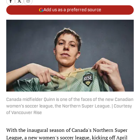
Add us as a preferred source
Canada midfielder Quinn is one of the faces of the new Canadian
women's soccer league, the Northern Super League. | Courtesy
of Vancouver Rise
With the inaugural season of Canada's Northern Super
League, a new women's soccer league, kicking off April