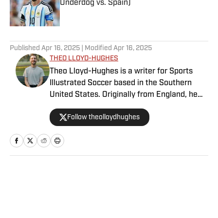
Underdog vs. Spain)
Published by on Invalid Date
5 related articles loaded
Published
Apr 16, 2025
| Modified
Apr 16, 2025
THEO LLOYD-HUGHES
Theo Lloyd-Hughes is a writer for Sports
Illustrated Soccer based in the Southern
United States. Originally from England, he
can often be found in a press box across the
Follow theolloydhughes
NWSL or at international matches featuring
the USWNT and other Concacaf nations.
Home
/
Soccer