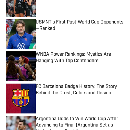
Published by on Invalid Date
USMNT’s First Post-World Cup Opponents
—Ranked
Published by on Invalid Date
WNBA Power Rankings: Mystics Are
Hanging With Top Contenders
Published by on Invalid Date
FC Barcelona Badge History: The Story
Behind the Crest, Colors and Design
Published by on Invalid Date
Argentina Odds to Win World Cup After
Advancing to Final (Argentina Set as