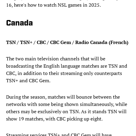
16, here's how to watch NSL games in 2025.
Canada
TSN / TSN+ / CBC / CBC Gem / Radio Canada (French)
The two main television channels that will be
broadcasting the English language matches are TSN and
CBC, in addition to their streaming only counterparts
TSN+ and CBC Gem.
During the season, matches will bounce between the
networks with some being shown simultaneously, while
others may be exclusively on TSN. As it stands TSN will
show 19 matches, with CBC picking up eight.
Streaming services TSN+ and CBC Gem will have