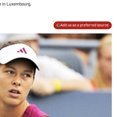
n in Luxembourg,
Add us as a preferred source