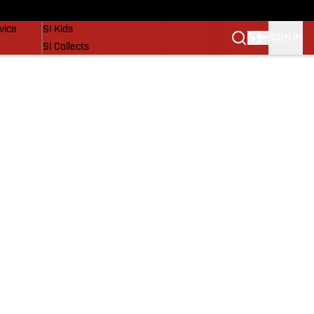
SI Lifestyle
vice
SI Kids
SIGN IN
SI Collects
SI Tickets
SI Features
Prospects by SI