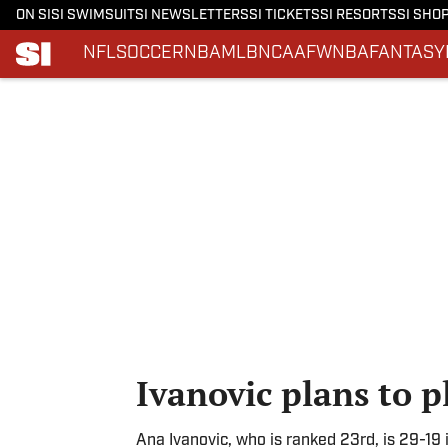
ON SI
SI SWIMSUIT
SI NEWSLETTERS
SI TICKETS
SI RESORTS
SI SHO
NFL
SOCCER
NBA
MLB
NCAAF
WNBA
FANTASY
Skip to main content
Ivanovic plans to p
Ana Ivanovic, who is ranked 23rd, is 29-19 i