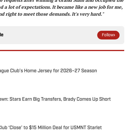
d a lot of expectations. It became like a new job for me,
nd right to meet those demands. It's very hard."
le
Follow
ague Club’s Home Jersey for 2026–27 Season
wn: Stars Earn Big Transfers, Brady Comes Up Short
ub ‘Close’ to $15 Million Deal for USMNT Starlet