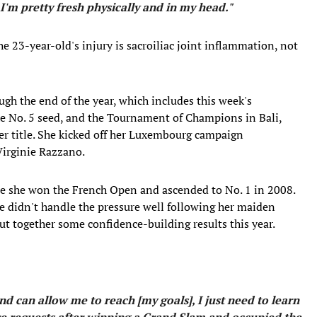
 I'm pretty fresh physically and in my head."
e 23-year-old's injury is sacroiliac joint inflammation, not
gh the end of the year, which includes this week's
e No. 5 seed, and the Tournament of Champions in Bali,
her title. She kicked off her Luxembourg campaign
Virginie Razzano.
ince she won the French Open and ascended to No. 1 in 2008.
e didn't handle the pressure well following her maiden
ut together some confidence-building results this year.
nd can allow me to reach [my goals], I just need to learn
e requests after winning a Grand Slam and occupied the