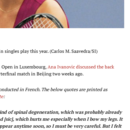
n singles play this year. (Carlos M. Saavedra/SI)
as Open in Luxembourg,
Ana Ivanovic discussed the back
terfinal match in Beijing two weeks ago.
onducted in French. The below quotes are printed as
te
:
 kind of spinal degeneration, which was probably already
d [sic], which hurts me especially when I bow my legs. It
ppear anytime soon, so I must be very careful. But I felt