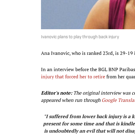
Ivanovic plans to play through back injury
Ana Ivanovic, who is ranked 23rd, is 29-19 i
In an interview before the BGL BNP Parib
injury that forced her to retire
from her quar
Editor's note:
The original interview was c
appeared when run through
Google Transla
"I suffered from lower back injury is a
present for some time and that is kindle
is undoubtedly an evil that will not disa