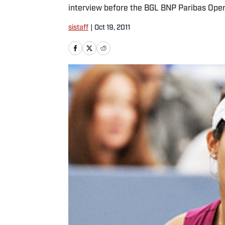
interview before the BGL BNP Paribas Ope
sistaff
|
Oct 19, 2011