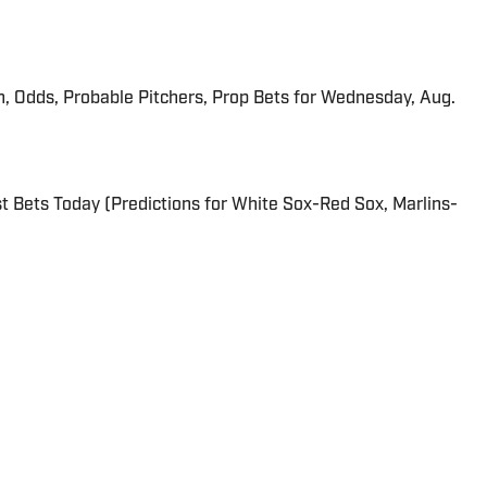
n, Odds, Probable Pitchers, Prop Bets for Wednesday, Aug.
 Bets Today (Predictions for White Sox-Red Sox, Marlins-