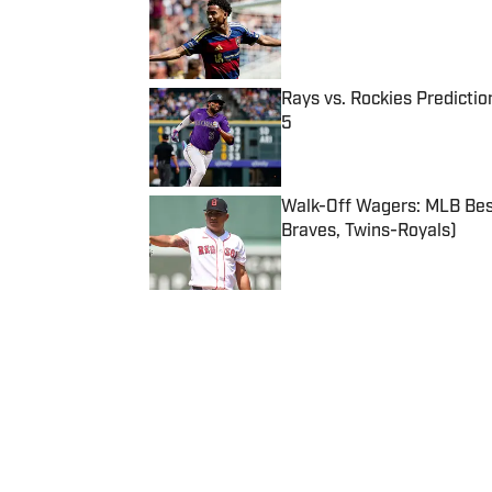
Published by on Invalid Date
Rays vs. Rockies Predictio
5
Published by on Invalid Date
Walk-Off Wagers: MLB Best
Braves, Twins-Royals)
Published by on Invalid Date
5 related articles loaded
Published
Oct 19, 2011
| Modified
Oct 19, 2011
SISTAFF