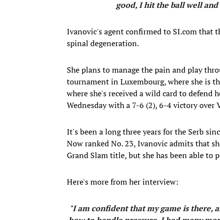
good, I hit the ball well and
Ivanovic's agent confirmed to SI.com that th
spinal degeneration.
She plans to manage the pain and play throu
tournament in Luxembourg, where she is th
where she's received a wild card to defend 
Wednesday with a 7-6 (2), 6-4 victory over 
It's been a long three years for the Serb s
Now ranked No. 23, Ivanovic admits that sh
Grand Slam title, but she has been able to p
Here's more from her interview:
"I am confident that my game is there, a
how to handle pressure. I had many mor