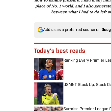
place of No. 1 world, and I also generate
between what I had to do left a
Add us as a preferred source on
Goog
Today's best reads
Ranking Every Premier Le
Published by on Invalid Date
USMNT Stock Up, Stock Do
Published by on Invalid Date
Surprise Premier League Cl