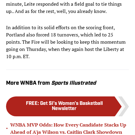
minute, Leite responded with a field goal to tie things
up.. And as for the rest, well, you already know.
In addition to its solid efforts on the scoring front,
Portland also forced 18 turnovers, which led to 25
points. The Fire will be looking to keep this momentum
going on Thursday, when they again host the Liberty at
10 p.m. ET.
More WNBA from
Sports Illustrated
FREE
:
Get SI’s Women’s Basketball
Newsletter
WNBA MVP Odds: How Every Candidate Stacks Up
•
Ahead of A'ja Wilson vs. Caitlin Clark Showdown