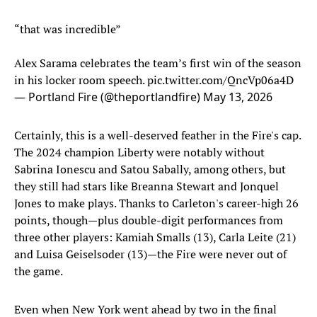
“that was incredible”
Alex Sarama celebrates the team’s first win of the season
in his locker room speech.
pic.twitter.com/QncVp06a4D
— Portland Fire (@theportlandfire)
May 13, 2026
Certainly, this is a well-deserved feather in the Fire's cap.
The 2024 champion Liberty were notably without
Sabrina Ionescu and Satou Sabally, among others, but
they still had stars like Breanna Stewart and Jonquel
Jones to make plays. Thanks to Carleton's career-high 26
points, though—plus double-digit performances from
three other players: Kamiah Smalls (13), Carla Leite (21)
and Luisa Geiselsoder (13)—the Fire were never out of
the game.
Even when New York went ahead by two in the final