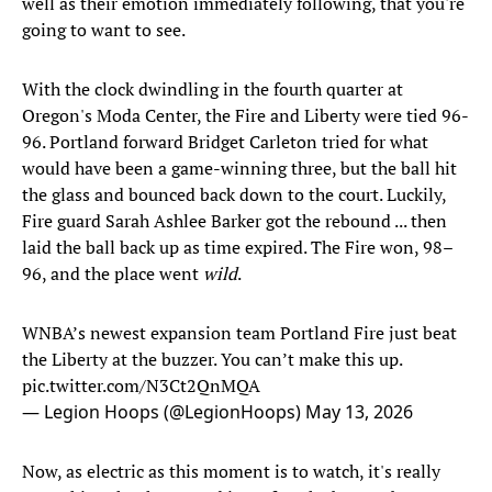
well as their emotion immediately following, that you're
going to want to see.
With the clock dwindling in the fourth quarter at
Oregon's Moda Center, the Fire and Liberty were tied 96-
96. Portland forward Bridget Carleton tried for what
would have been a game-winning three, but the ball hit
the glass and bounced back down to the court. Luckily,
Fire guard Sarah Ashlee Barker got the rebound ... then
laid the ball back up as time expired. The Fire won, 98–
96, and the place went
wild
.
WNBA’s newest expansion team Portland Fire just beat
the Liberty at the buzzer. You can’t make this up.
pic.twitter.com/N3Ct2QnMQA
— Legion Hoops (@LegionHoops)
May 13, 2026
Now, as electric as this moment is to watch, it's really