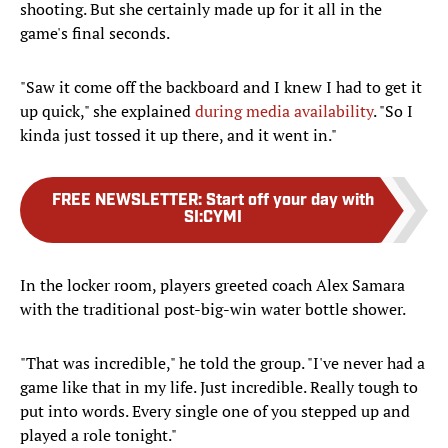
shooting. But she certainly made up for it all in the
game's final seconds.
"Saw it come off the backboard and I knew I had to get it
up quick," she explained
during media availability
. "So I
kinda just tossed it up there, and it went in."
FREE NEWSLETTER
:
Start off your day with
SI:CYMI
In the locker room, players greeted coach Alex Samara
with the traditional post-big-win water bottle shower.
"That was incredible," he told the group. "I've never had a
game like that in my life. Just incredible. Really tough to
put into words. Every single one of you stepped up and
played a role tonight."