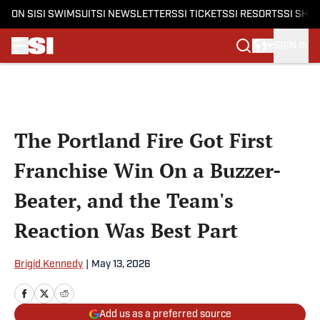
ON SI
SI SWIMSUIT
SI NEWSLETTERS
SI TICKETS
SI RESORTS
SI SHO
SIGN IN
Skip to main content
The Portland Fire Got First
Franchise Win On a Buzzer-
Beater, and the Team's
Reaction Was Best Part
Brigid Kennedy
|
May 13, 2026
Add us as a preferred source