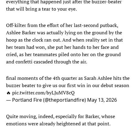
everything that happened just after the buzzer-beater
that will bring a tear to your eye.
Off-kilter from the effort of her last-second putback,
Ashlee Barker was actually lying on the ground by the
hoop as the clock ran out. And when reality set in that
her team had won, she put her hands to her face and
cried, as her teammates piled onto her on the ground
and confetti cascaded through the air.
final moments of the 4th quarter as Sarah Ashlee hits the
buzzer beater to give us our first win in our debut season
🔥
pic.twitter.com/byLJuMV8cQ
— Portland Fire (@theportlandfire)
May 13, 2026
Quite moving, indeed, especially for Barker, whose
emotions were already heightened at that point.