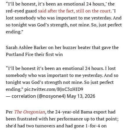
“I’ll be honest, it’s been an emotional 24 hours," the
red-eyed guard
said after the fact, still on the court
. "I
lost somebody who was important to me yesterday. And
so tonight was God’s strength, not mine. So, just perfect
ending.”
Sarah Ashlee Barker on her buzzer beater that gave the
Portland Fire their first win
“I’ll be honest it’s been an emotional 24 hours. I lost
somebody who was important to me yesterday. And so
tonight was God’s strength not mine. So just perfect
ending.”
pic.twitter.com/BJnC3zHID9
— correlation (@nosyone4)
May 13, 2026
Per
The Oregonian
, the 24-year-old Bama export had
been frustrated with her performance up to that point;
she'd had two turnovers and had gone 1-for-4 on