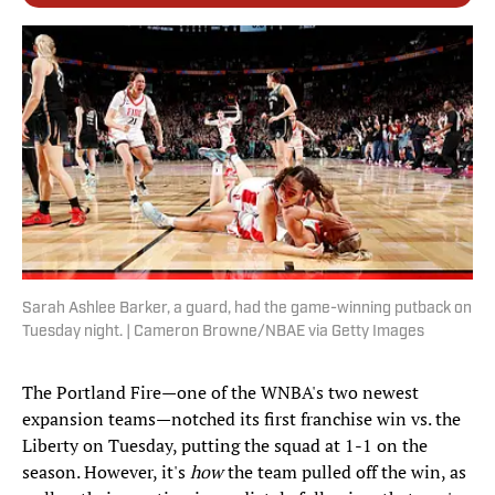
Sarah Ashlee Barker, a guard, had the game-winning putback on
Tuesday night. | Cameron Browne/NBAE via Getty Images
The Portland Fire—one of the WNBA's two newest
expansion teams—notched its first franchise win vs. the
Liberty on Tuesday, putting the squad at 1-1 on the
season. However, it's
how
the team pulled off the win, as