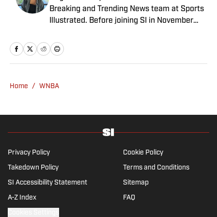
Breaking and Trending News team at Sports
Illustrated. Before joining SI in November
2024, she covered political news, sporting
news and culture at TheWeek.com before
moving to Livingetc, an interior design
magazine. She is a graduate of Syracuse
University, dual majoring in television, radio
Home
/
WNBA
and film (from the Newhouse School of
Public Communications) and marketing
managment (from the Whitman School of
Management). Offline, she enjoys going to
the movies, reading and watching the
Steelers.
Privacy Policy
Cookie Policy
Takedown Policy
Terms and Conditions
SI Accessibility Statement
Sitemap
A-Z Index
FAQ
Cookies Settings