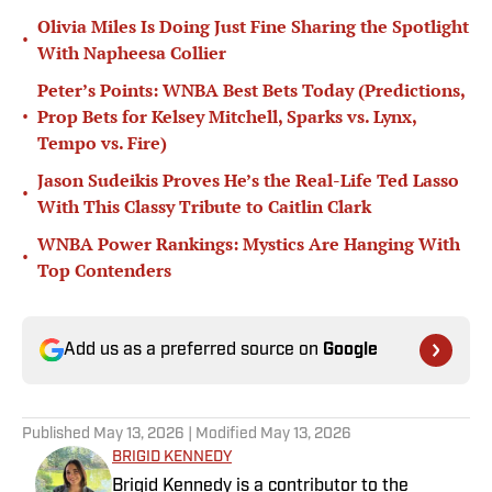
Olivia Miles Is Doing Just Fine Sharing the Spotlight
•
With Napheesa Collier
Peter’s Points: WNBA Best Bets Today (Predictions,
•
Prop Bets for Kelsey Mitchell, Sparks vs. Lynx,
Tempo vs. Fire)
Jason Sudeikis Proves He’s the Real-Life Ted Lasso
•
With This Classy Tribute to Caitlin Clark
WNBA Power Rankings: Mystics Are Hanging With
•
Top Contenders
Add us as a preferred source on
Google
Published
May 13, 2026
| Modified
May 13, 2026
BRIGID KENNEDY
Brigid Kennedy is a contributor to the