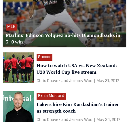
MLB
Marlins’ Edinson Volquez no-hits Diamondbacks in
3–0 win
Soccer
How to watch USA vs. New Zealand:
U20 World Cup live stream
Chris Chavez and Jeremy Woo
|
May 31, 2017
Extra Mustard
Lakers hire Kim Kardashian’s trainer
as strength coach
Chris Chavez and Jeremy Woo
|
May 24, 2017