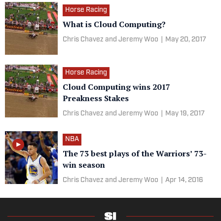
Horse Racing
What is Cloud Computing?
Chris Chavez and Jeremy Woo
|
May 20, 2017
Horse Racing
Cloud Computing wins 2017
Preakness Stakes
Chris Chavez and Jeremy Woo
|
May 19, 2017
NBA
The 73 best plays of the Warriors’ 73-
win season
Chris Chavez and Jeremy Woo
|
Apr 14, 2016