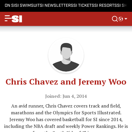
ON SI
SI SWIMSUIT
SI NEWSLETTERS
SI TICKETS
SI RESORTS
SI SHO
Chris Chavez and Jeremy Woo
Joined: Jun 4, 2014
An avid runner, Chris Chavez covers track and field,
marathons and the Olympics for Sports Illustrated.
Jeremy Woo has covered basketball for SI since 2014,
including the NBA draft and weekly Power Rankings. He is