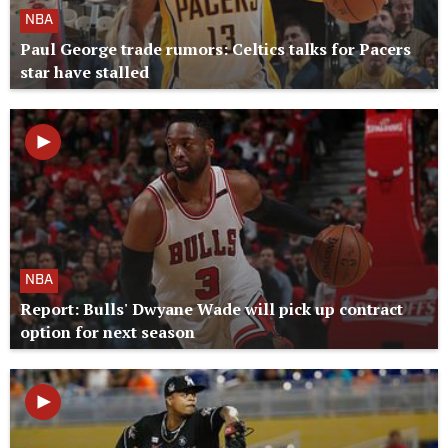
NBA
Paul George trade rumors: Celtics talks for Pacers
star have stalled
NBA
Report: Bulls' Dwyane Wade will pick up contract
option for next season