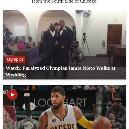
from the South Side of Chicago.
Olympics
Watch: Paralyzed Olympian Jamie Nieto Walks at
Wedding