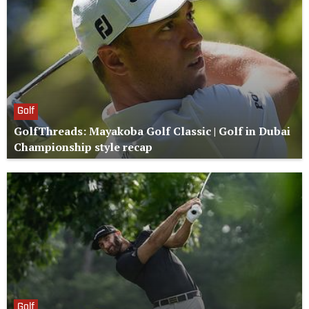
Golf
GolfThreads: Mayakoba Golf Classic | Golf in Dubai
Championship style recap
Golf