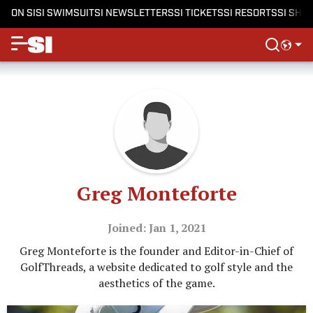
ON SI
SI SWIMSUIT
SI NEWSLETTERS
SI TICKETS
SI RESORTS
SI SHO
Greg Monteforte
Joined: Jan 1, 2021
Greg Monteforte is the founder and Editor-in-Chief of
GolfThreads, a website dedicated to golf style and the
aesthetics of the game.