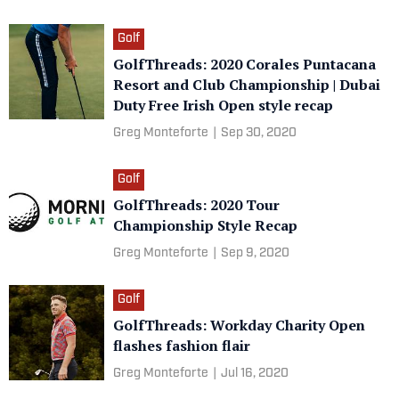
Golf
GolfThreads: 2020 Corales Puntacana
Resort and Club Championship | Dubai
Duty Free Irish Open style recap
Greg Monteforte
|
Sep 30, 2020
Golf
GolfThreads: 2020 Tour
Championship Style Recap
Greg Monteforte
|
Sep 9, 2020
Golf
GolfThreads: Workday Charity Open
flashes fashion flair
Greg Monteforte
|
Jul 16, 2020