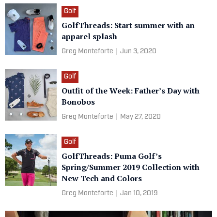
Golf
GolfThreads: Start summer with an
apparel splash
Greg Monteforte
|
Jun 3, 2020
Golf
Outfit of the Week: Father’s Day with
Bonobos
Greg Monteforte
|
May 27, 2020
Golf
GolfThreads: Puma Golf’s
Spring/Summer 2019 Collection with
New Tech and Colors
Greg Monteforte
|
Jan 10, 2019