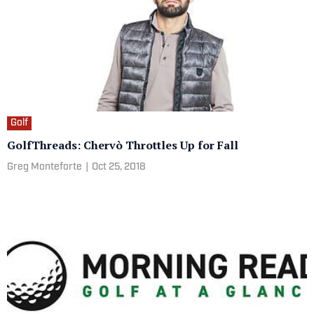
Golf
GolfThreads: Chervò Throttles Up for Fall
Greg Monteforte
|
Oct 25, 2018