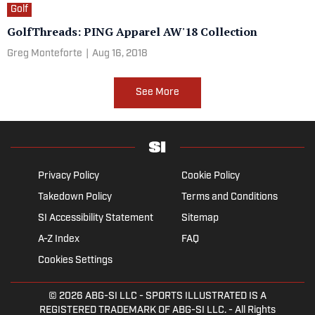
Golf
GolfThreads: PING Apparel AW'18 Collection
Greg Monteforte
|
Aug 16, 2018
See More
Privacy Policy
Cookie Policy
Takedown Policy
Terms and Conditions
SI Accessibility Statement
Sitemap
A-Z Index
FAQ
Cookies Settings
© 2026
ABG-SI LLC
- SPORTS ILLUSTRATED IS A
REGISTERED TRADEMARK OF ABG-SI LLC. - All Rights