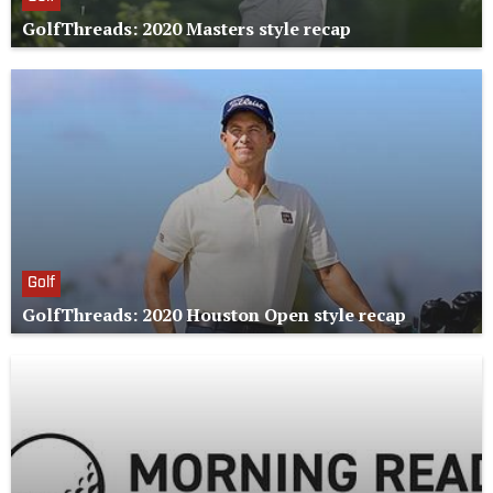
GolfThreads: 2020 Masters style recap
Golf
GolfThreads: 2020 Houston Open style recap