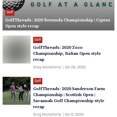
Golf
GolfThreads: 2020 Bermuda Championship | Cyprus
Open style recap
Golf
GolfThreads: 2020 Zozo
Championship, Italian Open style
recap
Greg Monteforte
|
Oct 28, 2020
Golf
GolfThreads: 2020 Sanderson Farm
Championship | Scottish Open |
Savannah Golf Championship style
recap
Greg Monteforte
|
Oct 8, 2020