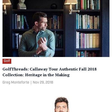
Golf
GolfThreads: Callaway Tour Authentic Fall 2018
Collection: Heritage in the Making
Greg Monteforte
|
Nov 29, 2018