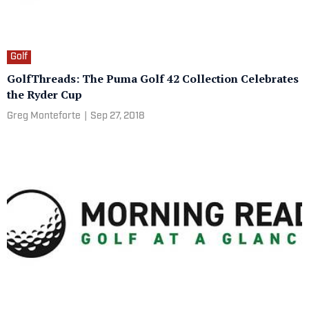
Golf
GolfThreads: The Puma Golf 42 Collection Celebrates
the Ryder Cup
Greg Monteforte
|
Sep 27, 2018