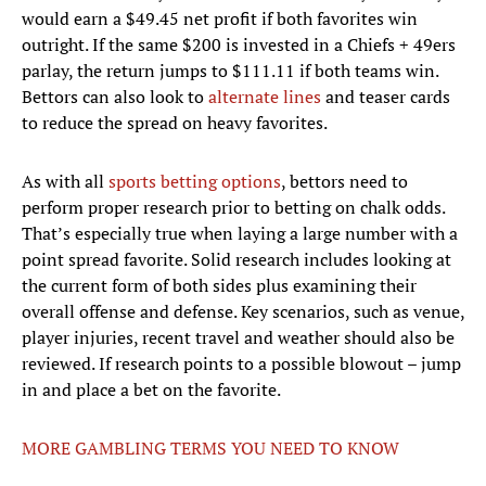
would earn a $49.45 net profit if both favorites win
outright. If the same $200 is invested in a Chiefs + 49ers
parlay, the return jumps to $111.11 if both teams win.
Bettors can also look to
alternate lines
and teaser cards
to reduce the spread on heavy favorites.
As with all
sports betting options
, bettors need to
perform proper research prior to betting on chalk odds.
That’s especially true when laying a large number with a
point spread favorite. Solid research includes looking at
the current form of both sides plus examining their
overall offense and defense. Key scenarios, such as venue,
player injuries, recent travel and weather should also be
reviewed. If research points to a possible blowout – jump
in and place a bet on the favorite.
MORE GAMBLING TERMS YOU NEED TO KNOW