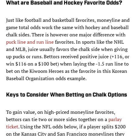
What are Baseball and Hockey Favorite Odds?
Just like football and basketball favorites, moneyline and
game total odds work the same with hockey and baseball
chalk sides. There is however one major difference with
puck line and run line
favorites. In sports like the NHL
and MLB, juice usually favors the chalk side when giving
up pucks or runs. Bettors received positive juice (+116, or
win $116 on a $100 bet) when laying the -1.5 run line to
bet on the Kiwoom Heroes as the favorite in this Korean
Baseball Organization odds example.
Keys to Consider When Betting on Chalk Options
To gain value, on high-priced moneyline favorites,
bettors can tie two or more sides together on a
parlay
ticket
. Using the NFL odds below, if a player splits $200
on the Kansas City and San Francisco moneylines they