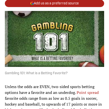
Add us as a preferred source
Gambling 101: What is a Betting Favorite?
Unless the odds are EVEN, two-sided sports betting
options have a favorite and an underdog.
Point spread
favorite odds range from as low as 0.5 goals in soccer,
hockey and baseball, to upwards of 17 points or more in