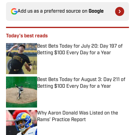
Add us as a preferred source on
Google
Today's best reads
Best Bets Today for July 20: Day 197 of
Betting $100 Every Day for a Year
Published by on Invalid Date
Best Bets Today for August 3: Day 211 of
Betting $100 Every Day for a Year
Published by on Invalid Date
Why Aaron Donald Was Listed on the
Rams’ Practice Report
Published by on Invalid Date