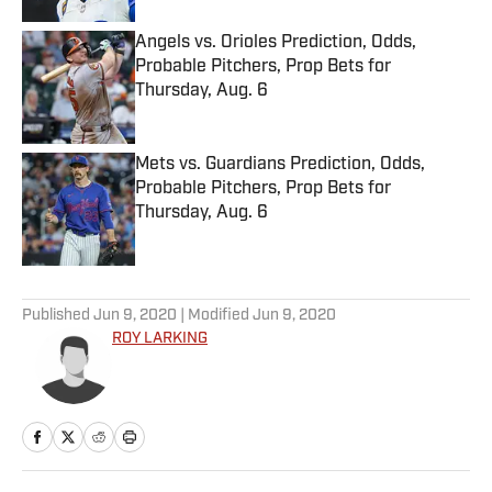
Angels vs. Orioles Prediction, Odds,
Probable Pitchers, Prop Bets for
Thursday, Aug. 6
Published by on Invalid Date
Mets vs. Guardians Prediction, Odds,
Probable Pitchers, Prop Bets for
Thursday, Aug. 6
Published by on Invalid Date
5 related articles loaded
Published
Jun 9, 2020
| Modified
Jun 9, 2020
ROY LARKING