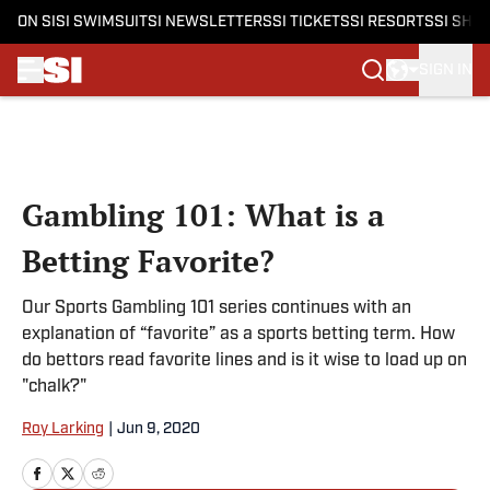
ON SI
SI SWIMSUIT
SI NEWSLETTERS
SI TICKETS
SI RESORTS
SI SHO
SIGN IN
Skip to main content
Gambling 101: What is a
Betting Favorite?
Our Sports Gambling 101 series continues with an
explanation of “favorite” as a sports betting term. How
do bettors read favorite lines and is it wise to load up on
"chalk?"
Roy Larking
|
Jun 9, 2020