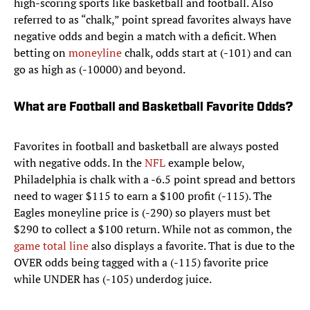
high-scoring sports like basketball and football. Also
referred to as “chalk,” point spread favorites always have
negative odds and begin a match with a deficit. When
betting on
moneyline
chalk, odds start at (-101) and can
go as high as (-10000) and beyond.
What are Football and Basketball Favorite Odds?
Favorites in football and basketball are always posted
with negative odds. In the
NFL
example below,
Philadelphia is chalk with a -6.5 point spread and bettors
need to wager $115 to earn a $100 profit (-115). The
Eagles moneyline price is (-290) so players must bet
$290 to collect a $100 return. While not as common, the
game total line
also displays a favorite. That is due to the
OVER odds being tagged with a (-115) favorite price
while UNDER has (-105) underdog juice.