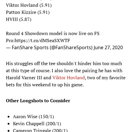
Viktor Hovland (5.91)
Patton Kizzire (5.91)
HVIII (5.87)
Round 4 Showdown model is now live on FS
Pro:
https://t.co/dMSeaSXWTF
— FanShare Sports (@FanShareSports)
June 27, 2020
His struggles off the tee shouldn't hinder him too much
at this type of course. I also love the pairing he has with
Harold Varner III and
Viktor Hovland
, two of my favorite
bets for this weekend to up his game.
Other Longshots to Consider
Aaron Wise (150/1)
Kevin Chappell (200/1)
Cameron Tringale (200/1)