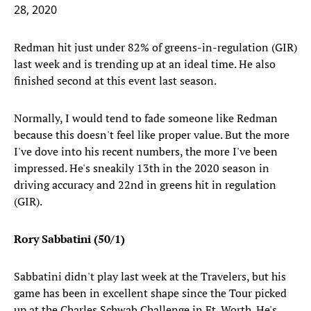
28, 2020
Redman hit just under 82% of greens-in-regulation (GIR)
last week and is trending up at an ideal time. He also
finished second at this event last season.
Normally, I would tend to fade someone like Redman
because this doesn't feel like proper value. But the more
I've dove into his recent numbers, the more I've been
impressed. He's sneakily 13th in the 2020 season in
driving accuracy and 22nd in greens hit in regulation
(GIR).
Rory Sabbatini (50/1)
Sabbatini didn't play last week at the Travelers, but his
game has been in excellent shape since the Tour picked
up at the Charles Schwab Challenge in Ft. Worth. He's