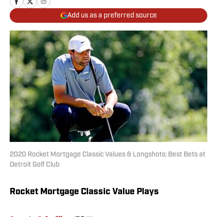
Add us as a preferred source
2020 Rocket Mortgage Classic Values & Longshots: Best Bets at
Detroit Golf Club
Rocket Mortgage Classic Value Plays