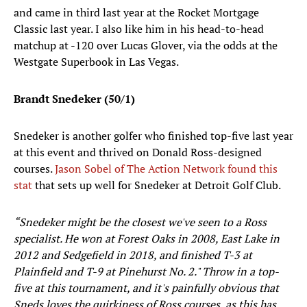
and came in third last year at the Rocket Mortgage
Classic last year. I also like him in his head-to-head
matchup at -120 over Lucas Glover, via the odds at the
Westgate Superbook in Las Vegas.
Brandt Snedeker (50/1)
Snedeker is another golfer who finished top-five last year
at this event and thrived on Donald Ross-designed
courses.
Jason Sobel of The Action Network found this
stat
that sets up well for Snedeker at Detroit Golf Club.
“
Snedeker might be the closest we've seen to a Ross
specialist. He won at Forest Oaks in 2008, East Lake in
2012 and Sedgefield in 2018, and finished T-3 at
Plainfield and T-9 at Pinehurst No. 2." Throw in a top-
five at this tournament, and it's painfully obvious that
Sneds loves the quirkiness of Ross courses, as this has