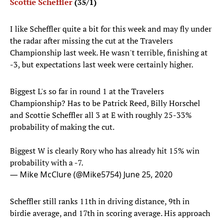
Scottie Scheffler
(35/1)
I like Scheffler quite a bit for this week and may fly under
the radar after missing the cut at the Travelers
Championship last week. He wasn't terrible, finishing at
-3, but expectations last week were certainly higher.
Biggest L's so far in round 1 at the Travelers
Championship? Has to be Patrick Reed, Billy Horschel
and Scottie Scheffler all 3 at E with roughly 25-33%
probability of making the cut.
Biggest W is clearly Rory who has already hit 15% win
probability with a -7.
— Mike McClure (@Mike5754)
June 25, 2020
Scheffler still ranks 11th in driving distance, 9th in
birdie average, and 17th in scoring average. His approach