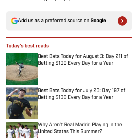
Add us as a preferred source on
Google
Today's best reads
Best Bets Today for August 3: Day 211 of
Betting $100 Every Day for a Year
Published by on Invalid Date
Best Bets Today for July 20: Day 197 of
Betting $100 Every Day for a Year
Published by on Invalid Date
Why Aren’t Real Madrid Playing in the
United States This Summer?
Published by on Invalid Date