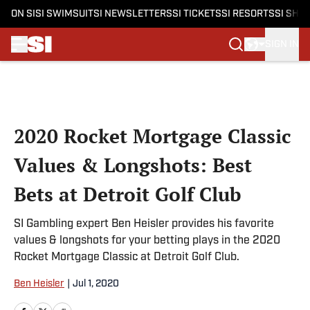
ON SI
SI SWIMSUIT
SI NEWSLETTERS
SI TICKETS
SI RESORTS
SI SHO
SIGN IN
Skip to main content
2020 Rocket Mortgage Classic
Values & Longshots: Best
Bets at Detroit Golf Club
SI Gambling expert Ben Heisler provides his favorite
values & longshots for your betting plays in the 2020
Rocket Mortgage Classic at Detroit Golf Club.
Ben Heisler
|
Jul 1, 2020