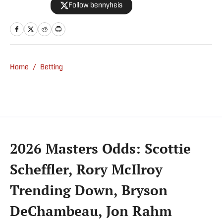
Follow bennyheis
Home
/
Betting
2026 Masters Odds: Scottie
Scheffler, Rory McIlroy
Trending Down, Bryson
DeChambeau, Jon Rahm