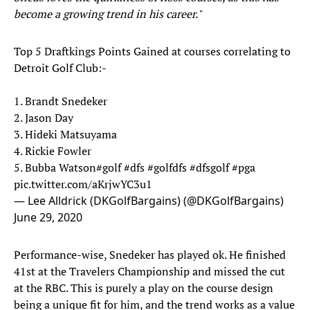
become a growing trend in his career."
Top 5 Draftkings Points Gained at courses correlating to
Detroit Golf Club:-
1. Brandt Snedeker
2. Jason Day
3. Hideki Matsuyama
4. Rickie Fowler
5. Bubba Watson
#golf
#dfs
#golfdfs
#dfsgolf
#pga
pic.twitter.com/aKrjwYC3u1
— Lee Alldrick (DKGolfBargains) (@DKGolfBargains)
June 29, 2020
Performance-wise, Snedeker has played ok. He finished
41st at the Travelers Championship and missed the cut
at the RBC. This is purely a play on the course design
being a unique fit for him, and the trend works as a value