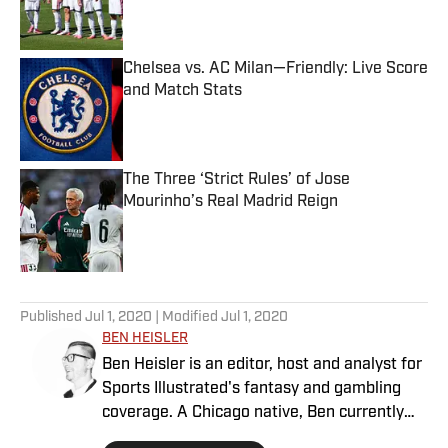
Chelsea vs. AC Milan—Friendly: Live Score
and Match Stats
Published by on Invalid Date
The Three ‘Strict Rules’ of Jose
Mourinho’s Real Madrid Reign
Published by on Invalid Date
5 related articles loaded
Published
Jul 1, 2020
| Modified
Jul 1, 2020
BEN HEISLER
Ben Heisler is an editor, host and analyst for
Sports Illustrated's fantasy and gambling
coverage. A Chicago native, Ben currently
resides in the Kansas City area.