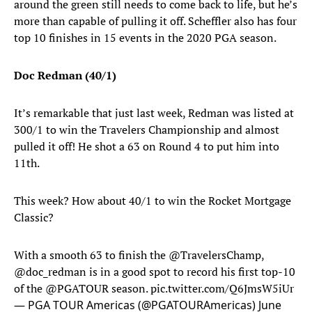
around the green still needs to come back to life, but he’s
more than capable of pulling it off. Scheffler also has four
top 10 finishes in 15 events in the 2020 PGA season.
Doc Redman (40/1)
It’s remarkable that just last week, Redman was listed at
300/1 to win the Travelers Championship and almost
pulled it off! He shot a 63 on Round 4 to put him into
11th.
This week? How about 40/1 to win the Rocket Mortgage
Classic?
With a smooth 63 to finish the ⁦
@TravelersChamp
⁩,
⁦@doc_redman⁩ is in a good spot to record his first top-10
of the ⁦
@PGATOUR
⁩ season.
pic.twitter.com/Q6JmsW5iUr
— PGA TOUR Americas (@PGATOURAmericas)
June