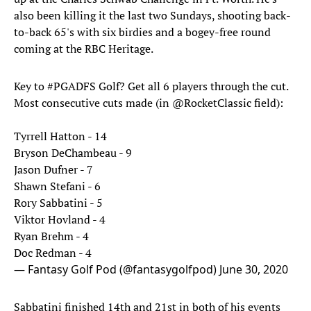
also been killing it the last two Sundays, shooting back-
to-back 65's with six birdies and a bogey-free round
coming at the RBC Heritage.
Key to
#PGADFS
Golf? Get all 6 players through the cut.
Most consecutive cuts made (in
@RocketClassic
field):
Tyrrell Hatton - 14
Bryson DeChambeau - 9
Jason Dufner - 7
Shawn Stefani - 6
Rory Sabbatini - 5
Viktor Hovland - 4
Ryan Brehm - 4
Doc Redman - 4
— Fantasy Golf Pod (@fantasygolfpod)
June 30, 2020
Sabbatini finished 14th and 21st in both of his events