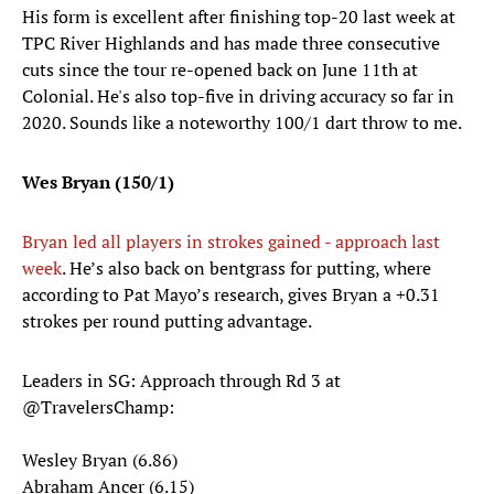
His form is excellent after finishing top-20 last week at
TPC River Highlands and has made three consecutive
cuts since the tour re-opened back on June 11th at
Colonial. He's also top-five in driving accuracy so far in
2020. Sounds like a noteworthy 100/1 dart throw to me.
Wes Bryan (150/1)
Bryan led all players in strokes gained - approach last
week
. He’s also back on bentgrass for putting, where
according to Pat Mayo’s research, gives Bryan a +0.31
strokes per round putting advantage.
Leaders in SG: Approach through Rd 3 at
@TravelersChamp
:
Wesley Bryan (6.86)
Abraham Ancer (6.15)