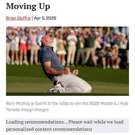
Moving Up
Brian Giuffra
|
Apr 5, 2026
Rory McIlroy is fourth in the odds to win the 2026 Masters. | Kyle
Terada-Imagn Images
Loading recommendations... Please wait while we load
personalized content recommendations