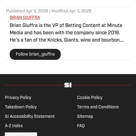
Published
Apr 5, 2026
| Modified
Apr 5, 2026
BRIAN GIUFFRA
Brian Giuffra is the VP of Betting Content at Minute
Media and has been with the company since 2016.
He's a fan of the Knicks, Giants, wine and bourbon,
usually consuming them in that order.
Follow brian_giuffra
Privacy Policy
Cookie Policy
Takedown Policy
Terms and Conditions
SI Accessibility Statement
Sitemap
A-Z Index
FAQ
Cookies Settings