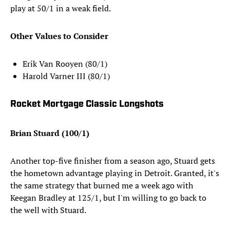
play at 50/1 in a weak field.
Other Values to Consider
Erik Van Rooyen (80/1)
Harold Varner III (80/1)
Rocket Mortgage Classic Longshots
Brian Stuard (100/1)
Another top-five finisher from a season ago, Stuard gets
the hometown advantage playing in Detroit. Granted, it's
the same strategy that burned me a week ago with
Keegan Bradley at 125/1, but I'm willing to go back to
the well with Stuard.