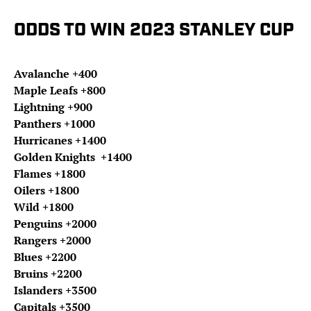
ODDS TO WIN 2023 STANLEY CUP
Avalanche +400
Maple Leafs +800
Lightning +900
Panthers +1000
Hurricanes +1400
Golden Knights +1400
Flames +1800
Oilers +1800
Wild +1800
Penguins +2000
Rangers +2000
Blues +2200
Bruins +2200
Islanders +3500
Capitals +3500