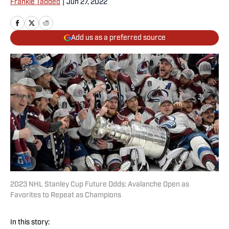
Frankie Taddeo
|
Jun 27, 2022
Add us as a preferred source
2023 NHL Stanley Cup Future Odds: Avalanche Open as
Favorites to Repeat as Champions
In this story: