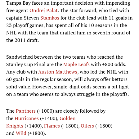
Tampa Bay faces an important decision with impending
free agent
Ondrej Palat
. The star forward, who tied with
captain Steven
Stamkos
for the club lead with 11 goals in
23 playoff games, has spent all of his 10 seasons in the
NHL with the team that drafted him in seventh round of
the 2011 draft.
Sandwiched between the two teams who reached the
Stanley Cup Final are the
Maple Leafs
with +800 odds.
Any club with
Auston Matthews
, who led the NHL with
60 goals in the regular season, will always offer bettors
solid value. However, single-digit odds seems a bit light
on a team who seems to always struggle in the playoffs.
The
Panthers
(+1000) are closely followed by
the
Hurricanes
(+1400),
Golden
Knights
(+1400),
Flames
(+1800),
Oilers
(+1800)
and
Wild
(+1800).