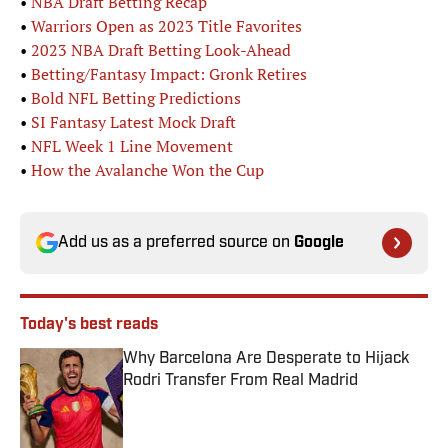
•
NBA Draft Betting Recap
•
Warriors Open as 2023 Title Favorites
•
2023 NBA Draft Betting Look-Ahead
•
Betting/Fantasy Impact: Gronk Retires
•
Bold NFL Betting Predictions
•
SI Fantasy Latest Mock Draft
•
NFL Week 1 Line Movement
•
How the Avalanche Won the Cup
Add us as a preferred source on
Google
Today's best reads
Why Barcelona Are Desperate to Hijack
Rodri Transfer From Real Madrid
Published by on Invalid Date