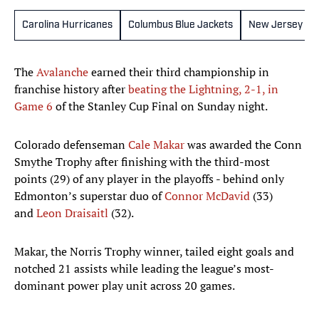
Carolina Hurricanes
Columbus Blue Jackets
New Jersey Dev
The
Avalanche
earned their third championship in
franchise history after
beating the Lightning, 2-1, in
Game 6
of the Stanley Cup Final on Sunday night.
Colorado defenseman
Cale Makar
was awarded the Conn
Smythe Trophy after finishing with the third-most
points (29) of any player in the playoffs - behind only
Edmonton’s superstar duo of
Connor McDavid
(33)
and
Leon Draisaitl
(32).
Makar, the Norris Trophy winner, tailed eight goals and
notched 21 assists while leading the league’s most-
dominant power play unit across 20 games.