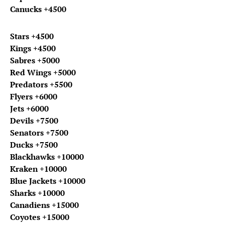
Canucks +4500
Stars +4500
Kings +4500
Sabres +5000
Red Wings +5000
Predators +5500
Flyers +6000
Jets +6000
Devils +7500
Senators +7500
Ducks +7500
Blackhawks +10000
Kraken +10000
Blue Jackets +10000
Sharks +10000
Canadiens +15000
Coyotes +15000