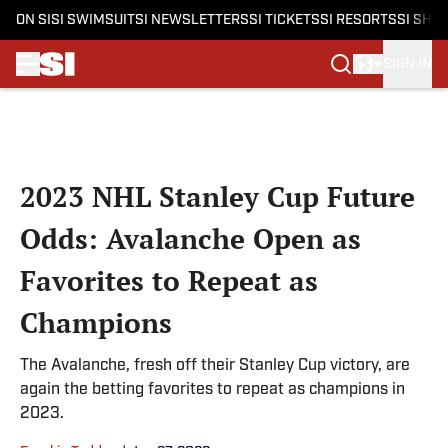
ON SI
SI SWIMSUIT
SI NEWSLETTERS
SI TICKETS
SI RESORTS
SI SHO
SIGN IN
Skip to main content
2023 NHL Stanley Cup Future
Odds: Avalanche Open as
Favorites to Repeat as
Champions
The Avalanche, fresh off their Stanley Cup victory, are
again the betting favorites to repeat as champions in
2023.