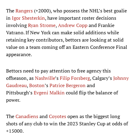
The
Rangers
(+2000), who possess the NHL’s best goalie
in
Igor Shesterkin
, have important roster decisions
involving
Ryan Strome
,
Andrew Copp
and Frankie
Vatrano. If New York can make solid additions while
retaining key contributors, bettors are looking at solid
value on a team coming off an Eastern Conference Final
appearance.
Bettors need to pay attention to free agency this
offseason, as
Nashville
’s
Filip Forsberg
, Calgary’s
Johnny
Gaudreau
,
Boston
’s
Patrice Bergeron
and
Pittsburgh’s
Evgeni Malkin
could flip the balance of
power.
The
Canadiens
and
Coyotes
open as the biggest long
shots of any club to win the 2023 Stanley Cup at odds of
+15000.