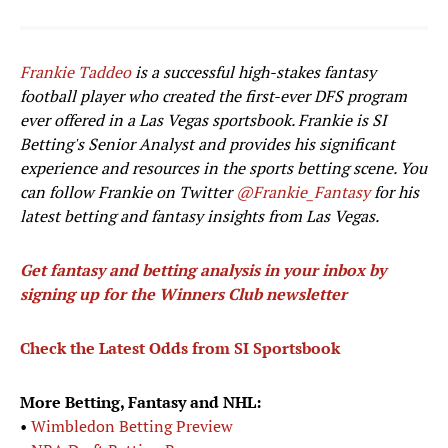
Frankie Taddeo
is a successful high-stakes fantasy
football player who created the first-ever DFS program
ever offered in a Las Vegas sportsbook. Frankie is SI
Betting's Senior Analyst and provides his significant
experience and resources in the sports betting scene. You
can follow Frankie on Twitter
@Frankie_Fantasy
for his
latest betting and fantasy insights from Las Vegas.
Get fantasy and betting analysis in your inbox by
signing up for the Winners Club newsletter
Check the Latest Odds from SI Sportsbook
More Betting, Fantasy and NHL:
•
Wimbledon Betting Preview