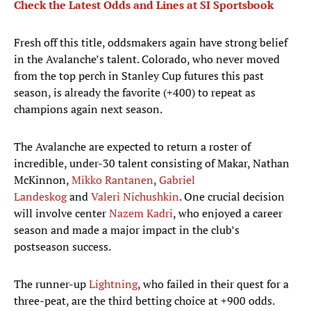
Check the Latest Odds and Lines at SI Sportsbook
Fresh off this title, oddsmakers again have strong belief
in the Avalanche’s talent. Colorado, who never moved
from the top perch in Stanley Cup futures this past
season, is already the favorite (+400) to repeat as
champions again next season.
The Avalanche are expected to return a roster of
incredible, under-30 talent consisting of Makar, Nathan
McKinnon,
Mikko Rantanen
,
Gabriel
Landeskog
and
Valeri Nichushkin
. One crucial decision
will involve center
Nazem Kadri
, who enjoyed a career
season and made a major impact in the club’s
postseason success.
The runner-up
Lightning
, who failed in their quest for a
three-peat, are the third betting choice at +900 odds.