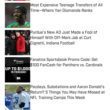
Most Expensive Teenage Transfers of All
Time—Where Yan Diomande Ranks
Published by on Invalid Date
Purdue’s New AD Just Made a Fool of
Himself With Off-Mark Jab at Curt
Cignetti, Indiana Football
Published by on Invalid Date
Fanatics Sportsbook Promo Code: Get
$100 FanCash for Panthers vs. Cardinals
Published by on Invalid Date
Paydays, Substations and Aaron Donald’s
Return? 5 Things You May Have Missed at
NFL Training Camps This Week
Published by on Invalid Date