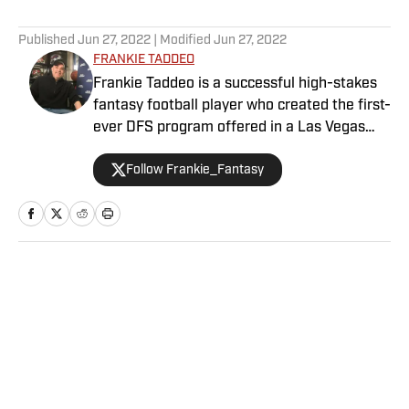
5 related articles loaded
Published
Jun 27, 2022
| Modified
Jun 27, 2022
FRANKIE TADDEO
Frankie Taddeo is a successful high-stakes
fantasy football player who created the first-
ever DFS program offered in a Las Vegas
sportsbook. Besides contributing NFL
Follow Frankie_Fantasy
fantasy analysis with a Vegas slant, Frankie
primarily performs as Sports Illustrated's
Senior Betting Analyst providing his
significant experience and resources in the
sports betting scene.
Home
/
Betting