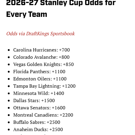
2026-27 Stanley Cup Odds for
Every Team
Odds via DraftKings Sportsbook
Carolina Hurricanes: +700
Colorado Avalanche: +800
Vegas Golden Knights: +850
Florida Panthers: +1100
Edmonton Oilers: +1100
Tampa Bay Lightning: +1200
Minnesota Wild: +1400
Dallas Stars: +1500
Ottawa Senators: +1600
Montreal Canadiens: +2200
Buffalo Sabres: +2500
Anaheim Ducks: +2500