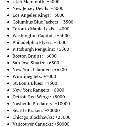
Utah Mammoth: +3000
New Jersey Devils: +3000
Los Angeles Kings: +3000
Columbus Blue Jackets: +3500
Toronto Maple Leafs: +4000
Washington Capitals: +5000
Philadelphia Flyers: +5000
Pittsburgh Penguins: +5500
Boston Bruins: +6000
San Jose Sharks: +6500
New York Islanders: +6500
Winnipeg Jets: +7000
St. Louis Blues: +7500
New York Rangers: +8000
Detroit Red Wings: +8000
Nashville Predators: +10000
Seattle Kraken: +20000
Chicago Blackhawks: +25000
Vancouver Canucks: +50000