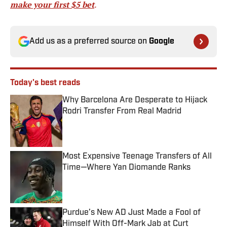
make your first $5 bet
.
Add us as a preferred source on
Google
Today's best reads
Why Barcelona Are Desperate to Hijack
Rodri Transfer From Real Madrid
Published by on Invalid Date
Most Expensive Teenage Transfers of All
Time—Where Yan Diomande Ranks
Published by on Invalid Date
Purdue’s New AD Just Made a Fool of
Himself With Off-Mark Jab at Curt