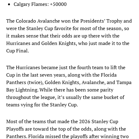
Calgary Flames: +50000
The Colorado Avalanche won the Presidents’ Trophy and
were the Stanley Cup favorite for most of the season, so
it makes sense that their odds are up there with the
Hurricanes and Golden Knights, who just made it to the
Cup Final.
The Hurricanes became just the fourth team to lift the
Cup in the last seven years, along with the Florida
Panthers (twice), Golden Knights, Avalanche, and Tampa
Bay Lightning. While there has been some parity
throughout the league, it’s usually the same bucket of
teams vying for the Stanley Cup.
Most of the teams that made the 2026 Stanley Cup
Playoffs are toward the top of the odds, along with the
Panthers. Florida missed the playoffs after winning two