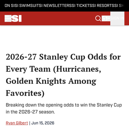
ON SI
SI SWIMSUIT
SI NEWSLETTERS
SI TICKETS
SI RESORTS
SI SHO
SIGN IN
Skip to main content
2026-27 Stanley Cup Odds for
Every Team (Hurricanes,
Golden Knights Among
Favorites)
Breaking down the opening odds to win the Stanley Cup
in the 2026-27 season.
Ryan Gilbert
|
Jun 15, 2026