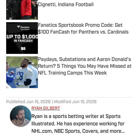
Cignetti, Indiana Football
Published by on Invalid Date
Fanatics Sportsbook Promo Code: Get
$100 FanCash for Panthers vs. Cardinals
Published by on Invalid Date
Paydays, Substations and Aaron Donald’s
Return? 5 Things You May Have Missed at
NFL Training Camps This Week
Published by on Invalid Date
5 related articles loaded
Published
Jun 15, 2026
| Modified
Jun 15, 2026
RYAN GILBERT
Ryan is a sports betting writer at Sports
Illustrated. He has experience working for
NHL.com, NBC Sports, Covers, and more