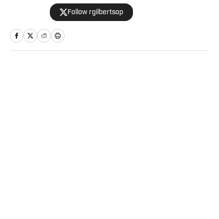
throughout his decade in the industry. As a
Follow rgilbertsop
Philadelphia native, he understands the
passion and pain that come with being a
sports fan.
Home
/
Betting
Privacy Policy
Cookie Policy
Takedown Policy
Terms and Conditions
SI Accessibility Statement
Sitemap
A-Z Index
FAQ
Cookies Settings