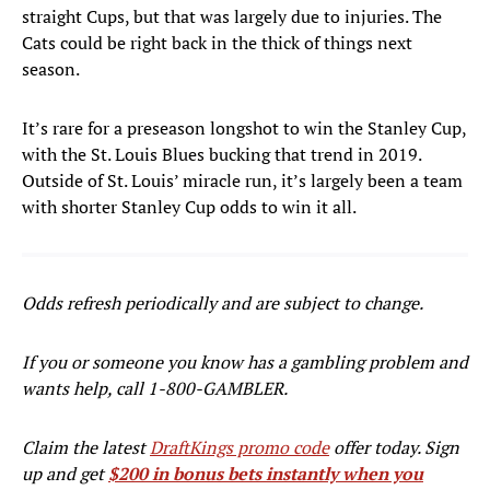
straight Cups, but that was largely due to injuries. The
Cats could be right back in the thick of things next
season.
It’s rare for a preseason longshot to win the Stanley Cup,
with the St. Louis Blues bucking that trend in 2019.
Outside of St. Louis’ miracle run, it’s largely been a team
with shorter Stanley Cup odds to win it all.
Odds refresh periodically and are subject to change.
If you or someone you know has a gambling problem and
wants help, call 1-800-GAMBLER.
Claim the latest
DraftKings promo code
offer today. Sign
up and get
$200 in bonus bets instantly when you