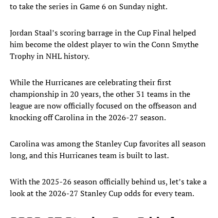
to take the series in Game 6 on Sunday night.
Jordan Staal’s scoring barrage in the Cup Final helped
him become the oldest player to win the Conn Smythe
Trophy in NHL history.
While the Hurricanes are celebrating their first
championship in 20 years, the other 31 teams in the
league are now officially focused on the offseason and
knocking off Carolina in the 2026-27 season.
Carolina was among the Stanley Cup favorites all season
long, and this Hurricanes team is built to last.
With the 2025-26 season officially behind us, let’s take a
look at the 2026-27 Stanley Cup odds for every team.