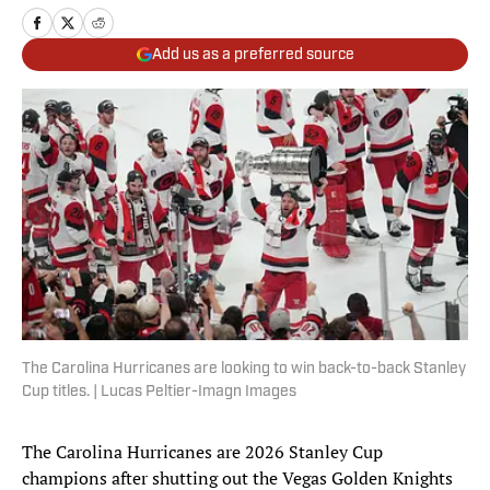
Add us as a preferred source
The Carolina Hurricanes are looking to win back-to-back Stanley
Cup titles. | Lucas Peltier-Imagn Images
The Carolina Hurricanes are 2026 Stanley Cup
champions after shutting out the Vegas Golden Knights