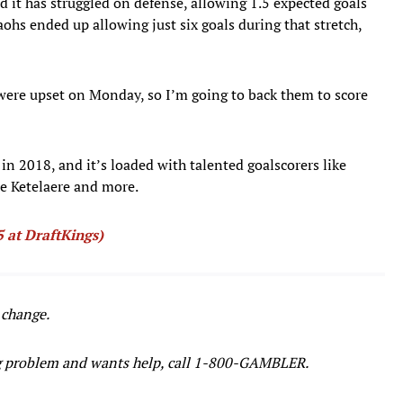
 it has struggled on defense, allowing 1.5 expected goals
ohs ended up allowing just six goals during that stretch,
 were upset on Monday, so I’m going to back them to score
in 2018, and it’s loaded with talented goalscorers like
e Ketelaere and more.
5 at DraftKings)
 change.
g problem and wants help, call 1-800-GAMBLER.