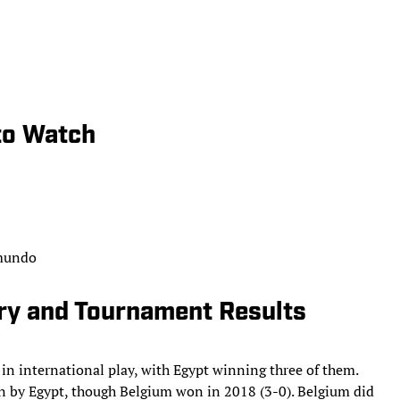
to Watch
emundo
ory and Tournament Results
 in international play, with Egypt winning three of them.
in by Egypt, though Belgium won in 2018 (3-0). Belgium did