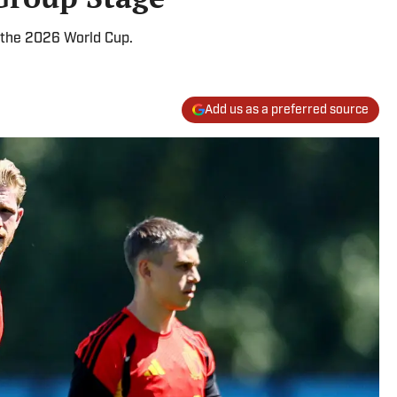
f the 2026 World Cup.
Add us as a preferred source