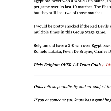
Egypt has never won a World Cup match, and
per game over its last 10 matches. The Phara
but they still lost two of those matches.
I would be pretty shocked if the Red Devils
multiple times in this Group Stage game.
Belgium did have a 3-0 win over Egypt back 
Romelu Lukaku, Kevin De Bruyne, Charles D
Pick: Belgium OVER 1.5 Team Goals
(-14
Odds refresh periodically and are subject to
If you or someone you know has a gamblin