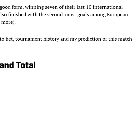
good form, winning seven of their last 10 international
 also finished with the second-most goals among European
d more).
p to bet, tournament history and my prediction or this match
and Total