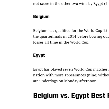
not score in the other two wins by Egypt (4
Belgium
Belgium has qualified for the World Cup 15 
the quarterfinals in 2014 before bowing out
losses all time in the World Cup.
Egypt
Egypt has played seven World Cup matches, 
nation with more appearances (nine) without
are underdogs on Monday afternoon.
Belgium vs. Egypt Best 