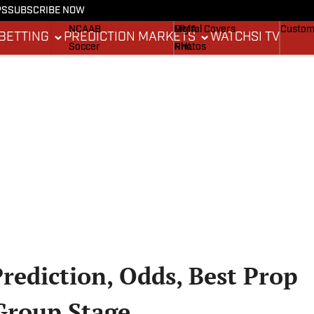
PS
SUBSCRIBE NOW
NCAAF
MLB
Stadium Wonders
Buy Co
NCAAB
MMA
Digital Covers
Custom
BETTING
PREDICTION MARKETS
WATCH
SI TV
Soccer
NHL
Photos
Boxing
Olympics
Newsletters
Fantasy
Racing
Betting
Formula 1
Tennis
Push Notifications
Golf
WNBA
High School
Wrestling
rediction, Odds, Best Prop
Group Stage