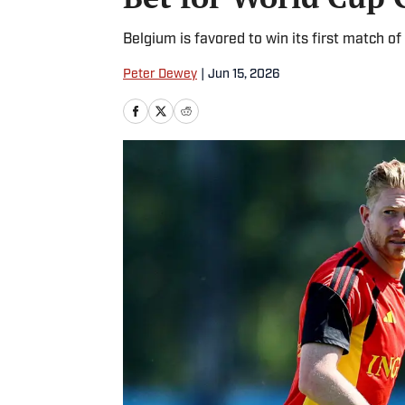
Belgium is favored to win its first match o
Peter Dewey
|
Jun 15, 2026