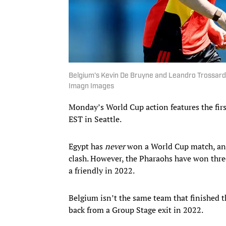
Belgium's Kevin De Bruyne and Leandro Trossard a
Imagn Images
Monday’s World Cup action features the firs
EST in Seattle.
Egypt has
never
won a World Cup match, and 
clash. However, the Pharaohs have won thre
a friendly in 2022.
Belgium isn’t the same team that finished t
back from a Group Stage exit in 2022.