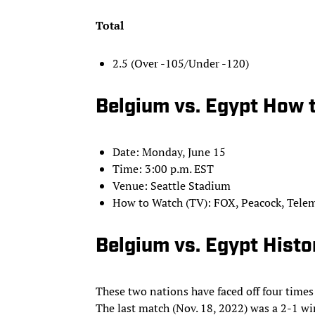
Total
2.5 (Over -105/Under -120)
Belgium vs. Egypt How 
Date: Monday, June 15
Time: 3:00 p.m. EST
Venue: Seattle Stadium
How to Watch (TV): FOX, Peacock, Tel
Belgium vs. Egypt Hist
These two nations have faced off four times
The last match (Nov. 18, 2022) was a 2-1 w