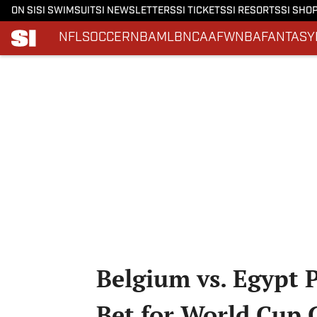
ON SI
SI SWIMSUIT
SI NEWSLETTERS
SI TICKETS
SI RESORTS
SI SHO
NFL
SOCCER
NBA
MLB
NCAAF
WNBA
FANTASY
Skip to main content
Belgium vs. Egypt P
Bet for World Cup 