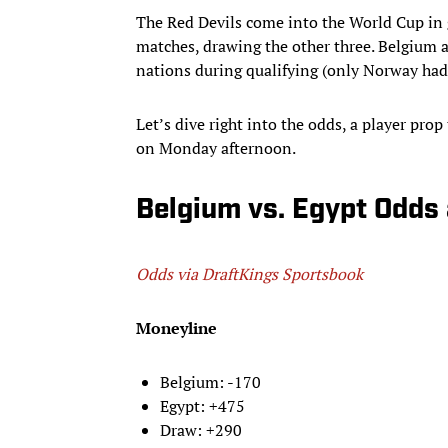
The Red Devils come into the World Cup in 
matches, drawing the other three. Belgium
nations during qualifying (only Norway ha
Let’s dive right into the odds, a player pro
on Monday afternoon.
Belgium vs. Egypt Odds 
Odds via DraftKings Sportsbook
Moneyline
Belgium: -170
Egypt: +475
Draw: +290