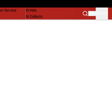
vers
SI Lifestyle
er Service
SI Kids
SIGN IN
SI Collects
SI Tickets
SI Features
Prospects by SI