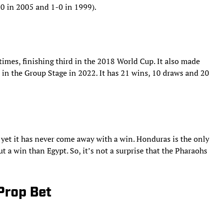
-0 in 2005 and 1-0 in 1999).
times, finishing third in the 2018 World Cup. It also made
 in the Group Stage in 2022. It has 21 wins, 10 draws and 20
yet it has never come away with a win. Honduras is the only
 a win than Egypt. So, it’s not a surprise that the Pharaohs
Prop Bet