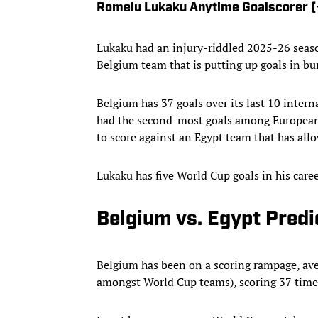
Romelu Lukaku Anytime Goalscorer (
Lukaku had an injury-riddled 2025-26 season 
Belgium team that is putting up goals in bu
Belgium has 37 goals over its last 10 intern
had the second-most goals among European n
to score against an Egypt team that has all
Lukaku has five World Cup goals in his caree
Belgium vs. Egypt Predi
Belgium has been on a scoring rampage, aver
amongst World Cup teams), scoring 37 times