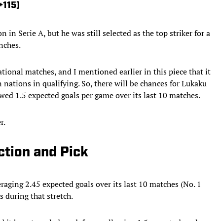
+115)
in Serie A, but he was still selected as the top striker for a
nches.
ational matches, and I mentioned earlier in this piece that it
ations in qualifying. So, there will be chances for Lukaku
owed 1.5 expected goals per game over its last 10 matches.
r.
ction and Pick
aging 2.45 expected goals over its last 10 matches (No. 1
 during that stretch.