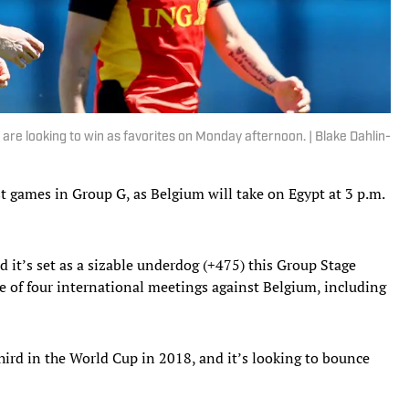
re looking to win as favorites on Monday afternoon. | Blake Dahlin-
t games in Group G, as Belgium will take on Egypt at 3 p.m.
it’s set as a sizable underdog (+475) this Group Stage
e of four international meetings against Belgium, including
hird in the World Cup in 2018, and it’s looking to bounce