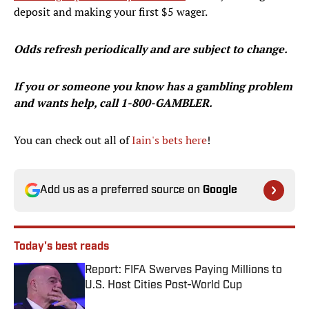
deposit and making your first $5 wager.
Odds refresh periodically and are subject to change.
If you or someone you know has a gambling problem
and wants help, call 1-800-GAMBLER.
You can check out all of
Iain's bets here
!
Add us as a preferred source on
Google
Today's best reads
Report: FIFA Swerves Paying Millions to
U.S. Host Cities Post-World Cup
Published by on Invalid Date