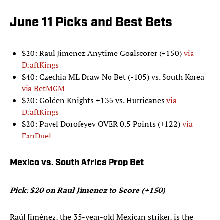
June 11 Picks and Best Bets
$20: Raul Jimenez Anytime Goalscorer (+150)
via
DraftKings
$40: Czechia ML Draw No Bet (-105) vs. South Korea
via BetMGM
$20: Golden Knights +136 vs. Hurricanes
via
DraftKings
$20: Pavel Dorofeyev OVER 0.5 Points (+122)
via
FanDuel
Mexico vs. South Africa Prop Bet
Pick: $20 on Raul Jimenez to Score (+150)
Raúl Jiménez, the 35-year-old Mexican striker, is the