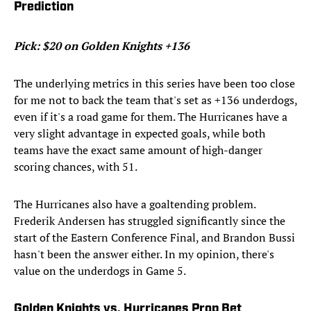
Prediction
Pick: $20 on Golden Knights +136
The underlying metrics in this series have been too close
for me not to back the team that's set as +136 underdogs,
even if it's a road game for them. The Hurricanes have a
very slight advantage in expected goals, while both
teams have the exact same amount of high-danger
scoring chances, with 51.
The Hurricanes also have a goaltending problem.
Frederik Andersen has struggled significantly since the
start of the Eastern Conference Final, and Brandon Bussi
hasn't been the answer either. In my opinion, there's
value on the underdogs in Game 5.
Golden Knights vs. Hurricanes Prop Bet