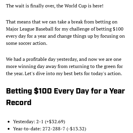
The wait is finally over, the World Cup is here!
That means that we can take a break from betting on
Major League Baseball for my challenge of betting $100
every day for a year and change things up by focusing on
some soccer action.
We had a profitable day yesterday, and now we are one
more winning day away from returning to the green for
the year. Let's dive into my best bets for today's action.
Betting $100 Every Day for a Year
Record
Yesterday: 2-1 (+$32.69)
Year-to-date: 272-288-7 (-$13.32)