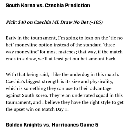
South Korea vs. Czechia Prediction
Pick: $40 on Czechia ML Draw No Bet (-105)
Early in the tournament, I'm going to lean on the "tie no
bet" moneyline option instead of the standard "three-
way moneyline" for most matches; that way, if the match
ends in a draw, we'll at least get our bet amount back.
With that being said, I like the underdog in this match.
Czechia's biggest strength is its size and physicality,
which is something they can use to their advantage
against South Korea. They're an underrated squad in this
tournament, and I believe they have the right style to get
the upset win on Match Day 1.
Golden Knights vs. Hurricanes Game 5