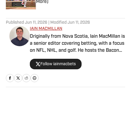
More)
Published by on Invalid Date
5 related articles loaded
Published
Jun 11, 2026
| Modified
Jun 11, 2026
IAIN MACMILLAN
Originally from Nova Scotia, Iain MacMillan is
a senior editor covering betting, with a focus
on NFL, NHL, and golf. He hosts the Bacon
Bets Podcast and has been featured on
Follow iainmacbets
VSIN, BetQL and Monumental Sports
Network. He is a member of the
Metropolitan Golf Writers Association and
his beloved Falcons and Maple Leafs break
his heart on a yearly basis.
Home
/
Betting