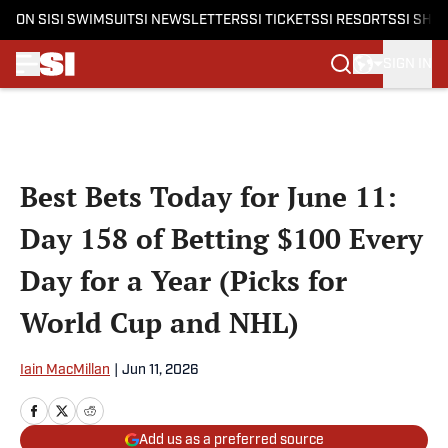
ON SI
SI SWIMSUIT
SI NEWSLETTERS
SI TICKETS
SI RESORTS
SI SHO
SIGN IN
Skip to main content
Best Bets Today for June 11:
Day 158 of Betting $100 Every
Day for a Year (Picks for
World Cup and NHL)
Iain MacMillan
|
Jun 11, 2026
Add us as a preferred source