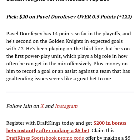
Pick: $20 on Pavel Dorofeyev OVER 0.5 Points (+122)
Pavel Dorofeyev has 14 points so far in the playoffs, and
he's second on the Golden Knights in expected goals
with 7.2. He's been playing on the third line, but he's on
the first power-play unit, which plays a big role in how
often he can get in the mix offensively. Plus-money on
him to record a goal or an assist against a team that has
goaltending issues seems like a great bet to me.
Follow Iain on
X
and
Instagram
Register with DraftKings today and get
$200 in bonus
bets instantly after making a $5 bet
.
Claim this
DraftKings Sportsbook promo code
offer by making a $5