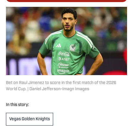
Bet on Raul Jimenez to score in the first match of the 2026
World Cup. | Daniel Jefferson-Imagn Images
In this story:
Vegas Golden Knights