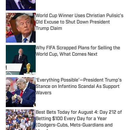
World Cup Winner Uses Christian Pulisic’s
Old Excuse to Shut Down President
Trump Claim
Published by on Invalid Date
Why FIFA Scrapped Plans for Selling the
World Cup, What Comes Next
Published by on Invalid Date
‘Everything Possible’—President Trump’s
Stance on Infantino Scandal As Support
Wavers
Published by on Invalid Date
Best Bets Today for August 4: Day 212 of
Betting $100 Every Day for a Year
(Dodgers-Cubs, Mets-Guardians and