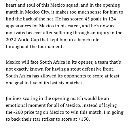
heart and soul of this Mexico squad, and in the opening
match in Mexico City, it makes too much sense for him to
find the back of the net. He has scored 45 goals in 124
appearances for Mexico in his career, and he's now as
motivated as ever after suffering through an injury in the
2022 World Cup that kept him in a bench role
throughout the tournament.
Mexico will face South Africa in its opener, a team that's
not exactly known for having a stout defensive front.
South Africa has allowed its opponents to score at least
one goal in five of its last six matches.
Jiminez scoring in the opening match would be an
emotional moment for all of Mexico. Instead of laying
the -260 price tag on Mexico to win this match, I'm going
to back their star striker to score at +150.