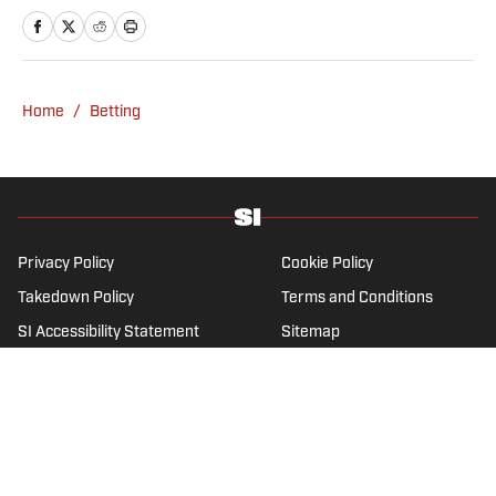
Network. He is a member of the
Metropolitan Golf Writers Association and
his beloved Falcons and Maple Leafs break
his heart on a yearly basis.
Home
/
Betting
Privacy Policy
Cookie Policy
Takedown Policy
Terms and Conditions
SI Accessibility Statement
Sitemap
A-Z Index
FAQ
Cookies Settings
© 2026
ABG-SI LLC
-
SPORTS ILLUSTRATED IS A
REGISTERED TRADEMARK OF ABG-SI LLC. - All Rights