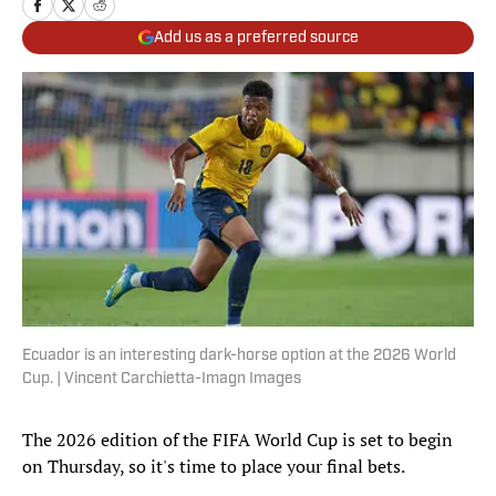
Add us as a preferred source
Ecuador is an interesting dark-horse option at the 2026 World
Cup. | Vincent Carchietta-Imagn Images
The 2026 edition of the FIFA World Cup is set to begin
on Thursday, so it's time to place your final bets.