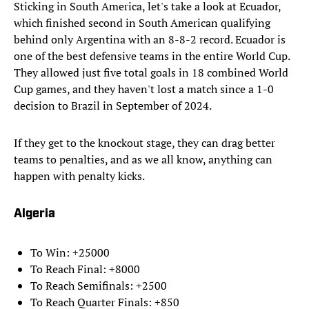
Sticking in South America, let's take a look at Ecuador,
which finished second in South American qualifying
behind only Argentina with an 8-8-2 record. Ecuador is
one of the best defensive teams in the entire World Cup.
They allowed just five total goals in 18 combined World
Cup games, and they haven't lost a match since a 1-0
decision to Brazil in September of 2024.
If they get to the knockout stage, they can drag better
teams to penalties, and as we all know, anything can
happen with penalty kicks.
Algeria
To Win: +25000
To Reach Final: +8000
To Reach Semifinals: +2500
To Reach Quarter Finals: +850