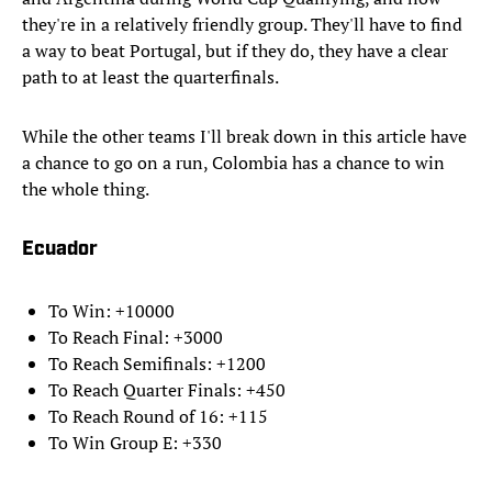
they're in a relatively friendly group. They'll have to find
a way to beat Portugal, but if they do, they have a clear
path to at least the quarterfinals.
While the other teams I'll break down in this article have
a chance to go on a run, Colombia has a chance to win
the whole thing.
Ecuador
To Win: +10000
To Reach Final: +3000
To Reach Semifinals: +1200
To Reach Quarter Finals: +450
To Reach Round of 16: +115
To Win Group E: +330