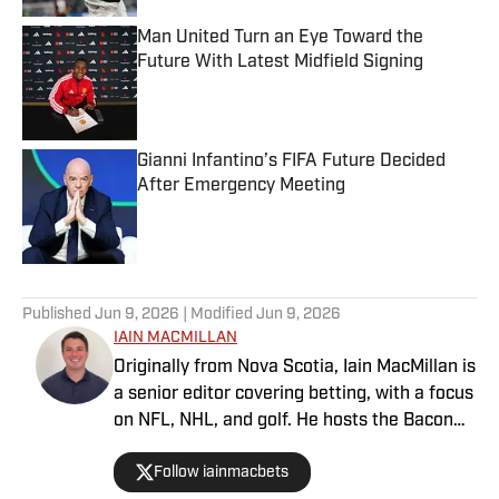
Man United Turn an Eye Toward the
Future With Latest Midfield Signing
Published by on Invalid Date
Gianni Infantino’s FIFA Future Decided
After Emergency Meeting
Published by on Invalid Date
3 related articles loaded
Published
Jun 9, 2026
| Modified
Jun 9, 2026
IAIN MACMILLAN
Originally from Nova Scotia, Iain MacMillan is
a senior editor covering betting, with a focus
on NFL, NHL, and golf. He hosts the Bacon
Bets Podcast and has been featured on
Follow iainmacbets
VSIN, BetQL and Monumental Sports