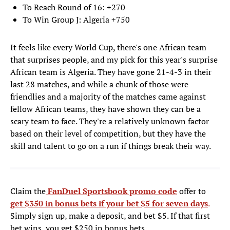
To Reach Round of 16: +270
To Win Group J: Algeria +750
It feels like every World Cup, there's one African team
that surprises people, and my pick for this year's surprise
African team is Algeria. They have gone 21-4-3 in their
last 28 matches, and while a chunk of those were
friendlies and a majority of the matches came against
fellow African teams, they have shown they can be a
scary team to face. They're a relatively unknown factor
based on their level of competition, but they have the
skill and talent to go on a run if things break their way.
Claim the
FanDuel Sportsbook promo code
offer to
get $350 in bonus bets if your bet $5 for seven days
.
Simply sign up, make a deposit, and bet $5. If that first
bet wins, you get $250 in bonus bets.