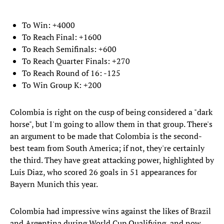
To Win: +4000
To Reach Final: +1600
To Reach Semifinals: +600
To Reach Quarter Finals: +270
To Reach Round of 16: -125
To Win Group K: +200
Colombia is right on the cusp of being considered a "dark
horse", but I'm going to allow them in that group. There's
an argument to be made that Colombia is the second-
best team from South America; if not, they're certainly
the third. They have great attacking power, highlighted by
Luis Diaz, who scored 26 goals in 51 appearances for
Bayern Munich this year.
Colombia had impressive wins against the likes of Brazil
and Argentina during World Cup Qualifying, and now