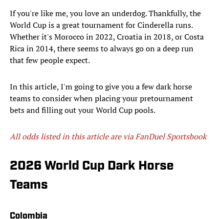
If you're like me, you love an underdog. Thankfully, the
World Cup is a great tournament for Cinderella runs.
Whether it's Morocco in 2022, Croatia in 2018, or Costa
Rica in 2014, there seems to always go on a deep run
that few people expect.
In this article, I'm going to give you a few dark horse
teams to consider when placing your pretournament
bets and filling out your World Cup pools.
All odds listed in this article are via FanDuel Sportsbook
2026 World Cup Dark Horse
Teams
Colombia