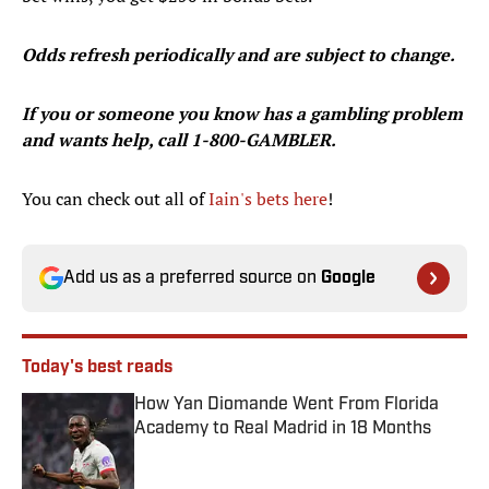
Odds refresh periodically and are subject to change.
If you or someone you know has a gambling problem
and wants help, call 1-800-GAMBLER.
You can check out all of
Iain's bets here
!
Add us as a preferred source on
Google
Today's best reads
How Yan Diomande Went From Florida
Academy to Real Madrid in 18 Months
Published by on Invalid Date