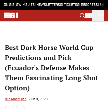
ON SI
SI SWIMSUIT
SI NEWSLETTERS
SI TICKETS
SI RESORTS
SI SHO
SIGN IN
Skip to main content
Best Dark Horse World Cup
Predictions and Pick
(Ecuador's Defense Makes
Them Fascinating Long Shot
Option)
Iain MacMillan
|
Jun 9, 2026