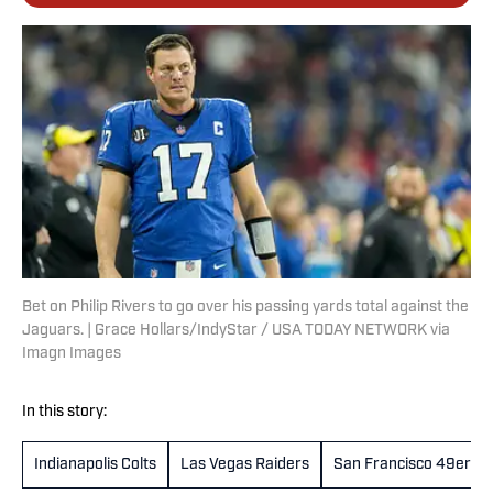
Bet on Philip Rivers to go over his passing yards total against the
Jaguars. | Grace Hollars/IndyStar / USA TODAY NETWORK via
Imagn Images
In this story:
Indianapolis Colts
Las Vegas Raiders
San Francisco 49ers