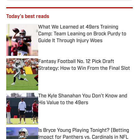
Today's best reads
What We Learned at 49ers Training
Camp: Team Leaning on Brock Purdy to
Guide It Through Injury Woes
Published by on Invalid Date
Fantasy Football No. 12 Pick Draft
Strategy: How to Win From the Final Slot
Published by on Invalid Date
The Kyle Shanahan You Don’t Know and
His Value to the 49ers
Published by on Invalid Date
Is Bryce Young Playing Tonight? (Betting
Impact for Panthers vs. Cardinals in NFL