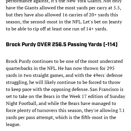
performance against, it's the New York Giants. Not only
have the Giants allowed the most yards per carry at 5.5,
but they have also allowed 16 carries of 20+ yards this
season, the second-most in the NFL. Let's bet on Jeanty
to be able to rip off at least one run of 14+ yards.
Brock Purdy OVER 256.5 Passing Yards (-114)
Brock Purdy continues to be one of the most underrated
quarterbacks in the NFL. He has now thrown for 295
yards in two straight games, and with the 49ers' defense
struggling, he will likely continue to be forced to throw
to keep pace with the opposing defense. San Francisco is
set to take on the Bears in the Week 17 edition of Sunday
Night Football, and while the Bears have managed to
force plenty of turnovers this season, they're allowing 7.1
yards per pass attempt, which is the fifth-most in the
league.