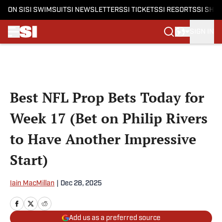
ON SI
SI SWIMSUIT
SI NEWSLETTERS
SI TICKETS
SI RESORTS
SI SHO
SIGN IN
Skip to main content
Best NFL Prop Bets Today for
Week 17 (Bet on Philip Rivers
to Have Another Impressive
Start)
Iain MacMillan
|
Dec 28, 2025
Add us as a preferred source