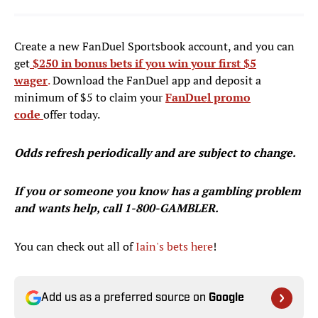
Create a new FanDuel Sportsbook account, and you can
get
$250 in bonus bets if you win your first $5
wager
.
Download the FanDuel app and deposit a
minimum of $5 to claim your
FanDuel promo
code
offer today.
Odds refresh periodically and are subject to change.
If you or someone you know has a gambling problem
and wants help, call 1-800-GAMBLER.
You can check out all of
Iain's bets here
!
Add us as a preferred source on
Google