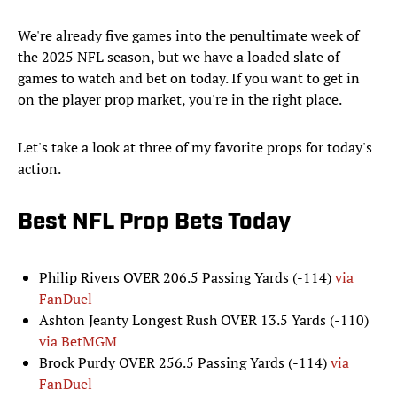
We're already five games into the penultimate week of
the 2025 NFL season, but we have a loaded slate of
games to watch and bet on today. If you want to get in
on the player prop market, you're in the right place.
Let's take a look at three of my favorite props for today's
action.
Best NFL Prop Bets Today
Philip Rivers OVER 206.5 Passing Yards (-114)
via
FanDuel
Ashton Jeanty Longest Rush OVER 13.5 Yards (-110)
via BetMGM
Brock Purdy OVER 256.5 Passing Yards (-114)
via
FanDuel