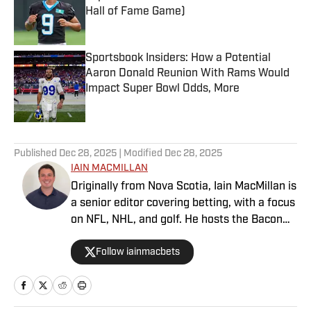
Hall of Fame Game)
Published by on Invalid Date
Sportsbook Insiders: How a Potential
Aaron Donald Reunion With Rams Would
Impact Super Bowl Odds, More
Published by on Invalid Date
5 related articles loaded
Published
Dec 28, 2025
| Modified
Dec 28, 2025
IAIN MACMILLAN
Originally from Nova Scotia, Iain MacMillan is
a senior editor covering betting, with a focus
on NFL, NHL, and golf. He hosts the Bacon
Bets Podcast and has been featured on
Follow iainmacbets
VSIN, BetQL and Monumental Sports
Network. He is a member of the
Metropolitan Golf Writers Association and
his beloved Falcons and Maple Leafs break