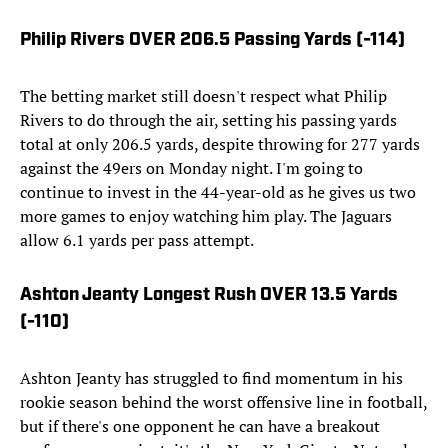
Philip Rivers OVER 206.5 Passing Yards (-114)
The betting market still doesn't respect what Philip
Rivers to do through the air, setting his passing yards
total at only 206.5 yards, despite throwing for 277 yards
against the 49ers on Monday night. I'm going to
continue to invest in the 44-year-old as he gives us two
more games to enjoy watching him play. The Jaguars
allow 6.1 yards per pass attempt.
Ashton Jeanty Longest Rush OVER 13.5 Yards
(-110)
Ashton Jeanty has struggled to find momentum in his
rookie season behind the worst offensive line in football,
but if there's one opponent he can have a breakout