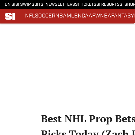
ON SI
SI SWIMSUIT
SI NEWSLETTERS
SI TICKETS
SI RESORTS
SI SHO
NFL
SOCCER
NBA
MLB
NCAAF
WNBA
FANTASY
Skip to main content
Best NHL Prop Bets
Picks Today (Zach 