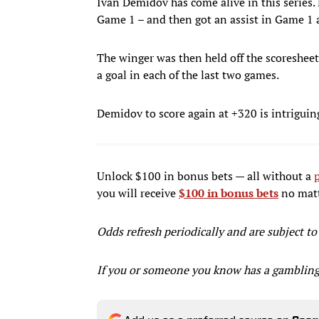
Ivan Demidov has come alive in this series. 
Game 1 – and then got an assist in Game 1 a
The winger was then held off the scoresheet
a goal in each of the last two games.
Demidov to score again at +320 is intriguing,
Unlock $100 in bonus bets — all without a
you will receive
$100 in bonus bets
no matt
Odds refresh periodically and are subject to
If you or someone you know has a gamblin