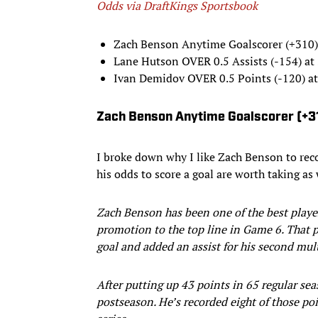
Odds via DraftKings Sportsbook
Zach Benson Anytime Goalscorer (+310)
Lane Hutson OVER 0.5 Assists (-154) at
Ivan Demidov OVER 0.5 Points (-120) at
Zach Benson Anytime Goalscorer (+3
I broke down why I like Zach Benson to rec
his odds to score a goal are worth taking as 
Zach Benson has been one of the best player
promotion to the top line in Game 6. That 
goal and added an assist for his second mult
After putting up 43 points in 65 regular se
postseason. He’s recorded eight of those poi