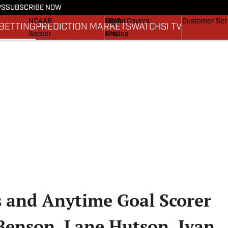
PS
SUBSCRIBE NOW
NCAAF
MLB
Stadium Wonders
Buy Covers
NCAAB
MMA
Digital Covers
Customer Ser
BETTING
PREDICTION MARKETS
WATCH
SI TV
Soccer
NHL
Photos
Boxing
Olympics
Newsletters
Fantasy
Racing
Betting
Formula 1
Tennis
Push Notifications
Golf
WNBA
High School
Wrestling
 and Anytime Goal Scorer
Benson, Lane Hutson, Ivan