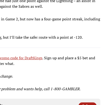
He had just one point against the Lightning – an assist in
gainst the Sabres as well.
 in Game 2, but now has a four-game point streak, including
 but I’ll take the safer route with a point at -120.
promo code for DraftKings
. Sign up and place a $5 bet and
er what.
 change.
g problem and wants help, call 1-800-GAMBLER.