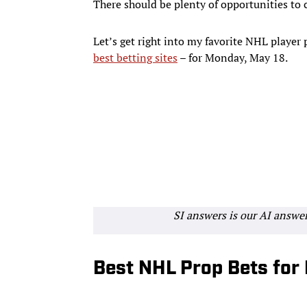
There should be plenty of opportunities to 
Let’s get right into my favorite NHL player 
best betting sites
– for Monday, May 18.
SI answers is our AI answe
Best NHL Prop Bets for