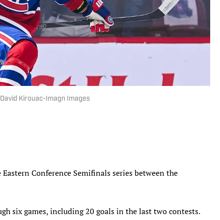
 | David Kirouac-Imagn Images
e Eastern Conference Semifinals series between the
h six games, including 20 goals in the last two contests.