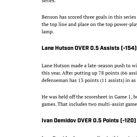
series.
Benson has scored three goals in this series
the top line and place on the top power-play
lamp.
Lane Hutson OVER 0.5 Assists (-154)
Lane Hutson made a late-season push to win
this year. After putting up 78 points (66 ass
defenseman has 13 points (11 assists) in a
He was held off the scoresheet in Game 1, but
games. That includes two multi-assist games
Ivan Demidov OVER 0.5 Points (-120)