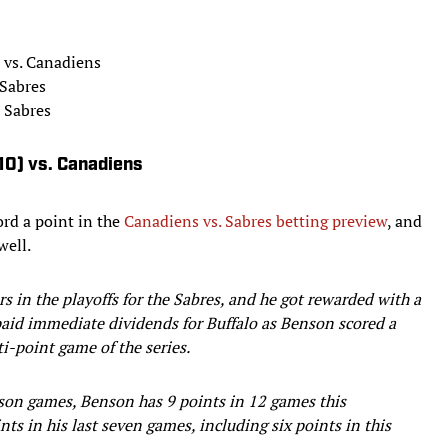
 vs. Canadiens
 Sabres
 Sabres
10) vs. Canadiens
ord a point in the
Canadiens vs. Sabres betting preview
, and
well.
s in the playoffs for the Sabres, and he got rewarded with a
paid immediate dividends for Buffalo as Benson scored a
i-point game of the series.
ason games, Benson has 9 points in 12 games this
nts in his last seven games, including six points in this