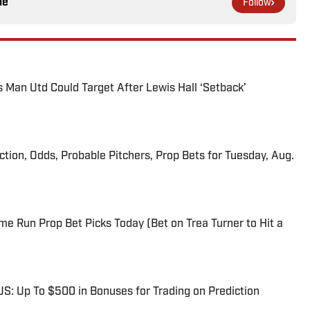
le
Follow
s Man Utd Could Target After Lewis Hall ‘Setback’
iction, Odds, Probable Pitchers, Prop Bets for Tuesday, Aug.
me Run Prop Bet Picks Today (Bet on Trea Turner to Hit a
: Up To $500 in Bonuses for Trading on Prediction