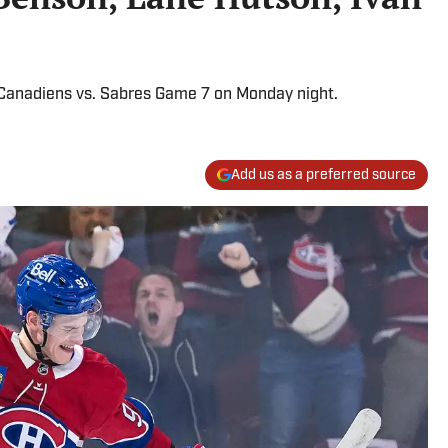
 Canadiens vs. Sabres Game 7 on Monday night.
Add us as a preferred source