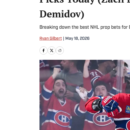
Demidov)
Breaking down the best NHL prop bets for
Ryan Gilbert
|
May 18, 2026