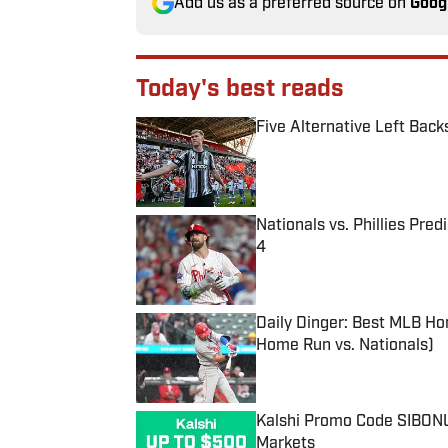
Add us as a preferred source on
Goog
Today's best reads
Five Alternative Left Back
Published by on Invalid Date
Nationals vs. Phillies Pred
4
Published by on Invalid Date
Daily Dinger: Best MLB Ho
Home Run vs. Nationals)
Published by on Invalid Date
Kalshi Promo Code SIBONUS
Markets