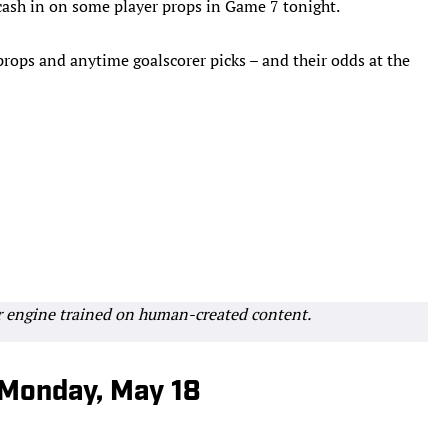
cash in on some player props in Game 7 tonight.
props and anytime goalscorer picks – and their odds at the
r engine trained on human-created content.
 Monday, May 18