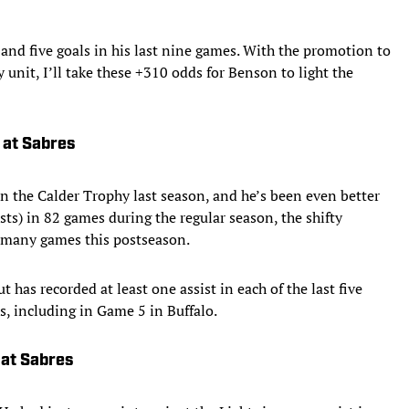
 and five goals in his last nine games. With the promotion to
 unit, I’ll take these +310 odds for Benson to light the
 at Sabres
 the Calder Trophy last season, and he’s been even better
ists) in 82 games during the regular season, the shifty
s many games this postseason.
 has recorded at least one assist in each of the last five
, including in Game 5 in Buffalo.
 at Sabres