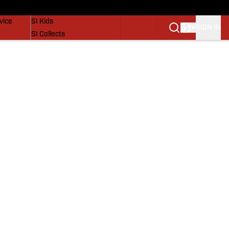
SI Lifestyle
vice
SI Kids
SIGN IN
SI Collects
SI Tickets
SI Features
Prospects by SI