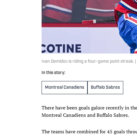
Ivan Demidov is riding a four-game point streak.
In this story:
Montreal Canadiens
Buffalo Sabres
There have been goals galore recently in th
Montreal Canadiens and Buffalo Sabres.
The teams have combined for 45 goals throug