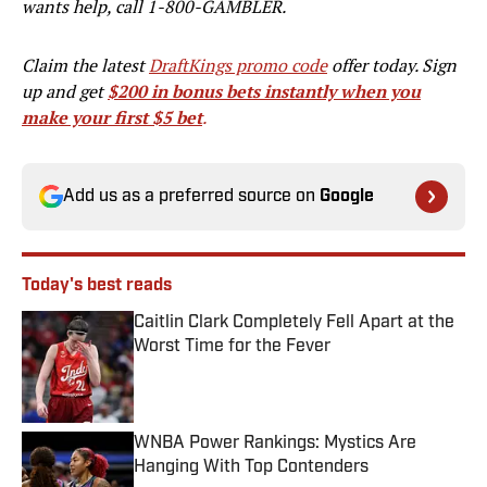
wants help, call 1-800-GAMBLER.
Claim the latest
DraftKings promo code
offer today. Sign
up and get
$200 in bonus bets instantly when you
make your first $5 bet
.
Add us as a preferred source on
Google
Today's best reads
Caitlin Clark Completely Fell Apart at the
Worst Time for the Fever
Published by on Invalid Date
WNBA Power Rankings: Mystics Are
Hanging With Top Contenders