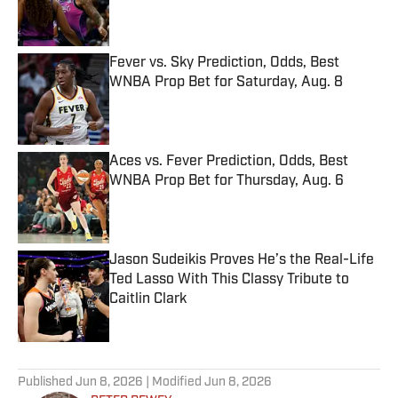
Published by on Invalid Date
Fever vs. Sky Prediction, Odds, Best
WNBA Prop Bet for Saturday, Aug. 8
Published by on Invalid Date
Aces vs. Fever Prediction, Odds, Best
WNBA Prop Bet for Thursday, Aug. 6
Published by on Invalid Date
Jason Sudeikis Proves He’s the Real-Life
Ted Lasso With This Classy Tribute to
Caitlin Clark
Published by on Invalid Date
5 related articles loaded
Published
Jun 8, 2026
| Modified
Jun 8, 2026