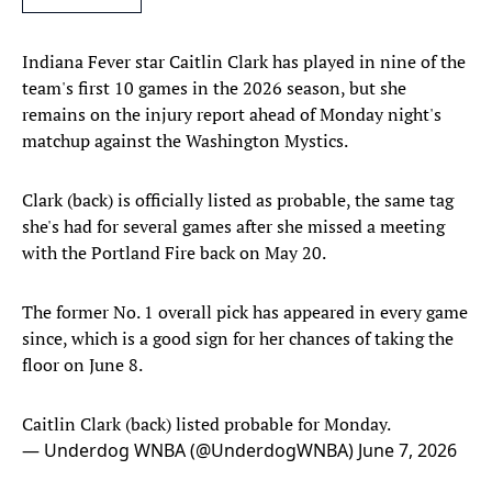
Indiana Fever star Caitlin Clark has played in nine of the
team's first 10 games in the 2026 season, but she
remains on the injury report ahead of Monday night's
matchup against the Washington Mystics.
Clark (back) is officially listed as probable, the same tag
she's had for several games after she missed a meeting
with the Portland Fire back on May 20.
The former No. 1 overall pick has appeared in every game
since, which is a good sign for her chances of taking the
floor on June 8.
Caitlin Clark (back) listed probable for Monday.
— Underdog WNBA (@UnderdogWNBA)
June 7, 2026