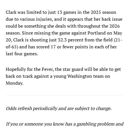
Clark was limited to just 13 games in the 2025 season
due to various injuries, and it appears that her back issue
could be something she deals with throughout the 2026
season. Since missing the game against Portland on May
20, Clark is shooting just 32.3 percent from the field (21-
of-65) and has scored 17 or fewer points in each of her
last four games.
Hopefully for the Fever, the star guard will be able to get
back on track against a young Washington team on
Monday.
Odds refresh periodically and are subject to change.
If you or someone you know has a gambling problem and