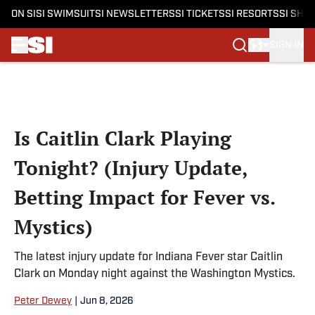
ON SI
SI SWIMSUIT
SI NEWSLETTERS
SI TICKETS
SI RESORTS
SI SHO
SIGN IN
Skip to main content
Is Caitlin Clark Playing
Tonight? (Injury Update,
Betting Impact for Fever vs.
Mystics)
The latest injury update for Indiana Fever star Caitlin
Clark on Monday night against the Washington Mystics.
Peter Dewey
|
Jun 8, 2026