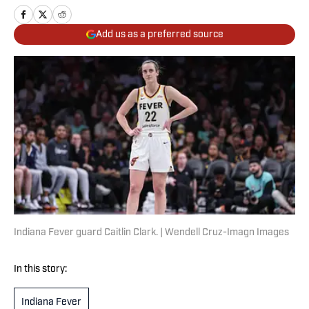
Add us as a preferred source
Indiana Fever guard Caitlin Clark. | Wendell Cruz-Imagn Images
In this story:
Indiana Fever