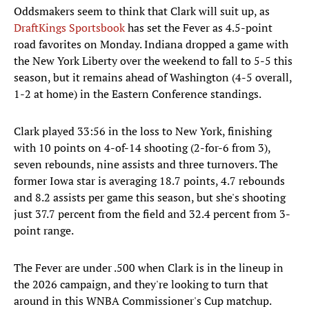
Oddsmakers seem to think that Clark will suit up, as
DraftKings Sportsbook
has set the Fever as 4.5-point
road favorites on Monday. Indiana dropped a game with
the New York Liberty over the weekend to fall to 5-5 this
season, but it remains ahead of Washington (4-5 overall,
1-2 at home) in the Eastern Conference standings.
Clark played 33:56 in the loss to New York, finishing
with 10 points on 4-of-14 shooting (2-for-6 from 3),
seven rebounds, nine assists and three turnovers. The
former Iowa star is averaging 18.7 points, 4.7 rebounds
and 8.2 assists per game this season, but she's shooting
just 37.7 percent from the field and 32.4 percent from 3-
point range.
The Fever are under .500 when Clark is in the lineup in
the 2026 campaign, and they're looking to turn that
around in this WNBA Commissioner's Cup matchup.