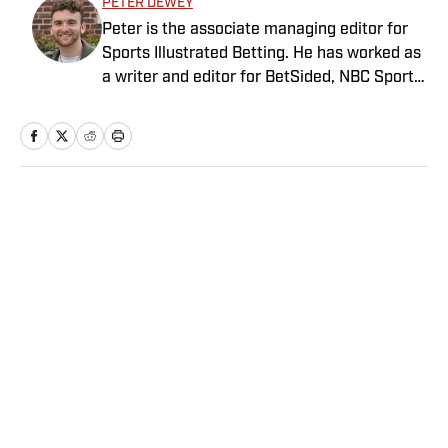
PETER DEWEY
Peter is the associate managing editor for
Sports Illustrated Betting. He has worked as
a writer and editor for BetSided, NBC Sports,
the Connecticut Sun and the Meriden
Record-Journal covering the NBA, WNBA,
NFL, MLB, betting and more. He is a hoops
fanatic with a soft spot for his New York
Knicks.
Home
/
Betting
Privacy Policy
Cookie Policy
Takedown Policy
Terms and Conditions
SI Accessibility Statement
Sitemap
A-Z Index
FAQ