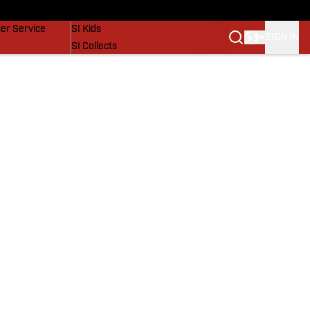
vers
SI Lifestyle
er Service
SI Kids
SIGN IN
SI Collects
SI Tickets
SI Features
Prospects by SI