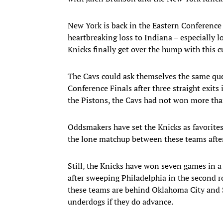
New York is back in the Eastern Conference 
heartbreaking loss to Indiana – especially 
Knicks finally get over the hump with this c
The Cavs could ask themselves the same ques
Conference Finals after three straight exits i
the Pistons, the Cavs had not won more tha
Oddsmakers have set the Knicks as favorites
the lone matchup between these teams after
Still, the Knicks have won seven games in a 
after sweeping Philadelphia in the second r
these teams are behind Oklahoma City and
underdogs if they do advance.