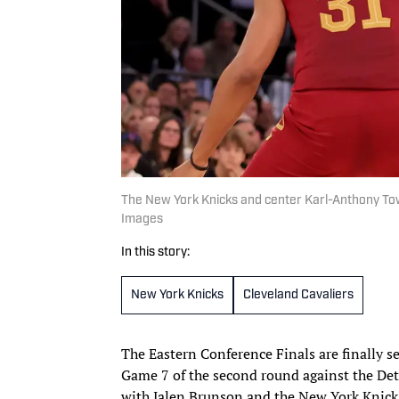
The New York Knicks and center Karl-Anthony Tow
Images
In this story:
New York Knicks
Cleveland Cavaliers
The Eastern Conference Finals are finally s
Game 7 of the second round against the Det
with Jalen Brunson and the New York Knick