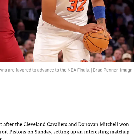
ns are favored to advance to the NBA Finals. | Brad Penner-Imagn
et after the Cleveland Cavaliers and Donovan Mitchell won
roit Pistons on Sunday, setting up an interesting matchup
s.