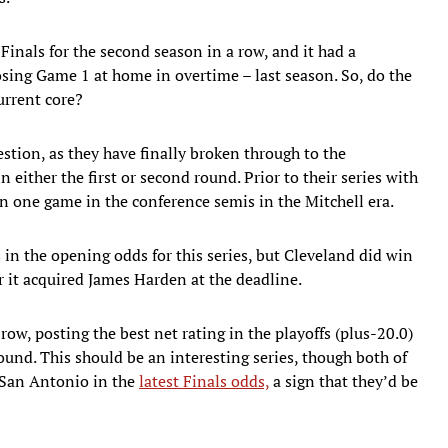
Finals for the second season in a row, and it had a
losing Game 1 at home in overtime – last season. So, do the
urrent core?
tion, as they have finally broken through to the
n either the first or second round. Prior to their series with
n one game in the conference semis in the Mitchell era.
 in the opening odds for this series, but Cleveland did win
 it acquired James Harden at the deadline.
row, posting the best net rating in the playoffs (plus-20.0)
ound. This should be an interesting series, though both of
 San Antonio in the
latest Finals odds,
a sign that they’d be