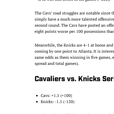
The Cavs’ road struggles are notable since t
simply have a much more talented offensive
second round. The Cavs have posted an offen
eight points worse per 100 possessions tha
Meanwhile, the Knicks are 4-1 at home and 4
coming by one point to Atlanta. It is inter
same odds as them winning in five games, e
spread and total games).
Cavaliers vs. Knicks Se
Cavs: +1.5 (+100)
Knicks: -1.5 (-120)