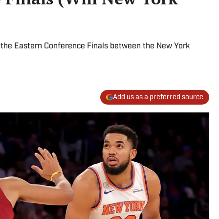
 the Eastern Conference Finals between the New York
Add us as a preferred source