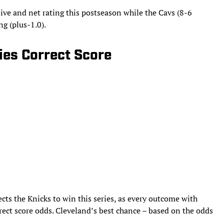
ive and net rating this postseason while the Cavs (8-6
ing (plus-1.0).
ries Correct Score
ects the Knicks to win this series, as every outcome with
rect score odds. Cleveland’s best chance – based on the odds