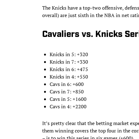
The Knicks have a top-two offensive, defens
overall) are just sixth in the NBA in net rat
Cavaliers vs. Knicks Se
Knicks in 5: +320
Knicks in 7: +330
Knicks in 6: +475
Knicks in 4: +550
Cavs in 6: +600
Cavs in 7: +850
Cavs in 5: +1600
Cavs in 4: +2200
It’s pretty clear that the betting market exp
them winning covers the top four in the cor
– is to win this series in six games (+600).