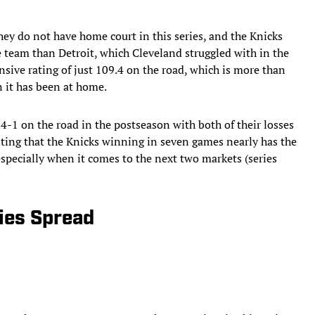
hey do not have home court in this series, and the Knicks
 team than Detroit, which Cleveland struggled with in the
sive rating of just 109.4 on the road, which is more than
n it has been at home.
-1 on the road in the postseason with both of their losses
esting that the Knicks winning in seven games nearly has the
specially when it comes to the next two markets (series
ries Spread