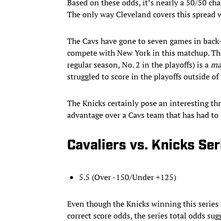
Based on these odds, it’s nearly a 50/50 cha
The only way Cleveland covers this spread w
The Cavs have gone to seven games in back-t
compete with New York in this matchup. The 
regular season, No. 2 in the playoffs) is a
ma
struggled to score in the playoffs outside o
The Knicks certainly pose an interesting thr
advantage over a Cavs team that has had to
Cavaliers vs. Knicks Se
5.5 (Over -150/Under +125)
Even though the Knicks winning this series 
correct score odds, the series total odds sug