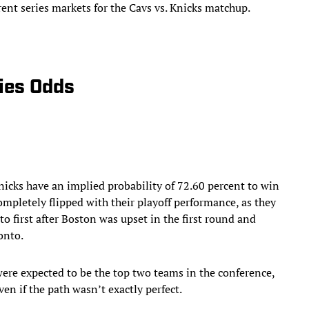
erent series markets for the Cavs vs. Knicks matchup.
ries Odds
icks have an implied probability of 72.60 percent to win
ompletely flipped with their playoff performance, as they
to first after Boston was upset in the first round and
onto.
ere expected to be the top two teams in the conference,
ven if the path wasn’t exactly perfect.