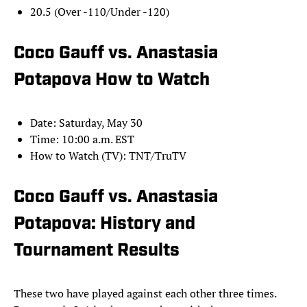
20.5 (Over -110/Under -120)
Coco Gauff vs. Anastasia
Potapova How to Watch
Date: Saturday, May 30
Time: 10:00 a.m. EST
How to Watch (TV): TNT/TruTV
Coco Gauff vs. Anastasia
Potapova: History and
Tournament Results
These two have played against each other three times.