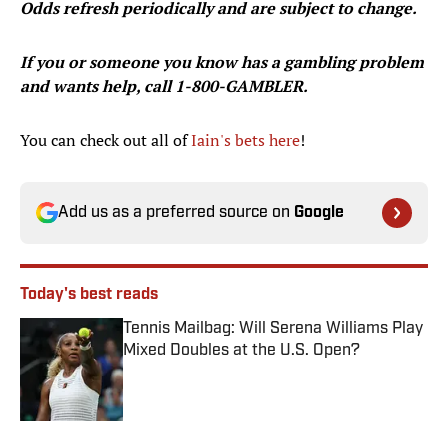
Odds refresh periodically and are subject to change.
If you or someone you know has a gambling problem
and wants help, call 1-800-GAMBLER.
You can check out all of
Iain's bets here
!
Add us as a preferred source on
Google
Today's best reads
Tennis Mailbag: Will Serena Williams Play
Mixed Doubles at the U.S. Open?
Published by on Invalid Date
1 related articles loaded