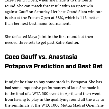
2024 French Open, when she made it to the fourth
round. She can match that result with an upset win
against Gauff on Saturday. Her best Grand Slam win rate
is also at the French Open at 58%, which is 11% better
than her next best major tournament.
She defeated Maya Joint in the first round but then
needed three sets to get past Katie Boulter.
Coco Gauff vs. Anastasia
Potapova Prediction and Best Bet
It might be time to buy some stock in Potapova. She has
had some impressive performances of late. She made it
to the final of a WTA 500 event in April, and then went
from having to play in the qualifying round all the way to
the semifinals at the WTA 1000 Mutua Madrid Open. She