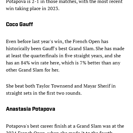
Potapova is 2-1 in those matches, with the most recent
win taking place in 2023.
Coco Gauff
Even before last year's win, the French Open has
historically been Gauff's best Grand Slam. She has made
at least the quarterfinals in five straight years, and she
has an 84% win rate here, which is 7% better than any
other Grand Slam for her.
She beat both Taylor Townsend and Mayar Sherif in
straight sets in the first two rounds.
Anastasia Potapova
Potapova's best career finish at a Grand Slam was at the