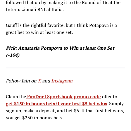
followed that up by making it to the Round of 16 at the
Internazionali BNL d'Italia.
Gauff is the rightful favorite, but I think Potapova is a
great bet to win at least one set.
Pick: Anastasia Potapova to Win at least One Set
(-104)
Follow Iain on
X
and
Instagram
Claim the
FanDuel Sportsbook promo code
offer to
get $150 in bonus bets if your first $5 bet wins
.
Simply
sign up, make a deposit, and bet $5. If that first bet wins,
you get $250 in bonus bets.