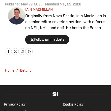
Published
May 29, 2026
| Modified
May 29, 2026
IAIN MACMILLAN
Originally from Nova Scotia, Iain MacMillan is
a senior editor covering betting, with a focus
on NFL, NHL, and golf. He hosts the Bacon
Bets Podcast and has been featured on
Follow iainmacbets
VSIN, BetQL and Monumental Sports
Network. He is a member of the
Metropolitan Golf Writers Association and
his beloved Falcons and Maple Leafs break
his heart on a yearly basis.
Home
/
Betting
Privacy Policy
Cookie Policy