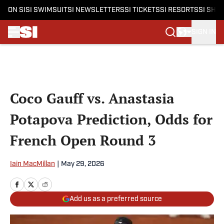
ON SI
SI SWIMSUIT
SI NEWSLETTERS
SI TICKETS
SI RESORTS
SI SHO
SIGN IN
Skip to main content
Coco Gauff vs. Anastasia
Potapova Prediction, Odds for
French Open Round 3
Iain MacMillan
|
May 29, 2026
Add us as a preferred source