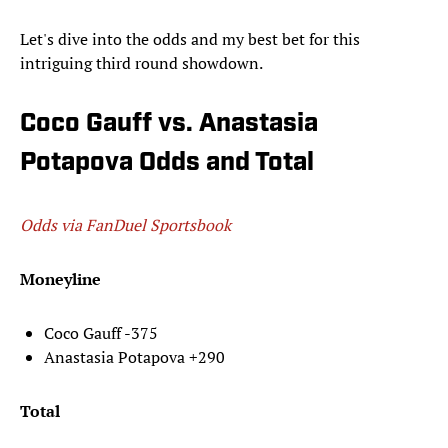
Let's dive into the odds and my best bet for this
intriguing third round showdown.
Coco Gauff vs. Anastasia
Potapova Odds and Total
Odds via FanDuel Sportsbook
Moneyline
Coco Gauff -375
Anastasia Potapova +290
Total