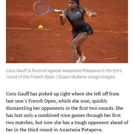
Coco Gauff is favored against Anastasia Potapova in the third
round of the French Open. | Susan Mullane-Imagn Images
Coco Gauff has picked up right where she left off from
last year's French Open, which she won, quickly
dismantling her opponents in the first two rounds. She
has lost only a combined nine games through her first
two matches, but now she has a tough opponent ahead of
her in the third round in Anastasia Potapova.