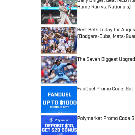
Daily Dinger: Best MLB Ho
Home Run vs. Nationals)
Published by on Invalid Date
Best Bets Today for August
(Dodgers-Cubs, Mets-Guar
Published by on Invalid Date
The Seven Biggest Upgrad
Published by on Invalid Date
FanDuel Promo Code: Get
Published by on Invalid Date
Polymarket Promo Code S
Published by on Invalid Date