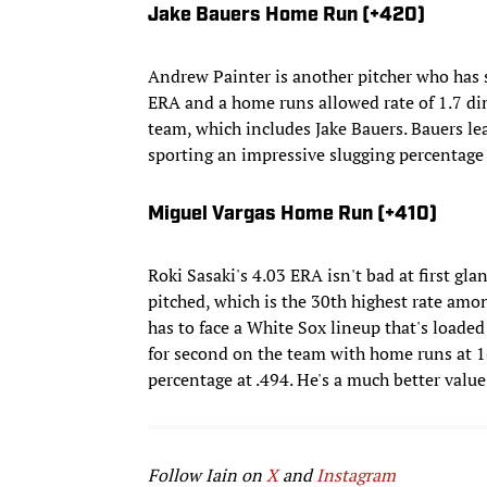
Jake Bauers Home Run (+420)
Andrew Painter is another pitcher who has s
ERA and a home runs allowed rate of 1.7 din
team, which includes Jake Bauers. Bauers le
sporting an impressive slugging percentage 
Miguel Vargas Home Run (+410)
Roki Sasaki's 4.03 ERA isn't bad at first gl
pitched, which is the 30th highest rate amon
has to face a White Sox lineup that's loaded
for second on the team with home runs at 16
percentage at .494. He's a much better val
Follow Iain on
X
and
Instagram