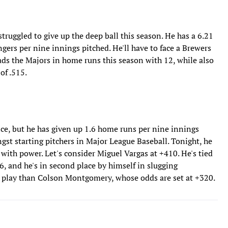
truggled to give up the deep ball this season. He has a 6.21
gers per nine innings pitched. He'll have to face a Brewers
ads the Majors in home runs this season with 12, while also
of .515.
ance, but he has given up 1.6 home runs per nine innings
gst starting pitchers in Major League Baseball. Tonight, he
 with power. Let's consider Miguel Vargas at +410. He's tied
, and he's in second place by himself in slugging
ue play than Colson Montgomery, whose odds are set at +320.