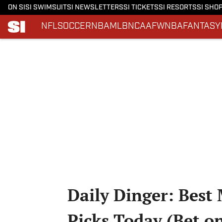
ON SI
SI SWIMSUIT
SI NEWSLETTERS
SI TICKETS
SI RESORTS
SI SHO
NFL
SOCCER
NBA
MLB
NCAAF
WNBA
FANTASY
Skip to main content
Daily Dinger: Bes
Picks Today (Bet o