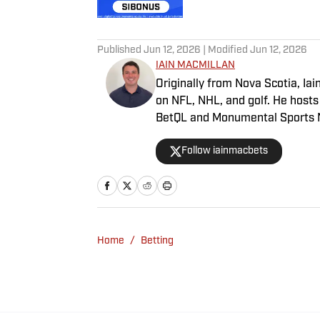
5 related articles loaded
Published
Jun 12, 2026
| Modified
Jun 12, 2026
IAIN MACMILLAN
Originally from Nova Scotia, Iai
on NFL, NHL, and golf. He host
BetQL and Monumental Sports Ne
Association and his beloved Fal
Follow iainmacbets
Home
/
Betting