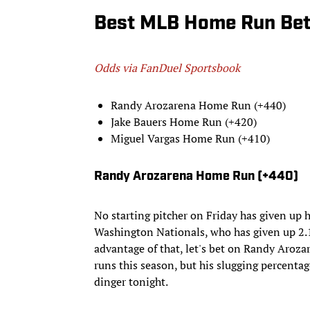
Best MLB Home Run Bet
Odds via FanDuel Sportsbook
Randy Arozarena Home Run (+440)
Jake Bauers Home Run (+420)
Miguel Vargas Home Run (+410)
Randy Arozarena Home Run (+440)
No starting pitcher on Friday has given up h
Washington Nationals, who has given up 2.1
advantage of that, let's bet on Randy Aroza
runs this season, but his slugging percentag
dinger tonight.