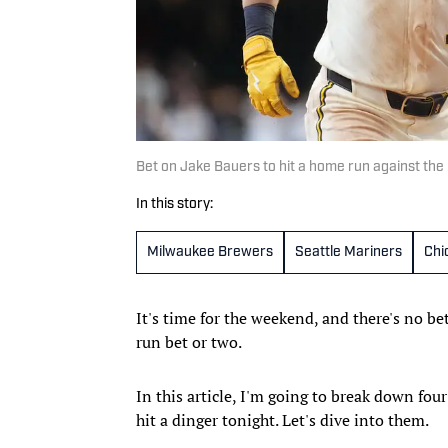
Bet on Jake Bauers to hit a home run against the
In this story:
Milwaukee Brewers
Seattle Mariners
Chi
It's time for the weekend, and there's no be
run bet or two.
In this article, I'm going to break down four
hit a dinger tonight. Let's dive into them.