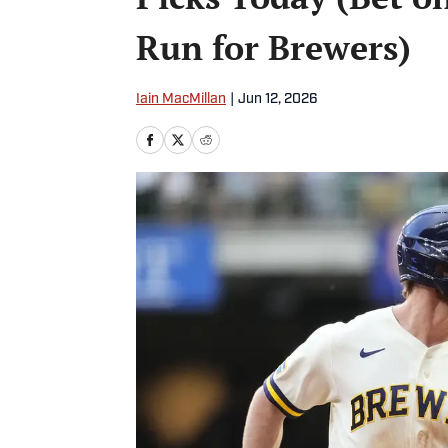
Run for Brewers)
Iain MacMillan
|
Jun 12, 2026