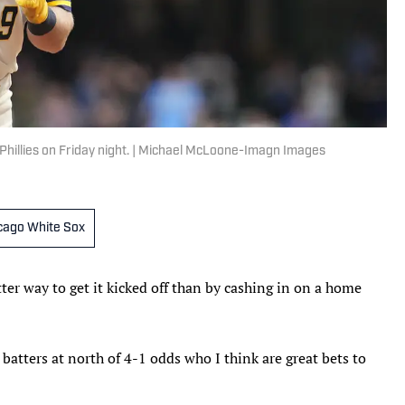
 Phillies on Friday night. | Michael McLoone-Imagn Images
cago White Sox
tter way to get it kicked off than by cashing in on a home
 batters at north of 4-1 odds who I think are great bets to