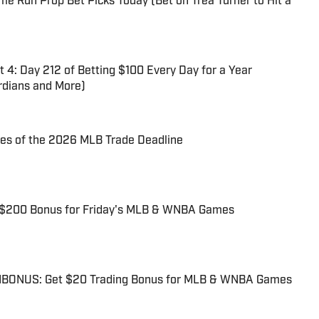
me Run Prop Bet Picks Today (Bet on Trea Turner to Hit a
 4: Day 212 of Betting $100 Every Day for a Year
dians and More)
es of the 2026 MLB Trade Deadline
 $200 Bonus for Friday's MLB & WNBA Games
IBONUS: Get $20 Trading Bonus for MLB & WNBA Games