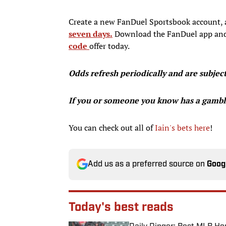
Create a new FanDuel Sportsbook account, 
seven days.
Download the FanDuel app and
code
offer today.
Odds refresh periodically and are subjec
If you or someone you know has a gambl
You can check out all of
Iain's bets here
!
Add us as a preferred source on
Goog
Today's best reads