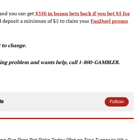
and you can get
$350 in bonus bets back if you bet $5 for
 deposit a minimum of $5 to claim your
FanDuel promo
t to change.
ing problem and wants help, call 1-800-GAMBLER.
le
Follow