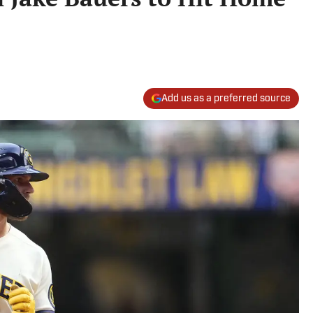
Add us as a preferred source