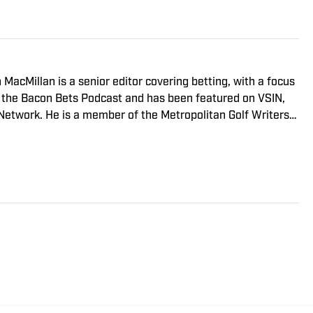
n MacMillan is a senior editor covering betting, with a focus
s the Bacon Bets Podcast and has been featured on VSIN,
twork. He is a member of the Metropolitan Golf Writers
cons and Maple Leafs break his heart on a yearly basis.