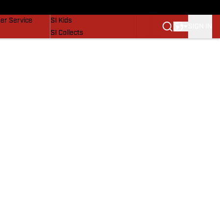
vers
SI Lifestyle
er Service
SI Kids
SIGN IN
SI Collects
SI Tickets
SI Features
Prospects by SI