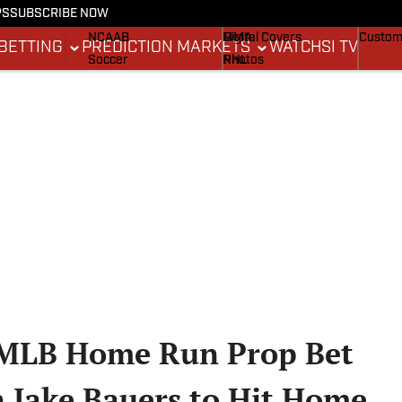
PS
SUBSCRIBE NOW
NCAAF
MLB
Stadium Wonders
Buy Co
NCAAB
MMA
Digital Covers
Custom
BETTING
PREDICTION MARKETS
WATCH
SI TV
Soccer
NHL
Photos
Boxing
Olympics
Newsletters
Fantasy
Racing
Betting
Formula 1
Tennis
Push Notifications
Golf
WNBA
High School
Wrestling
t MLB Home Run Prop Bet
n Jake Bauers to Hit Home