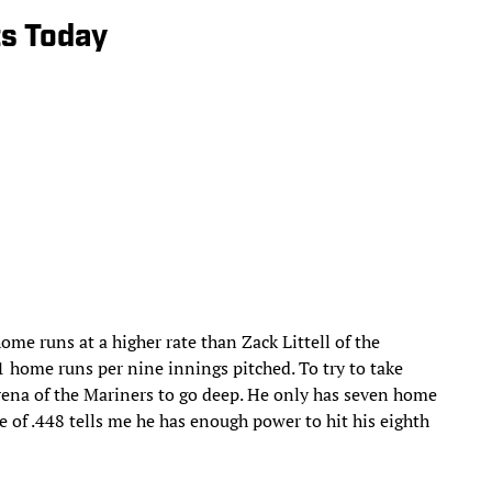
s Today
ome runs at a higher rate than Zack Littell of the
 home runs per nine innings pitched. To try to take
rena of the Mariners to go deep. He only has seven home
e of .448 tells me he has enough power to hit his eighth