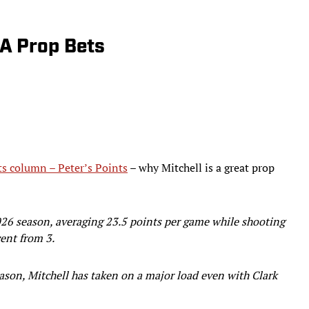
BA Prop Bets
 column – Peter’s Points
– why Mitchell is a great prop
e 2026 season, averaging 23.5 points per game while shooting
cent from 3.
ason, Mitchell has taken on a major load even with Clark