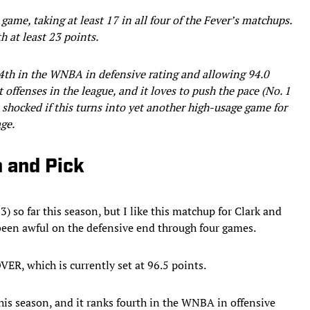
game, taking at least 17 in all four of the Fever’s matchups.
h at least 23 points.
14th in the WNBA in defensive rating and allowing 94.0
 offenses in the league, and it loves to push the pace (No. 1
 shocked if this turns into yet another high-usage game for
age.
n and Pick
) so far this season, but I like this matchup for Clark and
een awful on the defensive end through four games.
VER, which is currently set at 96.5 points.
his season, and it ranks fourth in the WNBA in offensive