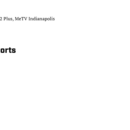
2 Plus, MeTV Indianapolis
ports