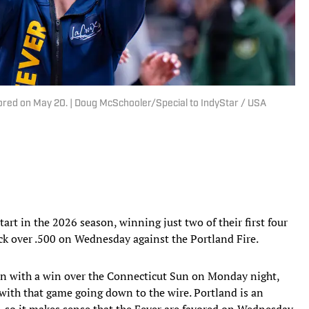
vored on May 20. | Doug McSchooler/Special to IndyStar / USA
start in the 2026 season, winning just two of their first four
ack over .500 on Wednesday against the Portland Fire.
on with a win over the Connecticut Sun on Monday night,
te with that game going down to the wire. Portland is an
, so it makes sense that the Fever are favored on Wednesday.