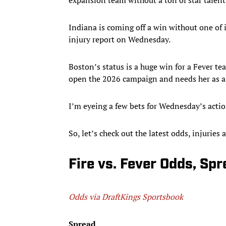
Indiana is coming off a win without one of i
injury report on Wednesday.
Boston’s status is a huge win for a Fever tea
open the 2026 campaign and needs her as a
I’m eyeing a few bets for Wednesday’s action
So, let’s check out the latest odds, injurie
Fire vs. Fever Odds, Spr
Odds via DraftKings Sportsbook
Spread