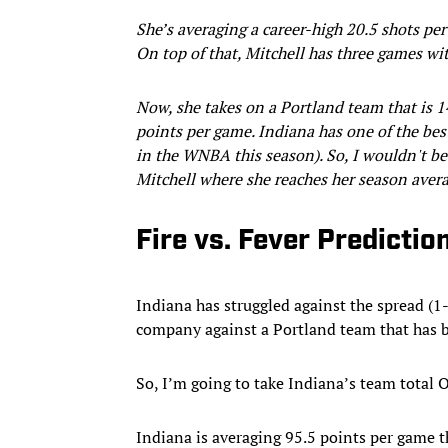
She’s averaging a career-high 20.5 shots per 
On top of that, Mitchell has three games wit
Now, she takes on a Portland team that is 
points per game. Indiana has one of the best
in the WNBA this season). So, I wouldn't be
Mitchell where she reaches her season aver
Fire vs. Fever Predictio
Indiana has struggled against the spread (1-3
company against a Portland team that has b
So, I’m going to take Indiana’s team total O
Indiana is averaging 95.5 points per game t