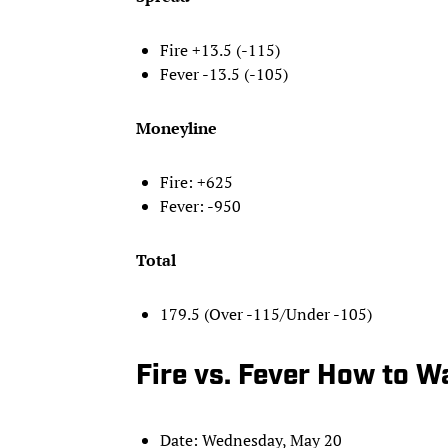
Fire +13.5 (-115)
Fever -13.5 (-105)
Moneyline
Fire: +625
Fever: -950
Total
179.5 (Over -115/Under -105)
Fire vs. Fever How to W
Date: Wednesday, May 20