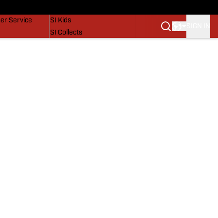
vers
SI Lifestyle
er Service
SI Kids
SIGN IN
SI Collects
SI Tickets
SI Features
Prospects by SI