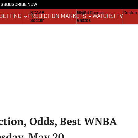
PS
SUBSCRIBE NOW
NCAAF
MLB
Stadium Wonders
Buy Co
NCAAB
MMA
Digital Covers
Custom
BETTING
PREDICTION MARKETS
WATCH
SI TV
Soccer
NHL
Photos
Boxing
Olympics
Newsletters
Fantasy
Racing
Betting
Formula 1
Tennis
Push Notifications
Golf
WNBA
High School
Wrestling
diction, Odds, Best WNBA
sday, May 20