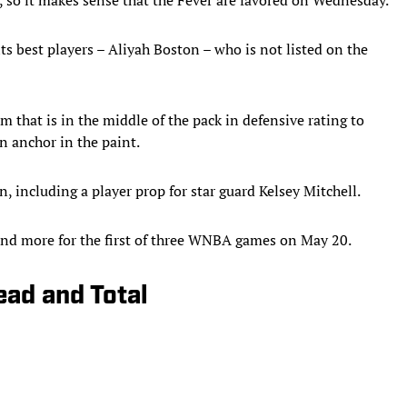
ts best players – Aliyah Boston – who is not listed on the
m that is in the middle of the pack in defensive rating to
n anchor in the paint.
, including a player prop for star guard Kelsey Mitchell.
s and more for the first of three WNBA games on May 20.
ead and Total