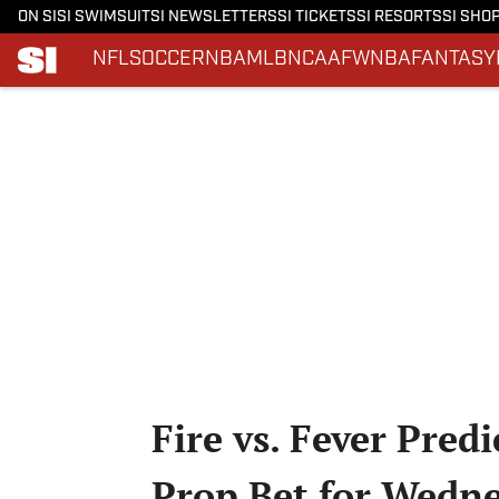
ON SI
SI SWIMSUIT
SI NEWSLETTERS
SI TICKETS
SI RESORTS
SI SHO
NFL
SOCCER
NBA
MLB
NCAAF
WNBA
FANTASY
Skip to main content
Fire vs. Fever Pre
Prop Bet for Wedne