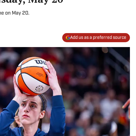
ome on May 20.
Add us as a preferred source