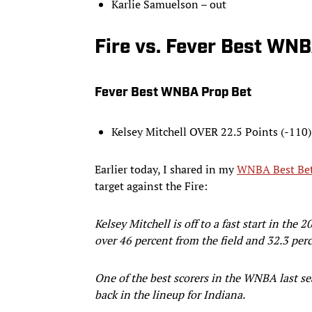
Karlie Samuelson – out
Fire vs. Fever Best WN
Fever Best WNBA Prop Bet
Kelsey Mitchell OVER 22.5 Points (-110)
Earlier today, I shared in my
WNBA Best Bets
target against the Fire:
Kelsey Mitchell is off to a fast start in th
over 46 percent from the field and 32.3 per
One of the best scorers in the WNBA last se
back in the lineup for Indiana.