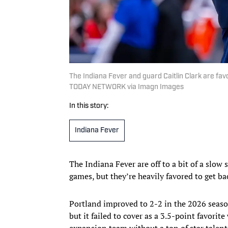
The Indiana Fever and guard Caitlin Clark are fa
TODAY NETWORK via Imagn Images
In this story:
Indiana Fever
The Indiana Fever are off to a bit of a slow 
games, but they’re heavily favored to get b
Portland improved to 2-2 in the 2026 seas
but it failed to cover as a 3.5-point favori
expansion team without a ton of star talent