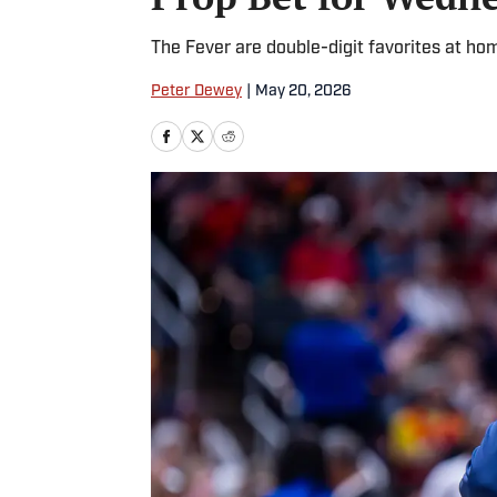
The Fever are double-digit favorites at h
Peter Dewey
|
May 20, 2026