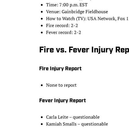
Time: 7:00 p.m. EST
Venue: Gainbridge Fieldhouse
How to Watch (TV): USA Network, Fox 1
Fire record: 2-2
Fever record: 2-2
Fire vs. Fever Injury Re
Fire Injury Report
None to report
Fever Injury Report
Carla Leite – questionable
Kamiah Smalls – questionable