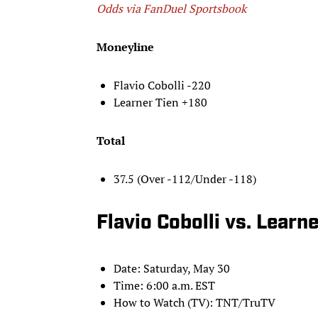
Odds via FanDuel Sportsbook
Moneyline
Flavio Cobolli -220
Learner Tien +180
Total
37.5 (Over -112/Under -118)
Flavio Cobolli vs. Lear
Date: Saturday, May 30
Time: 6:00 a.m. EST
How to Watch (TV): TNT/TruTV