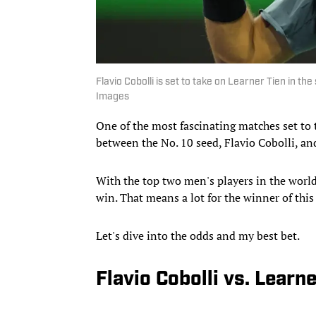
Flavio Cobolli is set to take on Learner Tien in
Images
One of the most fascinating matches set to
between the No. 10 seed, Flavio Cobolli, an
With the top two men's players in the worl
win. That means a lot for the winner of this
Let's dive into the odds and my best bet.
Flavio Cobolli vs. Learn