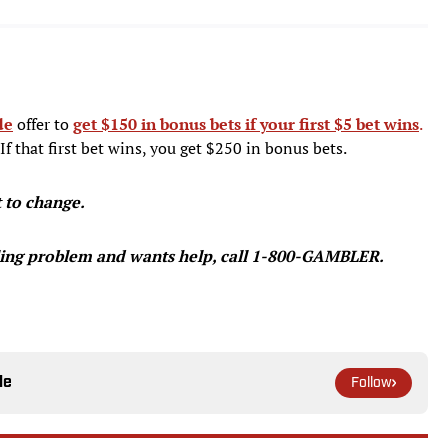
de
offer to
get $150 in bonus bets if your first $5 bet wins
.
If that first bet wins, you get $250 in bonus bets.
t to change.
ing problem and wants help, call 1-800-GAMBLER.
le
Follow