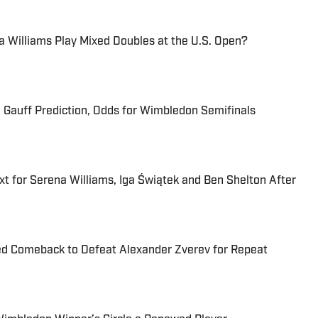
na Williams Play Mixed Doubles at the U.S. Open?
 Gauff Prediction, Odds for Wimbledon Semifinals
xt for Serena Williams, Iga Świątek and Ben Shelton After
d Comeback to Defeat Alexander Zverev for Repeat