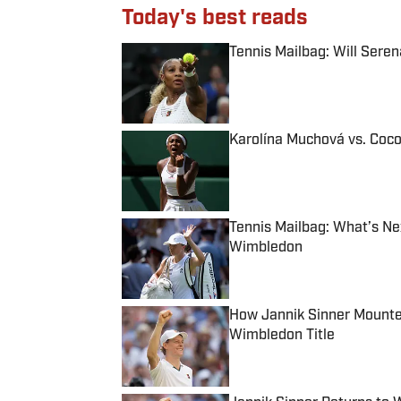
Today's best reads
Tennis Mailbag: Will Sere
Published by on Invalid Date
Karolína Muchová vs. Coco
Published by on Invalid Date
Tennis Mailbag: What’s Ne
Wimbledon
Published by on Invalid Date
How Jannik Sinner Mounte
Wimbledon Title
Published by on Invalid Date