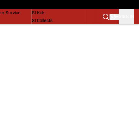
vers
SI Lifestyle
er Service
SI Kids
SIGN IN
SI Collects
SI Tickets
SI Features
Prospects by SI