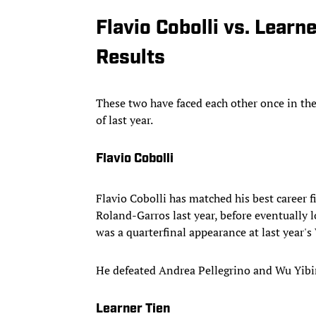
Flavio Cobolli vs. Learn
Results
These two have faced each other once in the
of last year.
Flavio Cobolli
Flavio Cobolli has matched his best career f
Roland-Garros last year, before eventually 
was a quarterfinal appearance at last year'
He defeated Andrea Pellegrino and Wu Yibing 
Learner Tien