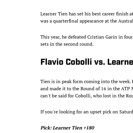
Learner Tien has set his best career finish 
was a quarterfinal appearance at the Austral
This year, he defeated Cristian Garin in fou
sets in the second round.
Flavio Cobolli vs. Learn
Tien is in peak form coming into the week
and made it to the Round of 16 in the ATP 
can't be said for Cobolli, who lost in the R
If you're looking for an upset pick on Saturd
Pick: Learner Tien +180