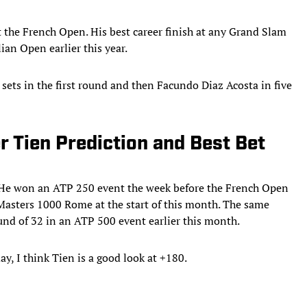
at the French Open. His best career finish at any Grand Slam
ian Open earlier this year.
r sets in the first round and then Facundo Diaz Acosta in five
er Tien Prediction and Best Bet
. He won an ATP 250 event the week before the French Open
Masters 1000 Rome at the start of this month. The same
ound of 32 in an ATP 500 event earlier this month.
ay, I think Tien is a good look at +180.