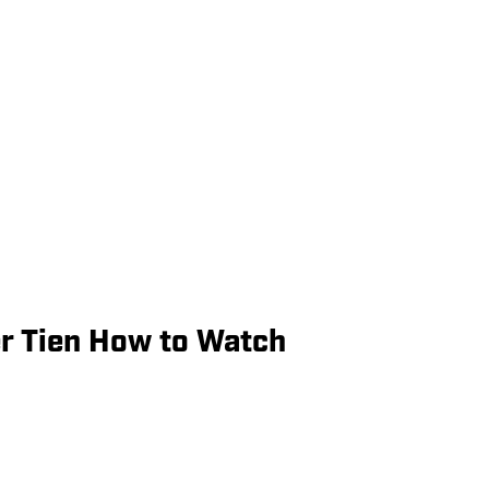
ner Tien How to Watch