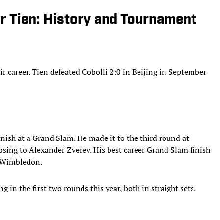
er Tien: History and Tournament
ir career. Tien defeated Cobolli 2:0 in Beijing in September
inish at a Grand Slam. He made it to the third round at
losing to Alexander Zverev. His best career Grand Slam finish
s Wimbledon.
in the first two rounds this year, both in straight sets.