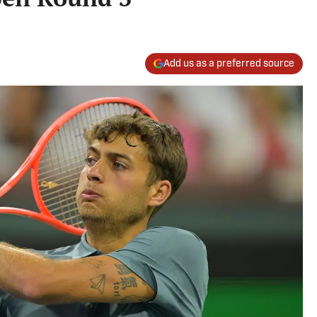
Add us as a preferred source