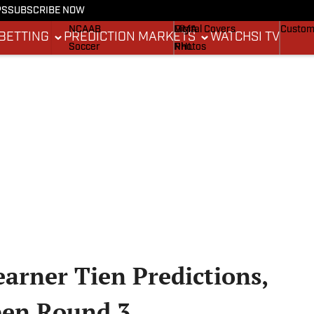
PS
SUBSCRIBE NOW
NCAAF
MLB
Stadium Wonders
Buy Co
NCAAB
MMA
Digital Covers
Custom
BETTING
PREDICTION MARKETS
WATCH
SI TV
Soccer
NHL
Photos
Boxing
Olympics
Newsletters
Fantasy
Racing
Betting
Formula 1
Tennis
Push Notifications
Golf
WNBA
High School
Wrestling
Learner Tien Predictions,
pen Round 3