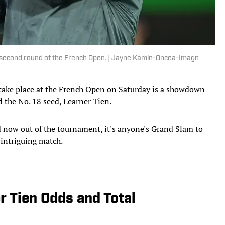
 the second round of the French Open. | Jayne Kamin-Oncea-Imagn
 take place at the French Open on Saturday is a showdown
d the No. 18 seed, Learner Tien.
d now out of the tournament, it's anyone's Grand Slam to
 intriguing match.
er Tien Odds and Total