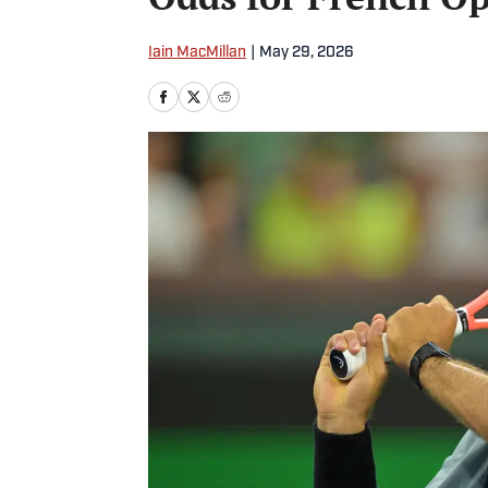
Iain MacMillan
|
May 29, 2026