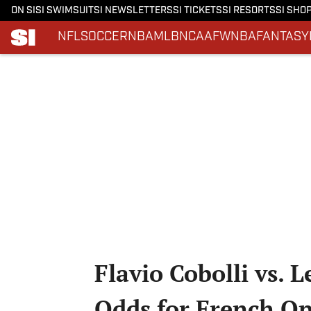
ON SI
SI SWIMSUIT
SI NEWSLETTERS
SI TICKETS
SI RESORTS
SI SHO
NFL
SOCCER
NBA
MLB
NCAAF
WNBA
FANTASY
Skip to main content
Flavio Cobolli vs. 
Odds for French O