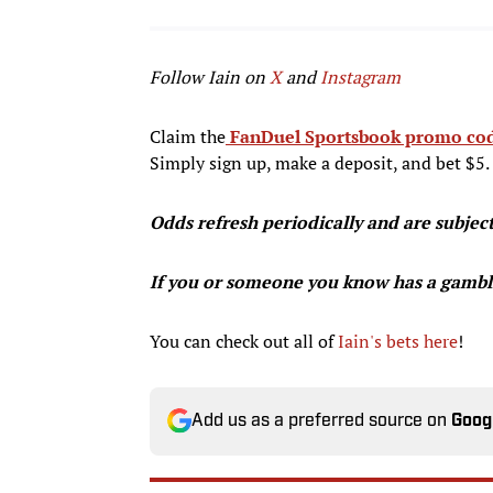
Follow Iain on
X
and
Instagram
Claim the
FanDuel Sportsbook promo co
Simply sign up, make a deposit, and bet $5. 
Odds refresh periodically and are subjec
If you or someone you know has a gambl
You can check out all of
Iain's bets here
!
Add us as a preferred source on
Goog