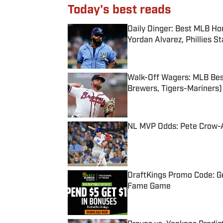
Today's best reads
Daily Dinger: Best MLB Ho
Yordan Alvarez, Phillies St
Published by on Invalid Date
Walk-Off Wagers: MLB Best
Brewers, Tigers-Mariners)
Published by on Invalid Date
NL MVP Odds: Pete Crow-A
Published by on Invalid Date
DraftKings Promo Code: Get
Fame Game
Published by on Invalid Date