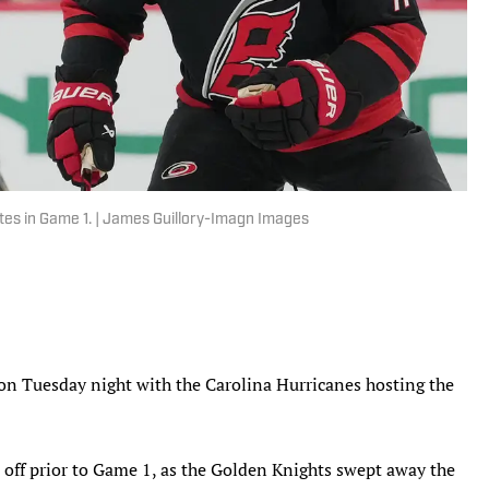
tes in Game 1. | James Guillory-Imagn Images
n Tuesday night with the Carolina Hurricanes hosting the
s off prior to Game 1, as the Golden Knights swept away the