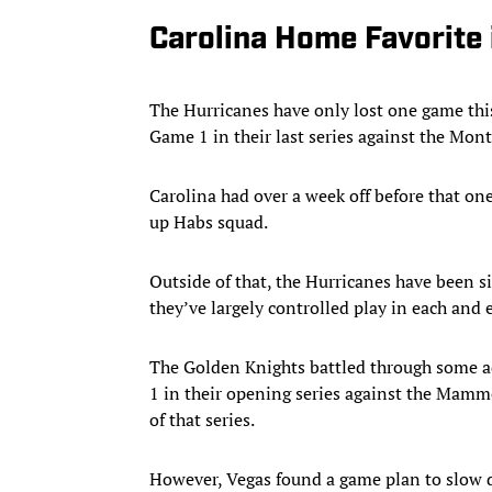
Carolina Home Favorite 
The Hurricanes have only lost one game this
Game 1 in their last series against the Mon
Carolina had over a week off before that on
up Habs squad.
Outside of that, the Hurricanes have been 
they’ve largely controlled play in each and 
The Golden Knights battled through some adv
1 in their opening series against the Mammo
of that series.
However, Vegas found a game plan to slow 