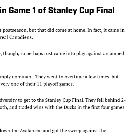
in Game 1 of Stanley Cup Final
 postseason, but that did come at home. In fact, it came in
treal Canadiens.
e, though, so perhaps rust came into play against an amped
simply dominant. They went to overtime a few times, but
every one of their 11 playoff games.
ersity to get to the Stanley Cup Final. They fell behind 2-
th, and traded wins with the Ducks in the first four games
down the Avalanche and got the sweep against the