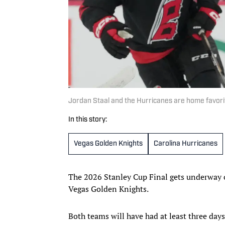
Jordan Staal and the Hurricanes are home favori
In this story:
Vegas Golden Knights
Carolina Hurricanes
The 2026 Stanley Cup Final gets underway o
Vegas Golden Knights.
Both teams will have had at least three day