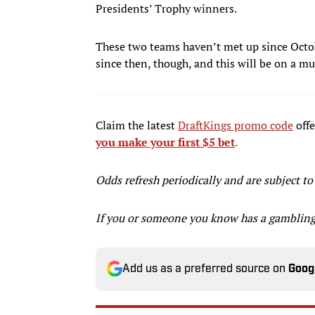
Presidents’ Trophy winners.
These two teams haven’t met up since Octo
since then, though, and this will be on a mu
Claim the latest
DraftKings promo code
offe
you make your first $5 bet
.
Odds refresh periodically and are subject to
If you or someone you know has a gamblin
Add us as a preferred source on
Goog