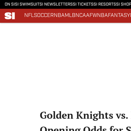
ON SI
SI SWIMSUIT
SI NEWSLETTERS
SI TICKETS
SI RESORTS
SI SHO
NFL
SOCCER
NBA
MLB
NCAAF
WNBA
FANTASY
Skip to main content
Golden Knights vs.
Opening Odds for S