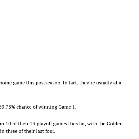
home game this postseason. In fact, they’re usually at a
 60.78% chance of winning Game 1.
 10 of their 13 playoff games thus far, with the Golden
 three of their last four.