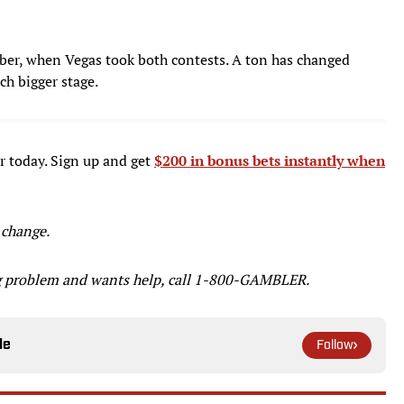
ber, when Vegas took both contests. A ton has changed
ch bigger stage.
r today. Sign up and get
$200 in bonus bets instantly when
 change.
g problem and wants help, call 1-800-GAMBLER.
le
Follow