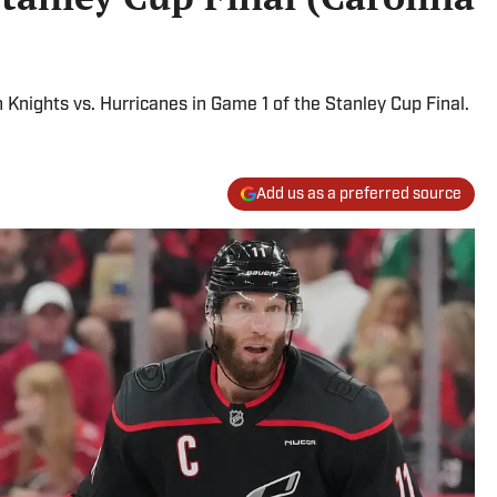
Knights vs. Hurricanes in Game 1 of the Stanley Cup Final.
Add us as a preferred source