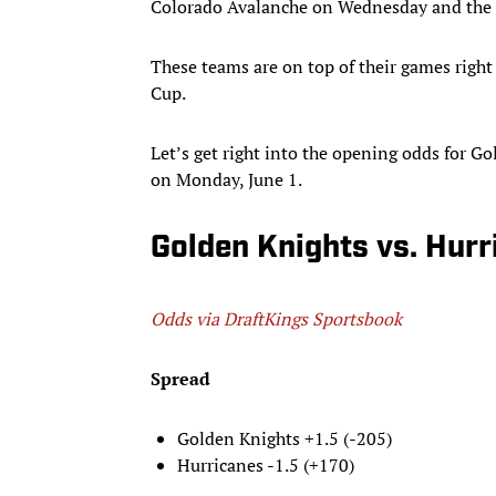
Colorado Avalanche on Wednesday and the H
These teams are on top of their games right n
Cup.
Let’s get right into the opening odds for G
on Monday, June 1.
Golden Knights vs. Hurr
Odds via DraftKings Sportsbook
Spread
Golden Knights +1.5 (-205)
Hurricanes -1.5 (+170)