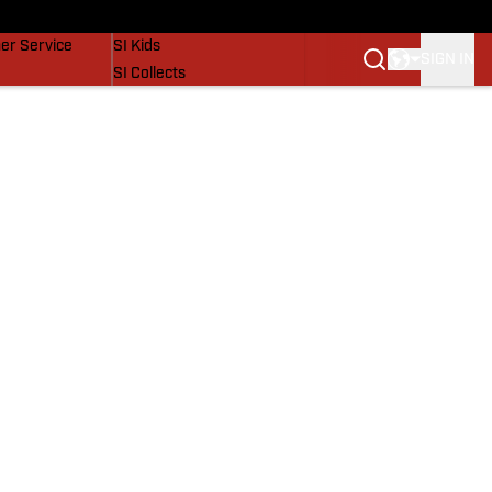
vers
SI Lifestyle
er Service
SI Kids
SIGN IN
SI Collects
SI Tickets
SI Features
Prospects by SI