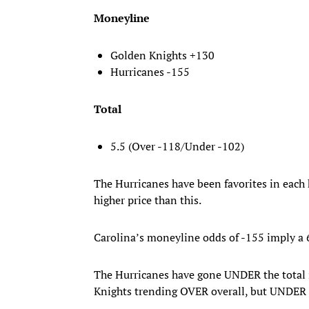
Moneyline
Golden Knights +130
Hurricanes -155
Total
5.5 (Over -118/Under -102)
The Hurricanes have been favorites in each 
higher price than this.
Carolina’s moneyline odds of -155 imply a
The Hurricanes have gone UNDER the total in
Knights trending OVER overall, but UNDER in