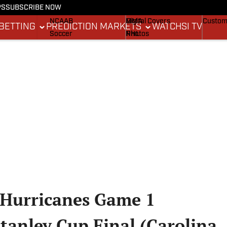
PS
SUBSCRIBE NOW
NCAAF
MLB
Stadium Wonders
Buy Co
NCAAB
MMA
Digital Covers
Custom
BETTING
PREDICTION MARKETS
WATCH
SI TV
Soccer
NHL
Photos
Boxing
Olympics
Newsletters
Fantasy
Racing
Betting
Formula 1
Tennis
Push Notifications
Golf
WNBA
High School
Wrestling
 Hurricanes Game 1
tanley Cup Final (Carolina