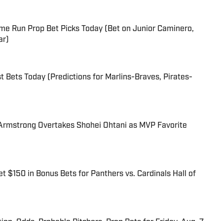
me Run Prop Bet Picks Today (Bet on Junior Caminero,
ar)
 Bets Today (Predictions for Marlins-Braves, Pirates-
rmstrong Overtakes Shohei Ohtani as MVP Favorite
 $150 in Bonus Bets for Panthers vs. Cardinals Hall of