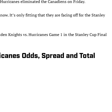
urricanes eliminated the Canadiens on Friday.
ow. It’s only fitting that they are facing off for the Stanley
olden Knights vs. Hurricanes Game 1 in the Stanley Cup Final
icanes Odds, Spread and Total