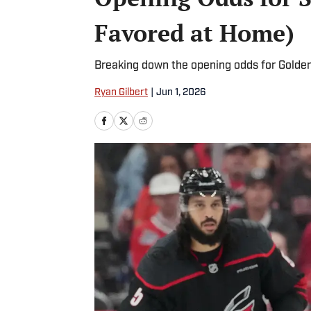
Favored at Home)
Breaking down the opening odds for Golden 
Ryan Gilbert
|
Jun 1, 2026