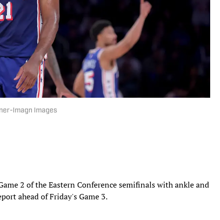
enner-Imagn Images
 Game 2 of the Eastern Conference semifinals with ankle and
eport ahead of Friday's Game 3.