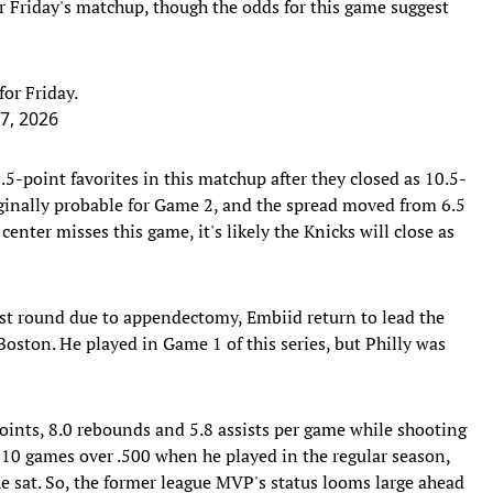
for Friday's matchup, though the odds for this game suggest
for Friday.
7, 2026
.5-point favorites in this matchup after they closed as 10.5-
inally probable for Game 2, and the spread moved from 6.5
 center misses this game, it's likely the Knicks will close as
irst round due to appendectomy, Embiid return to lead the
Boston. He played in Game 1 of this series, but Philly was
oints, 8.0 rebounds and 5.8 assists per game while shooting
e 10 games over .500 when he played in the regular season,
 sat. So, the former league MVP's status looms large ahead