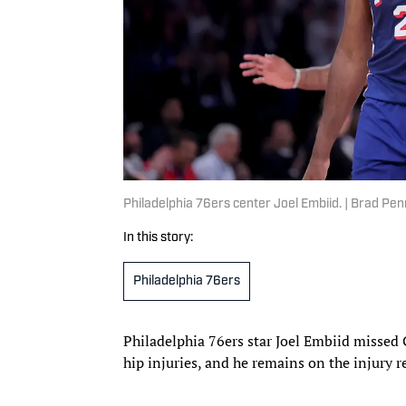
Philadelphia 76ers center Joel Embiid. | Brad P
In this story:
Philadelphia 76ers
Philadelphia 76ers star Joel Embiid missed
hip injuries, and he remains on the injury r