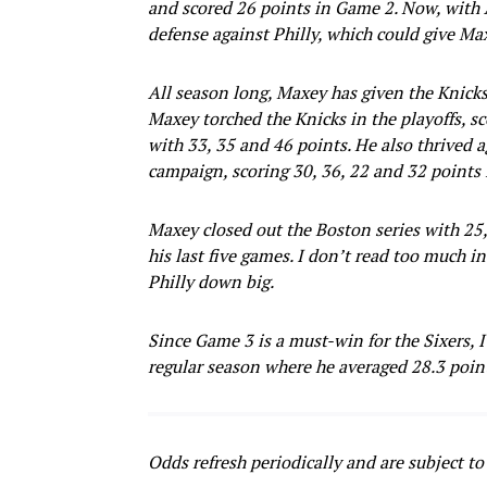
and scored 26 points in Game 2. Now, with 
defense against Philly, which could give M
All season long, Maxey has given the Knicks
Maxey torched the Knicks in the playoffs, s
with 33, 35 and 46 points. He also thrived 
campaign, scoring 30, 36, 22 and 32 points 
Maxey closed out the Boston series with 25, 
his last five games. I don’t read too much i
Philly down big.
Since Game 3 is a must-win for the Sixers, 
regular season where he averaged 28.3 poin
Odds refresh periodically and are subject to