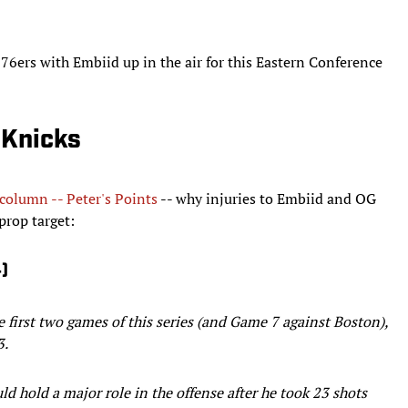
e 76ers with Embiid up in the air for this Eastern Conference
 Knicks
column -- Peter's Points
-- why injuries to Embiid and OG
rop target:
4)
e first two games of this series (and Game 7 against Boston),
3.
 hold a major role in the offense after he took 23 shots