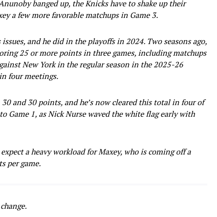
Anunoby banged up, the Knicks have to shake up their
axey a few more favorable matchups in Game 3.
 issues, and he did in the playoffs in 2024. Two seasons ago,
coring 25 or more points in three games, including matchups
against New York in the regular season in the 2025-26
in four meetings.
30 and 30 points, and he’s now cleared this total in four of
nto Game 1, as Nick Nurse waved the white flag early with
I expect a heavy workload for Maxey, who is coming off a
ts per game.
 change.