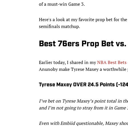
of a must-win Game 3.
Here's a look at my favorite prop bet for th
semifinals matchup.
Best 76ers Prop Bet vs.
Earlier today, I shared in my
NBA Best Bets 
Anunoby make Tyrese Maxey a worthwhile p
Tyrese Maxey OVER 24.5 Points (-12
I’ve bet on Tyrese Maxey’s point total in th
and I’m not going to stray from it in Game 
Even with Embiid questionable, Maxey should