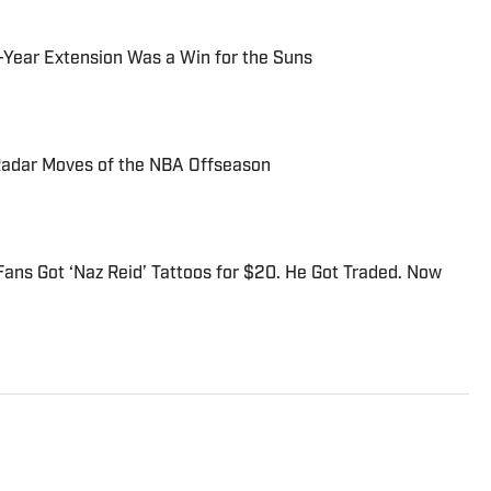
-Year Extension Was a Win for the Suns
Radar Moves of the NBA Offseason
ans Got ‘Naz Reid’ Tattoos for $20. He Got Traded. Now
 editor for Sports Illustrated Betting. He has worked as a
, NBC Sports, the Connecticut Sun and the Meriden Record-