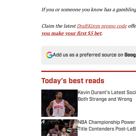
If you or someone you know has a gamblin
Claim the latest
DraftKings promo code
offe
you make your first $5 bet
.
Add us as a preferred source on
Goog
Today's best reads
Kevin Durant’s Latest Soci
Both Strange and Wrong
Published by on Invalid Date
NBA Championship Power R
Title Contenders Post-Le
Published by on Invalid Date