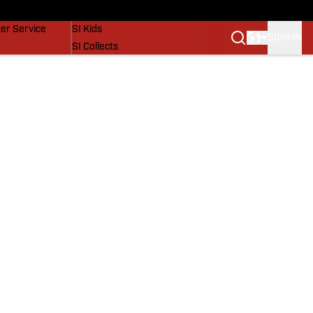
vers
SI Lifestyle
er Service
SI Kids
SIGN IN
SI Collects
SI Tickets
SI Features
Prospects by SI