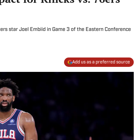
76ers star Joel Embiid in Game 3 of the Eastern Conference
Add us as a preferred source