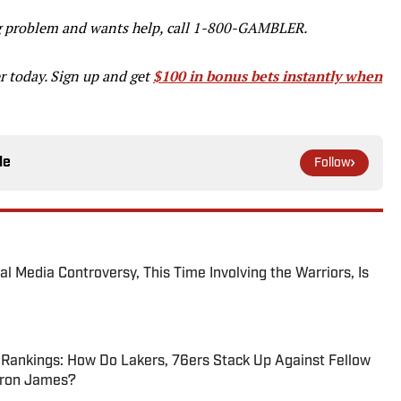
g problem and wants help, call 1-800-GAMBLER.
r today. Sign up and get
$100 in bonus bets instantly when
le
Follow
al Media Controversy, This Time Involving the Warriors, Is
ankings: How Do Lakers, 76ers Stack Up Against Fellow
Bron James?