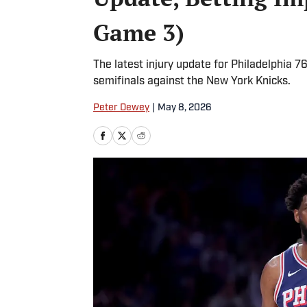
Game 3)
The latest injury update for Philadelphia 
semifinals against the New York Knicks.
Peter Dewey
|
May 8, 2026