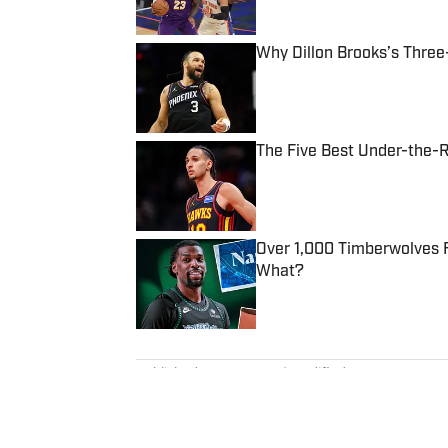
Why Dillon Brooks’s Three
Published by on Invalid Date
The Five Best Under-the-
Published by on Invalid Date
Over 1,000 Timberwolves F
What?
Published by on Invalid Date
5 related articles loaded
Published
May 8, 2026
| Modified
May 8, 2026
PETER DEWEY
Peter is the associate managing
writer and editor for BetSided