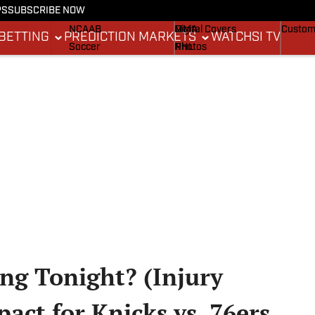
PS
SUBSCRIBE NOW
NCAAF
MLB
Stadium Wonders
Buy Co
NCAAB
MMA
Digital Covers
Custom
BETTING
PREDICTION MARKETS
WATCH
SI TV
Soccer
NHL
Photos
Boxing
Olympics
Newsletters
Fantasy
Racing
Betting
Formula 1
Tennis
Push Notifications
Golf
WNBA
High School
Wrestling
ing Tonight? (Injury
act for Knicks vs. 76ers