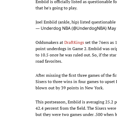
Embiid is officially listed as questionable 
that he's going to play.
Joel Embiid (ankle, hip) listed questionable 
— Underdog NBA (@UnderdogNBA)
May 
Oddsmakers at
DraftKings
set the 76ers as 1
point underdogs in Game 2. Embiid was orig
to 10.5 once he was ruled out. So, if the star
road favorites.
After missing the first three games of the f
Sixers to three wins in four games to upset 
blown out by 39 points in New York.
This postseason, Embiid is averaging 25.2 p
42.4 percent from the field. The Sixers wer
but they were two games under .500 when he