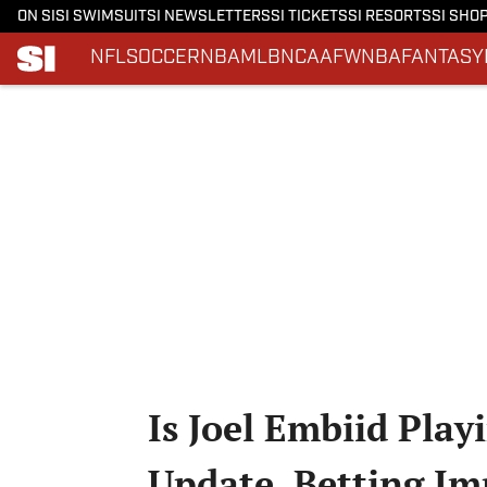
ON SI
SI SWIMSUIT
SI NEWSLETTERS
SI TICKETS
SI RESORTS
SI SHO
NFL
SOCCER
NBA
MLB
NCAAF
WNBA
FANTASY
Skip to main content
Is Joel Embiid Play
Update, Betting Imp