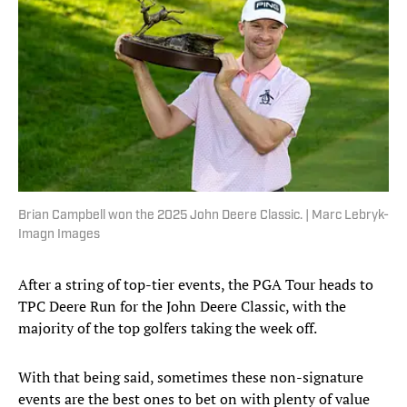
Brian Campbell won the 2025 John Deere Classic. | Marc Lebryk-
Imagn Images
After a string of top-tier events, the PGA Tour heads to
TPC Deere Run for the John Deere Classic, with the
majority of the top golfers taking the week off.
With that being said, sometimes these non-signature
events are the best ones to bet on with plenty of value