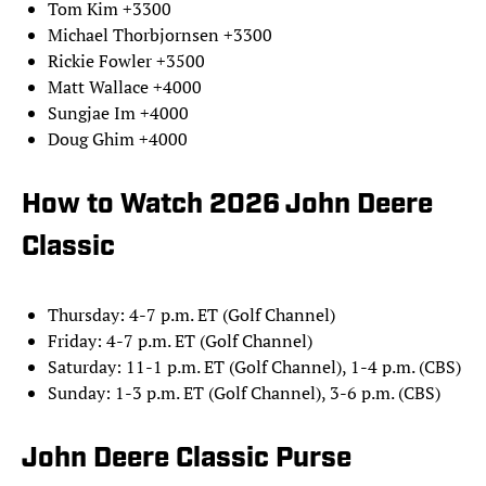
Tom Kim +3300
Michael Thorbjornsen +3300
Rickie Fowler +3500
Matt Wallace +4000
Sungjae Im +4000
Doug Ghim +4000
How to Watch 2026 John Deere
Classic
Thursday: 4-7 p.m. ET (Golf Channel)
Friday: 4-7 p.m. ET (Golf Channel)
Saturday: 11-1 p.m. ET (Golf Channel), 1-4 p.m. (CBS)
Sunday: 1-3 p.m. ET (Golf Channel), 3-6 p.m. (CBS)
John Deere Classic Purse