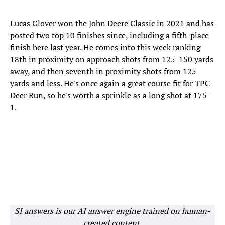
Lucas Glover won the John Deere Classic in 2021 and has
posted two top 10 finishes since, including a fifth-place
finish here last year. He comes into this week ranking
18th in proximity on approach shots from 125-150 yards
away, and then seventh in proximity shots from 125
yards and less. He's once again a great course fit for TPC
Deer Run, so he's worth a sprinkle as a long shot at 175-
1.
SI answers is our AI answer engine trained on human-
created content.