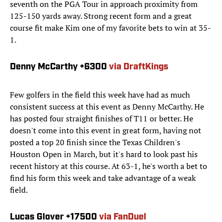
seventh on the PGA Tour in approach proximity from
125-150 yards away. Strong recent form and a great
course fit make Kim one of my favorite bets to win at 35-
1.
Denny McCarthy +6300
via DraftKings
Few golfers in the field this week have had as much
consistent success at this event as Denny McCarthy. He
has posted four straight finishes of T11 or better. He
doesn't come into this event in great form, having not
posted a top 20 finish since the Texas Children's
Houston Open in March, but it's hard to look past his
recent history at this course. At 63-1, he's worth a bet to
find his form this week and take advantage of a weak
field.
Lucas Glover +17500
via FanDuel