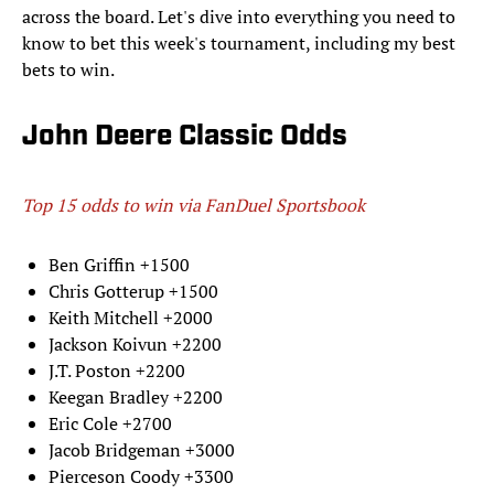
across the board. Let's dive into everything you need to
know to bet this week's tournament, including my best
bets to win.
John Deere Classic Odds
Top 15 odds to win via FanDuel Sportsbook
Ben Griffin +1500
Chris Gotterup +1500
Keith Mitchell +2000
Jackson Koivun +2200
J.T. Poston +2200
Keegan Bradley +2200
Eric Cole +2700
Jacob Bridgeman +3000
Pierceson Coody +3300