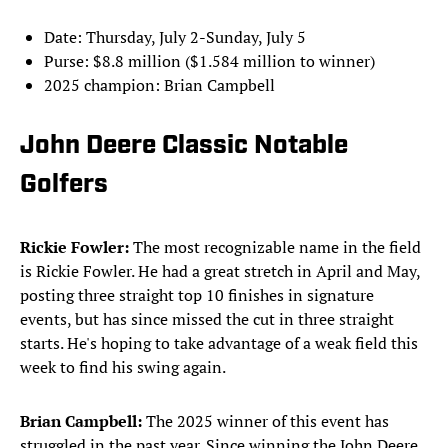
Date: Thursday, July 2-Sunday, July 5
Purse: $8.8 million ($1.584 million to winner)
2025 champion: Brian Campbell
John Deere Classic Notable
Golfers
Rickie Fowler:
The most recognizable name in the field
is Rickie Fowler. He had a great stretch in April and May,
posting three straight top 10 finishes in signature
events, but has since missed the cut in three straight
starts. He's hoping to take advantage of a weak field this
week to find his swing again.
Brian Campbell:
The 2025 winner of this event has
struggled in the past year. Since winning the John Deere