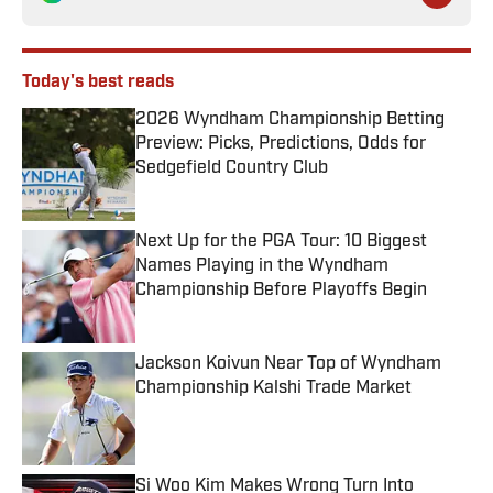
Today's best reads
2026 Wyndham Championship Betting
Preview: Picks, Predictions, Odds for
Sedgefield Country Club
Published by on Invalid Date
Next Up for the PGA Tour: 10 Biggest
Names Playing in the Wyndham
Championship Before Playoffs Begin
Published by on Invalid Date
Jackson Koivun Near Top of Wyndham
Championship Kalshi Trade Market
Published by on Invalid Date
Si Woo Kim Makes Wrong Turn Into