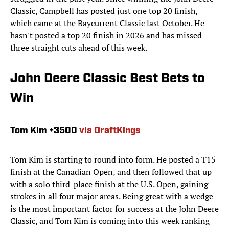
Classic, Campbell has posted just one top 20 finish,
which came at the Baycurrent Classic last October. He
hasn't posted a top 20 finish in 2026 and has missed
three straight cuts ahead of this week.
John Deere Classic Best Bets to
Win
Tom Kim +3500
via DraftKings
Tom Kim is starting to round into form. He posted a T15
finish at the Canadian Open, and then followed that up
with a solo third-place finish at the U.S. Open, gaining
strokes in all four major areas. Being great with a wedge
is the most important factor for success at the John Deere
Classic, and Tom Kim is coming into this week ranking