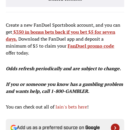
Create a new FanDuel Sportsbook account, and you can
get
$350 in bonus bets back if you bet $5 for seven
days.
Download the FanDuel app and deposit a
minimum of $5 to claim your
FanDuel promo code
offer today.
Odds refresh periodically and are subject to change.
If you or someone you know has a gambling problem
and wants help, call 1-800-GAMBLER.
You can check out all of
Iain's bets here
!
Add us as a preferred source on
Google