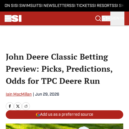
ON SI
SI SWIMSUIT
SI NEWSLETTERS
SI TICKETS
SI RESORTS
SI SHO
SIGN IN
Skip to main content
John Deere Classic Betting
Preview: Picks, Predictions,
Odds for TPC Deere Run
Iain MacMillan
|
Jun 29, 2026
Add us as a preferred source