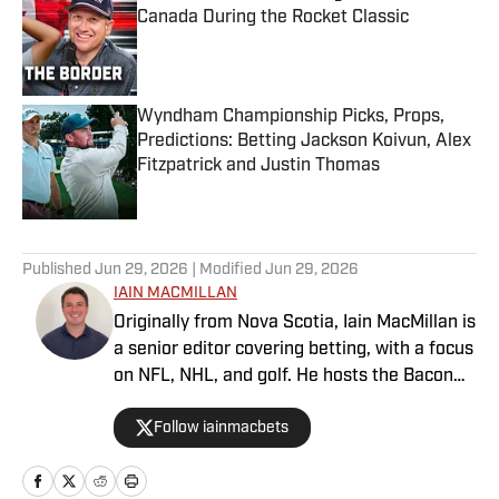
Canada During the Rocket Classic
Published by on Invalid Date
Wyndham Championship Picks, Props,
Predictions: Betting Jackson Koivun, Alex
Fitzpatrick and Justin Thomas
Published by on Invalid Date
5 related articles loaded
Published
Jun 29, 2026
| Modified
Jun 29, 2026
IAIN MACMILLAN
Originally from Nova Scotia, Iain MacMillan is
a senior editor covering betting, with a focus
on NFL, NHL, and golf. He hosts the Bacon
Bets Podcast and has been featured on
Follow iainmacbets
VSIN, BetQL and Monumental Sports
Network. He is a member of the
Metropolitan Golf Writers Association and