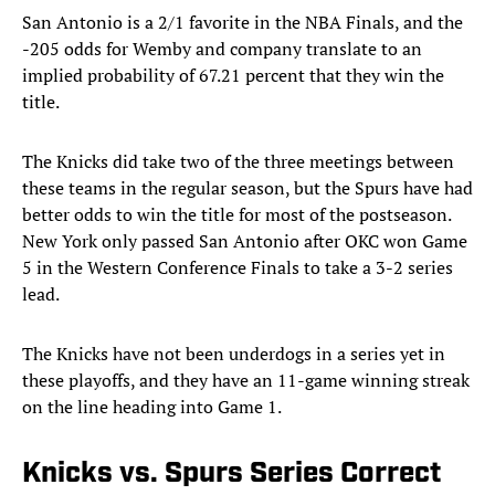
San Antonio is a 2/1 favorite in the NBA Finals, and the
-205 odds for Wemby and company translate to an
implied probability of 67.21 percent that they win the
title.
The Knicks did take two of the three meetings between
these teams in the regular season, but the Spurs have had
better odds to win the title for most of the postseason.
New York only passed San Antonio after OKC won Game
5 in the Western Conference Finals to take a 3-2 series
lead.
The Knicks have not been underdogs in a series yet in
these playoffs, and they have an 11-game winning streak
on the line heading into Game 1.
Knicks vs. Spurs Series Correct