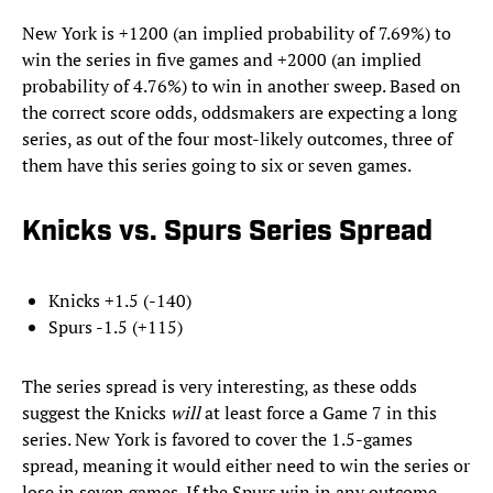
New York is +1200 (an implied probability of 7.69%) to
win the series in five games and +2000 (an implied
probability of 4.76%) to win in another sweep. Based on
the correct score odds, oddsmakers are expecting a long
series, as out of the four most-likely outcomes, three of
them have this series going to six or seven games.
Knicks vs. Spurs Series Spread
Knicks +1.5 (-140)
Spurs -1.5 (+115)
The series spread is very interesting, as these odds
suggest the Knicks
will
at least force a Game 7 in this
series. New York is favored to cover the 1.5-games
spread, meaning it would either need to win the series or
lose in seven games. If the Spurs win in any outcome