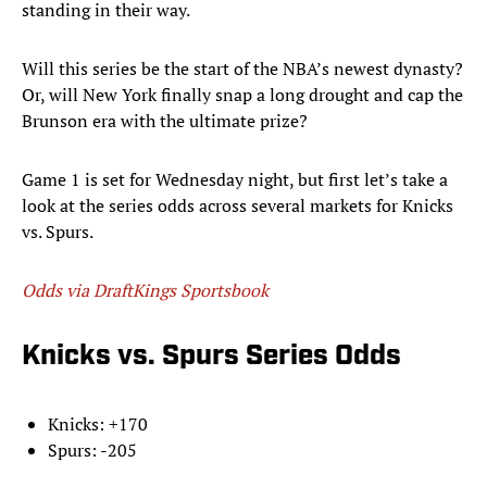
standing in their way.
Will this series be the start of the NBA’s newest dynasty?
Or, will New York finally snap a long drought and cap the
Brunson era with the ultimate prize?
Game 1 is set for Wednesday night, but first let’s take a
look at the series odds across several markets for Knicks
vs. Spurs.
Odds via DraftKings Sportsbook
Knicks vs. Spurs Series Odds
Knicks: +170
Spurs: -205