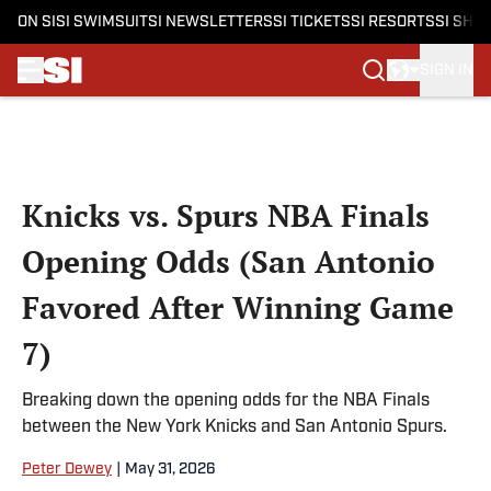
ON SI
SI SWIMSUIT
SI NEWSLETTERS
SI TICKETS
SI RESORTS
SI SHO
SIGN IN
Skip to main content
Knicks vs. Spurs NBA Finals
Opening Odds (San Antonio
Favored After Winning Game
7)
Breaking down the opening odds for the NBA Finals
between the New York Knicks and San Antonio Spurs.
Peter Dewey
|
May 31, 2026