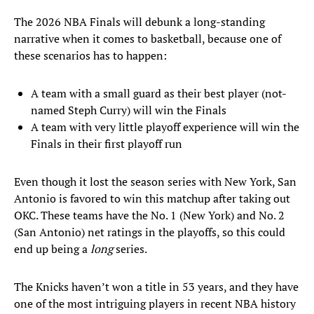
The 2026 NBA Finals will debunk a long-standing
narrative when it comes to basketball, because one of
these scenarios has to happen:
A team with a small guard as their best player (not-
named Steph Curry) will win the Finals
A team with very little playoff experience will win the
Finals in their first playoff run
Even though it lost the season series with New York, San
Antonio is favored to win this matchup after taking out
OKC. These teams have the No. 1 (New York) and No. 2
(San Antonio) net ratings in the playoffs, so this could
end up being a
long
series.
The Knicks haven’t won a title in 53 years, and they have
one of the most intriguing players in recent NBA history