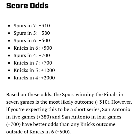
Score Odds
Spurs in 7: +310
Spurs in 5: +380
Spurs in 6: +500
Knicks in 6: +500
Spurs in 4: +700
Knicks in 7: +700
Knicks in 5: +1200
Knicks in 4: +2000
Based on these odds, the Spurs winning the Finals in
seven games is the most likely outcome (+310). However,
if you’re expecting this to be a short series, San Antonio
in five games (+380) and San Antonio in four games
(+700) have better odds than any Knicks outcome
outside of Knicks in 6 (+500).