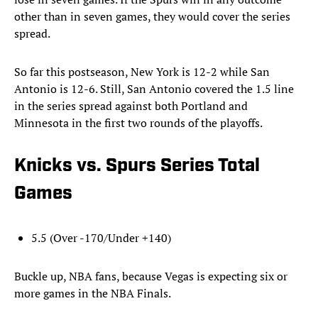
other than in seven games, they would cover the series
spread.
So far this postseason, New York is 12-2 while San
Antonio is 12-6. Still, San Antonio covered the 1.5 line
in the series spread against both Portland and
Minnesota in the first two rounds of the playoffs.
Knicks vs. Spurs Series Total
Games
5.5 (Over -170/Under +140)
Buckle up, NBA fans, because Vegas is expecting six or
more games in the NBA Finals.