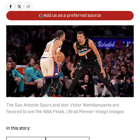
Add us as a preferred source
The San Antonio Spurs and star Victor Wembanyama are
favored to win the NBA Finals. | Brad Penner-Imagn Images
In this story: