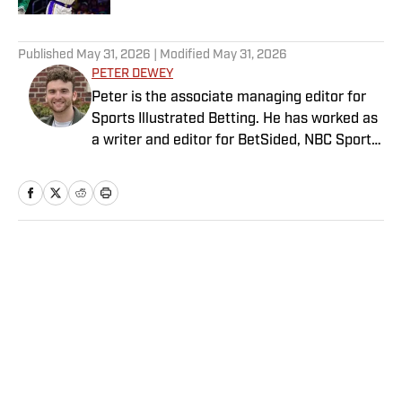
5 related articles loaded
Published
May 31, 2026
| Modified
May 31, 2026
PETER DEWEY
Peter is the associate managing editor for
Sports Illustrated Betting. He has worked as
a writer and editor for BetSided, NBC Sports,
the Connecticut Sun and the Meriden
Record-Journal covering the NBA, WNBA,
NFL, MLB, betting and more. He is a hoops
fanatic with a soft spot for his New York
Knicks.
Home
/
Betting
Privacy Policy
Cookie Policy