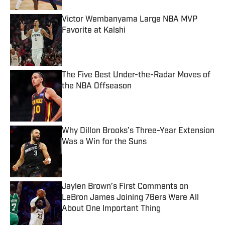
Victor Wembanyama Large NBA MVP
Favorite at Kalshi
Published by on Invalid Date
The Five Best Under-the-Radar Moves of
the NBA Offseason
Published by on Invalid Date
Why Dillon Brooks’s Three-Year Extension
Was a Win for the Suns
Published by on Invalid Date
Jaylen Brown’s First Comments on
LeBron James Joining 76ers Were All
About One Important Thing
Published by on Invalid Date