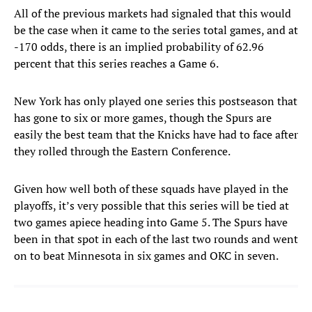
All of the previous markets had signaled that this would
be the case when it came to the series total games, and at
-170 odds, there is an implied probability of 62.96
percent that this series reaches a Game 6.
New York has only played one series this postseason that
has gone to six or more games, though the Spurs are
easily the best team that the Knicks have had to face after
they rolled through the Eastern Conference.
Given how well both of these squads have played in the
playoffs, it’s very possible that this series will be tied at
two games apiece heading into Game 5. The Spurs have
been in that spot in each of the last two rounds and went
on to beat Minnesota in six games and OKC in seven.