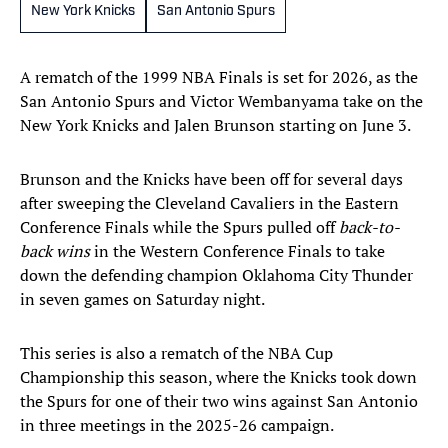
New York Knicks
San Antonio Spurs
A rematch of the 1999 NBA Finals is set for 2026, as the
San Antonio Spurs and Victor Wembanyama take on the
New York Knicks and Jalen Brunson starting on June 3.
Brunson and the Knicks have been off for several days
after sweeping the Cleveland Cavaliers in the Eastern
Conference Finals while the Spurs pulled off
back-to-
back wins
in the Western Conference Finals to take
down the defending champion Oklahoma City Thunder
in seven games on Saturday night.
This series is also a rematch of the NBA Cup
Championship this season, where the Knicks took down
the Spurs for one of their two wins against San Antonio
in three meetings in the 2025-26 campaign.