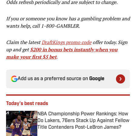
Odds refresh periodically and are subject to change.
If you or someone you know has a gambling problem and
wants help, call 1-800-GAMBLER.
Claim the latest
DraftKings promo code
offer today. Sign
up and get
$200 in bonus bets instantly when you
make your first $5 bet
.
Add us as a preferred source on
Google
Today's best reads
NBA Championship Power Rankings: How
Do Lakers, 76ers Stack Up Against Fellow
Title Contenders Post-LeBron James?
Published by on Invalid Date