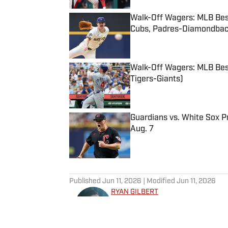
Walk-Off Wagers: MLB Best
Cubs, Padres-Diamondbac
Published by on Invalid Date
Walk-Off Wagers: MLB Best
Tigers-Giants)
Published by on Invalid Date
Guardians vs. White Sox Pr
Aug. 7
Published by on Invalid Date
5 related articles loaded
Published
Jun 11, 2026
| Modified
Jun 11, 2026
RYAN GILBERT
Ryan is a sports betting writer 
NHL.com, NBC Sports, Covers, a