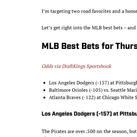
I’m targeting two road favorites and a hom
Let’s get right into the MLB best bets – and
MLB Best Bets for Thurs
Odds via DraftKings Sportsbook
Los Angeles Dodgers (-157) at Pittsburg
Baltimore Orioles (-105) vs. Seattle Mar
Atlanta Braves (-122) at Chicago White 
Los Angeles Dodgers (-157) at Pittsb
The Pirates are over .500 on the season, but 