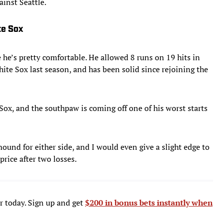
ainst Seattle.
te Sox
he’s pretty comfortable. He allowed 8 runs on 19 hits in
te Sox last season, and has been solid since rejoining the
 Sox, and the southpaw is coming off one of his worst starts
ound for either side, and I would even give a slight edge to
price after two losses.
r today. Sign up and get
$200 in bonus bets instantly when