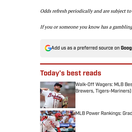
Odds refresh periodically and are subject to
If you or someone you know has a gamblin
Add us as a preferred source on
Goog
Today's best reads
Walk-Off Wagers: MLB Best
Brewers, Tigers-Mariners)
Published by on Invalid Date
MLB Power Rankings: Grad
Published by on Invalid Date