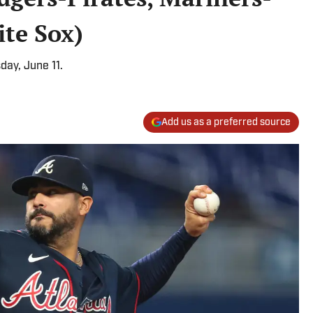
ite Sox)
day, June 11.
Add us as a preferred source