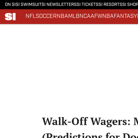
ON SI
SI SWIMSUIT
SI NEWSLETTERS
SI TICKETS
SI RESORTS
SI SHO
NFL
SOCCER
NBA
MLB
NCAAF
WNBA
FANTASY
Skip to main content
Walk-Off Wagers: 
(Predictions for Do