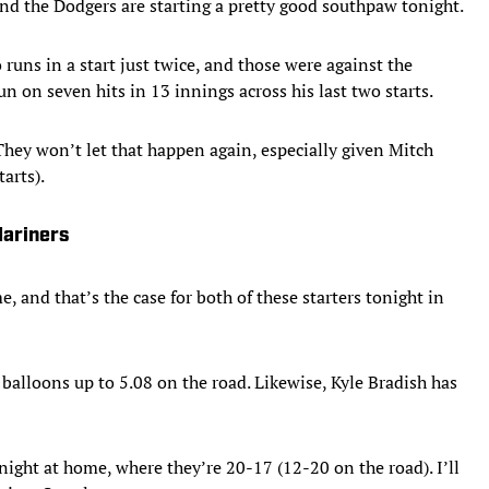
and the Dodgers are starting a pretty good southpaw tonight.
runs in a start just twice, and those were against the
n on seven hits in 13 innings across his last two starts.
They won’t let that happen again, especially given Mitch
tarts).
Mariners
 and that’s the case for both of these starters tonight in
alloons up to 5.08 on the road. Likewise, Kyle Bradish has
onight at home, where they’re 20-17 (12-20 on the road). I’ll