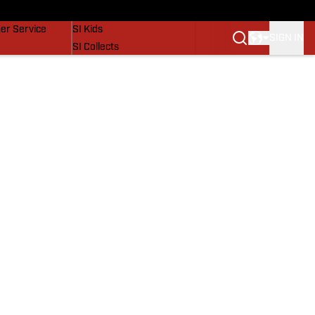
vers
SI Lifestyle
er Service
SI Kids
SIGN IN
SI Collects
SI Tickets
SI Features
Prospects by SI