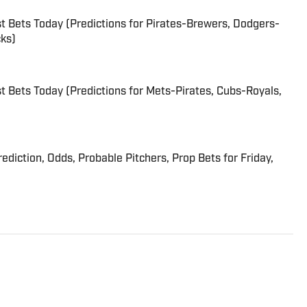
 Bets Today (Predictions for Pirates-Brewers, Dodgers-
ks)
 Bets Today (Predictions for Mets-Pirates, Cubs-Royals,
ediction, Odds, Probable Pitchers, Prop Bets for Friday,
at Sports Illustrated. He has experience working for
nd more throughout his decade in the industry. As a