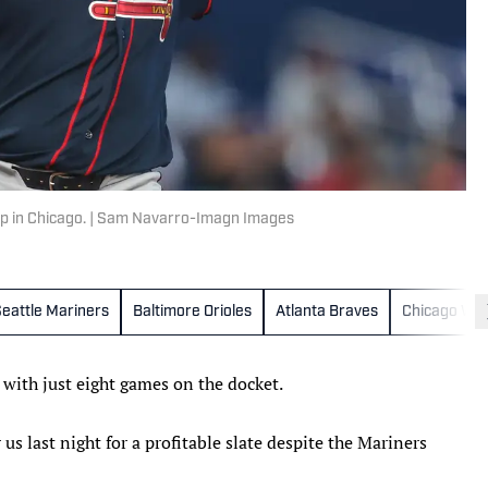
ep in Chicago. | Sam Navarro-Imagn Images
eattle Mariners
Baltimore Orioles
Atlanta Braves
Chicago Whi
ith just eight games on the docket.
us last night for a profitable slate despite the Mariners