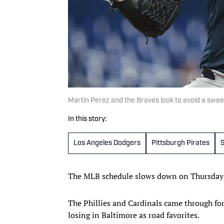
Martin Perez and the Braves look to avoid a swe
In this story:
Los Angeles Dodgers
Pittsburgh Pirates
S
The MLB schedule slows down on Thursday w
The Phillies and Cardinals came through for 
losing in Baltimore as road favorites.