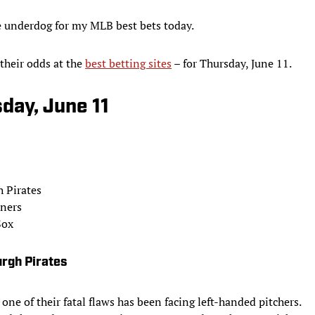
e underdog for my MLB best bets today.
 their odds at the
best betting sites
– for Thursday, June 11.
day, June 11
h Pirates
iners
Sox
urgh Pirates
one of their fatal flaws has been facing left-handed pitchers.