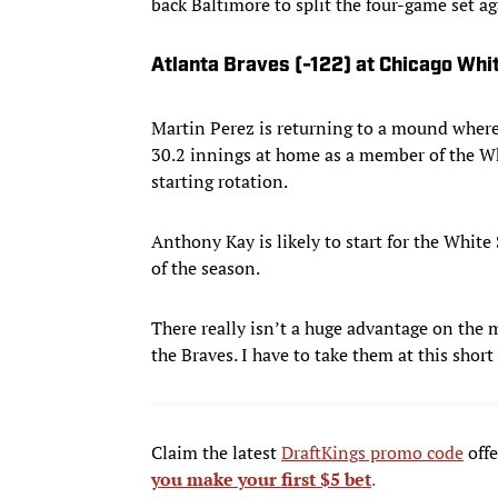
back Baltimore to split the four-game set ag
Atlanta Braves (-122) at Chicago Whi
Martin Perez is returning to a mound where 
30.2 innings at home as a member of the Whi
starting rotation.
Anthony Kay is likely to start for the White
of the season.
There really isn’t a huge advantage on the m
the Braves. I have to take them at this short 
Claim the latest
DraftKings promo code
offe
you make your first $5 bet
.