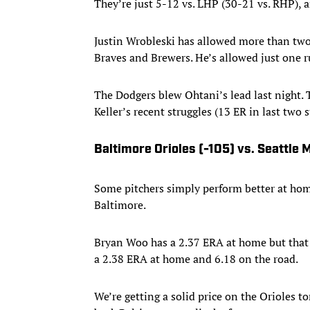
They’re just 5-12 vs. LHP (30-21 vs. RHP), 
Justin Wrobleski has allowed more than two 
Braves and Brewers. He’s allowed just one ru
The Dodgers blew Ohtani’s lead last night. 
Keller’s recent struggles (13 ER in last two s
Baltimore Orioles (-105) vs. Seattle 
Some pitchers simply perform better at home,
Baltimore.
Bryan Woo has a 2.37 ERA at home but that b
a 2.38 ERA at home and 6.18 on the road.
We’re getting a solid price on the Orioles t