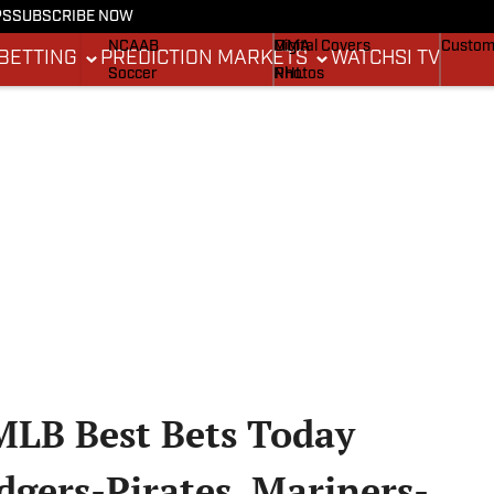
PS
SUBSCRIBE NOW
NCAAF
MLB
Stadium Wonders
Buy Co
NCAAB
MMA
Digital Covers
Custom
BETTING
PREDICTION MARKETS
WATCH
SI TV
Soccer
NHL
Photos
Boxing
Olympics
Newsletters
Fantasy
Racing
Betting
Formula 1
Tennis
Push Notifications
Golf
WNBA
High School
Wrestling
MLB Best Bets Today
dgers-Pirates, Mariners-