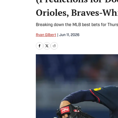
Orioles, Braves-Wh
Breaking down the MLB best bets for Thurs
Ryan Gilbert
|
Jun 11, 2026