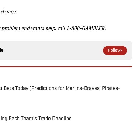
 change.
g problem and wants help, call 1-800-GAMBLER.
le
Follow
 Bets Today (Predictions for Marlins-Braves, Pirates-
ing Each Team’s Trade Deadline