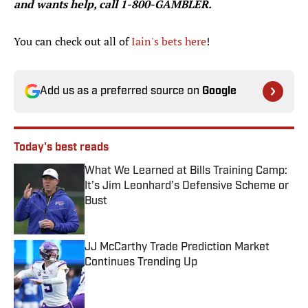
and wants help, call 1-800-GAMBLER.
You can check out all of
Iain's bets here
!
Add us as a preferred source on
Google
Today's best reads
What We Learned at Bills Training Camp:
It’s Jim Leonhard’s Defensive Scheme or
Bust
Published by on Invalid Date
JJ McCarthy Trade Prediction Market
Continues Trending Up
Published by on Invalid Date