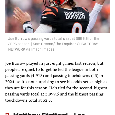
Joe Burrow's passing yards total is set at 3999.5 for the
2026 season. | Sam Greene/The Enquirer / USA TODAY
NETWORK via Imagn Images
Joe Burrow played in just eight games last season, but
people are quick to forget he led the league in both
passing yards (4,918) and passing touchdowns (43) in
2024, so it's not surprising to see his odds set as high as
they are for this season. He's tied for the second-highest
passing yards total at 3,999.5 and the highest passing
touchdowns total at 32.5.