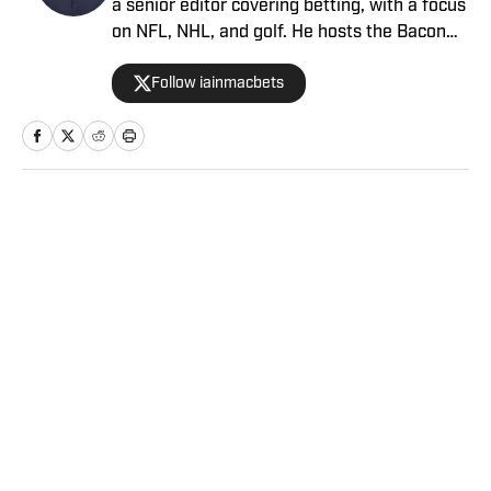
a senior editor covering betting, with a focus
on NFL, NHL, and golf. He hosts the Bacon
Bets Podcast and has been featured on
Follow iainmacbets
VSIN, BetQL and Monumental Sports
Network. He is a member of the
Metropolitan Golf Writers Association and
his beloved Falcons and Maple Leafs break
his heart on a yearly basis.
Home
/
Betting
Privacy Policy
Cookie Policy
Takedown Policy
Terms and Conditions
SI Accessibility Statement
Sitemap
A-Z Index
FAQ