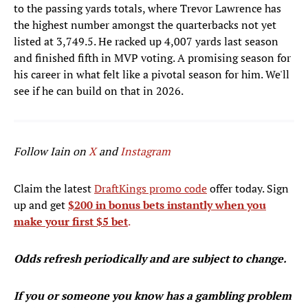
to the passing yards totals, where Trevor Lawrence has
the highest number amongst the quarterbacks not yet
listed at 3,749.5. He racked up 4,007 yards last season
and finished fifth in MVP voting. A promising season for
his career in what felt like a pivotal season for him. We'll
see if he can build on that in 2026.
Follow Iain on
X
and
Instagram
Claim the latest
DraftKings promo code
offer today. Sign
up and get
$200 in bonus bets instantly when you
make your first $5 bet
.
Odds refresh periodically and are subject to change.
If you or someone you know has a gambling problem