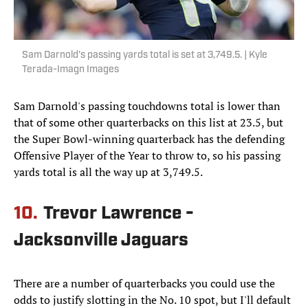
Sam Darnold's passing yards total is set at 3,749.5. | Kyle
Terada-Imagn Images
Sam Darnold's passing touchdowns total is lower than
that of some other quarterbacks on this list at 23.5, but
the Super Bowl-winning quarterback has the defending
Offensive Player of the Year to throw to, so his passing
yards total is all the way up at 3,749.5.
10.
Trevor Lawrence -
Jacksonville Jaguars
There are a number of quarterbacks you could use the
odds to justify slotting in the No. 10 spot, but I'll default