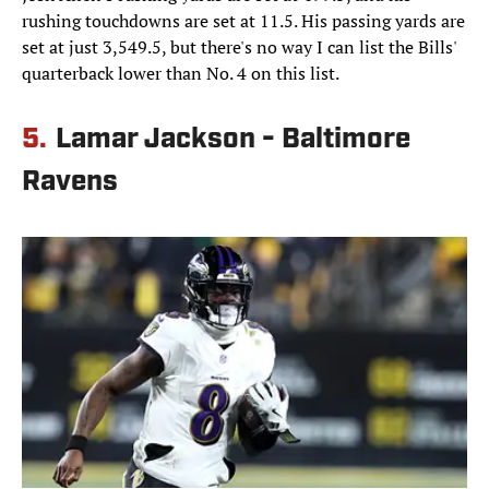
rushing touchdowns are set at 11.5. His passing yards are
set at just 3,549.5, but there's no way I can list the Bills'
quarterback lower than No. 4 on this list.
5.
Lamar Jackson - Baltimore
Ravens