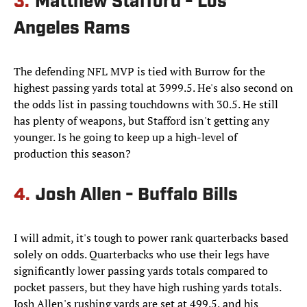
3.
Matthew Stafford - Los
Angeles Rams
The defending NFL MVP is tied with Burrow for the
highest passing yards total at 3999.5. He's also second on
the odds list in passing touchdowns with 30.5. He still
has plenty of weapons, but Stafford isn't getting any
younger. Is he going to keep up a high-level of
production this season?
4.
Josh Allen - Buffalo Bills
I will admit, it's tough to power rank quarterbacks based
solely on odds. Quarterbacks who use their legs have
significantly lower passing yards totals compared to
pocket passers, but they have high rushing yards totals.
Josh Allen's rushing yards are set at 499.5, and his