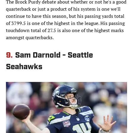
The Brock Purdy debate about whether or not he's a good
quarterback or just a product of his system is one we'll
continue to have this season, but his passing yards total
of 3799.5 is one of the highest in the league. His passing
touchdown total of 27.5 is also one of the highest marks
amongst quarterbacks.
9.
Sam Darnold - Seattle
Seahawks