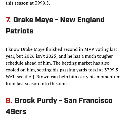
this season at 3999.5.
7.
Drake Maye - New England
Patriots
I know Drake Maye finished second in MVP voting last
year, but 2026 isn't 2025, and he has a much tougher
schedule ahead of him. The betting market has also
cooled on him, setting his passing yards total at 3799.5.
We'll see if A.J. Brown can help him carry his momentum
from last season into this one.
8.
Brock Purdy - San Francisco
49ers