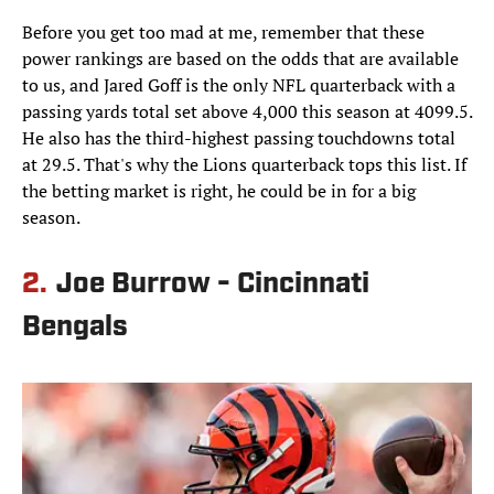
Before you get too mad at me, remember that these
power rankings are based on the odds that are available
to us, and Jared Goff is the only NFL quarterback with a
passing yards total set above 4,000 this season at 4099.5.
He also has the third-highest passing touchdowns total
at 29.5. That's why the Lions quarterback tops this list. If
the betting market is right, he could be in for a big
season.
2.
Joe Burrow - Cincinnati
Bengals