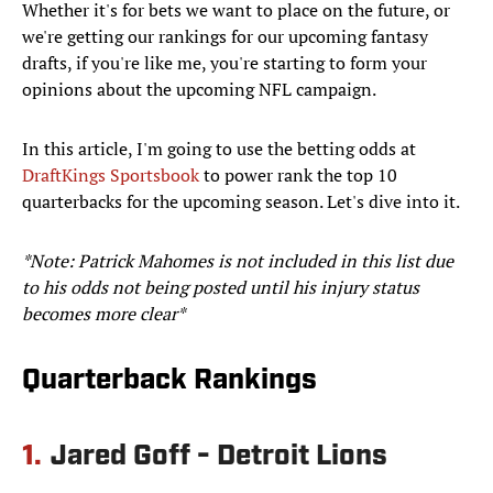
Whether it's for bets we want to place on the future, or
we're getting our rankings for our upcoming fantasy
drafts, if you're like me, you're starting to form your
opinions about the upcoming NFL campaign.
In this article, I'm going to use the betting odds at
DraftKings Sportsbook
to power rank the top 10
quarterbacks for the upcoming season. Let's dive into it.
*Note: Patrick Mahomes is not included in this list due
to his odds not being posted until his injury status
becomes more clear*
Quarterback Rankings
1.
Jared Goff - Detroit Lions