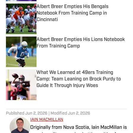
Albert Breer Empties His Bengals
Notebook From Training Camp in
Cincinnati
Published by on Invalid Date
Albert Breer Empties His Lions Notebook
From Training Camp
Published by on Invalid Date
What We Learned at 49ers Training
Camp: Team Leaning on Brock Purdy to
Guide It Through Injury Woes
Published by on Invalid Date
5 related articles loaded
Published
Jun 2, 2026
| Modified
Jun 2, 2026
IAIN MACMILLAN
Originally from Nova Scotia, Iain MacMillan is