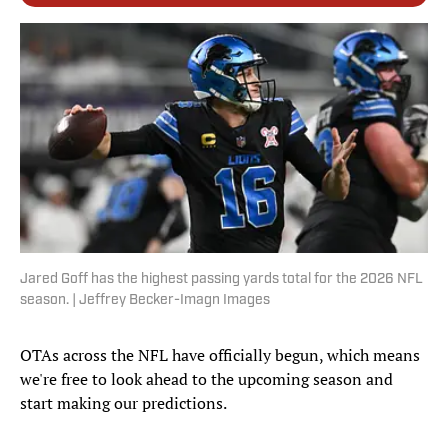
Jared Goff has the highest passing yards total for the 2026 NFL
season. | Jeffrey Becker-Imagn Images
OTAs across the NFL have officially begun, which means
we're free to look ahead to the upcoming season and
start making our predictions.