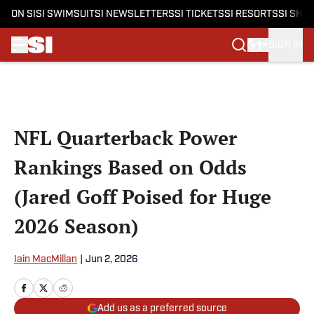
ON SI
SI SWIMSUIT
SI NEWSLETTERS
SI TICKETS
SI RESORTS
SI SHO
SIGN IN
Skip to main content
NFL Quarterback Power
Rankings Based on Odds
(Jared Goff Poised for Huge
2026 Season)
Iain MacMillan
|
Jun 2, 2026
Add us as a preferred source