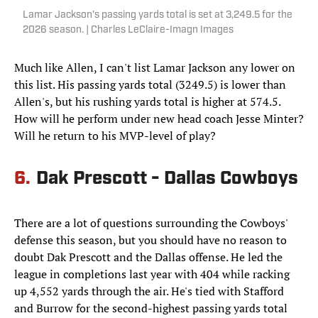
Lamar Jackson's passing yards total is set at 3,249.5 for the
2026 season. | Charles LeClaire-Imagn Images
Much like Allen, I can't list Lamar Jackson any lower on
this list. His passing yards total (3249.5) is lower than
Allen's, but his rushing yards total is higher at 574.5.
How will he perform under new head coach Jesse Minter?
Will he return to his MVP-level of play?
6.
Dak Prescott - Dallas Cowboys
There are a lot of questions surrounding the Cowboys'
defense this season, but you should have no reason to
doubt Dak Prescott and the Dallas offense. He led the
league in completions last year with 404 while racking
up 4,552 yards through the air. He's tied with Stafford
and Burrow for the second-highest passing yards total