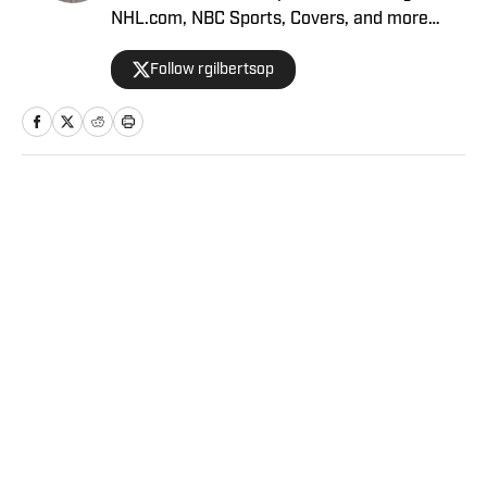
NHL.com, NBC Sports, Covers, and more
throughout his decade in the industry. As a
Follow rgilbertsop
Philadelphia native, he understands the
passion and pain that come with being a
sports fan.
Home
/
Betting
Privacy Policy
Cookie Policy
Takedown Policy
Terms and Conditions
SI Accessibility Statement
Sitemap
A-Z Index
FAQ