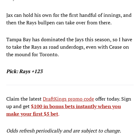
Jax can hold his own for the first handful of innings, and
then the Rays bullpen can take over from there.
Tampa Bay has dominated the Jays this season, so I have
to take the Rays as road underdogs, even with Cease on
the mound for Toronto.
Pick: Rays +123
Claim the latest
DraftKings promo code
offer today. Sign
up and get
$100 in bonus bets instantly when you
make your first $5 bet
.
Odds refresh periodically and are subject to change.