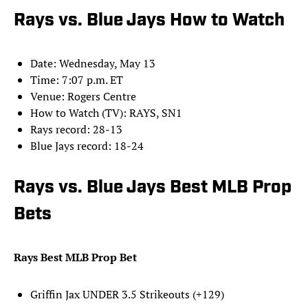
Rays vs. Blue Jays How to Watch
Date: Wednesday, May 13
Time: 7:07 p.m. ET
Venue: Rogers Centre
How to Watch (TV): RAYS, SN1
Rays record: 28-13
Blue Jays record: 18-24
Rays vs. Blue Jays Best MLB Prop
Bets
Rays Best MLB Prop Bet
Griffin Jax UNDER 3.5 Strikeouts (+129)