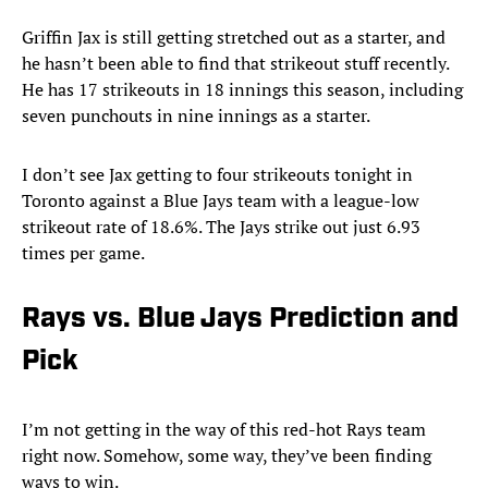
Griffin Jax is still getting stretched out as a starter, and
he hasn’t been able to find that strikeout stuff recently.
He has 17 strikeouts in 18 innings this season, including
seven punchouts in nine innings as a starter.
I don’t see Jax getting to four strikeouts tonight in
Toronto against a Blue Jays team with a league-low
strikeout rate of 18.6%. The Jays strike out just 6.93
times per game.
Rays vs. Blue Jays Prediction and
Pick
I’m not getting in the way of this red-hot Rays team
right now. Somehow, some way, they’ve been finding
ways to win.