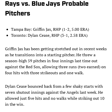
Rays vs. Blue Jays Probable
Pitchers
Tampa Bay: Griffin Jax, RHP (1-2, 5.00 ERA)
Toronto: Dylan Cease, RHP (3-1, 2.58 ERA)
Griffin Jax has been getting stretched out in recent weeks
as he transitions into a starting pitcher. He threw a
season-high 59 pitches in four innings last time out
against the Red Sox, allowing three runs (two earned) on
four hits with three strikeouts and one walk.
Dylan Cease bounced back from a few shaky starts with
seven shutout innings against the Angels last week. He
allowed just five hits and no walks while striking out 10
in the win.