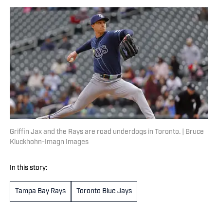
Griffin Jax and the Rays are road underdogs in Toronto. | Bruce
Kluckhohn-Imagn Images
In this story:
Tampa Bay Rays
Toronto Blue Jays