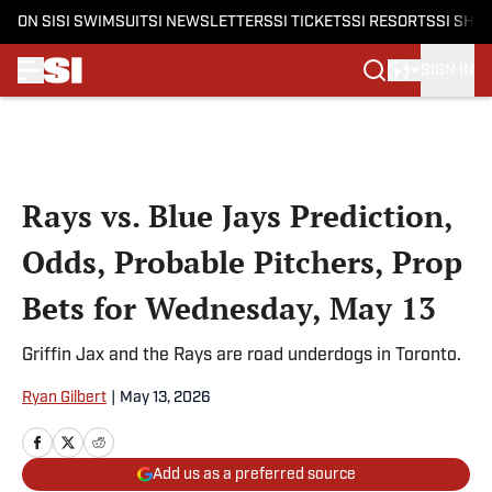
ON SI
SI SWIMSUIT
SI NEWSLETTERS
SI TICKETS
SI RESORTS
SI SHO
SIGN IN
Skip to main content
Rays vs. Blue Jays Prediction,
Odds, Probable Pitchers, Prop
Bets for Wednesday, May 13
Griffin Jax and the Rays are road underdogs in Toronto.
Ryan Gilbert
|
May 13, 2026
Add us as a preferred source