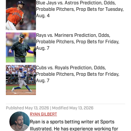
Blue Jays vs. Astros Prediction, Odds,
Probable Pitchers, Prop Bets for Tuesday,
Aug. 4
Published by on Invalid Date
Rays vs. Mariners Prediction, Odds,
Probable Pitchers, Prop Bets for Friday,
Aug. 7
Published by on Invalid Date
Cubs vs. Royals Prediction, Odds,
Probable Pitchers, Prop Bets for Friday,
Aug. 7
Published by on Invalid Date
5 related articles loaded
Published
May 13, 2026
| Modified
May 13, 2026
RYAN GILBERT
Ryan is a sports betting writer at Sports
Illustrated. He has experience working for