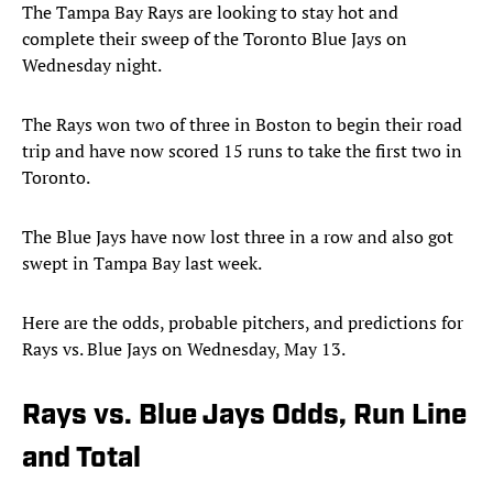
The Tampa Bay Rays are looking to stay hot and
complete their sweep of the Toronto Blue Jays on
Wednesday night.
The Rays won two of three in Boston to begin their road
trip and have now scored 15 runs to take the first two in
Toronto.
The Blue Jays have now lost three in a row and also got
swept in Tampa Bay last week.
Here are the odds, probable pitchers, and predictions for
Rays vs. Blue Jays on Wednesday, May 13.
Rays vs. Blue Jays Odds, Run Line
and Total