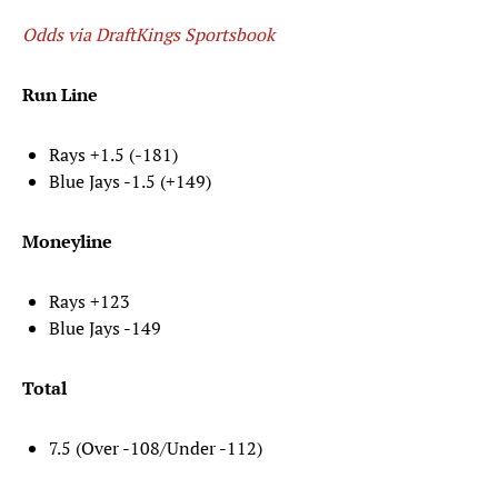
Odds via DraftKings Sportsbook
Run Line
Rays +1.5 (-181)
Blue Jays -1.5 (+149)
Moneyline
Rays +123
Blue Jays -149
Total
7.5 (Over -108/Under -112)