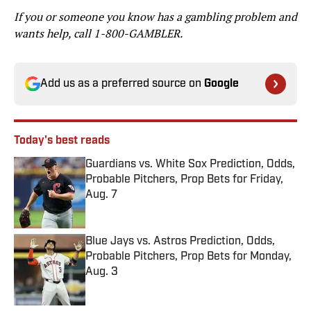
If you or someone you know has a gambling problem and
wants help, call 1-800-GAMBLER.
Add us as a preferred source on
Google
Today's best reads
Guardians vs. White Sox Prediction, Odds,
Probable Pitchers, Prop Bets for Friday,
Aug. 7
Published by on Invalid Date
Blue Jays vs. Astros Prediction, Odds,
Probable Pitchers, Prop Bets for Monday,
Aug. 3
Published by on Invalid Date