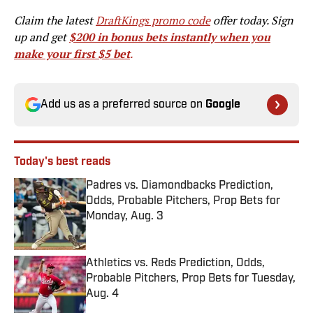
Claim the latest
DraftKings promo code
offer today. Sign
up and get
$200 in bonus bets instantly when you
make your first $5 bet
.
Add us as a preferred source on
Google
Today's best reads
Padres vs. Diamondbacks Prediction,
Odds, Probable Pitchers, Prop Bets for
Monday, Aug. 3
Published by on Invalid Date
Athletics vs. Reds Prediction, Odds,
Probable Pitchers, Prop Bets for Tuesday,
Aug. 4
Published by on Invalid Date