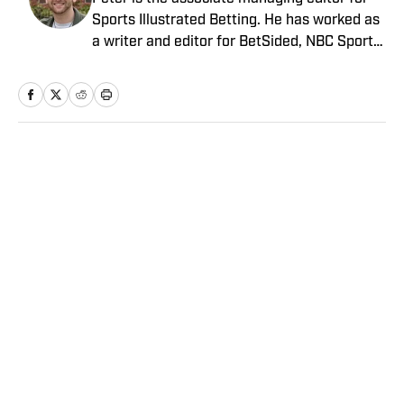
Sports Illustrated Betting. He has worked as
a writer and editor for BetSided, NBC Sports,
the Connecticut Sun and the Meriden
Record-Journal covering the NBA, WNBA,
NFL, MLB, betting and more. He is a hoops
fanatic with a soft spot for his New York
Knicks.
Home
/
Betting
Privacy Policy
Cookie Policy
Takedown Policy
Terms and Conditions
SI Accessibility Statement
Sitemap
A-Z Index
FAQ
Cookies Settings