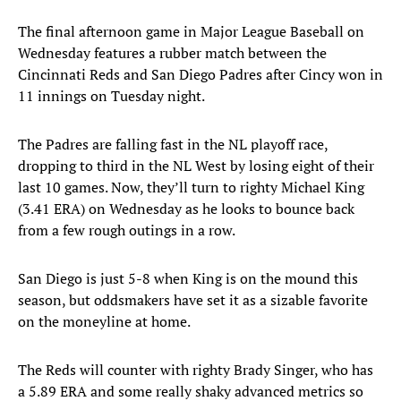
The final afternoon game in Major League Baseball on
Wednesday features a rubber match between the
Cincinnati Reds and San Diego Padres after Cincy won in
11 innings on Tuesday night.
The Padres are falling fast in the NL playoff race,
dropping to third in the NL West by losing eight of their
last 10 games. Now, they’ll turn to righty Michael King
(3.41 ERA) on Wednesday as he looks to bounce back
from a few rough outings in a row.
San Diego is just 5-8 when King is on the mound this
season, but oddsmakers have set it as a sizable favorite
on the moneyline at home.
The Reds will counter with righty Brady Singer, who has
a 5.89 ERA and some really shaky advanced metrics so