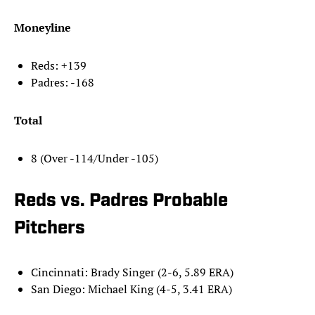
Moneyline
Reds: +139
Padres: -168
Total
8 (Over -114/Under -105)
Reds vs. Padres Probable
Pitchers
Cincinnati: Brady Singer (2-6, 5.89 ERA)
San Diego: Michael King (4-5, 3.41 ERA)