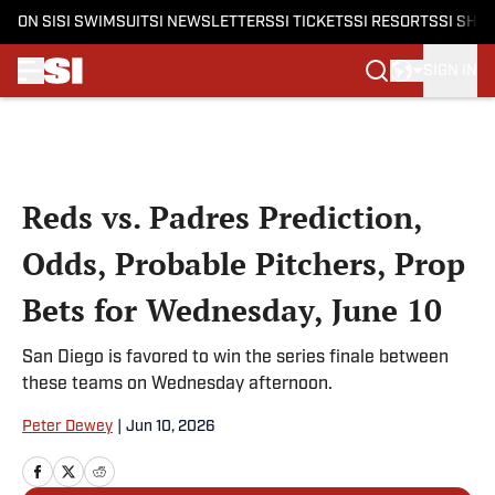
ON SI
SI SWIMSUIT
SI NEWSLETTERS
SI TICKETS
SI RESORTS
SI SHO
SIGN IN
Skip to main content
Reds vs. Padres Prediction,
Odds, Probable Pitchers, Prop
Bets for Wednesday, June 10
San Diego is favored to win the series finale between
these teams on Wednesday afternoon.
Peter Dewey
|
Jun 10, 2026