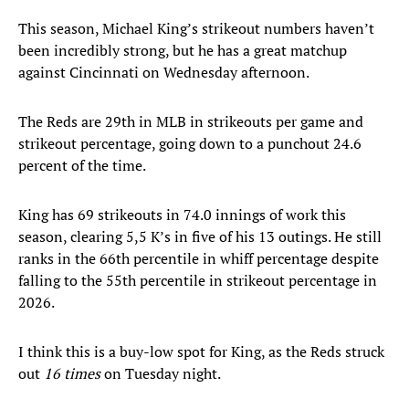
This season, Michael King’s strikeout numbers haven’t
been incredibly strong, but he has a great matchup
against Cincinnati on Wednesday afternoon.
The Reds are 29th in MLB in strikeouts per game and
strikeout percentage, going down to a punchout 24.6
percent of the time.
King has 69 strikeouts in 74.0 innings of work this
season, clearing 5,5 K’s in five of his 13 outings. He still
ranks in the 66th percentile in whiff percentage despite
falling to the 55th percentile in strikeout percentage in
2026.
I think this is a buy-low spot for King, as the Reds struck
out
16 times
on Tuesday night.