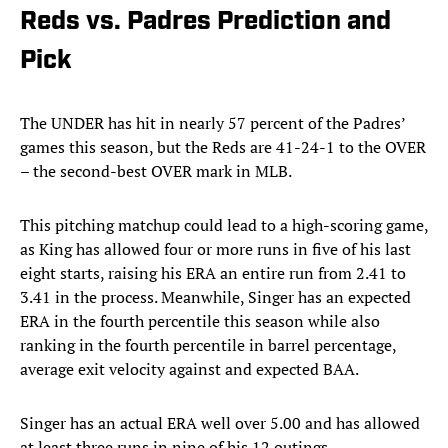
Reds vs. Padres Prediction and
Pick
The UNDER has hit in nearly 57 percent of the Padres’
games this season, but the Reds are 41-24-1 to the OVER
– the second-best OVER mark in MLB.
This pitching matchup could lead to a high-scoring game,
as King has allowed four or more runs in five of his last
eight starts, raising his ERA an entire run from 2.41 to
3.41 in the process. Meanwhile, Singer has an expected
ERA in the fourth percentile this season while also
ranking in the fourth percentile in barrel percentage,
average exit velocity against and expected BAA.
Singer has an actual ERA well over 5.00 and has allowed
at least three runs in nine of his 12 outings.