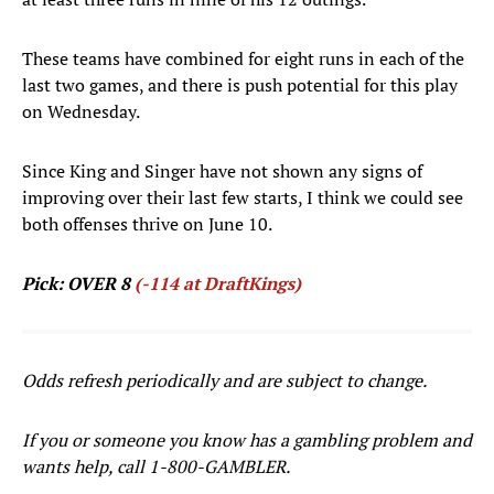
These teams have combined for eight runs in each of the
last two games, and there is push potential for this play
on Wednesday.
Since King and Singer have not shown any signs of
improving over their last few starts, I think we could see
both offenses thrive on June 10.
Pick: OVER 8
(-114 at DraftKings)
Odds refresh periodically and are subject to change.
If you or someone you know has a gambling problem and
wants help, call 1-800-GAMBLER.