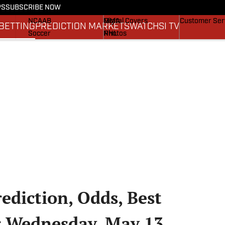
PS
SUBSCRIBE NOW
NCAAF
MLB
Stadium Wonders
Buy Covers
NCAAB
MMA
Digital Covers
Customer Ser
BETTING
PREDICTION MARKETS
WATCH
SI TV
Soccer
NHL
Photos
Boxing
Olympics
Newsletters
Fantasy
Racing
Betting
Formula 1
Tennis
Push Notifications
Golf
WNBA
High School
Wrestling
ediction, Odds, Best
 Wednesday, May 13