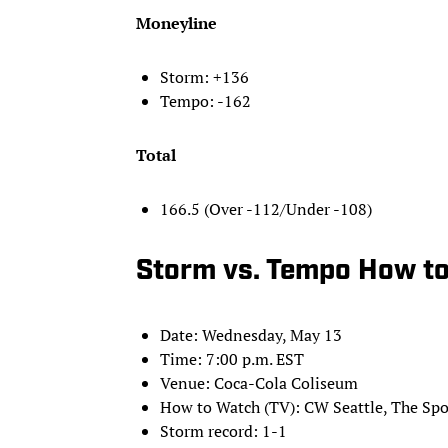
Moneyline
Storm: +136
Tempo: -162
Total
166.5 (Over -112/Under -108)
Storm vs. Tempo How t
Date: Wednesday, May 13
Time: 7:00 p.m. EST
Venue: Coca-Cola Coliseum
How to Watch (TV): CW Seattle, The Sp
Storm record: 1-1