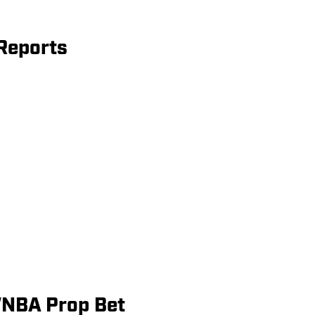
 Reports
WNBA Prop Bet