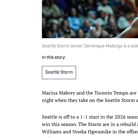
Seattle Storm center Dominique Malonga is a soli
In this story:
Seattle Storm
Marina Mabrey and the Toronto Tempo are l
night when they take on the Seattle Storm
Seattle is off to a 1-1 start in the 2026 sea
win this season. The Storm are in a rebuild
Williams and Nneka Ogwumike in the offsea