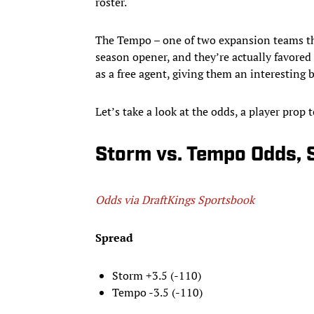
roster.
The Tempo – one of two expansion teams thi
season opener, and they’re actually favore
as a free agent, giving them an interesting
Let’s take a look at the odds, a player pro
Storm vs. Tempo Odds, 
Odds via DraftKings Sportsbook
Spread
Storm +3.5 (-110)
Tempo -3.5 (-110)