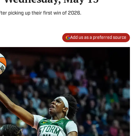
r picking up their first win of 2026.
Add us as a preferred source