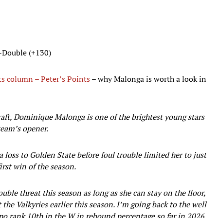
-Double (+130)
 column – Peter’s Points
– why Malonga is worth a look in
aft, Dominique Malonga is one of the brightest young stars
team’s opener.
loss to Golden State before foul trouble limited her to just
rst win of the season.
uble threat this season as long as she can stay on the floor,
t the Valkyries earlier this season. I’m going back to the well
empo rank 10th in the W in rebound percentage so far in 2026.