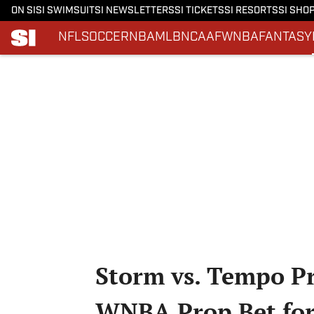
ON SI
SI SWIMSUIT
SI NEWSLETTERS
SI TICKETS
SI RESORTS
SI SHO
NFL
SOCCER
NBA
MLB
NCAAF
WNBA
FANTASY
Skip to main content
Storm vs. Tempo Pr
WNBA Prop Bet for