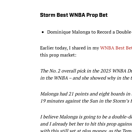
Storm Best WNBA Prop Bet
Dominique Malonga to Record a Double
Earlier today, I shared in my
WNBA Best Bets
this prop market:
The No. 2 overall pick in the 2025 WNBA Dr
in the WNBA – and she showed why in the 
Malonga had 21 points and eight boards in a 
19 minutes against the Sun in the Storm’s fi
I believe Malonga is going to be a double-do
and I already bet her to hit this prop agains
with this still set at plus money, as the T