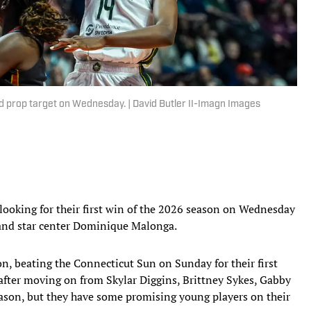
d prop target on Wednesday. | David Butler II-Imagn Images
ooking for their first win of the 2026 season on Wednesday
 and star center Dominique Malonga.
son, beating the Connecticut Sun on Sunday for their first
 after moving on from Skylar Diggins, Brittney Sykes, Gabby
son, but they have some promising young players on their