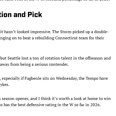
tion and Pick
t it hasn’t looked impressive. The Storm picked up a double-
anging on to beat a rebuilding Connecticut team for their
 but Seattle lost a ton of rotation talent in the offseason and
o away from being a serious contender.
, especially if Fagbenle sits on Wednesday, the Tempo have
Sykes.
 season opener, and I think it’s worth a look at home to win
o has the best defensive rating in the W so far in 2026.