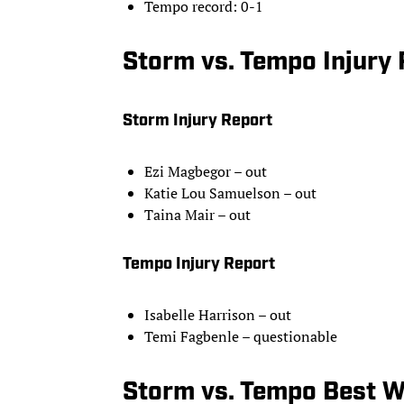
Tempo record: 0-1
Storm vs. Tempo Injury
Storm Injury Report
Ezi Magbegor – out
Katie Lou Samuelson – out
Taina Mair – out
Tempo Injury Report
Isabelle Harrison – out
Temi Fagbenle – questionable
Storm vs. Tempo Best 