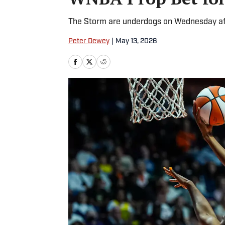
The Storm are underdogs on Wednesday afte
Peter Dewey
|
May 13, 2026