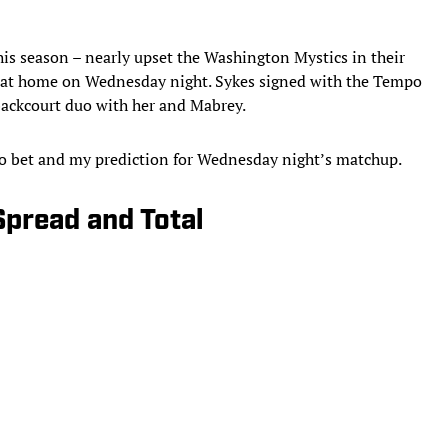
s season – nearly upset the Washington Mystics in their
d at home on Wednesday night. Sykes signed with the Tempo
 backcourt duo with her and Mabrey.
p to bet and my prediction for Wednesday night’s matchup.
Spread and Total