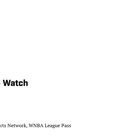
o Watch
orts Network, WNBA League Pass