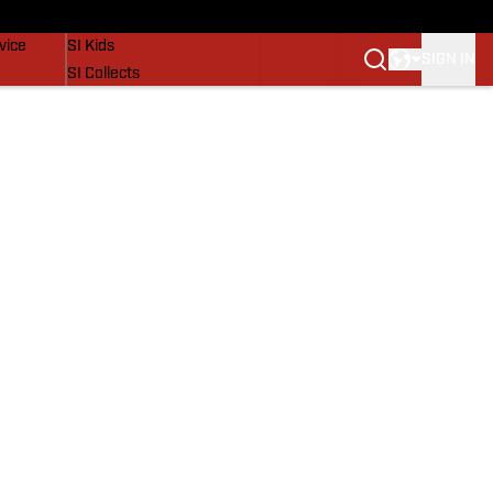
SI Lifestyle
vice
SI Kids
SIGN IN
SI Collects
SI Tickets
SI Features
Prospects by SI