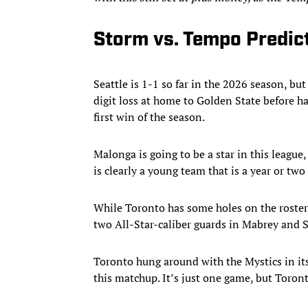
Storm vs. Tempo Predic
Seattle is 1-1 so far in the 2026 season, bu
digit loss at home to Golden State before h
first win of the season.
Malonga is going to be a star in this league,
is clearly a young team that is a year or tw
While Toronto has some holes on the roster
two All-Star-caliber guards in Mabrey and 
Toronto hung around with the Mystics in its
this matchup. It’s just one game, but Toront