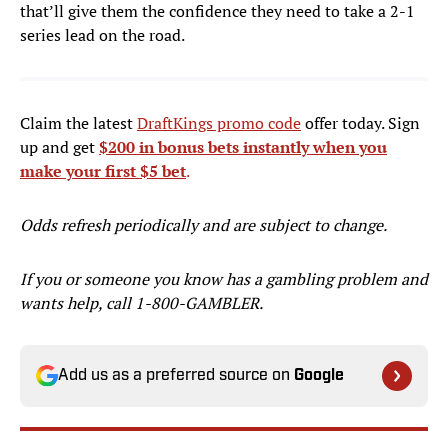
that’ll give them the confidence they need to take a 2-1
series lead on the road.
Claim the latest
DraftKings promo code
offer today. Sign
up and get
$200 in bonus bets instantly when you
make your first $5 bet
.
Odds refresh periodically and are subject to change.
If you or someone you know has a gambling problem and
wants help, call 1-800-GAMBLER.
Add us as a preferred source on
Google