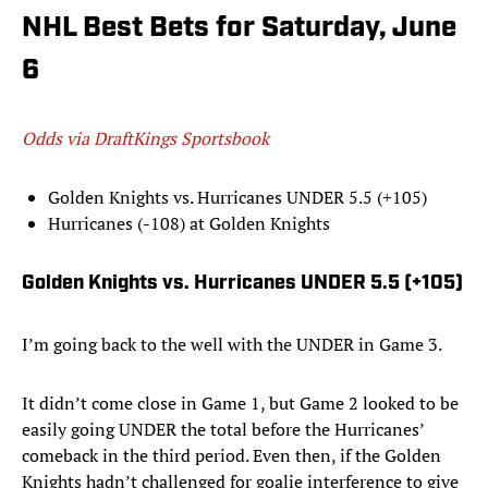
NHL Best Bets for Saturday, June
6
Odds via DraftKings Sportsbook
Golden Knights vs. Hurricanes UNDER 5.5 (+105)
Hurricanes (-108) at Golden Knights
Golden Knights vs. Hurricanes UNDER 5.5 (+105)
I’m going back to the well with the UNDER in Game 3.
It didn’t come close in Game 1, but Game 2 looked to be
easily going UNDER the total before the Hurricanes’
comeback in the third period. Even then, if the Golden
Knights hadn’t challenged for goalie interference to give