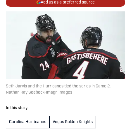
Add us as a preferred source
Seth Jarvis and the Hurricanes tied the series in Game 2. |
Nathan Ray Seebeck-Imagn Images
In this story:
Carolina Hurricanes
Vegas Golden Knights