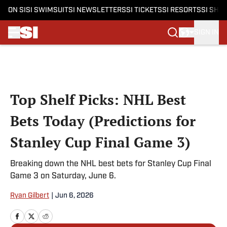
ON SI
SI SWIMSUIT
SI NEWSLETTERS
SI TICKETS
SI RESORTS
SI SHO
SIGN IN
Skip to main content
Top Shelf Picks: NHL Best
Bets Today (Predictions for
Stanley Cup Final Game 3)
Breaking down the NHL best bets for Stanley Cup Final
Game 3 on Saturday, June 6.
Ryan Gilbert
|
Jun 6, 2026