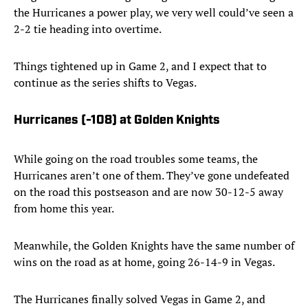
the Hurricanes a power play, we very well could’ve seen a
2-2 tie heading into overtime.
Things tightened up in Game 2, and I expect that to
continue as the series shifts to Vegas.
Hurricanes (-108) at Golden Knights
While going on the road troubles some teams, the
Hurricanes aren’t one of them. They’ve gone undefeated
on the road this postseason and are now 30-12-5 away
from home this year.
Meanwhile, the Golden Knights have the same number of
wins on the road as at home, going 26-14-9 in Vegas.
The Hurricanes finally solved Vegas in Game 2, and