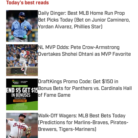
Today's best reads
Daily Dinger: Best MLB Home Run Prop
Bet Picks Today (Bet on Junior Caminero,
Yordan Alvarez, Phillies Star)
Published by on Invalid Date
NL MVP Odds: Pete Crow-Armstrong
Overtakes Shohei Ohtani as MVP Favorite
Published by on Invalid Date
DraftKings Promo Code: Get $150 in
Bonus Bets for Panthers vs. Cardinals Hall
of Fame Game
Published by on Invalid Date
Walk-Off Wagers: MLB Best Bets Today
(Predictions for Marlins-Braves, Pirates-
Brewers, Tigers-Mariners)
Published by on Invalid Date