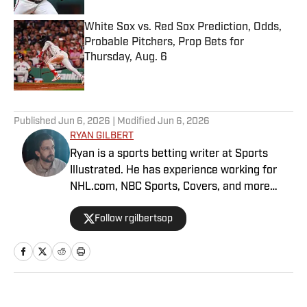
White Sox vs. Red Sox Prediction, Odds,
Probable Pitchers, Prop Bets for
Thursday, Aug. 6
Published by on Invalid Date
5 related articles loaded
Published
Jun 6, 2026
| Modified
Jun 6, 2026
RYAN GILBERT
Ryan is a sports betting writer at Sports
Illustrated. He has experience working for
NHL.com, NBC Sports, Covers, and more
throughout his decade in the industry. As a
Follow rgilbertsop
Philadelphia native, he understands the
passion and pain that come with being a
sports fan.
Home
/
Betting