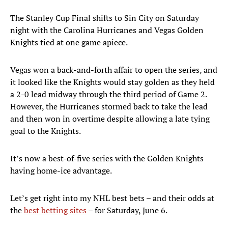
The Stanley Cup Final shifts to Sin City on Saturday
night with the Carolina Hurricanes and Vegas Golden
Knights tied at one game apiece.
Vegas won a back-and-forth affair to open the series, and
it looked like the Knights would stay golden as they held
a 2-0 lead midway through the third period of Game 2.
However, the Hurricanes stormed back to take the lead
and then won in overtime despite allowing a late tying
goal to the Knights.
It’s now a best-of-five series with the Golden Knights
having home-ice advantage.
Let’s get right into my NHL best bets – and their odds at
the
best betting sites
– for Saturday, June 6.