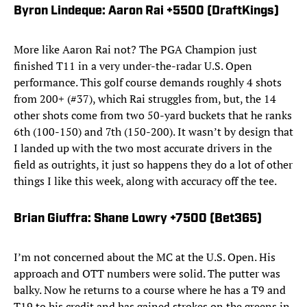
Byron Lindeque: Aaron Rai +5500 (DraftKings)
More like Aaron Rai not? The PGA Champion just
finished T11 in a very under-the-radar U.S. Open
performance. This golf course demands roughly 4 shots
from 200+ (#37), which Rai struggles from, but, the 14
other shots come from two 50-yard buckets that he ranks
6th (100-150) and 7th (150-200). It wasn’t by design that
I landed up with the two most accurate drivers in the
field as outrights, it just so happens they do a lot of other
things I like this week, along with accuracy off the tee.
Brian Giuffra: Shane Lowry +7500 (Bet365)
I’m not concerned about the MC at the U.S. Open. His
approach and OTT numbers were solid. The putter was
balky. Now he returns to a course where he has a T9 and
T19 to his credit and has gained strokes on the greens in