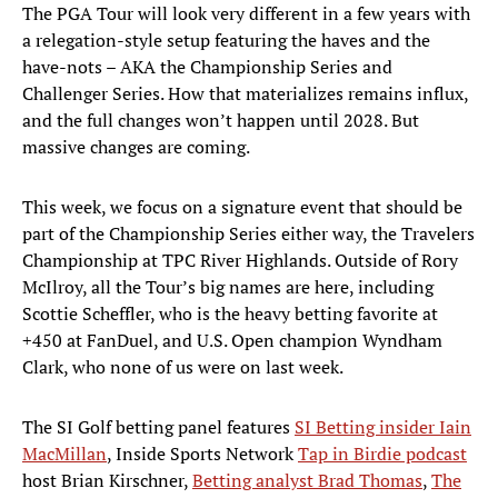
The PGA Tour will look very different in a few years with
a relegation-style setup featuring the haves and the
have-nots – AKA the Championship Series and
Challenger Series. How that materializes remains influx,
and the full changes won’t happen until 2028. But
massive changes are coming.
This week, we focus on a signature event that should be
part of the Championship Series either way, the Travelers
Championship at TPC River Highlands. Outside of Rory
McIlroy, all the Tour’s big names are here, including
Scottie Scheffler, who is the heavy betting favorite at
+450 at FanDuel, and U.S. Open champion Wyndham
Clark, who none of us were on last week.
The SI Golf betting panel features
SI Betting insider Iain
MacMillan
, Inside Sports Network
Tap in Birdie podcast
host Brian Kirschner,
Betting analyst Brad Thomas
,
The