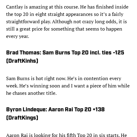
Cantlay is amazing at this course. He has finished inside
the top 20 in eight straight appearances so it’s a fairly
straightforward play. Although not crazy long odds, it is
still a great price for something that seems to happen
every year.
Brad Thomas: Sam Burns Top 20 incl. ties -125
(DraftKinhs)
Sam Burns is hot right now. He’s in contention every
week. He’s winning soon and I want a piece of him while
he chases another title.
Byron Lindeque: Aaron Rai Top 20 +138
(DraftKings)
Aaron Rai is looking for his fifth Top 20 in six starts. He