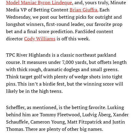
Model Maniac Byron Lindeque
, and, yours truly, Minute
Media VP of Betting Content
Brian Giuffra.
Each
Wednesday, we post our betting picks for outright and
longshot winners, first-round leader, our favorite prop
bet and a final score prediction. FanSided content
director
Cody Williams
is off this week.
TPC River Highlands is a classic northeast parkland
course. It measures under 7,000 yards, but offsets length
with thick rough, dramatic doglegs and small greens.
Think target golf with plenty of wedge shots into tight
pins. This isn’t a birdie fest, but the winning score will
likely be in the high teens.
Scheffler, as mentioned, is the betting favorite. Lurking
behind him are Tommy Fleetwood, Ludvig Åberg, Xander
Schauffele, Cameron Young, Matt Fitzpatrick and Justin
Thomas. There are plenty of other big names.