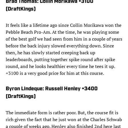
Brad Thomas: Collin Morikawa +3100
(DraftKings)
It feels like a lifetime ago since Collin Morikawa won the
Pebble Beach Pro-Am. At the time, he was playing some
of the best golf we had seen from him in a couple of years
before the back injury slowed everything down. Since
then, he has slowly started creeping back up
leaderboards, putting together spike round after spike
round, and he looks healthier every time he tees it up.
+3100 is a very good price for him at this course.
Byron Lindeque: Russell Henley +3400
(DraftKings)
The immediate form is rather poor. But, the course fit is
rich given the fact that he just won at the Charles Schwab
a couple of weeks ago. Henley also finished 2nd here last