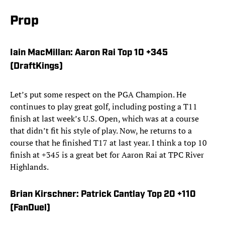
Prop
Iain MacMillan: Aaron Rai Top 10 +345
(DraftKings)
Let’s put some respect on the PGA Champion. He
continues to play great golf, including posting a T11
finish at last week’s U.S. Open, which was at a course
that didn’t fit his style of play. Now, he returns to a
course that he finished T17 at last year. I think a top 10
finish at +345 is a great bet for Aaron Rai at TPC River
Highlands.
Brian Kirschner: Patrick Cantlay Top 20 +110
(FanDuel)