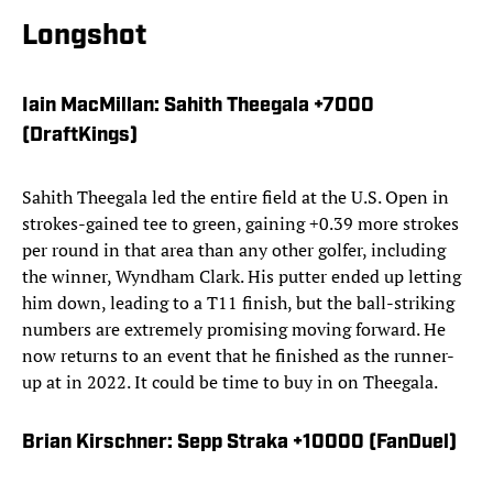
Longshot
Iain MacMillan: Sahith Theegala +7000
(DraftKings)
Sahith Theegala led the entire field at the U.S. Open in
strokes-gained tee to green, gaining +0.39 more strokes
per round in that area than any other golfer, including
the winner, Wyndham Clark. His putter ended up letting
him down, leading to a T11 finish, but the ball-striking
numbers are extremely promising moving forward. He
now returns to an event that he finished as the runner-
up at in 2022. It could be time to buy in on Theegala.
Brian Kirschner: Sepp Straka +10000 (FanDuel)