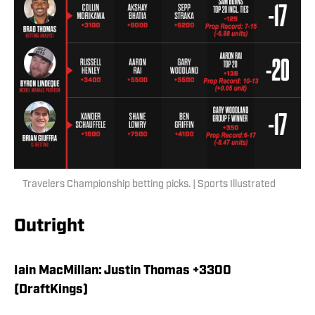
Travelers Championship betting picks. | Sports Illustrated
Outright
Iain MacMillan: Justin Thomas +3300
(DraftKings)