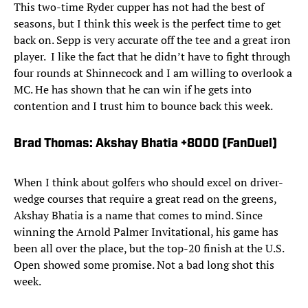
This two-time Ryder cupper has not had the best of
seasons, but I think this week is the perfect time to get
back on. Sepp is very accurate off the tee and a great iron
player. I like the fact that he didn’t have to fight through
four rounds at Shinnecock and I am willing to overlook a
MC. He has shown that he can win if he gets into
contention and I trust him to bounce back this week.
Brad Thomas: Akshay Bhatia +8000 (FanDuel)
When I think about golfers who should excel on driver-
wedge courses that require a great read on the greens,
Akshay Bhatia is a name that comes to mind. Since
winning the Arnold Palmer Invitational, his game has
been all over the place, but the top-20 finish at the U.S.
Open showed some promise. Not a bad long shot this
week.