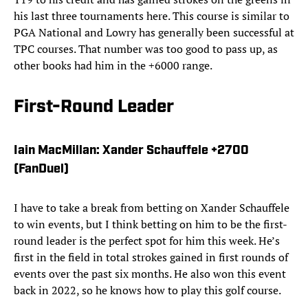
his last three tournaments here. This course is similar to
PGA National and Lowry has generally been successful at
TPC courses. That number was too good to pass up, as
other books had him in the +6000 range.
First-Round Leader
Iain MacMillan: Xander Schauffele +2700
(FanDuel)
I have to take a break from betting on Xander Schauffele
to win events, but I think betting on him to be the first-
round leader is the perfect spot for him this week. He’s
first in the field in total strokes gained in first rounds of
events over the past six months. He also won this event
back in 2022, so he knows how to play this golf course.