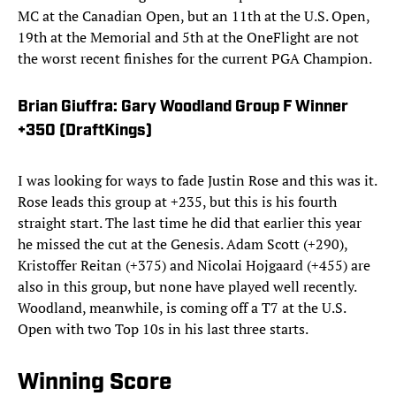
MC at the Canadian Open, but an 11th at the U.S. Open,
19th at the Memorial and 5th at the OneFlight are not
the worst recent finishes for the current PGA Champion.
Brian Giuffra: Gary Woodland Group F Winner
+350 (DraftKings)
I was looking for ways to fade Justin Rose and this was it.
Rose leads this group at +235, but this is his fourth
straight start. The last time he did that earlier this year
he missed the cut at the Genesis. Adam Scott (+290),
Kristoffer Reitan (+375) and Nicolai Hojgaard (+455) are
also in this group, but none have played well recently.
Woodland, meanwhile, is coming off a T7 at the U.S.
Open with two Top 10s in his last three starts.
Winning Score