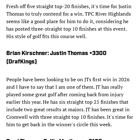
Fresh off five straight top-20 finishes, it's time for Justin
Thomas to truly contend for a win. TPC River Highlands
seems like a good place for him to do it, considering he
has posted three-straight top 10 finishes at this event.
His style of golf fits this course well.
Brian Kirschner: Justin Thomas +3300
(DrafKings)
People have been looking to be on JTs first win in 2026
and I have to say that I am one of them. JT has really
played some great golf after coming back from injury
earlier this year. He has six straight top 25 finishes that
include two great results at majors. JT has been great in
Cromwell with three straight top 10 finishes. It's time for
him to get back in the winner's circle this week.