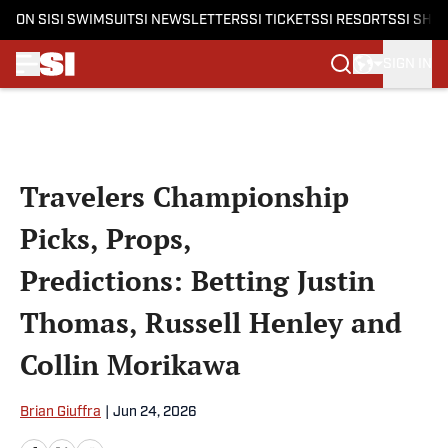
ON SI
SI SWIMSUIT
SI NEWSLETTERS
SI TICKETS
SI RESORTS
SI SHO
SIGN IN
Skip to main content
Travelers Championship
Picks, Props,
Predictions: Betting Justin
Thomas, Russell Henley and
Collin Morikawa
Brian Giuffra
|
Jun 24, 2026