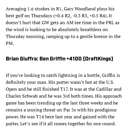
Averaging 1.6 strokes in R1, Gary Woodland plays his
best golf on Thursdays (+0.4 R2, -0.3 R3, +0.5 R4). It
doesn’t hurt that GW gets an AM tee time in the FRL as
the wind is looking to be absolutely breathless on
Thursday morning, ramping up to a gentle breeze in the
PM.
Brian Giuffra: Ben Griffin +4100 (DraftKings)
If you’re looking to catch lightning in a bottle, Griffin is
definitely your man. His putter wasn’t hot at the U.S.
Open and he still finished T17. It was at the Cadillac and
Charles Schwab and he was 3rd both times. His approach
game has been trending up the last three weeks and he
remains a scoring threat on Par 5s with his prodigious
power. He was T14 here last year and gained with the
putter. Let’s see if it all comes together for one round.