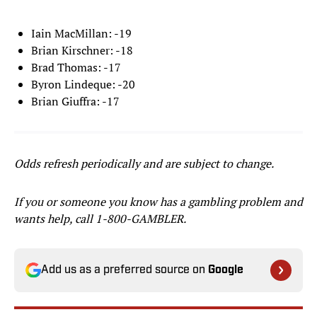
Iain MacMillan: -19
Brian Kirschner: -18
Brad Thomas: -17
Byron Lindeque: -20
Brian Giuffra: -17
Odds refresh periodically and are subject to change.
If you or someone you know has a gambling problem and
wants help, call 1-800-GAMBLER.
Add us as a preferred source on
Google