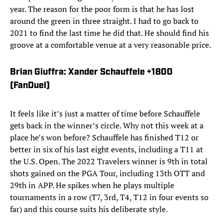
year. The reason for the poor form is that he has lost
around the green in three straight. I had to go back to
2021 to find the last time he did that. He should find his
groove at a comfortable venue at a very reasonable price.
Brian Giuffra: Xander Schauffele +1800
(FanDuel)
It feels like it’s just a matter of time before Schauffele
gets back in the winner’s circle. Why not this week at a
place he’s won before? Schauffele has finished T12 or
better in six of his last eight events, including a T11 at
the U.S. Open. The 2022 Travelers winner is 9th in total
shots gained on the PGA Tour, including 13th OTT and
29th in APP. He spikes when he plays multiple
tournaments in a row (T7, 3rd, T4, T12 in four events so
far) and this course suits his deliberate style.