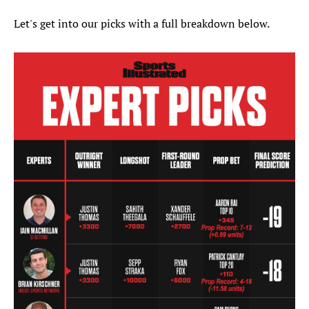
Let's get into our picks with a full breakdown below.