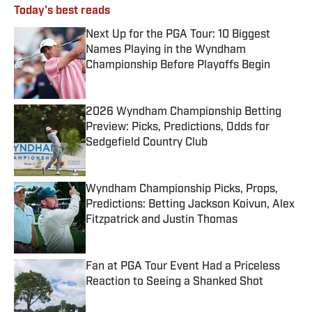
Today's best reads
Next Up for the PGA Tour: 10 Biggest
Names Playing in the Wyndham
Championship Before Playoffs Begin
Published by on Invalid Date
2026 Wyndham Championship Betting
Preview: Picks, Predictions, Odds for
Sedgefield Country Club
Published by on Invalid Date
Wyndham Championship Picks, Props,
Predictions: Betting Jackson Koivun, Alex
Fitzpatrick and Justin Thomas
Published by on Invalid Date
Fan at PGA Tour Event Had a Priceless
Reaction to Seeing a Shanked Shot
Published by on Invalid Date