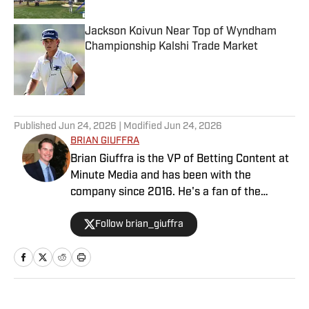
Jackson Koivun Near Top of Wyndham
Championship Kalshi Trade Market
Published by on Invalid Date
5 related articles loaded
Published
Jun 24, 2026
| Modified
Jun 24, 2026
BRIAN GIUFFRA
Brian Giuffra is the VP of Betting Content at
Minute Media and has been with the
company since 2016. He's a fan of the
Knicks, Giants, wine and bourbon, usually
Follow brian_giuffra
consuming them in that order.