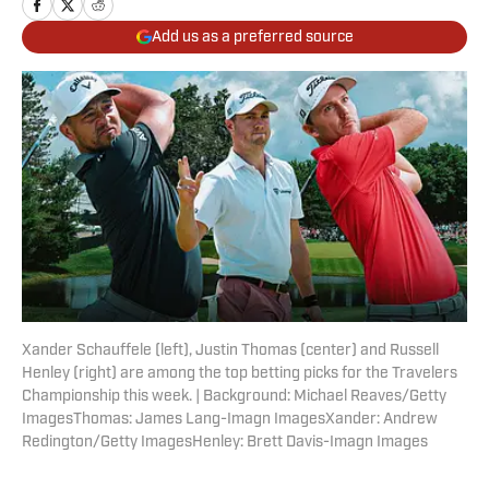
Add us as a preferred source
Xander Schauffele (left), Justin Thomas (center) and Russell
Henley (right) are among the top betting picks for the Travelers
Championship this week. | Background: Michael Reaves/Getty
ImagesThomas: James Lang-Imagn ImagesXander: Andrew
Redington/Getty ImagesHenley: Brett Davis-Imagn Images