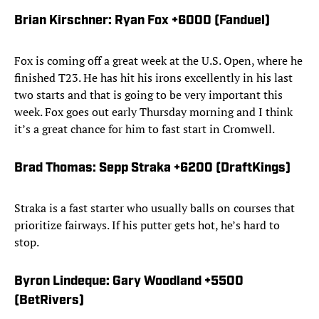
Brian Kirschner: Ryan Fox +6000 (Fanduel)
Fox is coming off a great week at the U.S. Open, where he
finished T23. He has hit his irons excellently in his last
two starts and that is going to be very important this
week. Fox goes out early Thursday morning and I think
it’s a great chance for him to fast start in Cromwell.
Brad Thomas: Sepp Straka +6200 (DraftKings)
Straka is a fast starter who usually balls on courses that
prioritize fairways. If his putter gets hot, he’s hard to
stop.
Byron Lindeque: Gary Woodland +5500
(BetRivers)