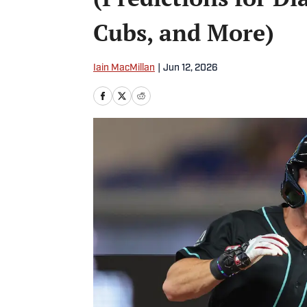
Cubs, and More)
Iain MacMillan
|
Jun 12, 2026