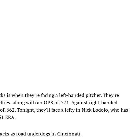
 is when they're facing a left-handed pitcher. They're
fties, along with an OPS of .771. Against right-handed
f .662. Tonight, they'll face a lefty in Nick Lodolo, who has
.51 ERA.
cks as road underdogs in Cincinnati.