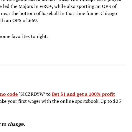
ve led the Majors in wRC+, while also sporting an OPS of
 near the bottom of baseball in that time frame. Chicago
th an OPS of .669.
home favorites tonight.
omo code
‘SICZRDYW’ to
Bet $1 and get a 100% profit
ake your first wager with the online sportsbook. Up to $25
t to change.