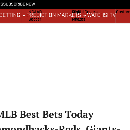
PS
SUBSCRIBE NOW
NCAAF
MLB
Stadium Wonders
Buy Co
NCAAB
MMA
Digital Covers
Custom
BETTING
PREDICTION MARKETS
WATCH
SI TV
Soccer
NHL
Photos
Boxing
Olympics
Newsletters
Fantasy
Racing
Betting
Formula 1
Tennis
Push Notifications
Golf
WNBA
High School
Wrestling
MLB Best Bets Today
iamondbacks-Reds, Giants-