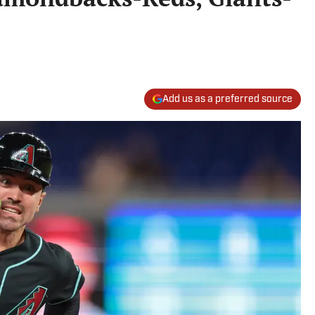
Add us as a preferred source