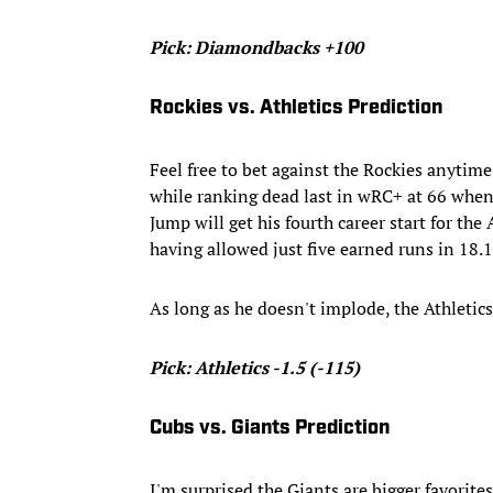
Pick: Diamondbacks +100
Rockies vs. Athletics Prediction
Feel free to bet against the Rockies anytime
while ranking dead last in wRC+ at 66 when f
Jump will get his fourth career start for the 
having allowed just five earned runs in 18.1
As long as he doesn't implode, the Athletic
Pick: Athletics -1.5 (-115)
Cubs vs. Giants Prediction
I'm surprised the Giants are bigger favorit