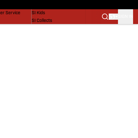
vers
SI Lifestyle
er Service
SI Kids
SIGN IN
SI Collects
SI Tickets
SI Features
Prospects by SI