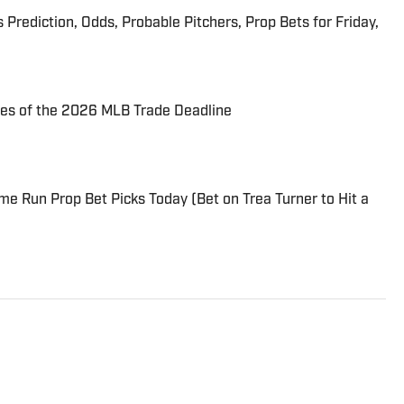
rediction, Odds, Probable Pitchers, Prop Bets for Friday,
es of the 2026 MLB Trade Deadline
me Run Prop Bet Picks Today (Bet on Trea Turner to Hit a
n MacMillan is a senior editor covering betting, with a focus
s the Bacon Bets Podcast and has been featured on VSIN,
twork. He is a member of the Metropolitan Golf Writers