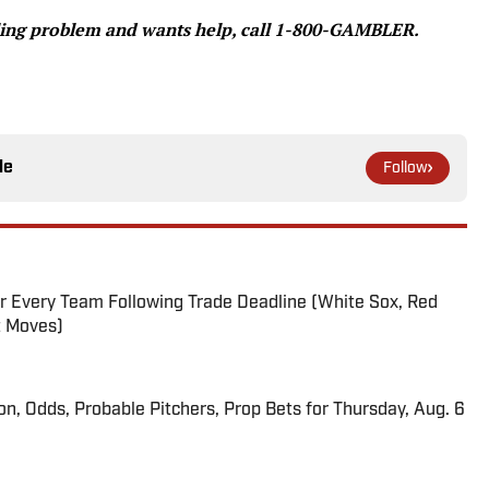
ing problem and wants help, call 1-800-GAMBLER.
le
Follow
r Every Team Following Trade Deadline (White Sox, Red
t Moves)
ion, Odds, Probable Pitchers, Prop Bets for Thursday, Aug. 6