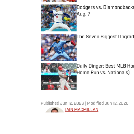
Dodgers vs. Diamondbacks P
Aug. 7
Published by on Invalid Date
The Seven Biggest Upgrad
Published by on Invalid Date
Daily Dinger: Best MLB Ho
Home Run vs. Nationals)
Published by on Invalid Date
5 related articles loaded
Published
Jun 12, 2026
| Modified
Jun 12, 2026
IAIN MACMILLAN
Originally from Nova Scotia, Iai
on NFL, NHL, and golf. He host
BetQL and Monumental Sports Ne