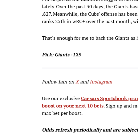
lately. Over the past 30 days, the Giants ha
.827. Meanwhile, the Cubs' offense has been
ranks 25th in wRC+ over the past month, wi
That's enough for me to back the Giants as 
Pick: Giants -125
Follow Iain on
X
and
Instagram
Use our exclusive
Caesars Sportsbook pr
boost on your next 10 bets
. Sign up and m
max bet per boost.
Odds refresh periodically and are subjec