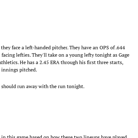
 they face a left-handed pitcher. They have an OPS of .644
acing lefties. They'll take on a young lefty tonight as Gage
Athletics. He has a 2.45 ERA through his first three starts,
 innings pitched.
s should run away with the run tonight.
es in this game based on how these two lineups have played