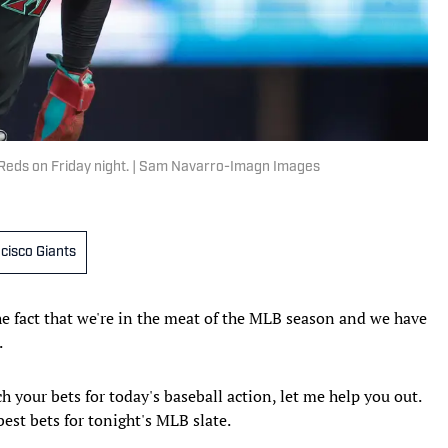
Reds on Friday night. | Sam Navarro-Imagn Images
cisco Giants
he fact that we're in the meat of the MLB season and we have
.
h your bets for today's baseball action, let me help you out.
best bets for tonight's MLB slate.