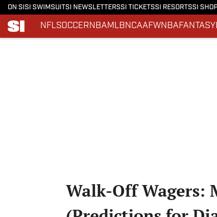
ON SI
SI SWIMSUIT
SI NEWSLETTERS
SI TICKETS
SI RESORTS
SI SHO
NFL
SOCCER
NBA
MLB
NCAAF
WNBA
FANTASY
Skip to main content
Walk-Off Wagers: 
(Predictions for D