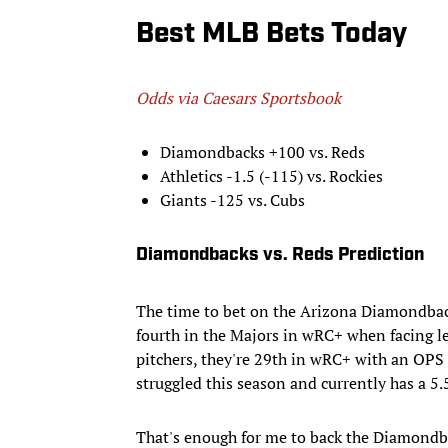
Best MLB Bets Today
Odds via Caesars Sportsbook
Diamondbacks +100 vs. Reds
Athletics -1.5 (-115) vs. Rockies
Giants -125 vs. Cubs
Diamondbacks vs. Reds Prediction
The time to bet on the Arizona Diamondbacks
fourth in the Majors in wRC+ when facing le
pitchers, they're 29th in wRC+ with an OPS o
struggled this season and currently has a 5
That's enough for me to back the Diamondba