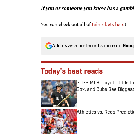
If you or someone you know has a gambl
You can check out all of
Iain's bets here
!
Add us as a preferred source on
Goog
Today's best reads
2026 MLB Playoff Odds fo
Sox, and Cubs See Bigges
Published by on Invalid Date
Athletics vs. Reds Predict
Published by on Invalid Date