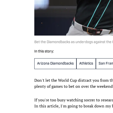
Bet the Diamondbacks as underdogs against the 
In this story:
Arizona Diamondbacks
Athletics
San Fran
Don't let the World Cup distract you from t
plenty of games to bet on over the weekend
If you're too busy watching soccer to researc
In this article, I'm going to break down my 