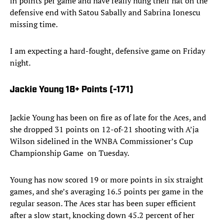
in points per game and have really hung their hat on the
defensive end with Satou Sabally and Sabrina Ionescu
missing time.
I am expecting a hard-fought, defensive game on Friday
night.
Jackie Young 18+ Points (-171)
Jackie Young has been on fire as of late for the Aces, and
she dropped 31 points on 12-of-21 shooting with A’ja
Wilson sidelined in the WNBA Commissioner’s Cup
Championship Game on Tuesday.
Young has now scored 19 or more points in six straight
games, and she’s averaging 16.5 points per game in the
regular season. The Aces star has been super efficient
after a slow start, knocking down 45.2 percent of her