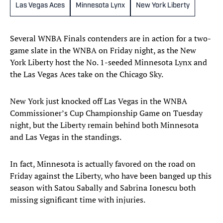
Las Vegas Aces
Minnesota Lynx
New York Liberty
Several WNBA Finals contenders are in action for a two-
game slate in the WNBA on Friday night, as the New
York Liberty host the No. 1-seeded Minnesota Lynx and
the Las Vegas Aces take on the Chicago Sky.
New York just knocked off Las Vegas in the WNBA
Commissioner’s Cup Championship Game on Tuesday
night, but the Liberty remain behind both Minnesota
and Las Vegas in the standings.
In fact, Minnesota is actually favored on the road on
Friday against the Liberty, who have been banged up this
season with Satou Sabally and Sabrina Ionescu both
missing significant time with injuries.