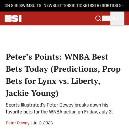
ON SI
SI SWIMSUIT
SI NEWSLETTERS
SI TICKETS
SI RESORTS
SI SHO
SIGN IN
Skip to main content
Peter’s Points: WNBA Best
Bets Today (Predictions, Prop
Bets for Lynx vs. Liberty,
Jackie Young)
Sports Illustrated's Peter Dewey breaks down his
favorite bets for the WNBA action on Friday, July 3.
Peter Dewey
|
Jul 3, 2026