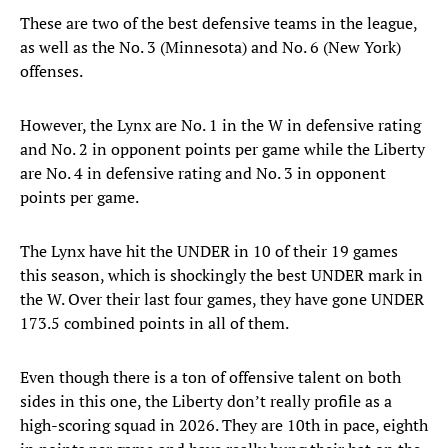
These are two of the best defensive teams in the league,
as well as the No. 3 (Minnesota) and No. 6 (New York)
offenses.
However, the Lynx are No. 1 in the W in defensive rating
and No. 2 in opponent points per game while the Liberty
are No. 4 in defensive rating and No. 3 in opponent
points per game.
The Lynx have hit the UNDER in 10 of their 19 games
this season, which is shockingly the best UNDER mark in
the W. Over their last four games, they have gone UNDER
173.5 combined points in all of them.
Even though there is a ton of offensive talent on both
sides in this one, the Liberty don’t really profile as a
high-scoring squad in 2026. They are 10th in pace, eighth