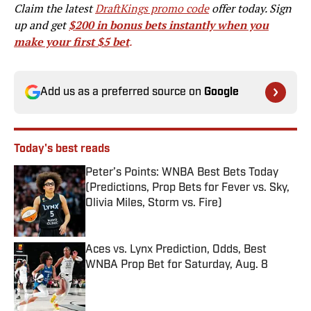
Claim the latest
DraftKings promo code
offer today. Sign
up and get
$200 in bonus bets instantly when you
make your first $5 bet
.
Add us as a preferred source on
Google
Today's best reads
Peter’s Points: WNBA Best Bets Today
(Predictions, Prop Bets for Fever vs. Sky,
Olivia Miles, Storm vs. Fire)
Published by on Invalid Date
Aces vs. Lynx Prediction, Odds, Best
WNBA Prop Bet for Saturday, Aug. 8
Published by on Invalid Date