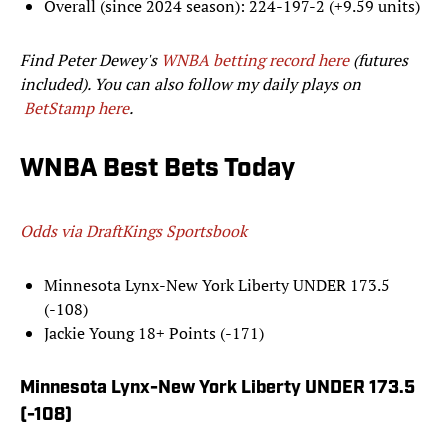
Overall (since 2024 season): 224-197-2 (+9.59 units)
Find Peter Dewey's
WNBA betting record here
(futures
included). You can also follow my daily plays on
BetStamp here
.
WNBA Best Bets Today
Odds via DraftKings Sportsbook
Minnesota Lynx-New York Liberty UNDER 173.5
(-108)
Jackie Young 18+ Points (-171)
Minnesota Lynx-New York Liberty UNDER 173.5
(-108)