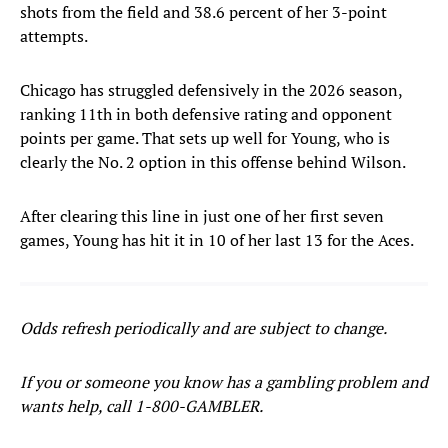
shots from the field and 38.6 percent of her 3-point
attempts.
Chicago has struggled defensively in the 2026 season,
ranking 11th in both defensive rating and opponent
points per game. That sets up well for Young, who is
clearly the No. 2 option in this offense behind Wilson.
After clearing this line in just one of her first seven
games, Young has hit it in 10 of her last 13 for the Aces.
Odds refresh periodically and are subject to change.
If you or someone you know has a gambling problem and
wants help, call 1-800-GAMBLER.