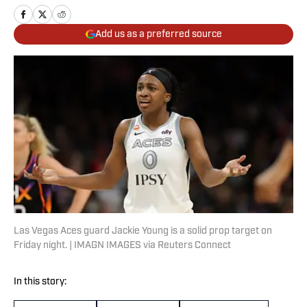
Add us as a preferred source
Las Vegas Aces guard Jackie Young is a solid prop target on
Friday night. | IMAGN IMAGES via Reuters Connect
In this story: