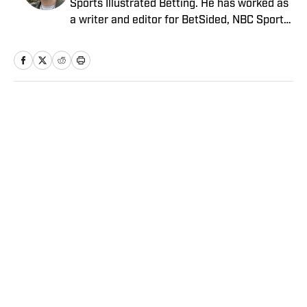
Sports Illustrated Betting. He has worked as
a writer and editor for BetSided, NBC Sports,
the Connecticut Sun and the Meriden
Record-Journal covering the NBA, WNBA,
NFL, MLB, betting and more. He is a hoops
fanatic with a soft spot for his New York
Knicks.
Home
/
Betting
Privacy Policy
Cookie Policy
Takedown Policy
Terms and Conditions
SI Accessibility Statement
Sitemap
A-Z Index
FAQ
Cookies Settings