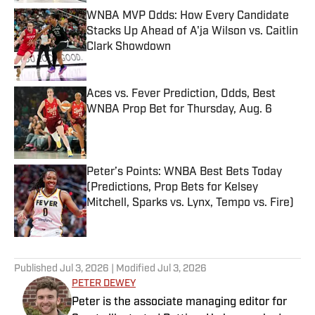
WNBA MVP Odds: How Every Candidate
Stacks Up Ahead of A'ja Wilson vs. Caitlin
Clark Showdown
Published by on Invalid Date
Aces vs. Fever Prediction, Odds, Best
WNBA Prop Bet for Thursday, Aug. 6
Published by on Invalid Date
Peter’s Points: WNBA Best Bets Today
(Predictions, Prop Bets for Kelsey
Mitchell, Sparks vs. Lynx, Tempo vs. Fire)
Published by on Invalid Date
5 related articles loaded
Published
Jul 3, 2026
| Modified
Jul 3, 2026
PETER DEWEY
Peter is the associate managing editor for