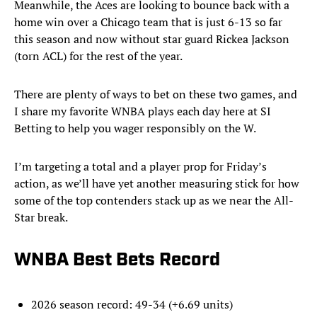
Meanwhile, the Aces are looking to bounce back with a
home win over a Chicago team that is just 6-13 so far
this season and now without star guard Rickea Jackson
(torn ACL) for the rest of the year.
There are plenty of ways to bet on these two games, and
I share my favorite WNBA plays each day here at SI
Betting to help you wager responsibly on the W.
I’m targeting a total and a player prop for Friday’s
action, as we’ll have yet another measuring stick for how
some of the top contenders stack up as we near the All-
Star break.
WNBA Best Bets Record
2026 season record: 49-34 (+6.69 units)