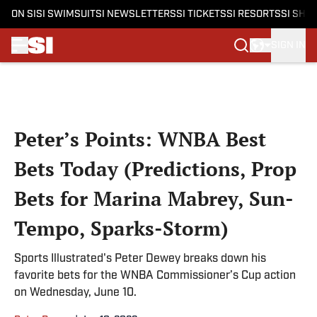
ON SI
SI SWIMSUIT
SI NEWSLETTERS
SI TICKETS
SI RESORTS
SI SHO
SIGN IN
Skip to main content
Peter’s Points: WNBA Best
Bets Today (Predictions, Prop
Bets for Marina Mabrey, Sun-
Tempo, Sparks-Storm)
Sports Illustrated's Peter Dewey breaks down his
favorite bets for the WNBA Commissioner’s Cup action
on Wednesday, June 10.