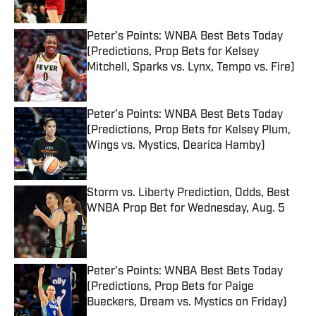
Peter’s Points: WNBA Best Bets Today
(Predictions, Prop Bets for Kelsey
Mitchell, Sparks vs. Lynx, Tempo vs. Fire)
Published by on Invalid Date
Peter’s Points: WNBA Best Bets Today
(Predictions, Prop Bets for Kelsey Plum,
Wings vs. Mystics, Dearica Hamby)
Published by on Invalid Date
Storm vs. Liberty Prediction, Odds, Best
WNBA Prop Bet for Wednesday, Aug. 5
Published by on Invalid Date
Peter’s Points: WNBA Best Bets Today
(Predictions, Prop Bets for Paige
Bueckers, Dream vs. Mystics on Friday)
Published by on Invalid Date