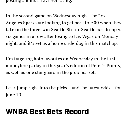
posting a minus-15.1 net rating.
In the second game on Wednesday night, the Los
Angeles Sparks are looking to get back to .500 when they
take on the three-win Seattle Storm. Seattle has dropped
six games in a row after losing to Las Vegas on Monday
night, and it’s set as a home underdog in this matchup.
I’m targeting both favorites on Wednesday in the first
moneyline parlay in this year’s edition of Peter’s Points,
as well as one star guard in the prop market.
Let’s jump right into the picks – and the latest odds – for
June 10.
WNBA Best Bets Record