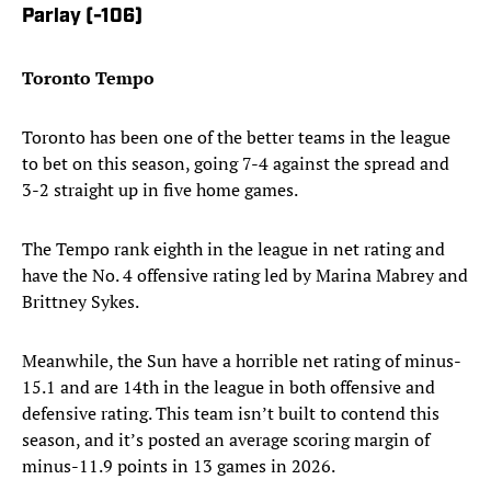
Parlay (-106)
Toronto Tempo
Toronto has been one of the better teams in the league
to bet on this season, going 7-4 against the spread and
3-2 straight up in five home games.
The Tempo rank eighth in the league in net rating and
have the No. 4 offensive rating led by Marina Mabrey and
Brittney Sykes.
Meanwhile, the Sun have a horrible net rating of minus-
15.1 and are 14th in the league in both offensive and
defensive rating. This team isn’t built to contend this
season, and it’s posted an average scoring margin of
minus-11.9 points in 13 games in 2026.