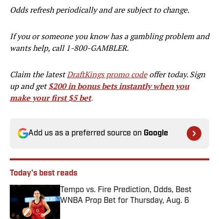
Odds refresh periodically and are subject to change.
If you or someone you know has a gambling problem and
wants help, call 1-800-GAMBLER.
Claim the latest
DraftKings promo code
offer today. Sign
up and get
$200 in bonus bets instantly when you
make your first $5 bet
.
Add us as a preferred source on
Google
Today's best reads
Tempo vs. Fire Prediction, Odds, Best
WNBA Prop Bet for Thursday, Aug. 6
Published by on Invalid Date