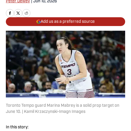
Peter Dewey
|
Jun 10, 2026
Add us as a preferred source
Toronto Tempo guard Marina Mabrey is a solid prop target on
June 10. | Kamil Krzaczynski-Imagn Images
In this story: