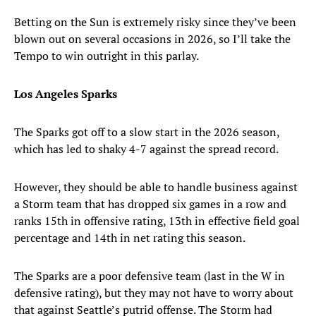
Betting on the Sun is extremely risky since they’ve been
blown out on several occasions in 2026, so I’ll take the
Tempo to win outright in this parlay.
Los Angeles Sparks
The Sparks got off to a slow start in the 2026 season,
which has led to shaky 4-7 against the spread record.
However, they should be able to handle business against
a Storm team that has dropped six games in a row and
ranks 15th in offensive rating, 13th in effective field goal
percentage and 14th in net rating this season.
The Sparks are a poor defensive team (last in the W in
defensive rating), but they may not have to worry about
that against Seattle’s putrid offense. The Storm had