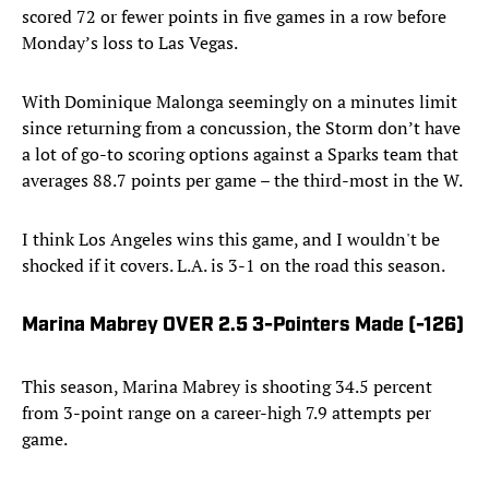
scored 72 or fewer points in five games in a row before
Monday’s loss to Las Vegas.
With Dominique Malonga seemingly on a minutes limit
since returning from a concussion, the Storm don’t have
a lot of go-to scoring options against a Sparks team that
averages 88.7 points per game – the third-most in the W.
I think Los Angeles wins this game, and I wouldn't be
shocked if it covers. L.A. is 3-1 on the road this season.
Marina Mabrey OVER 2.5 3-Pointers Made (-126)
This season, Marina Mabrey is shooting 34.5 percent
from 3-point range on a career-high 7.9 attempts per
game.