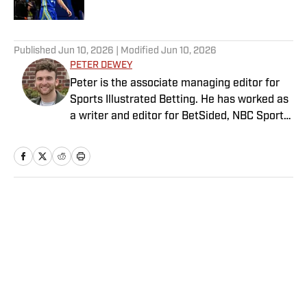
5 related articles loaded
Published
Jun 10, 2026
| Modified
Jun 10, 2026
PETER DEWEY
Peter is the associate managing editor for
Sports Illustrated Betting. He has worked as
a writer and editor for BetSided, NBC Sports,
the Connecticut Sun and the Meriden
Record-Journal covering the NBA, WNBA,
NFL, MLB, betting and more. He is a hoops
fanatic with a soft spot for his New York
Knicks.
Home
/
Betting
Privacy Policy
Cookie Policy