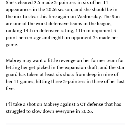
She’s cleared 2.5 made 3-pointers in six of her 11
appearances in the 2026 season, and she should be in
the mix to clear this line again on Wednesday. The Sun
are one of the worst defensive teams in the league,
ranking 14th in defensive rating, 11th in opponent 3-
point percentage and eighth in opponent 3s made per
game.
Mabrey may want a little revenge on her former team for
letting her get picked in the expansion draft, and the star
guard has taken at least six shots from deep in nine of
her 11 games, hitting three 3-pointers in three of her last
five.
I’ll take a shot on Mabrey against a CT defense that has
struggled to slow down everyone in 2026.