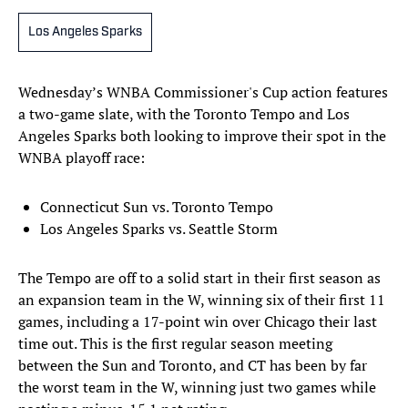
Los Angeles Sparks
Wednesday’s WNBA Commissioner's Cup action features
a two-game slate, with the Toronto Tempo and Los
Angeles Sparks both looking to improve their spot in the
WNBA playoff race:
Connecticut Sun vs. Toronto Tempo
Los Angeles Sparks vs. Seattle Storm
The Tempo are off to a solid start in their first season as
an expansion team in the W, winning six of their first 11
games, including a 17-point win over Chicago their last
time out. This is the first regular season meeting
between the Sun and Toronto, and CT has been by far
the worst team in the W, winning just two games while