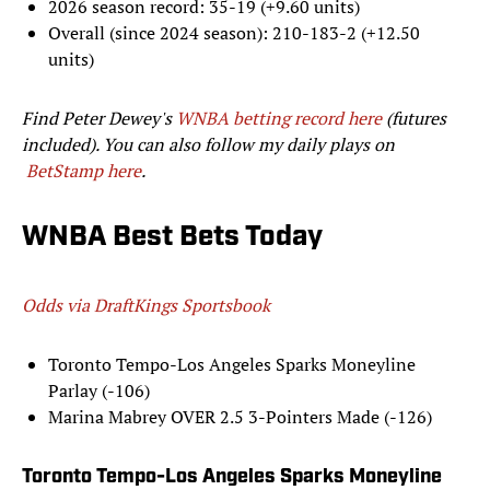
2026 season record: 35-19 (+9.60 units)
Overall (since 2024 season): 210-183-2 (+12.50
units)
Find Peter Dewey's
WNBA betting record here
(futures
included). You can also follow my daily plays on
BetStamp here
.
WNBA Best Bets Today
Odds via DraftKings Sportsbook
Toronto Tempo-Los Angeles Sparks Moneyline
Parlay (-106)
Marina Mabrey OVER 2.5 3-Pointers Made (-126)
Toronto Tempo-Los Angeles Sparks Moneyline