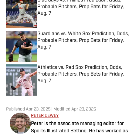
Blue Jays vs. Phillies Prediction, Odds,
Probable Pitchers, Prop Bets for Friday,
Aug. 7
Published by on Invalid Date
Guardians vs. White Sox Prediction, Odds,
Probable Pitchers, Prop Bets for Friday,
Aug. 7
Published by on Invalid Date
Athletics vs. Red Sox Prediction, Odds,
Probable Pitchers, Prop Bets for Friday,
Aug. 7
Published by on Invalid Date
5 related articles loaded
Published
Apr 23, 2025
| Modified
Apr 23, 2025
PETER DEWEY
Peter is the associate managing editor for
Sports Illustrated Betting. He has worked as