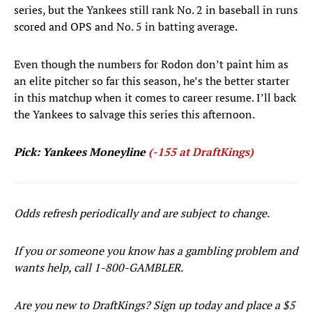
series, but the Yankees still rank No. 2 in baseball in runs
scored and OPS and No. 5 in batting average.
Even though the numbers for Rodon don’t paint him as
an elite pitcher so far this season, he’s the better starter
in this matchup when it comes to career resume. I’ll back
the Yankees to salvage this series this afternoon.
Pick: Yankees Moneyline
(-155 at DraftKings)
Odds refresh periodically and are subject to change.
If you or someone you know has a gambling problem and
wants help, call 1-800-GAMBLER.
Are you new to DraftKings? Sign up today and place a $5