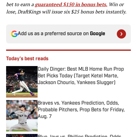
bet to earn a
guaranteed $150 in bonus bets.
Win or
lose, DraftKings will issue six $25 bonus bets instantly.
Add us as a preferred source on
Google
Today's best reads
Daily Dinger: Best MLB Home Run Prop
Bet Picks Today (Target Ketel Marte,
Jackson Chourio, Yankees Slugger)
Published by on Invalid Date
Braves vs. Yankees Prediction, Odds,
Probable Pitchers, Prop Bets for Friday,
Aug. 7
Published by on Invalid Date