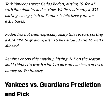
York Yankees starter Carlos Rodon, hitting 10-for-43
with four doubles and a triple. While that’s only a .233
batting average, half of Ramirez’s hits have gone for
extra bases.
Rodon has not been especially sharp this season, posting
a 4.34 ERA to go along with 16 hits allowed and 16 walks
allowed.
Ramirez enters this matchup hitting .263 on the season,
and I think he’s worth a look to pick up two bases at even
money on Wednesday.
Yankees vs. Guardians Prediction
and Pick