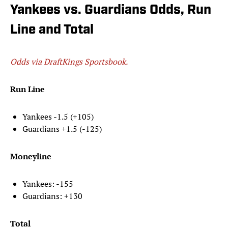
Yankees vs. Guardians Odds, Run
Line and Total
Odds via DraftKings Sportsbook.
Run Line
Yankees -1.5 (+105)
Guardians +1.5 (-125)
Moneyline
Yankees: -155
Guardians: +130
Total