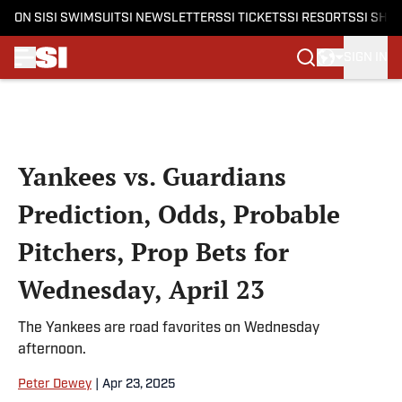
ON SI
SI SWIMSUIT
SI NEWSLETTERS
SI TICKETS
SI RESORTS
SI SHO
SIGN IN
Skip to main content
Yankees vs. Guardians
Prediction, Odds, Probable
Pitchers, Prop Bets for
Wednesday, April 23
The Yankees are road favorites on Wednesday
afternoon.
Peter Dewey
|
Apr 23, 2025