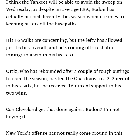
I think the Yankees will be able to avoid the sweep on
Wednesday, as despite an average ERA, Rodon has
actually pitched decently this season when it comes to
keeping hitters off the basepaths.
His 16 walks are concerning, but the lefty has allowed
just 16 hits overall, and he’s coming off six shutout
innings in a win in his last start.
Ortiz, who has rebounded after a couple of rough outings
to open the season, has led the Guardians to a 2-2 record
in his starts, but he received 16 runs of support in his
two wins.
Can Cleveland get that done against Rodon? I’m not
buying it.
New York’s offense has not really come around in this