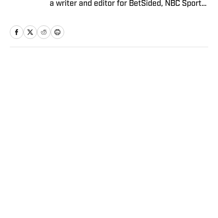
a writer and editor for BetSided, NBC Sports,
the Connecticut Sun and the Meriden
Record-Journal covering the NBA, WNBA,
NFL, MLB, betting and more. He is a hoops
fanatic with a soft spot for his New York
Knicks.
Home
/
Betting
Privacy Policy
Cookie Policy
Takedown Policy
Terms and Conditions
SI Accessibility Statement
Sitemap
A-Z Index
FAQ
Cookies Settings