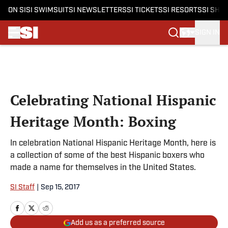
ON SI
SI SWIMSUIT
SI NEWSLETTERS
SI TICKETS
SI RESORTS
SI SHO
SIGN IN
Skip to main content
Celebrating National Hispanic
Heritage Month: Boxing
In celebration National Hispanic Heritage Month, here is
a collection of some of the best Hispanic boxers who
made a name for themselves in the United States.
SI Staff
|
Sep 15, 2017
Add us as a preferred source