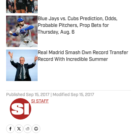
Blue Jays vs. Cubs Prediction, Odds,
Probable Pitchers, Prop Bets for
Thursday, Aug. 6
Published by on Invalid Date
Real Madrid Smash Own Record Transfer
Record With Incredible Summer
Published by on Invalid Date
5 related articles loaded
Published
Sep 15, 2017
| Modified
Sep 15, 2017
SI STAFF