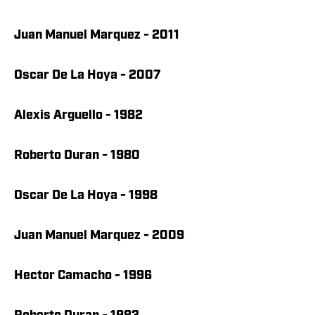
Juan Manuel Marquez - 2011
Oscar De La Hoya - 2007
Alexis Arguello - 1982
Roberto Duran - 1980
Oscar De La Hoya - 1998
Juan Manuel Marquez - 2009
Hector Camacho - 1996