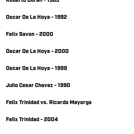
Roberto Duran - 1983
Oscar De La Hoya - 1992
Felix Savon - 2000
Oscar De La Hoya - 2000
Oscar De La Hoya - 1999
Julio Cesar Chavez - 1990
Felix Trinidad vs. Ricardo Mayorga
Felix Trinidad - 2004