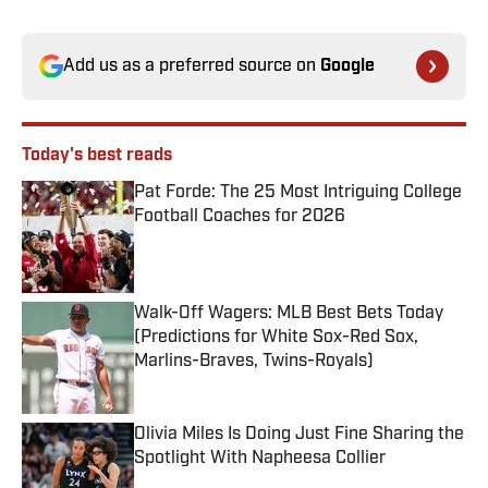
Add us as a preferred source on
Google
Today's best reads
Pat Forde: The 25 Most Intriguing College
Football Coaches for 2026
Published by on Invalid Date
Walk-Off Wagers: MLB Best Bets Today
(Predictions for White Sox-Red Sox,
Marlins-Braves, Twins-Royals)
Published by on Invalid Date
Olivia Miles Is Doing Just Fine Sharing the
Spotlight With Napheesa Collier
Published by on Invalid Date