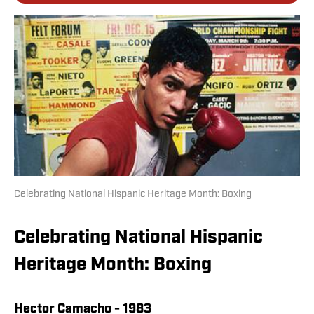
Celebrating National Hispanic Heritage Month: Boxing
Celebrating National Hispanic
Heritage Month: Boxing
Hector Camacho - 1983