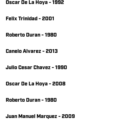
Oscar De La Hoya - 1992
Felix Trinidad - 2001
Roberto Duran - 1980
Canelo Alvarez - 2013
Julio Cesar Chavez - 1990
Oscar De La Hoya - 2008
Roberto Duran - 1980
Juan Manuel Marquez - 2009