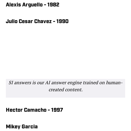
Alexis Arguello - 1982
Julio Cesar Chavez - 1990
SI answers is our AI answer engine trained on human-
created content.
Hector Camacho - 1997
Mikey Garcia