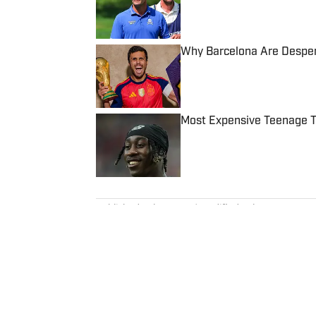
Why Barcelona Are Despera
Published by on Invalid Date
Most Expensive Teenage 
Published by on Invalid Date
5 related articles loaded
Published
Jul 11, 2024
| Modified
Jul 11, 2024
TOM DIERBERGER
Tom Dierberger is the Deputy New
November 2023 after stints at 
bachelor’s in communication fro
throwing out his arm while playi