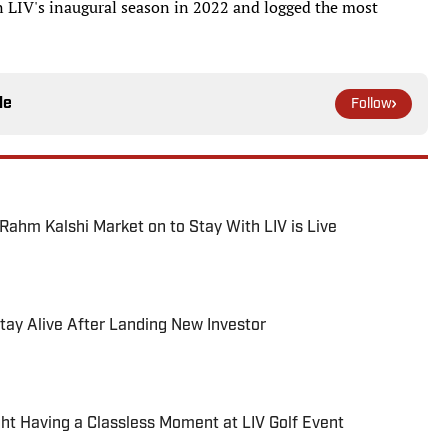
e in LIV's inaugural season in 2022 and logged the most
le
Follow
hm Kalshi Market on to Stay With LIV is Live
 Stay Alive After Landing New Investor
 Having a Classless Moment at LIV Golf Event