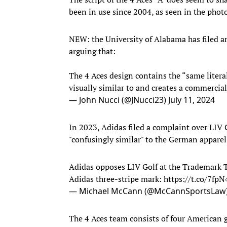
been in use since 2004, as seen in the pho
NEW: the University of Alabama has filed an
arguing that:
The 4 Aces design contains the “same literal
visually similar to and creates a commercia
— John Nucci (@JNucci23)
July 11, 2024
In 2023, Adidas filed a complaint over LIV Go
"confusingly similar" to the German appar
Adidas opposes LIV Golf at the Trademark Tr
Adidas three-stripe mark:
https://t.co/7fp
— Michael McCann (@McCannSportsLaw
The 4 Aces team consists of four American g