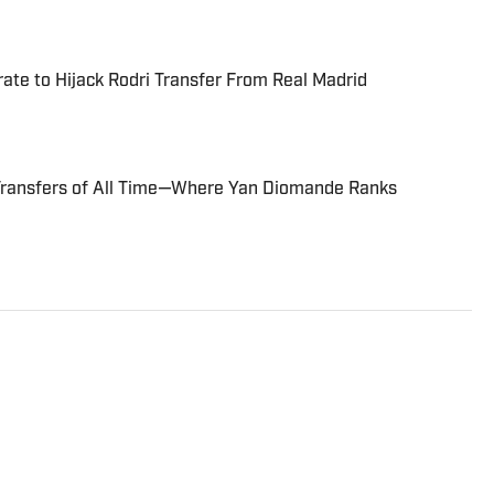
te to Hijack Rodri Transfer From Real Madrid
Transfers of All Time—Where Yan Diomande Ranks
s Director at Sports Illustrated. He joined SI in
FOX Sports, Bally Sports and NBC Sports. Dierberger has a
m St. John’s University. In his spare time, he can be seen
ng fetch with his dog, Walter B. Boy.