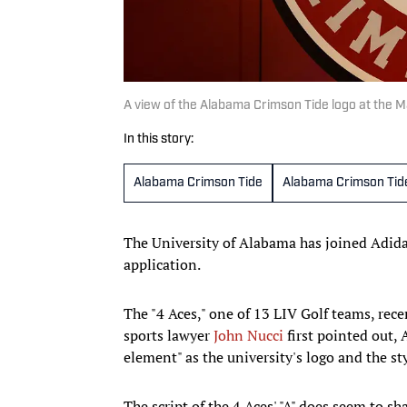
A view of the Alabama Crimson Tide logo at the 
In this story:
Alabama Crimson Tide
Alabama Crimson Tid
The University of Alabama has joined Adidas
application.
The "4 Aces," one of 13 LIV Golf teams, rece
sports lawyer
John Nucci
first pointed out, 
element" as the university's logo and the styl
The script of the 4 Aces' "A" does seem to s