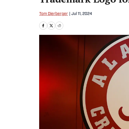
Tom Dierberger
|
Jul 11, 2024