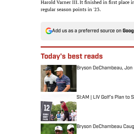
Harold Varner III. It finished in first plac
regular season points in '23.
Add us as a preferred source on
Goog
Today's best reads
Bryson DeChambeau, Jon Ra
Published by on Invalid Date
SI:AM | LIV Golf’s Plan to
Published by on Invalid Date
Bryson DeChambeau Caught
Published by on Invalid Date