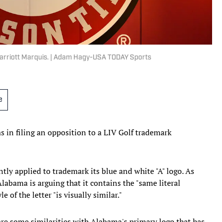
Marriott Marquis. | Adam Hagy-USA TODAY Sports
e
 in filing an opposition to a LIV Golf trademark
ntly applied to trademark its blue and white "A" logo. As
Alabama is arguing that it contains the "same literal
e of the letter "is visually similar."
hare some similarities with Alabama's primary logo that has