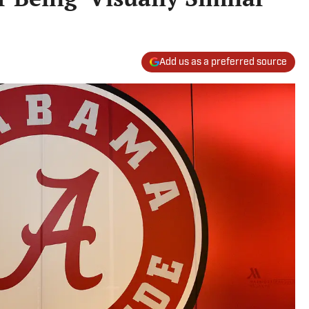
Add us as a preferred source