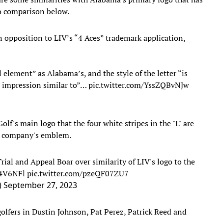
to comparison below.
 opposition to LIV’s “4 Aces” trademark application,
 element” as Alabama’s, and the style of the letter “is
l impression similar to”…
pic.twitter.com/YssZQBvNJw
lf's main logo that the four white stripes in the "L" are
el company's emblem.
ial and Appeal Boar over similarity of LIV's logo to the
N4V6NFl
pic.twitter.com/pzeQF07ZU7
)
September 27, 2023
olfers in Dustin Johnson, Pat Perez, Patrick Reed and