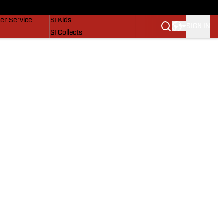
vers
SI Lifestyle
er Service
SI Kids
SIGN IN
SI Collects
SI Tickets
SI Features
Prospects by SI