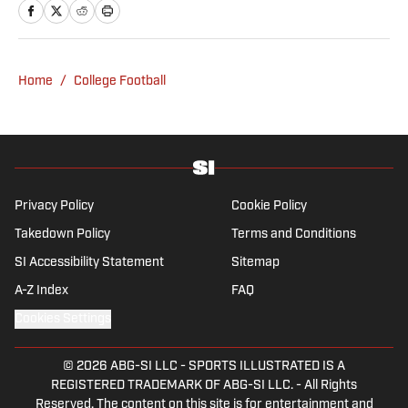
2022. His work has been featured at
InsideTheACC.com, SB Nation, FanSided and
more. McDaniel hosts the Hokie Hangover
Podcast, covering Virginia Tech athletics, as
Home
/
College Football
well as Basketball Conference: The ACC
Football Podcast. Outside of work, he is a
husband and father, and an avid golfer.
Privacy Policy
Cookie Policy
Takedown Policy
Terms and Conditions
SI Accessibility Statement
Sitemap
A-Z Index
FAQ
Cookies Settings
© 2026
ABG-SI LLC
-
SPORTS ILLUSTRATED IS A
REGISTERED TRADEMARK OF ABG-SI LLC. - All Rights
Reserved. The content on this site is for entertainment and