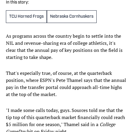
In this story:
TCU Horned Frogs
Nebraska Cornhuskers
As programs across the country begin to settle into the
NIL and revenue-sharing era of college athletics, it's
clear that the annual pay of key positions on the field is
starting to take shape.
That's especially true, of course, at the quarterback
position, where ESPN's Pete Thamel says that the annual
pay in the transfer portal could approach all-time highs
at the top of the market.
"I made some calls today, guys. Sources told me that the
tip top of this quarterback market financially could reach
$5 million for one season," Thamel said in a
College
GameDay
hit on Friday night.