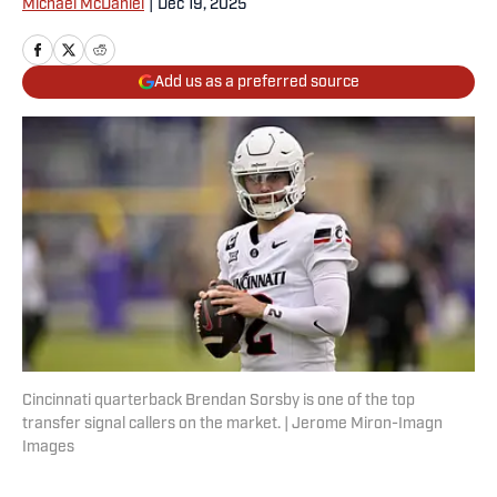
Michael McDaniel
|
Dec 19, 2025
Add us as a preferred source
Cincinnati quarterback Brendan Sorsby is one of the top
transfer signal callers on the market. | Jerome Miron-Imagn
Images