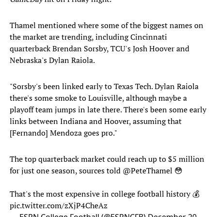
Thamel mentioned where some of the biggest names on
the market are trending, including Cincinnati
quarterback Brendan Sorsby, TCU's Josh Hoover and
Nebraska's Dylan Raiola.
"Sorsby's been linked early to Texas Tech. Dylan Raiola
there's some smoke to Louisville, although maybe a
playoff team jumps in late there. There's been some early
links between Indiana and Hoover, assuming that
[Fernando] Mendoza goes pro."
The top quarterback market could reach up to $5 million
for just one season, sources told
@PeteThamel
😳
That's the most expensive in college football history 💰
pic.twitter.com/zXjP4CheAz