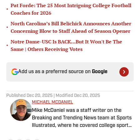
Pat Forde: The 25 Most Intriguing College Football
•
Coaches for 2026
North Carolina’s Bill Belichick Announces Another
•
Concerning Blow to Staff Ahead of Season Opener
Notre Dame-USC Is BACK...But It Won't Be The
•
Same | Others Receiving Votes
Add us as a preferred source on
Google
Published
Dec 20, 2025
| Modified
Dec 20, 2025
MICHAEL MCDANIEL
Mike McDaniel was a staff writer on the
Breaking and Trending News team at Sports
Illustrated, where he covered college sports.
Mike joined Sports Illustrated in January