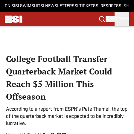
ON SI
SI SWIMSUIT
SI NEWSLETTERS
SI TICKETS
SI RESORTS
SI SHO
SIGN IN
Skip to main content
College Football Transfer
Quarterback Market Could
Reach $5 Million This
Offseason
According to a report from ESPN's Pete Thamel, the top
of the quarterback market is expected to be incredibly
lucrative.