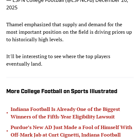
— ESPN College Football (@ESPNCFB)
December 20,
2025
Thamel emphasized that supply and demand for the
most important position on the field is driving prices up
to historically high levels.
It'll be interesting to see where the top players
eventually land.
More College Football on Sports Illustrated
Indiana Football Is Already One of the Biggest
•
Winners of the Fifth-Year Eligibility Lawsuit
Purdue’s New AD Just Made a Fool of Himself With
•
Off-Mark Jab at Curt Cignetti, Indiana Football