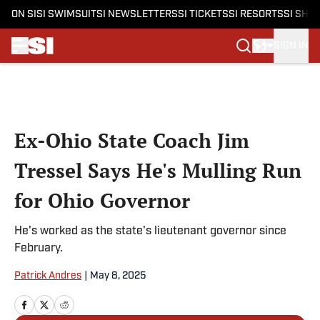
ON SI
SI SWIMSUIT
SI NEWSLETTERS
SI TICKETS
SI RESORTS
SI SHO
SIGN IN
Skip to main content
Ex-Ohio State Coach Jim
Tressel Says He's Mulling Run
for Ohio Governor
He's worked as the state's lieutenant governor since
February.
Patrick Andres
|
May 8, 2025