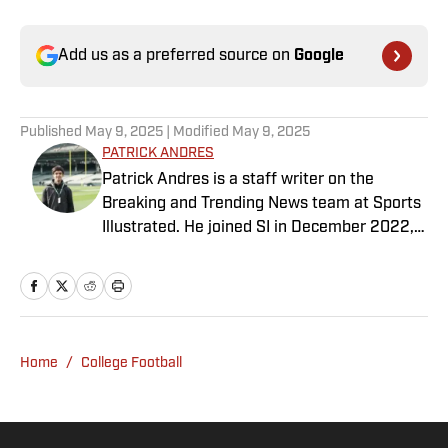
Add us as a preferred source on
Google
Published
May 9, 2025
| Modified
May 9, 2025
PATRICK ANDRES
Patrick Andres is a staff writer on the
Breaking and Trending News team at Sports
Illustrated. He joined SI in December 2022,
having worked for The Blade, Athlon Sports,
Fear the Sword and Diamond Digest. Andres
has covered everything from zero-
attendance Big Ten basketball to a seven-
overtime college football game. He is a
Home
/
College Football
graduate of Northwestern University's Medill
School of Journalism with a double major in
history .