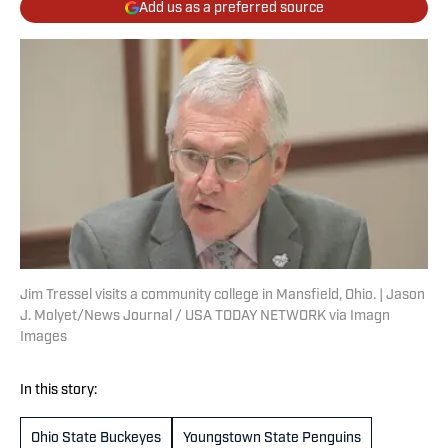
Add us as a preferred source
Jim Tressel visits a community college in Mansfield, Ohio. | Jason
J. Molyet/News Journal / USA TODAY NETWORK via Imagn
Images
In this story:
Ohio State Buckeyes
Youngstown State Penguins