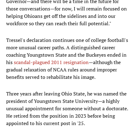
Governor—and there will be a time in the future for
those conversations—for now, I will remain focused on
helping Ohioans get off the sidelines and into our
workforce so they can reach their full potential."
Tressel's declaration continues one of college football's
more unusual career paths. A distinguished career
coaching Youngstown State and the Buckeyes ended in
his
scandal-plagued 2011 resignation
—although the
gradual relaxation of NCAA rules around improper
benefits served to rehabilitate his image.
Three years after leaving Ohio State, he was named the
president of Youngstown State University—a highly
unusual appointment for someone without a doctorate.
He retired from the position in 2023 before being
appointed to his current post in '25.