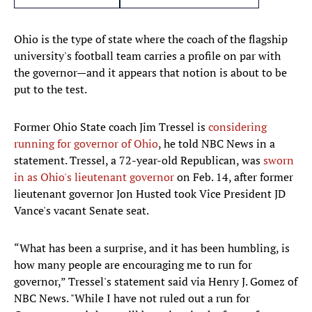
Ohio is the type of state where the coach of the flagship
university's football team carries a profile on par with
the governor—and it appears that notion is about to be
put to the test.
Former Ohio State coach Jim Tressel is
considering
running for governor of Ohio
, he told NBC News in a
statement. Tressel, a 72-year-old Republican, was
sworn
in as Ohio's lieutenant governor
on Feb. 14, after former
lieutenant governor Jon Husted took Vice President JD
Vance's vacant Senate seat.
“What has been a surprise, and it has been humbling, is
how many people are encouraging me to run for
governor,” Tressel's statement said via Henry J. Gomez of
NBC News. "While I have not ruled out a run for