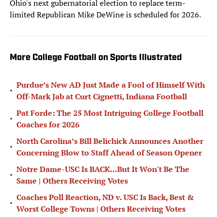
Ohio's next gubernatorial election to replace term-
limited Republican Mike DeWine is scheduled for 2026.
More College Football on Sports Illustrated
Purdue’s New AD Just Made a Fool of Himself With
•
Off-Mark Jab at Curt Cignetti, Indiana Football
Pat Forde: The 25 Most Intriguing College Football
•
Coaches for 2026
North Carolina’s Bill Belichick Announces Another
•
Concerning Blow to Staff Ahead of Season Opener
Notre Dame-USC Is BACK...But It Won't Be The
•
Same | Others Receiving Votes
Coaches Poll Reaction, ND v. USC Is Back, Best &
•
Worst College Towns | Others Receiving Votes