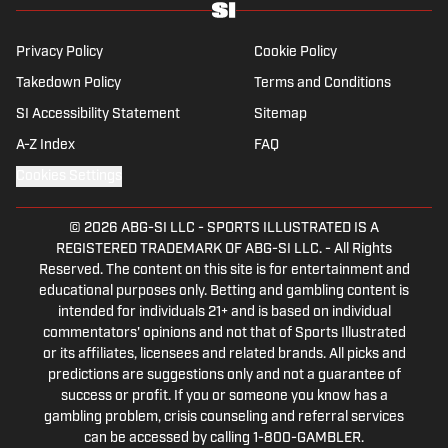
Privacy Policy
Cookie Policy
Takedown Policy
Terms and Conditions
SI Accessibility Statement
Sitemap
A-Z Index
FAQ
Cookies Settings
© 2026
ABG-SI LLC
-
SPORTS ILLUSTRATED IS A
REGISTERED TRADEMARK OF ABG-SI LLC. - All Rights
Reserved. The content on this site is for entertainment and
educational purposes only. Betting and gambling content is
intended for individuals 21+ and is based on individual
commentators' opinions and not that of Sports Illustrated
or its affiliates, licensees and related brands. All picks and
predictions are suggestions only and not a guarantee of
success or profit. If you or someone you know has a
gambling problem, crisis counseling and referral services
can be accessed by calling 1-800-GAMBLER.