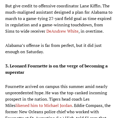
But give credit to offensive coordinator Lane Kiffin. The
much-maligned assistant designed a plan for Alabama to
march to a game-tying 27-yard field goal as time expired
in regulation and a game-winning touchdown, from
Sims to wide receiver
DeAndrew White
, in overtime.
Alabama’s offense is far from perfect, but it did just
enough on Saturday.
3. Leonard Fournette is on the verge of becoming a
superstar
Fournette arrived on campus this summer amid nearly
unprecedented hype. He was the top-ranked incoming
prospect in the nation. Tigers head coach Les
Miles
likened him to Michael Jordan
. Eddie Compass, the
former New Orleans police chief who worked with