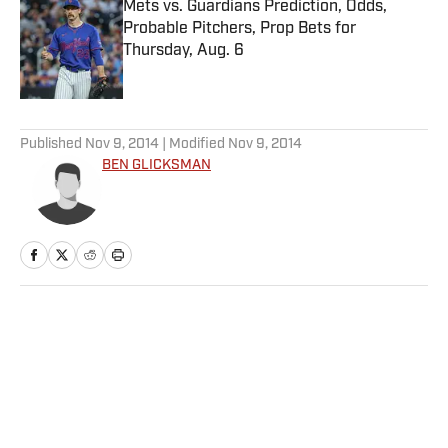
Mets vs. Guardians Prediction, Odds,
Probable Pitchers, Prop Bets for
Thursday, Aug. 6
Published by on Invalid Date
5 related articles loaded
Published
Nov 9, 2014
| Modified
Nov 9, 2014
BEN GLICKSMAN
Home
/
College