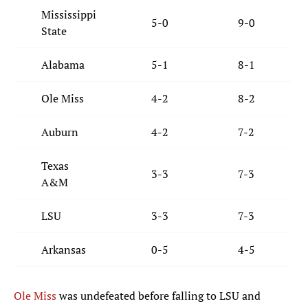
Mississippi
5-0
9-0
State
Alabama
5-1
8-1
Ole Miss
4-2
8-2
Auburn
4-2
7-2
Texas
3-3
7-3
A&M
LSU
3-3
7-3
Arkansas
0-5
4-5
Ole Miss
was undefeated before falling to LSU and