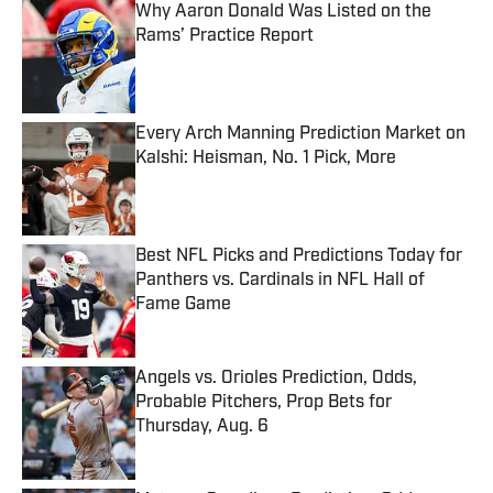
Why Aaron Donald Was Listed on the
Rams’ Practice Report
Published by on Invalid Date
Every Arch Manning Prediction Market on
Kalshi: Heisman, No. 1 Pick, More
Published by on Invalid Date
Best NFL Picks and Predictions Today for
Panthers vs. Cardinals in NFL Hall of
Fame Game
Published by on Invalid Date
Angels vs. Orioles Prediction, Odds,
Probable Pitchers, Prop Bets for
Thursday, Aug. 6
Published by on Invalid Date