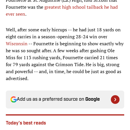
Fournette at St. Augustine (La.) High, told SI.com that
Fournette was the
greatest high school tailback he had
ever seen
.
Well, after some early hiccups -- he had just 18 yards on
eight carries in a season-opening 28-24 win over
Wisconsin
-- Fournette is beginning to show exactly why
he was so sought after. A few weeks after gashing Ole
Miss for 113 rushing yards, Fournette carried 21 times
for 79 yards against the Crimson Tide. He is big, strong
and powerful -- and, in time, he could be just as good as
advertised.
Add us as a preferred source on
Google
Today's best reads