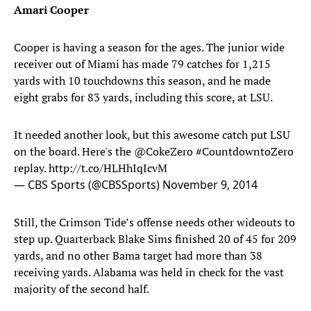
Amari Cooper
Cooper is having a season for the ages. The junior wide
receiver out of Miami has made 79 catches for 1,215
yards with 10 touchdowns this season, and he made
eight grabs for 83 yards, including this score, at LSU.
It needed another look, but this awesome catch put LSU
on the board. Here's the
@CokeZero
#CountdowntoZero
replay.
http://t.co/HLHhIqIcvM
— CBS Sports (@CBSSports)
November 9, 2014
Still, the Crimson Tide’s offense needs other wideouts to
step up. Quarterback Blake Sims finished 20 of 45 for 209
yards, and no other Bama target had more than 38
receiving yards. Alabama was held in check for the vast
majority of the second half.