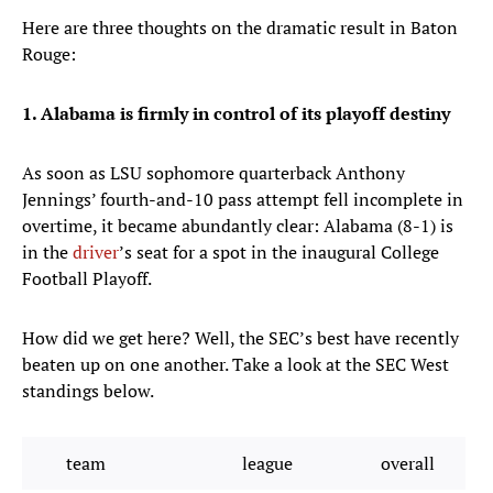
Here are three thoughts on the dramatic result in Baton
Rouge:
1. Alabama is firmly in control of its playoff destiny
As soon as LSU sophomore quarterback Anthony
Jennings’ fourth-and-10 pass attempt fell incomplete in
overtime, it became abundantly clear: Alabama (8-1) is
in the
driver
’s seat for a spot in the inaugural College
Football Playoff.
How did we get here? Well, the SEC’s best have recently
beaten up on one another. Take a look at the SEC West
standings below.
team
league
overall