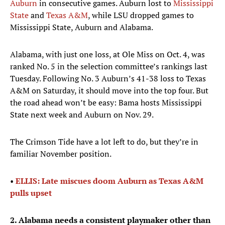
Auburn
in consecutive games. Auburn lost to
Mississippi
State
and
Texas A&M
, while LSU dropped games to
Mississippi State, Auburn and Alabama.
Alabama, with just one loss, at Ole Miss on Oct. 4, was
ranked No. 5 in the selection committee’s rankings last
Tuesday. Following No. 3 Auburn’s 41-38 loss to Texas
A&M on Saturday, it should move into the top four. But
the road ahead won’t be easy: Bama hosts Mississippi
State next week and Auburn on Nov. 29.
The Crimson Tide have a lot left to do, but they’re in
familiar November position.
•
ELLIS: Late miscues doom Auburn as Texas A&M
pulls upset
2. Alabama needs a consistent playmaker other than