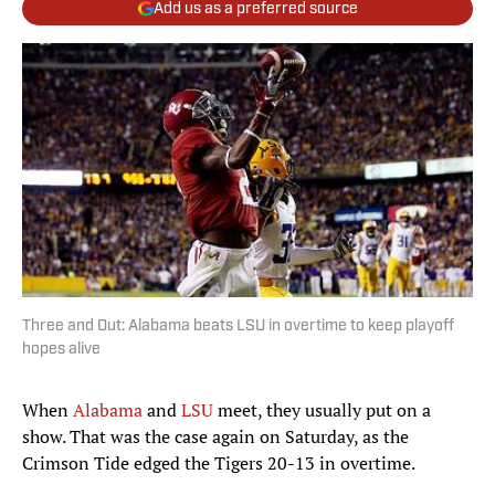
Add us as a preferred source
Three and Out: Alabama beats LSU in overtime to keep playoff
hopes alive
When
Alabama
and
LSU
meet, they usually put on a
show. That was the case again on Saturday, as the
Crimson Tide edged the Tigers 20-13 in overtime.