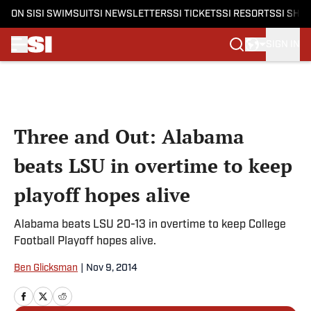
ON SI
SI SWIMSUIT
SI NEWSLETTERS
SI TICKETS
SI RESORTS
SI SHO
SIGN IN
Skip to main content
Three and Out: Alabama
beats LSU in overtime to keep
playoff hopes alive
Alabama beats LSU 20-13 in overtime to keep College
Football Playoff hopes alive.
Ben Glicksman
|
Nov 9, 2014