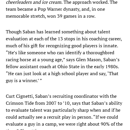
cheerleaders and ice cream
.
The approach worked. The
team became a Pop Warner dynasty, and, in one
memorable stretch, won 39 games in a row.
Though Saban has learned something about talent
evaluation at each of the 13 stops in his coaching career,
much of his gift for recognizing good players is innate.
“He’s like someone who can identify a thoroughbred
racing horse at a young age,” says Glen Mason, Saban’s
fellow assistant coach at Ohio State in the early 1980s.
“He can just look at a high school player and say, ‘That
guy is a winner.’ ”
Curt Cignetti, Saban’s recruiting coordinator with the
Crimson Tide from 2007 to ’10, says that Saban’s ability
to evaluate talent was particularly sharp when and if he
could actually see a recruit play in person. “If we could
evaluate a guy in a camp, we were right about 90% of the