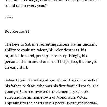
round talent every year.”
*****
Bob Rosato/SI
The keys to Saban’s recruiting success are his uncanny
ability to evaluate talent, his relentlessness, his
organization and, perhaps most surprisingly, his
personal charm and charisma. It helps, too, that he got
an early start.
Saban began recruiting at age 10, working on behalf of
his father, Nick Sr., who was his first football coach. The
younger Saban canvassed the elementary schools
surrounding his hometown of Monongah, W.Va.,
appealing to the hearts of his peers:
We’ve got football,