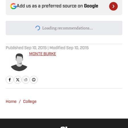
Add us as a preferred source on
Google
Today's best reads
JJ McCarthy Trade Prediction Market
Continues Trending Up
Published by on Invalid Date
Why Aaron Donald Was Listed on the
Rams’ Practice Report
Published by on Invalid Date
Every Arch Manning Prediction Market on
Kalshi: Heisman, No. 1 Pick, More
Published by on Invalid Date