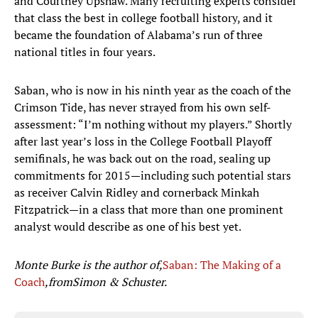
and Courtney Upshaw. Many recruiting experts consider
that class the best in college football history, and it
became the foundation of Alabama’s run of three
national titles in four years.
Saban, who is now in his ninth year as the coach of the
Crimson Tide, has never strayed from his own self-
assessment: “I’m nothing without my players.”
Shortly
after last year’s loss in the College Football Playoff
semifinals, he was back out on the road, sealing up
commitments for 2015—including such potential stars
as receiver Calvin Ridley and cornerback Minkah
Fitzpatrick—in a class that more than one prominent
analyst would describe as one of his best yet.
Monte Burke is the author of,
Saban: The Making of a
Coach
,
from
Simon & Schuster.