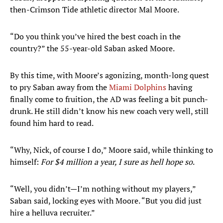
then-Crimson Tide athletic director Mal Moore.
“Do you think you’ve hired the best coach in the
country?” the 55-year-old Saban asked Moore.
By this time, with Moore’s agonizing, month-long quest
to pry Saban away from the
Miami Dolphins
having
finally come to fruition, the AD was feeling a bit punch-
drunk. He still didn’t know his new coach very well, still
found him hard to read.
“Why, Nick, of course I do,” Moore said, while thinking to
himself:
For $4 million a year, I sure as hell hope so
.
“Well, you didn’t—I’m nothing without my players,”
Saban said, locking eyes with Moore. “But you did just
hire a helluva recruiter.”