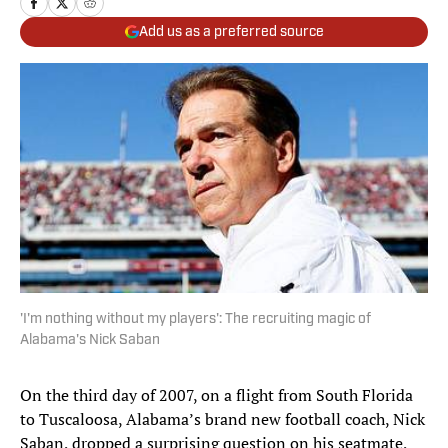
Add us as a preferred source
'I'm nothing without my players': The recruiting magic of
Alabama's Nick Saban
On the third day of 2007, on a flight from South Florida
to Tuscaloosa, Alabama’s brand new football coach, Nick
Saban, dropped a surprising question on his seatmate,