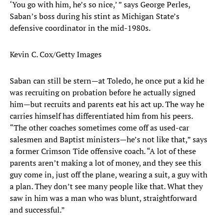
‘You go with him, he’s so nice,’ ” says George Perles,
Saban’s boss during his stint as Michigan State’s
defensive coordinator in the mid-1980s.
Kevin C. Cox/Getty Images
Saban can still be stern—at Toledo, he once put a kid he
was recruiting on probation before he actually signed
him—but recruits and parents eat his act up. The way he
carries himself has differentiated him from his peers.
“The other coaches sometimes come off as used-car
salesmen and Baptist ministers—he’s not like that,” says
a former Crimson Tide offensive coach. “A lot of these
parents aren’t making a lot of money, and they see this
guy come in, just off the plane, wearing a suit, a guy with
a plan. They don’t see many people like that. What they
saw in him was a man who was blunt, straightforward
and successful.”