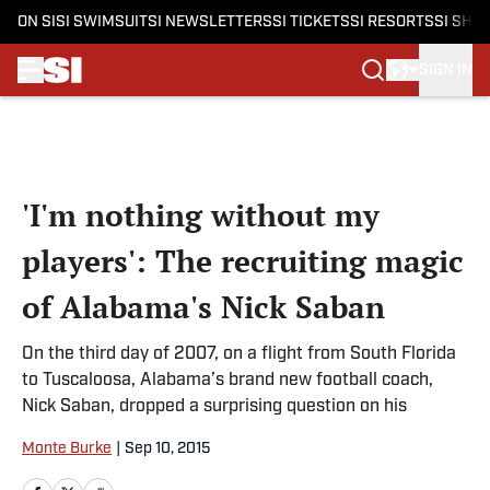
ON SI
SI SWIMSUIT
SI NEWSLETTERS
SI TICKETS
SI RESORTS
SI SHO
SIGN IN
Skip to main content
'I'm nothing without my
players': The recruiting magic
of Alabama's Nick Saban
On the third day of 2007, on a flight from South Florida
to Tuscaloosa, Alabama’s brand new football coach,
Nick Saban, dropped a surprising question on his
Monte Burke
|
Sep 10, 2015