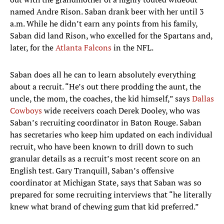
named Andre Rison. Saban drank beer with her until 3
a.m. While he didn’t earn any points from his family,
Saban did land Rison, who excelled for the Spartans and,
later, for the
Atlanta Falcons
in the NFL.
Saban does all he can to learn absolutely everything
about a recruit. “He’s out there prodding the aunt, the
uncle, the mom, the coaches, the kid himself,” says
Dallas
Cowboys
wide receivers coach Derek Dooley, who was
Saban’s recruiting coordinator in Baton Rouge. Saban
has secretaries who keep him updated on each individual
recruit, who have been known to drill down to such
granular details as a recruit’s most recent score on an
English test. Gary Tranquill, Saban’s offensive
coordinator at Michigan State, says that Saban was so
prepared for some recruiting interviews that “he literally
knew what brand of chewing gum that kid preferred.”