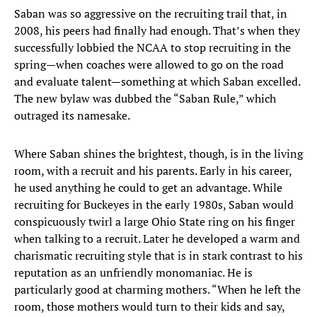
Saban was so aggressive on the recruiting trail that, in
2008, his peers had finally had enough. That’s when they
successfully lobbied the NCAA to stop recruiting in the
spring—when coaches were allowed to go on the road
and evaluate talent—something at which Saban excelled.
The new bylaw was dubbed the “Saban Rule,” which
outraged its namesake.
Where Saban shines the brightest, though, is in the living
room, with a recruit and his parents. Early in his career,
he used anything he could to get an advantage. While
recruiting for Buckeyes in the early 1980s, Saban would
conspicuously twirl a large Ohio State ring on his finger
when talking to a recruit. Later he developed a warm and
charismatic recruiting style that is in stark contrast to his
reputation as an unfriendly monomaniac. He is
particularly good at charming mothers. “When he left the
room, those mothers would turn to their kids and say,