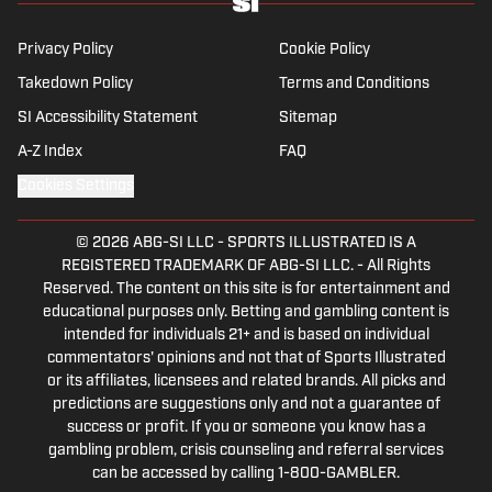
Best NFL Picks and Predictions Today for
Panthers vs. Cardinals in NFL Hall of
Fame Game
Published by on Invalid Date
Angels vs. Orioles Prediction, Odds,
Probable Pitchers, Prop Bets for
Thursday, Aug. 6
Published by on Invalid Date
5 related articles loaded
Published
Sep 10, 2015
| Modified
Sep 10, 2015
MONTE BURKE