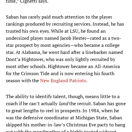
time,” Cignetti says.
Saban has rarely paid much attention to the player
rankings produced by recruiting services. Instead, he has
trusted his own eyes. While at LSU, he found an
undersized player named Jacob Hester—rated as a two-
star prospect by most agencies—who became a college
star. At Alabama, he went hard after a linebacker named
Dont’a Hightower, who was only lightly recruited by
most other schools. Hightower became an All-America
for the Crimson Tide and is now entering his fourth
season with the
New England Patriots
.
The ability to identify talent, though, means little to a
coach if he can’t actually
land
the recruit. Saban has gone
to great lengths to reel in prospects. In 1984, when he
was the defensive coordinator at Michigan State, Saban
skipped his mother-in-law’s Christmas Eve party to hang
out with the grandmother of a highly touted wideout