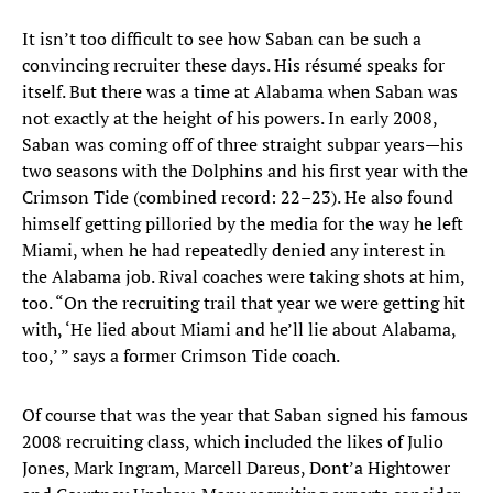
It isn’t too difficult to see how Saban can be such a
convincing recruiter these days. His résumé speaks for
itself. But there was a time at Alabama when Saban was
not exactly at the height of his powers. In early 2008,
Saban was coming off of three straight subpar years—his
two seasons with the Dolphins and his first year with the
Crimson Tide (combined record: 22–23). He also found
himself getting pilloried by the media for the way he left
Miami, when he had repeatedly denied any interest in
the Alabama job. Rival coaches were taking shots at him,
too. “On the recruiting trail that year we were getting hit
with, ‘He lied about Miami and he’ll lie about Alabama,
too,’ ” says a former Crimson Tide coach.
Of course that was the year that Saban signed his famous
2008 recruiting class, which included the likes of Julio
Jones, Mark Ingram, Marcell Dareus, Dont’a Hightower