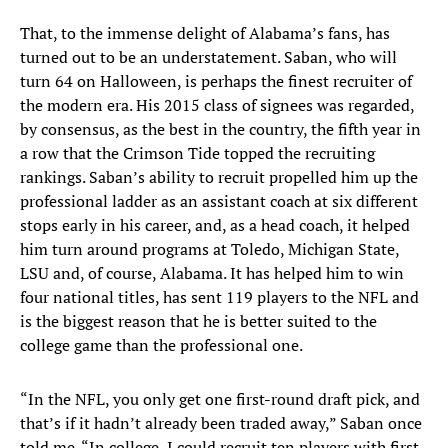
That, to the immense delight of Alabama’s fans, has
turned out to be an understatement. Saban, who will
turn 64 on Halloween, is perhaps the finest recruiter of
the modern era. His 2015 class of signees was regarded,
by consensus, as the best in the country, the fifth year in
a row that the Crimson Tide topped the recruiting
rankings. Saban’s ability to recruit propelled him up the
professional ladder as an assistant coach at six different
stops early in his career, and, as a head coach, it helped
him turn around programs at Toledo, Michigan State,
LSU and, of course, Alabama. It has helped him to win
four national titles, has sent 119 players to the NFL and
is the biggest reason that he is better suited to the
college game than the professional one.
“In the NFL, you only get one first-round draft pick, and
that’s if it hadn’t already been traded away,” Saban once
told me. “In college, I could recruit ten players with first-