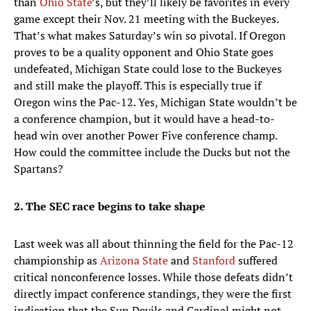
than
Ohio State
’s, but they’ll likely be favorites in every
game except their Nov. 21 meeting with the Buckeyes.
That’s what makes Saturday’s win so pivotal. If Oregon
proves to be a quality opponent and Ohio State goes
undefeated, Michigan State could lose to the Buckeyes
and still make the playoff. This is especially true if
Oregon wins the Pac-12. Yes, Michigan State wouldn’t be
a conference champion, but it would have a head-to-
head win over another Power Five conference champ.
How could the committee include the Ducks but not the
Spartans?
2. The SEC race begins to take shape
Last week was all about thinning the field for the Pac-12
championship as
Arizona State
and
Stanford
suffered
critical nonconference losses. While those defeats didn’t
directly impact conference standings, they were the first
indication that the Sun Devils and Cardinal might not