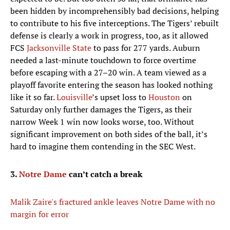
been hidden by incomprehensibly bad decisions, helping
to contribute to his five interceptions. The Tigers’ rebuilt
defense is clearly a work in progress, too, as it allowed
FCS
Jacksonville State
to pass for 277 yards. Auburn
needed a last-minute touchdown to force overtime
before escaping with a 27–20 win. A team viewed as a
playoff favorite entering the season has looked nothing
like it so far.
Louisville
’s upset loss to
Houston
on
Saturday only further damages the Tigers, as their
narrow Week 1 win now looks worse, too. Without
significant improvement on both sides of the ball, it’s
hard to imagine them contending in the SEC West.
3.
Notre Dame
can’t catch a break
Malik Zaire's fractured ankle leaves Notre Dame with no
margin for error