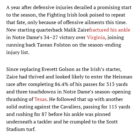
A year after defensive injuries derailed a promising start
to the season, the Fighting Irish look poised to repeat
that fate, only because of offensive ailments this time.
New starting quarterback Malik Zaire
fractured his ankle
in Notre Dame’s 34–27 victory over
Virginia
, joining
running back Tarean Folston on the season-ending
injury list.
Since replacing Everett Golson as the Irish’s starter,
Zaire had thrived and looked likely to enter the Heisman
race after completing 86.4% of his passes for 313 yards
and three touchdowns in Notre Dame’s season-opening
thrashing of
Texas
. He followed that up with another
solid outing against the Cavaliers, passing for 115 yards
and rushing for 87 before his ankle was pinned
underneath a tackler and he crumpled to the Scott
Stadium turf.