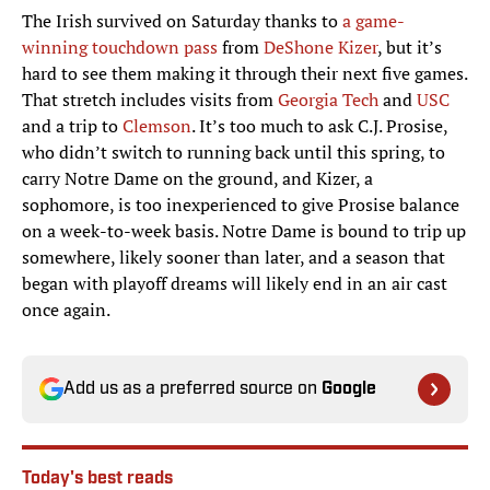
The Irish survived on Saturday thanks to
a game-
winning touchdown pass
from
DeShone Kizer
, but it’s
hard to see them making it through their next five games.
That stretch includes visits from
Georgia Tech
and
USC
and a trip to
Clemson
. It’s too much to ask C.J. Prosise,
who didn’t switch to running back until this spring, to
carry Notre Dame on the ground, and Kizer, a
sophomore, is too inexperienced to give Prosise balance
on a week-to-week basis. Notre Dame is bound to trip up
somewhere, likely sooner than later, and a season that
began with playoff dreams will likely end in an air cast
once again.
Add us as a preferred source on
Google
Today's best reads