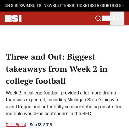
ON SI
SI SWIMSUIT
SI NEWSLETTERS
SI TICKETS
SI RESORTS
SI SHO
SIGN IN
Skip to main content
Three and Out: Biggest
takeaways from Week 2 in
college football
Week 2 in college football provided a lot more drama
than was expected, including Michigan State’s big win
over Oregon and potentially season-defining results for
multiple would-be contenders in the SEC.
Colin Becht
|
Sep 13, 2015