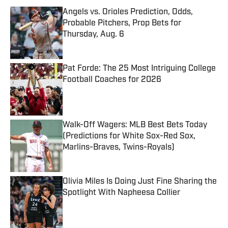
Angels vs. Orioles Prediction, Odds,
Probable Pitchers, Prop Bets for
Thursday, Aug. 6
Published by on Invalid Date
Pat Forde: The 25 Most Intriguing College
Football Coaches for 2026
Published by on Invalid Date
Walk-Off Wagers: MLB Best Bets Today
(Predictions for White Sox-Red Sox,
Marlins-Braves, Twins-Royals)
Published by on Invalid Date
Olivia Miles Is Doing Just Fine Sharing the
Spotlight With Napheesa Collier
Published by on Invalid Date