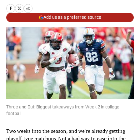
Add us as a preferred source
Three and Out: Biggest takeaways from Week 2 in college
football
Two weeks into the season, and we’re already getting
playoff-type matchups. Not a bad way to ease into the