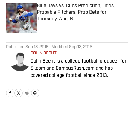
Blue Jays vs. Cubs Prediction, Odds,
Probable Pitchers, Prop Bets for
Thursday, Aug. 6
Published by on Invalid Date
5 related articles loaded
Published
Sep 13, 2015
| Modified
Sep 13, 2015
COLIN BECHT
Colin Becht is a college football producer for
SI.com and CampusRush.com and has
covered college football since 2013.
Home
/
College