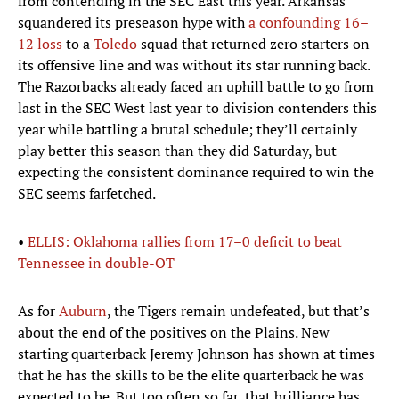
from contending in the SEC East this year. Arkansas
squandered its preseason hype with
a confounding 16–
12 loss
to a
Toledo
squad that returned zero starters on
its offensive line and was without its star running back.
The Razorbacks already faced an uphill battle to go from
last in the SEC West last year to division contenders this
year while battling a brutal schedule; they’ll certainly
play better this season than they did Saturday, but
expecting the consistent dominance required to win the
SEC seems farfetched.
•
ELLIS: Oklahoma rallies from 17–0 deficit to beat
Tennessee in double-OT
As for
Auburn
, the Tigers remain undefeated, but that’s
about the end of the positives on the Plains. New
starting quarterback Jeremy Johnson has shown at times
that he has the skills to be the elite quarterback he was
expected to be. But too often so far, that brilliance has