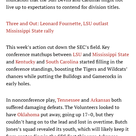
live up to expectations to contend for division titles.
Three and Out: Leonard Fournette, LSU outlast
Mississippi State rally
This week’s action cut down the SEC’s field. Key
conference matchups between
LSU
and
Mississippi State
and
Kentucky
and
South Carolina
started filling in the
conference standings, boosting the Tigers and Wildcats’
chances while putting the Bulldogs and Gamecocks in
early holes.
In nonconference play,
Tennessee
and
Arkansas
both
suffered damaging defeats. The Volunteers looked to
have
Oklahoma
put away, going up 17–0, but they
couldn’t hang on to the lead and lost in overtime. Butch
Jones’s squad revealed its youth, which will likely keep it