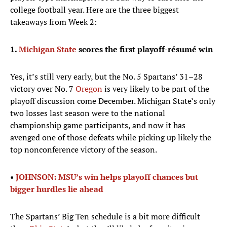
college football year. Here are the three biggest
takeaways from Week 2:
1.
Michigan State
scores the first playoff-résumé win
Yes, it’s still very early, but the No. 5 Spartans’ 31–28
victory over No. 7
Oregon
is very likely to be part of the
playoff discussion come December. Michigan State’s only
two losses last season were to the national
championship game participants, and now it has
avenged one of those defeats while picking up likely the
top nonconference victory of the season.
•
JOHNSON: MSU’s win helps playoff chances but
bigger hurdles lie ahead
The Spartans’ Big Ten schedule is a bit more difficult