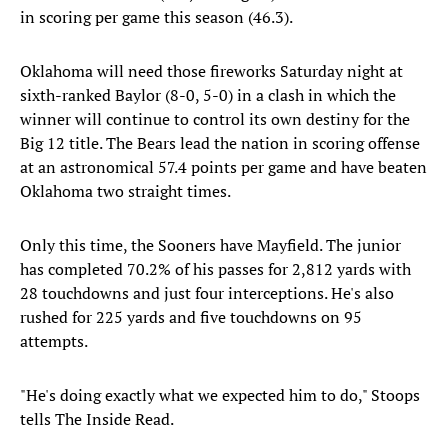
in scoring per game this season (46.3).
Oklahoma will need those fireworks Saturday night at
sixth-ranked Baylor (8-0, 5-0) in a clash in which the
winner will continue to control its own destiny for the
Big 12 title. The Bears lead the nation in scoring offense
at an astronomical 57.4 points per game and have beaten
Oklahoma two straight times.
Only this time, the Sooners have Mayfield. The junior
has completed 70.2% of his passes for 2,812 yards with
28 touchdowns and just four interceptions. He's also
rushed for 225 yards and five touchdowns on 95
attempts.
"He's doing exactly what we expected him to do," Stoops
tells The Inside Read.