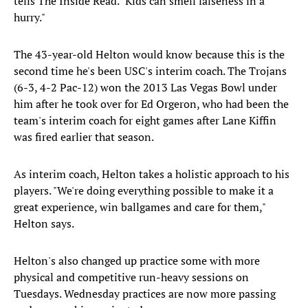
tells The Inside Read. "Kids can smell falseness in a
hurry."
The 43-year-old Helton would know because this is the
second time he's been USC's interim coach. The Trojans
(6-3, 4-2 Pac-12) won the 2013 Las Vegas Bowl under
him after he took over for Ed Orgeron, who had been the
team's interim coach for eight games after Lane Kiffin
was fired earlier that season.
As interim coach, Helton takes a holistic approach to his
players. "We're doing everything possible to make it a
great experience, win ballgames and care for them,"
Helton says.
Helton's also changed up practice some with more
physical and competitive run-heavy sessions on
Tuesdays. Wednesday practices are now more passing