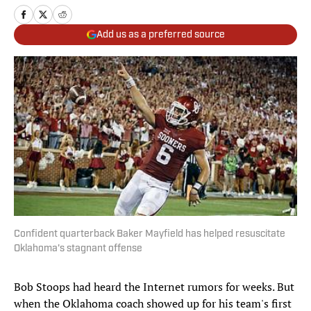
Add us as a preferred source
Confident quarterback Baker Mayfield has helped resuscitate
Oklahoma's stagnant offense
Bob Stoops had heard the Internet rumors for weeks. But
when the Oklahoma coach showed up for his team's first