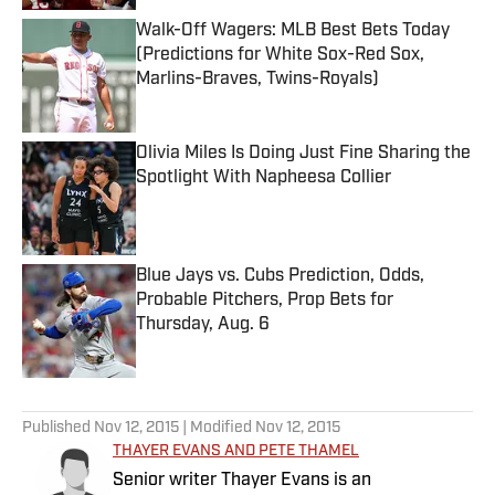
Walk-Off Wagers: MLB Best Bets Today
(Predictions for White Sox-Red Sox,
Marlins-Braves, Twins-Royals)
Published by on Invalid Date
Olivia Miles Is Doing Just Fine Sharing the
Spotlight With Napheesa Collier
Published by on Invalid Date
Blue Jays vs. Cubs Prediction, Odds,
Probable Pitchers, Prop Bets for
Thursday, Aug. 6
Published by on Invalid Date
5 related articles loaded
Published
Nov 12, 2015
| Modified
Nov 12, 2015
THAYER EVANS AND PETE THAMEL
Senior writer Thayer Evans is an