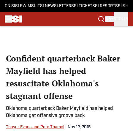
ON SI
SI SWIMSUIT
SI NEWSLETTERS
SI TICKETS
SI RESORTS
SI SHO
SIGN IN
Skip to main content
Confident quarterback Baker
Mayfield has helped
resuscitate Oklahoma's
stagnant offense
Oklahoma quarterback Baker Mayfield has helped
Oklahoma get offensive groove back
Thayer Evans and Pete Thamel
|
Nov 12, 2015