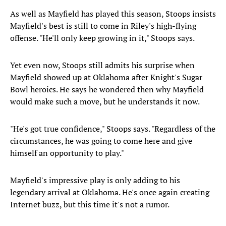
As well as Mayfield has played this season, Stoops insists
Mayfield's best is still to come in Riley's high-flying
offense. "He'll only keep growing in it," Stoops says.
Yet even now, Stoops still admits his surprise when
Mayfield showed up at Oklahoma after Knight's Sugar
Bowl heroics. He says he wondered then why Mayfield
would make such a move, but he understands it now.
"He's got true confidence," Stoops says. "Regardless of the
circumstances, he was going to come here and give
himself an opportunity to play."
Mayfield's impressive play is only adding to his
legendary arrival at Oklahoma. He's once again creating
Internet buzz, but this time it's not a rumor.