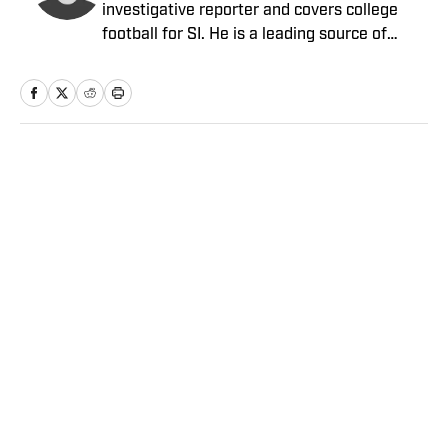
investigative reporter and covers college
football for SI. He is a leading source of
breaking news on coaching hires. Senior
writer Pete Thamel covers college football
and basketball. Prior to joining SI in 2012, he
was a national college sports writer for The
New York Times.
Home
/
College
Privacy Policy
Cookie Policy
Takedown Policy
Terms and Conditions
SI Accessibility Statement
Sitemap
A-Z Index
FAQ
Cookies Settings