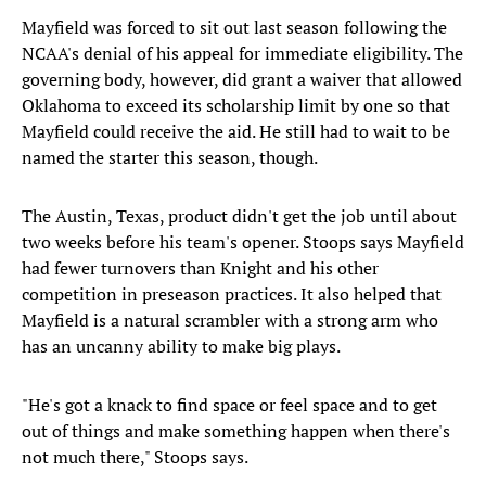
Mayfield was forced to sit out last season following the
NCAA's denial of his appeal for immediate eligibility. The
governing body, however, did grant a waiver that allowed
Oklahoma to exceed its scholarship limit by one so that
Mayfield could receive the aid. He still had to wait to be
named the starter this season, though.
The Austin, Texas, product didn't get the job until about
two weeks before his team's opener. Stoops says Mayfield
had fewer turnovers than Knight and his other
competition in preseason practices. It also helped that
Mayfield is a natural scrambler with a strong arm who
has an uncanny ability to make big plays.
"He's got a knack to find space or feel space and to get
out of things and make something happen when there's
not much there," Stoops says.