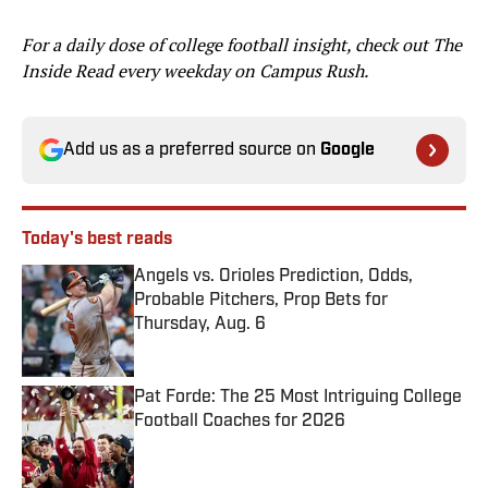
For a daily dose of college football insight, check out The
Inside Read every weekday on Campus Rush.
Add us as a preferred source on
Google
Today's best reads
Angels vs. Orioles Prediction, Odds,
Probable Pitchers, Prop Bets for
Thursday, Aug. 6
Published by on Invalid Date
Pat Forde: The 25 Most Intriguing College
Football Coaches for 2026
Published by on Invalid Date