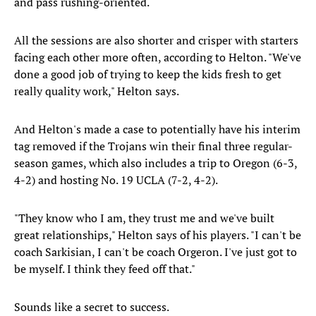
and pass rushing-oriented.
All the sessions are also shorter and crisper with starters
facing each other more often, according to Helton. "We've
done a good job of trying to keep the kids fresh to get
really quality work," Helton says.
And Helton's made a case to potentially have his interim
tag removed if the Trojans win their final three regular-
season games, which also includes a trip to Oregon (6-3,
4-2) and hosting No. 19 UCLA (7-2, 4-2).
"They know who I am, they trust me and we've built
great relationships," Helton says of his players. "I can't be
coach Sarkisian, I can't be coach Orgeron. I've just got to
be myself. I think they feed off that."
Sounds like a secret to success.