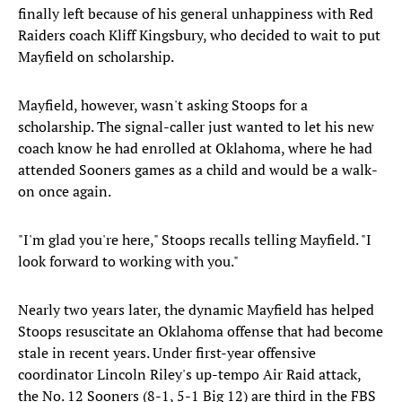
finally left because of his general unhappiness with Red
Raiders coach Kliff Kingsbury, who decided to wait to put
Mayfield on scholarship.
Mayfield, however, wasn't asking Stoops for a
scholarship. The signal-caller just wanted to let his new
coach know he had enrolled at Oklahoma, where he had
attended Sooners games as a child and would be a walk-
on once again.
"I'm glad you're here," Stoops recalls telling Mayfield. "I
look forward to working with you."
Nearly two years later, the dynamic Mayfield has helped
Stoops resuscitate an Oklahoma offense that had become
stale in recent years. Under first-year offensive
coordinator Lincoln Riley's up-tempo Air Raid attack,
the No. 12 Sooners (8-1, 5-1 Big 12) are third in the FBS