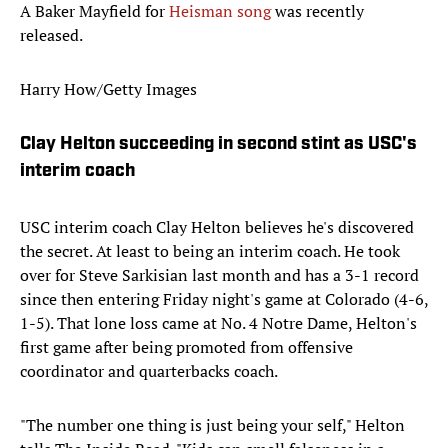
A Baker Mayfield for
Heisman song
was recently
released.
Harry How/Getty Images
Clay Helton succeeding in second stint as USC's
interim coach
USC interim coach Clay Helton believes he's discovered
the secret. At least to being an interim coach. He took
over for Steve Sarkisian last month and has a 3-1 record
since then entering Friday night's game at Colorado (4-6,
1-5). That lone loss came at No. 4 Notre Dame, Helton's
first game after being promoted from offensive
coordinator and quarterbacks coach.
"The number one thing is just being your self," Helton