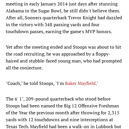
meeting in early January 2014 just days after stunning
Alabama in the Sugar Bowl, he still didn't believe them.
After all, Sooners quarterback Trevor Knight had dazzled
in the victory with 348 passing yards and four
touchdown passes, earning the game's MVP honors.
Yet after the meeting ended and Stoops was about to hit
the road recruiting, he was approached by a floppy-
haired and stubble-faced young man, who had prompted
all the conjecture.
"Coach," he told Stoops, "I'm
Baker Mayfield
."
The 6' 1", 209-pound quarterback who stood before
Stoops had been named the Big 12 Offensive Freshman
of the Year the previous month after throwing for 2,315
yards with 12 touchdowns and nine interceptions at
Texas Tech. Mayfield had been a walk-on in Lubbock but