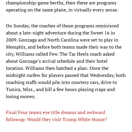
championship-game berths, then these are programs
operating on the same plane, in virtually every sense.
On Sunday, the coaches of those programs reminisced
about a late-night adventure during the Sweet 16 in
2009. Gonzaga and North Carolina were set to play in
Memphis, and before both teams made their way to the
city, Williams called Few. The Tar Heels coach asked
about Gonzaga’s arrival schedule and their hotel
location. Williams then hatched a plan: Once the
midnight curfew for players passed that Wednesday, both
coaching staffs would pile into courtesy cars, drive to
Tunica, Miss., and kill a few hours playing craps and
losing money.
Final Four teams eye title dreams and awkward
followup: Would they visit Trump White House?