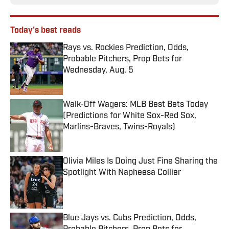
Today's best reads
Rays vs. Rockies Prediction, Odds,
Probable Pitchers, Prop Bets for
Wednesday, Aug. 5
Published by on Invalid Date
Walk-Off Wagers: MLB Best Bets Today
(Predictions for White Sox-Red Sox,
Marlins-Braves, Twins-Royals)
Published by on Invalid Date
Olivia Miles Is Doing Just Fine Sharing the
Spotlight With Napheesa Collier
Published by on Invalid Date
Blue Jays vs. Cubs Prediction, Odds,