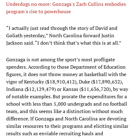
Underdogs no more: Gonzaga's Zach Collins embodies
program's rise to powerhouse
“I actually just read through the story of David and
Goliath yesterday,” North Carolina forward Justin
Jackson said. “I don’t think that’s what this is at all.”
Gonzaga is not among the sport’s most profligate
spenders. According to those Department of Education
figures, it does not throw money at basketball with the
vigor of Kentucky ($18,910,412), Duke ($17,890,632),
Indiana ($12,129,479) or Kansas ($11,636,720), by way
of notable examples. But prorate the expenditures for a
school with less than 5,000 undergrads and no football
team, and this seems like a distinction without much
difference. If Gonzaga and North Carolina are devoting
similar resources to their programs and eliciting similar
results such as enviable recruiting hauls and