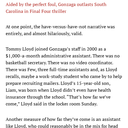
Aided by the perfect foul, Gonzaga outlasts South
Carolina in Final Four thriller
At one point, the have-versus-have-not narrative was
entirely, and almost hilariously, valid.
Tommy Lloyd joined Gonzaga’s staff in 2000 as a
$1,000-a-month administrative assistant. There was no
basketball secretary. There was no video coordinator.
There was Few, three full-time assistants and, as Lloyd
recalls, maybe a work-study student who came by to help
prepare recruiting mailers. Lloyd’s 15-year-old son,
Liam, was born when Lloyd didn’t even have health
insurance through the school. “That’s how far we’ve
come,” Lloyd said in the locker room Sunday.
Another measure of how far they’ve come is an assistant
like Lloyd, who could reasonably be in the mix for head