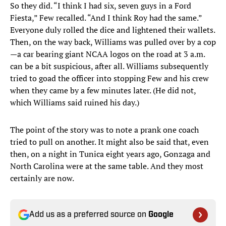
So they did. “I think I had six, seven guys in a Ford
Fiesta,” Few recalled. “And I think Roy had the same.”
Everyone duly rolled the dice and lightened their wallets.
Then, on the way back, Williams was pulled over by a cop
—a car bearing giant NCAA logos on the road at 3 a.m.
can be a bit suspicious, after all. Williams subsequently
tried to goad the officer into stopping Few and his crew
when they came by a few minutes later. (He did not,
which Williams said ruined his day.)
The point of the story was to note a prank one coach
tried to pull on another. It might also be said that, even
then, on a night in Tunica eight years ago, Gonzaga and
North Carolina were at the same table. And they most
certainly are now.
Add us as a preferred source on
Google