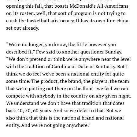
opening this fall, that boasts McDonald’s All-Americans
on its roster…well, that sort of program is not trying to
crash the basketball aristocracy. It has its own fine china
set out already.
“We're no longer, you know, the little however you
described it,” Few said to another questioner Sunday.
“We don't pretend or think we're anywhere near the level
with the tradition of Carolina or Duke or Kentucky. But I
think we do feel we've been a national entity for quite
some time. The product, the brand, the players, the team
that we're putting out there on the floor—we feel we can
compete with anybody in the country on any given night.
We understand we don't have that tradition that dates
back 40, 50, 60 years. And so we defer to that. But we
also think that this is the national brand and national
entity. And we're not going anywhere.”