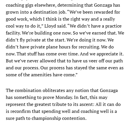
coaching gigs elsewhere, determining that Gonzaga has
grown into a destination job. “We’ve been rewarded for
good work, which I think is the right way and a really
cool way to do it,” Lloyd said. “We didn’t have a practice
facility. We’re building one now. So we’ve earned that. We
didn’t fly private at the start. We’re doing it now. We
didn’t have private plane hours for recruiting. We do
now. That stuff has come over time. And we appreciate it.
But we’ve never allowed that to have us veer off our path
and our process. Our process has stayed the same even as
some of the amenities have come.”
The combination obliterates any notion that Gonzaga
has something to prove Monday. In fact, this may
represent the greatest tribute to its ascent: All it can do
is reconfirm that spending well and coaching well is a
sure path to championship contention.