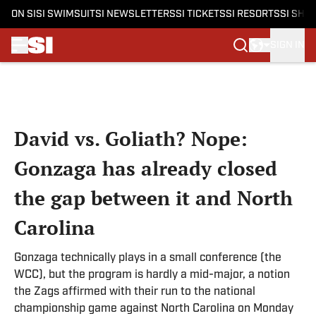
ON SI
SI SWIMSUIT
SI NEWSLETTERS
SI TICKETS
SI RESORTS
SI SHO
SIGN IN
Skip to main content
David vs. Goliath? Nope:
Gonzaga has already closed
the gap between it and North
Carolina
Gonzaga technically plays in a small conference (the
WCC), but the program is hardly a mid-major, a notion
the Zags affirmed with their run to the national
championship game against North Carolina on Monday