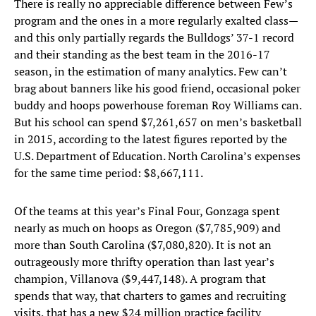
There is really no appreciable difference between Few’s
program and the ones in a more regularly exalted class—
and this only partially regards the Bulldogs’ 37-1 record
and their standing as the best team in the 2016-17
season, in the estimation of many analytics. Few can’t
brag about banners like his good friend, occasional poker
buddy and hoops powerhouse foreman Roy Williams can.
But his school can spend $7,261,657 on men’s basketball
in 2015, according to the latest figures reported by the
U.S. Department of Education. North Carolina’s expenses
for the same time period: $8,667,111.
Of the teams at this year’s Final Four, Gonzaga spent
nearly as much on hoops as Oregon ($7,785,909) and
more than South Carolina ($7,080,820). It is not an
outrageously more thrifty operation than last year’s
champion, Villanova ($9,447,148). A program that
spends that way, that charters to games and recruiting
visits, that has a new $24 million practice facility