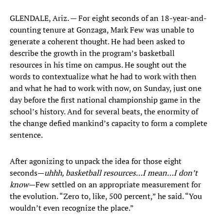
GLENDALE, Ariz. — For eight seconds of an 18-year-and-
counting tenure at Gonzaga, Mark Few was unable to
generate a coherent thought. He had been asked to
describe the growth in the program’s basketball
resources in his time on campus. He sought out the
words to contextualize what he had to work with then
and what he had to work with now, on Sunday, just one
day before the first national championship game in the
school’s history. And for several beats, the enormity of
the change defied mankind’s capacity to form a complete
sentence.
After agonizing to unpack the idea for those eight
seconds—
uhhh, basketball resources…I mean…I don’t
know
—Few settled on an appropriate measurement for
the evolution. “Zero to, like, 500 percent,” he said. “You
wouldn’t even recognize the place.”