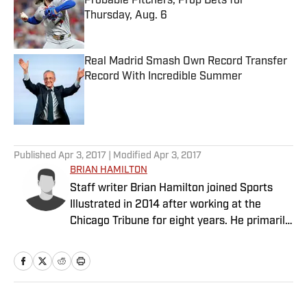
Probable Pitchers, Prop Bets for
Thursday, Aug. 6
Published by on Invalid Date
Real Madrid Smash Own Record Transfer
Record With Incredible Summer
Published by on Invalid Date
5 related articles loaded
Published
Apr 3, 2017
| Modified
Apr 3, 2017
BRIAN HAMILTON
Staff writer Brian Hamilton joined Sports
Illustrated in 2014 after working at the
Chicago Tribune for eight years. He primarily
covers college football and college
basketball.