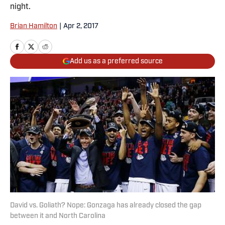
night.
Brian Hamilton
|
Apr 2, 2017
Add us as a preferred source
David vs. Goliath? Nope: Gonzaga has already closed the gap
between it and North Carolina