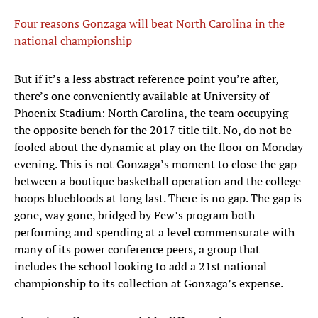
Four reasons Gonzaga will beat North Carolina in the
national championship
But if it’s a less abstract reference point you’re after,
there’s one conveniently available at University of
Phoenix Stadium: North Carolina, the team occupying
the opposite bench for the 2017 title tilt. No, do not be
fooled about the dynamic at play on the floor on Monday
evening. This is not Gonzaga’s moment to close the gap
between a boutique basketball operation and the college
hoops bluebloods at long last. There is no gap. The gap is
gone, way gone, bridged by Few’s program both
performing and spending at a level commensurate with
many of its power conference peers, a group that
includes the school looking to add a 21st national
championship to its collection at Gonzaga’s expense.