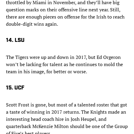
throttled by Miami in November, and they’ll have big
question marks on their offensive line next year. Still,
there are enough pieces on offense for the Irish to reach
double-digit wins again.
14. LSU
The Tigers were up and down in 2017, but Ed Orgeron
won’t be lacking for talent as he continues to mold the
team in his image, for better or worse.
15. UCF
Scott Frost is gone, but most of a talented roster that got
a taste of winning in 2017 returns. The Knights made an
interesting head coach hire in Josh Heupel, and
quarterback McKenzie Milton should be one of the Group
of Five’s best players.