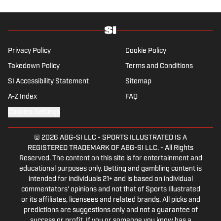
Mets vs. Guardians Prediction, Odds,
Probable Pitchers, Prop Bets for
Thursday, Aug. 6
Published by on Invalid Date
Walk-Off Wagers: MLB Best Bets Today
(Predictions for White Sox-Red Sox,
Marlins-Braves, Twins-Royals)
Published by on Invalid Date
5 related articles loaded
Published
Jan 9, 2018
| Modified
Jan 9, 2018
JOAN NIESEN
Staff writer Joan Niesen returned to SI in
2014 after first coming to SI as an intern
while in graduate school. She covers college
football and the NFL.