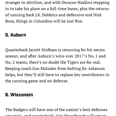
stranger to attrition, and with Dwayne Haskins stepping
in to take his place on a full-time bases, plus the returns
of running back J.K. Dobbins and defensive end Nick
Bosa, things in Columbus will be just fine.
5. Auburn
Quarterback Jarrett Stidham is returning for his senior
season, and after Auburn’s wins over 2017’s No. 1 and
No. 2 teams, there’s no doubt the Tigers are for real.
Keeping coach Gus Malzahn from bolting for Arkansas
helps, but they’ll still have to replace key contributors in
the running game and on defense.
6. Wisconsin
The Badgers will have one of the nation’s best defenses
yet again, and quarterback Alex Hornibrook will return