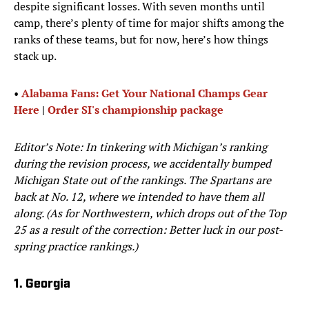
despite significant losses. With seven months until
camp, there’s plenty of time for major shifts among the
ranks of these teams, but for now, here’s how things
stack up.
•
Alabama Fans: Get Your National Champs Gear
Here
|
Order SI's championship package
Editor’s Note: In tinkering with Michigan’s ranking
during the revision process, we accidentally bumped
Michigan State out of the rankings. The Spartans are
back at No. 12, where we intended to have them all
along. (As for Northwestern, which drops out of the Top
25 as a result of the correction: Better luck in our post-
spring practice rankings.)
1. Georgia