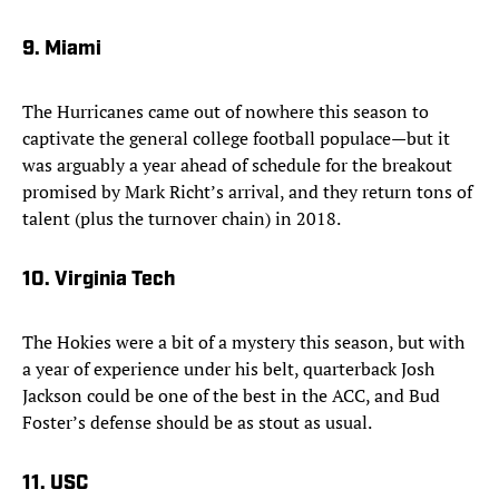
9. Miami
The Hurricanes came out of nowhere this season to
captivate the general college football populace—but it
was arguably a year ahead of schedule for the breakout
promised by Mark Richt’s arrival, and they return tons of
talent (plus the turnover chain) in 2018.
10. Virginia Tech
The Hokies were a bit of a mystery this season, but with
a year of experience under his belt, quarterback Josh
Jackson could be one of the best in the ACC, and Bud
Foster’s defense should be as stout as usual.
11. USC