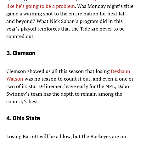
like he’s going to be a problem
. Was Monday night’s title
game a warning shot to the entire nation for next fall
and beyond? What Nick Saban's program did in this
year’s playoff reinforces that the Tide are never to be
counted out.
3. Clemson
Clemson showed us all this season that losing
Deshaun
Watson
was no reason to count it out, and even if one or
two of its star D-linemen leave early for the NFL, Dabo
Swinney’s team has the depth to remain among the
country’s best.
4. Ohio State
Losing Barrett will be a blow, but the Buckeyes are no