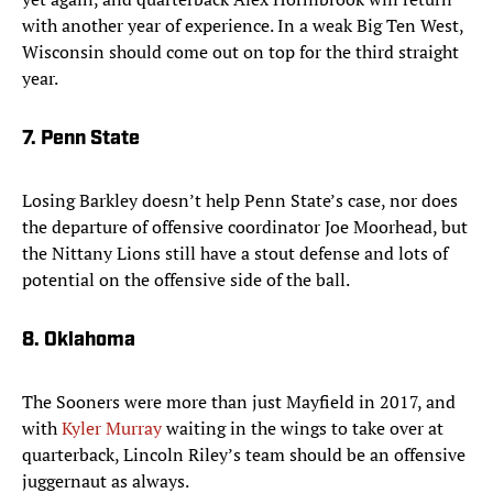
with another year of experience. In a weak Big Ten West,
Wisconsin should come out on top for the third straight
year.
7. Penn State
Losing Barkley doesn’t help Penn State’s case, nor does
the departure of offensive coordinator Joe Moorhead, but
the Nittany Lions still have a stout defense and lots of
potential on the offensive side of the ball.
8. Oklahoma
The Sooners were more than just Mayfield in 2017, and
with
Kyler Murray
waiting in the wings to take over at
quarterback, Lincoln Riley’s team should be an offensive
juggernaut as always.