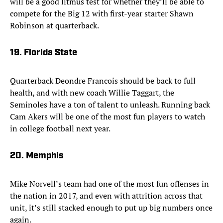
will be a good litmus test for whether they’ll be able to
compete for the Big 12 with first-year starter Shawn
Robinson at quarterback.
19. Florida State
Quarterback Deondre Francois should be back to full
health, and with new coach Willie Taggart, the
Seminoles have a ton of talent to unleash. Running back
Cam Akers will be one of the most fun players to watch
in college football next year.
20. Memphis
Mike Norvell’s team had one of the most fun offenses in
the nation in 2017, and even with attrition across that
unit, it’s still stacked enough to put up big numbers once
again.