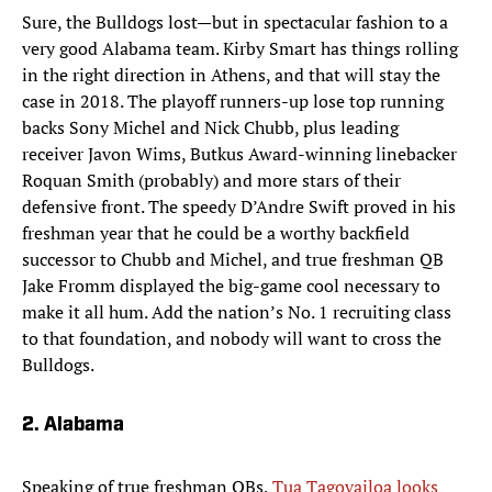
Sure, the Bulldogs lost—but in spectacular fashion to a
very good Alabama team. Kirby Smart has things rolling
in the right direction in Athens, and that will stay the
case in 2018. The playoff runners-up lose top running
backs Sony Michel and Nick Chubb, plus leading
receiver Javon Wims, Butkus Award-winning linebacker
Roquan Smith (probably) and more stars of their
defensive front. The speedy D’Andre Swift proved in his
freshman year that he could be a worthy backfield
successor to Chubb and Michel, and true freshman QB
Jake Fromm displayed the big-game cool necessary to
make it all hum. Add the nation’s No. 1 recruiting class
to that foundation, and nobody will want to cross the
Bulldogs.
2. Alabama
Speaking of true freshman QBs,
Tua Tagovailoa looks