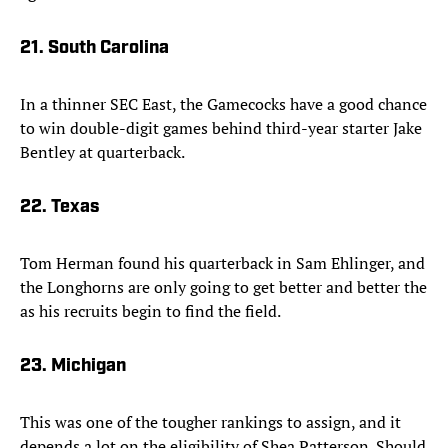
21. South Carolina
In a thinner SEC East, the Gamecocks have a good chance
to win double-digit games behind third-year starter Jake
Bentley at quarterback.
22. Texas
Tom Herman found his quarterback in Sam Ehlinger, and
the Longhorns are only going to get better and better the
as his recruits begin to find the field.
23. Michigan
This was one of the tougher rankings to assign, and it
depends a lot on the eligibility of Shea Patterson. Should