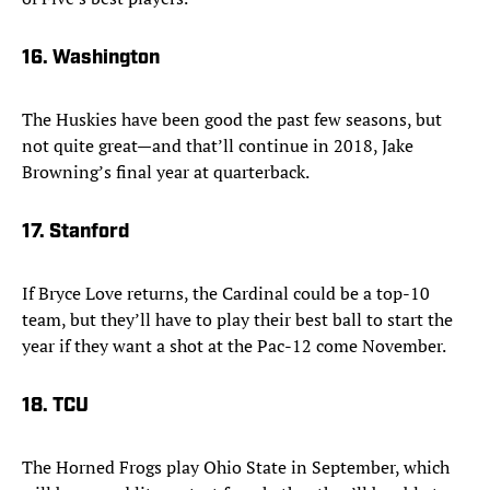
16. Washington
The Huskies have been good the past few seasons, but
not quite great—and that’ll continue in 2018, Jake
Browning’s final year at quarterback.
17. Stanford
If Bryce Love returns, the Cardinal could be a top-10
team, but they’ll have to play their best ball to start the
year if they want a shot at the Pac-12 come November.
18. TCU
The Horned Frogs play Ohio State in September, which