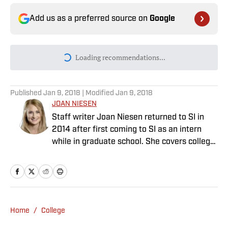
Add us as a preferred source on
Google
Today's best reads
Why Aaron Donald Was Listed on the
Rams’ Practice Report
Published by on Invalid Date
Every Arch Manning Prediction Market on
Kalshi: Heisman, No. 1 Pick, More
Published by on Invalid Date
Angels vs. Orioles Prediction, Odds,
Probable Pitchers, Prop Bets for
Thursday, Aug. 6
Published by on Invalid Date