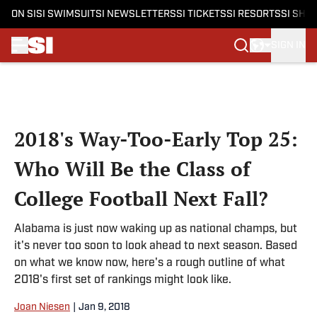
ON SI
SI SWIMSUIT
SI NEWSLETTERS
SI TICKETS
SI RESORTS
SI SHO
SIGN IN
Skip to main content
2018's Way-Too-Early Top 25:
Who Will Be the Class of
College Football Next Fall?
Alabama is just now waking up as national champs, but
it's never too soon to look ahead to next season. Based
on what we know now, here's a rough outline of what
2018's first set of rankings might look like.
Joan Niesen
|
Jan 9, 2018