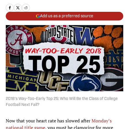
Add us as a preferred source
2018's Way-Too-Early Top 25: Who Will Be the Class of College
Football Next Fall?
Now that your heart rate has slowed after
Monday’s
national title game
, you must be clamoring for more