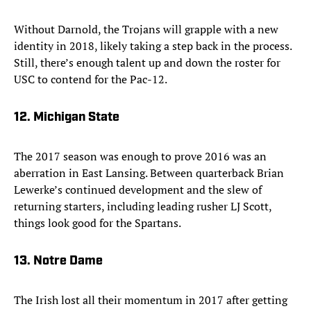
Without Darnold, the Trojans will grapple with a new
identity in 2018, likely taking a step back in the process.
Still, there’s enough talent up and down the roster for
USC to contend for the Pac-12.
12. Michigan State
The 2017 season was enough to prove 2016 was an
aberration in East Lansing. Between quarterback Brian
Lewerke’s continued development and the slew of
returning starters, including leading rusher LJ Scott,
things look good for the Spartans.
13. Notre Dame
The Irish lost all their momentum in 2017 after getting