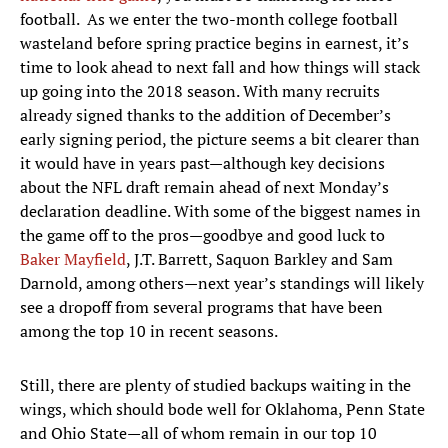
football. As we enter the two-month college football
wasteland before spring practice begins in earnest, it’s
time to look ahead to next fall and how things will stack
up going into the 2018 season. With many recruits
already signed thanks to the addition of December’s
early signing period, the picture seems a bit clearer than
it would have in years past—although key decisions
about the NFL draft remain ahead of next Monday’s
declaration deadline. With some of the biggest names in
the game off to the pros—goodbye and good luck to
Baker Mayfield
, J.T. Barrett, Saquon Barkley and Sam
Darnold, among others—next year’s standings will likely
see a dropoff from several programs that have been
among the top 10 in recent seasons.
Still, there are plenty of studied backups waiting in the
wings, which should bode well for Oklahoma, Penn State
and Ohio State—all of whom remain in our top 10