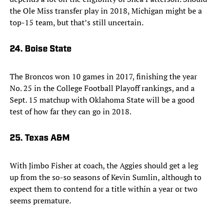
the Ole Miss transfer play in 2018, Michigan might be a
top-15 team, but that’s still uncertain.
24. Boise State
The Broncos won 10 games in 2017, finishing the year
No. 25 in the College Football Playoff rankings, and a
Sept. 15 matchup with Oklahoma State will be a good
test of how far they can go in 2018.
25. Texas A&M
With Jimbo Fisher at coach, the Aggies should get a leg
up from the so-so seasons of Kevin Sumlin, although to
expect them to contend for a title within a year or two
seems premature.