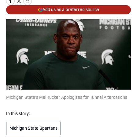
Add us as a preferred source
Michigan State’s Mel Tucker Apologizes for Tunnel Altercations
In this story:
Michigan State Spartans