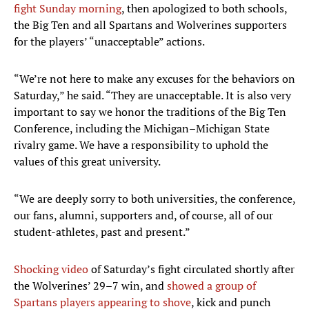
fight Sunday morning
, then apologized to both schools,
the Big Ten and all Spartans and Wolverines supporters
for the players’ “unacceptable” actions.
“We’re not here to make any excuses for the behaviors on
Saturday,” he said. “They are unacceptable. It is also very
important to say we honor the traditions of the Big Ten
Conference, including the Michigan–Michigan State
rivalry game. We have a responsibility to uphold the
values of this great university.
“We are deeply sorry to both universities, the conference,
our fans, alumni, supporters and, of course, all of our
student-athletes, past and present.”
Shocking video
of Saturday’s fight circulated shortly after
the Wolverines’ 29–7 win, and
showed a group of
Spartans players appearing to shove
, kick and punch