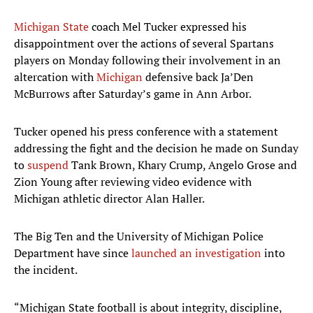
Michigan State
coach Mel Tucker expressed his
disappointment over the actions of several Spartans
players on Monday following their involvement in an
altercation with
Michigan
defensive back Ja’Den
McBurrows after Saturday’s game in Ann Arbor.
Tucker opened his press conference with a statement
addressing the fight and the decision he made on Sunday
to
suspend
Tank Brown, Khary Crump, Angelo Grose and
Zion Young after reviewing video evidence with
Michigan athletic director Alan Haller.
The Big Ten and the University of Michigan Police
Department have since
launched an investigation
into
the incident.
“Michigan State football is about integrity, discipline,