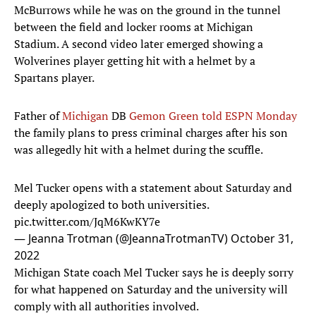
McBurrows while he was on the ground in the tunnel
between the field and locker rooms at Michigan
Stadium. A second video later emerged showing a
Wolverines player getting hit with a helmet by a
Spartans player.
Father of
Michigan
DB
Gemon Green
told ESPN Monday
the family plans to press criminal charges after his son
was allegedly hit with a helmet during the scuffle.
Mel Tucker opens with a statement about Saturday and
deeply apologized to both universities.
pic.twitter.com/JqM6KwKY7e
— Jeanna Trotman (@JeannaTrotmanTV)
October 31,
2022
Michigan State coach Mel Tucker says he is deeply sorry
for what happened on Saturday and the university will
comply with all authorities involved.