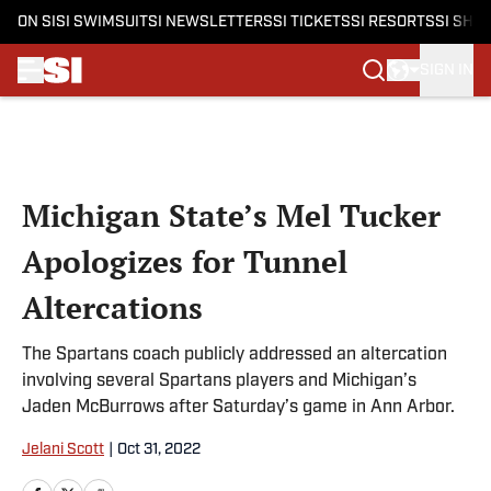
ON SI
SI SWIMSUIT
SI NEWSLETTERS
SI TICKETS
SI RESORTS
SI SHO
SIGN IN
Skip to main content
Michigan State’s Mel Tucker
Apologizes for Tunnel
Altercations
The Spartans coach publicly addressed an altercation
involving several Spartans players and Michigan’s
Jaden McBurrows after Saturday’s game in Ann Arbor.
Jelani Scott
|
Oct 31, 2022