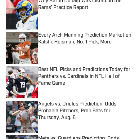
Why Aaron Donald Was Listed on the
Rams’ Practice Report
Published by on Invalid Date
Every Arch Manning Prediction Market on
Kalshi: Heisman, No. 1 Pick, More
Published by on Invalid Date
Best NFL Picks and Predictions Today for
Panthers vs. Cardinals in NFL Hall of
Fame Game
Published by on Invalid Date
Angels vs. Orioles Prediction, Odds,
Probable Pitchers, Prop Bets for
Thursday, Aug. 6
Published by on Invalid Date
Mets vs. Guardians Prediction, Odds,