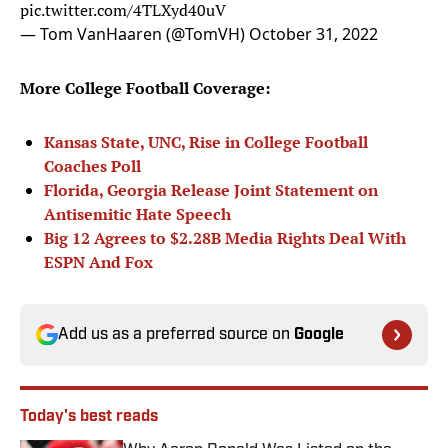
pic.twitter.com/4TLXyd40uV
— Tom VanHaaren (@TomVH)
October 31, 2022
More College Football Coverage:
Kansas State, UNC, Rise in College Football
Coaches Poll
Florida, Georgia Release Joint Statement on
Antisemitic Hate Speech
Big 12 Agrees to $2.28B Media Rights Deal With
ESPN And Fox
Add us as a preferred source on
Google
Today's best reads