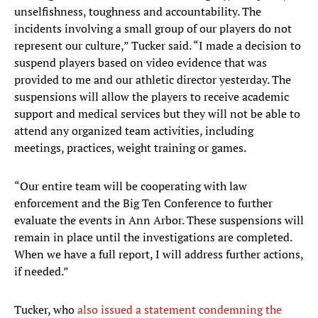
unselfishness, toughness and accountability. The
incidents involving a small group of our players do not
represent our culture,” Tucker said. “I made a decision to
suspend players based on video evidence that was
provided to me and our athletic director yesterday. The
suspensions will allow the players to receive academic
support and medical services but they will not be able to
attend any organized team activities, including
meetings, practices, weight training or games.
“Our entire team will be cooperating with law
enforcement and the Big Ten Conference to further
evaluate the events in Ann Arbor. These suspensions will
remain in place until the investigations are completed.
When we have a full report, I will address further actions,
if needed.”
Tucker, who
also issued a statement condemning the