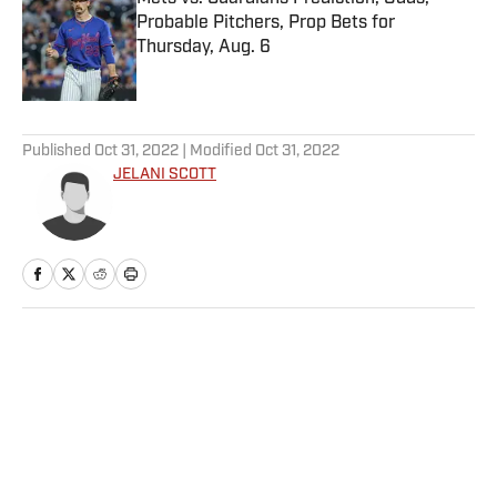
Probable Pitchers, Prop Bets for
Thursday, Aug. 6
Published by on Invalid Date
5 related articles loaded
Published
Oct 31, 2022
| Modified
Oct 31, 2022
JELANI SCOTT
Home
/
College