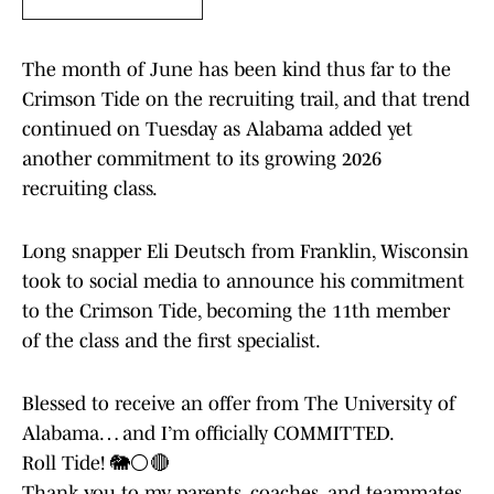
The month of June has been kind thus far to the
Crimson Tide on the recruiting trail, and that trend
continued on Tuesday as Alabama added yet
another commitment to its growing 2026
recruiting class.
Long snapper Eli Deutsch from Franklin, Wisconsin
took to social media to announce his commitment
to the Crimson Tide, becoming the 11th member
of the class and the first specialist.
Blessed to receive an offer from The University of
Alabama… and I’m officially COMMITTED.
Roll Tide! 🐘⚪️🔴
Thank you to my parents, coaches, and teammates