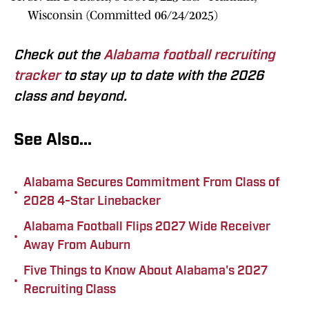
Wisconsin (Committed 06/24/2025)
Check out the
Alabama football recruiting
tracker
to stay up to date with the 2026
class and beyond.
See Also...
Alabama Secures Commitment From Class of
•
2028 4-Star Linebacker
Alabama Football Flips 2027 Wide Receiver
•
Away From Auburn
Five Things to Know About Alabama's 2027
•
Recruiting Class