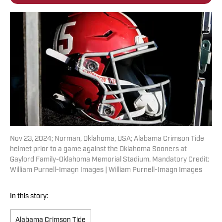
Nov 23, 2024; Norman, Oklahoma, USA; Alabama Crimson Tide
helmet prior to a game against the Oklahoma Sooners at
Gaylord Family-Oklahoma Memorial Stadium. Mandatory Credit:
William Purnell-Imagn Images | William Purnell-Imagn Images
In this story:
Alabama Crimson Tide