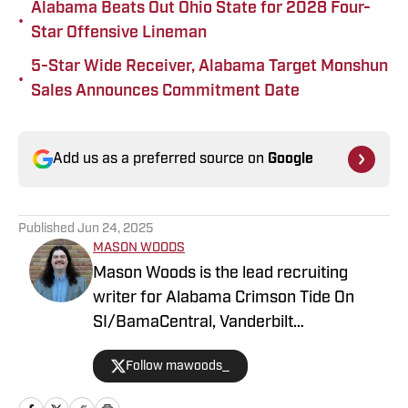
Alabama Beats Out Ohio State for 2028 Four-
•
Star Offensive Lineman
5-Star Wide Receiver, Alabama Target Monshun
•
Sales Announces Commitment Date
Add us as a preferred source on
Google
Published
Jun 24, 2025
MASON WOODS
Mason Woods is the lead recruiting
writer for Alabama Crimson Tide On
SI/BamaCentral, Vanderbilt
Commodores on SI, Boston College
Follow mawoods_
Eagles on SI and Missouri Tigers on SI.
The Alabama graduate has worked in