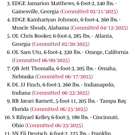
EDGE Jamarion Matthews, 6-foot-2, 240 lbs. -
Gainesville, Georgia (
Committed 02/21/2025
)
EDGE Kamhariyan Johnson, 6-foot-4, 260 lbs. -
Muscle Shoals, Alabama (
Committed 04/12/2025
)
OL Chris Booker, 6-foot-4, 285 lbs. - Atlanta,
Georgia (
Committed 02/20/2025
)
OL Sam Utu, 6-foot-4, 320 lbs. - Orange, California
(
Committed 06/09/2025
)
QB Jett Thomalla, 6-foot-3, 205 lbs. - Omaha,
Nebraska (
Committed 06/17/2025
)
DL JJ Finch, 6-foot-3. 260 lbs. - Indianapolis,
Indiana (
Committed 06/22/2025
)
RB Javari Barnett, 5-foot-11, 205 lbs. - Tampa Bay,
Florida (
Committed 06/23/2025
)
S Rihyael Kelley, 6-foot-3, 180 lbs. - Cincinnati,
Ohio (
Committed 06/23/2025
)
SN Eli Deutsch, 6-foot-2, 225 lbs. - Franklin,