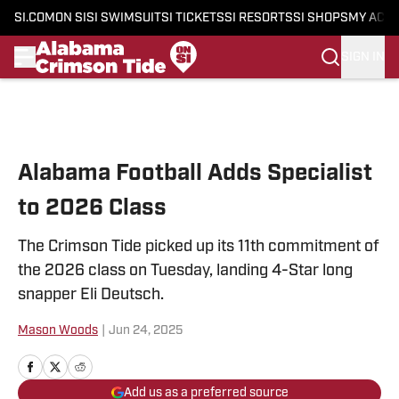
SI.COM
ON SI
SI SWIMSUIT
SI TICKETS
SI RESORTS
SI SHOPS
MY ACC
SIGN IN
Skip to main content
Alabama Football Adds Specialist
to 2026 Class
The Crimson Tide picked up its 11th commitment of
the 2026 class on Tuesday, landing 4-Star long
snapper Eli Deutsch.
Mason Woods
|
Jun 24, 2025
Add us as a preferred source