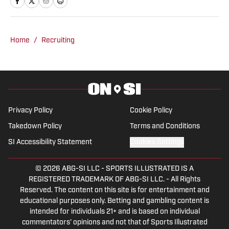
sports media since 2020, beginning his
career in radio production with Tide
100.9 FM in Tuscaloosa. Woods has
Home
/
Recruiting
produced a multitude of live programs
and has even hosted his own shows as
well. He’s regularly part of “The Joe
Gaither Show” on weekdays and serves
as host of the “All Things Bama
Privacy Policy
Cookie Policy
Podcast.”
Takedown Policy
Terms and Conditions
SI Accessibility Statement
Cookies Settings
© 2026
ABG-SI LLC
-
SPORTS ILLUSTRATED IS A
REGISTERED TRADEMARK OF ABG-SI LLC. - All Rights
Reserved. The content on this site is for entertainment and
educational purposes only. Betting and gambling content is
intended for individuals 21+ and is based on individual
commentators' opinions and not that of Sports Illustrated