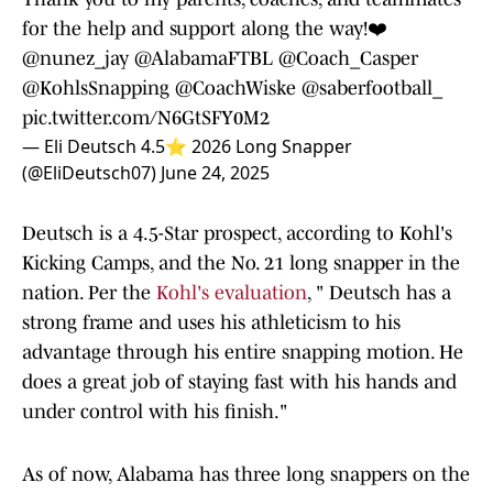
for the help and support along the way!❤️
@nunez_jay
@AlabamaFTBL
@Coach_Casper
@KohlsSnapping
@CoachWiske
@saberfootball_
pic.twitter.com/N6GtSFY0M2
— Eli Deutsch 4.5⭐️ 2026 Long Snapper
(@EliDeutsch07)
June 24, 2025
Deutsch is a 4.5-Star prospect, according to Kohl's
Kicking Camps, and the No. 21 long snapper in the
nation. Per the
Kohl's evaluation
, " Deutsch has a
strong frame and uses his athleticism to his
advantage through his entire snapping motion. He
does a great job of staying fast with his hands and
under control with his finish."
As of now, Alabama has three long snappers on the