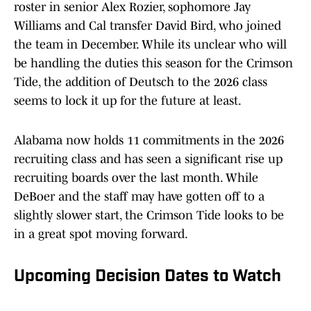
roster in senior Alex Rozier, sophomore Jay
Williams and Cal transfer David Bird, who joined
the team in December. While its unclear who will
be handling the duties this season for the Crimson
Tide, the addition of Deutsch to the 2026 class
seems to lock it up for the future at least.
Alabama now holds 11 commitments in the 2026
recruiting class and has seen a significant rise up
recruiting boards over the last month. While
DeBoer and the staff may have gotten off to a
slightly slower start, the Crimson Tide looks to be
in a great spot moving forward.
Upcoming Decision Dates to Watch