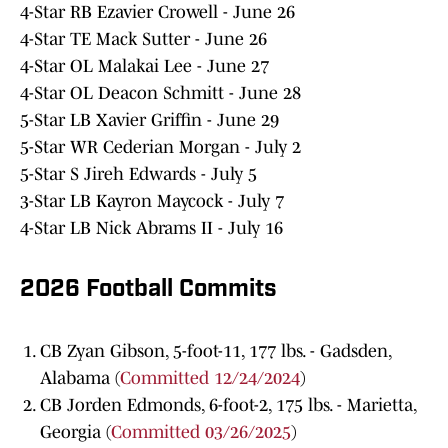
4-Star RB Ezavier Crowell - June 26
4-Star TE Mack Sutter - June 26
4-Star OL Malakai Lee - June 27
4-Star OL Deacon Schmitt - June 28
5-Star LB Xavier Griffin - June 29
5-Star WR Cederian Morgan - July 2
5-Star S Jireh Edwards - July 5
3-Star LB Kayron Maycock - July 7
4-Star LB Nick Abrams II - July 16
2026 Football Commits
CB Zyan Gibson, 5-foot-11, 177 lbs. - Gadsden,
Alabama (
Committed 12/24/2024
)
CB Jorden Edmonds, 6-foot-2, 175 lbs. - Marietta,
Georgia (
Committed 03/26/2025
)