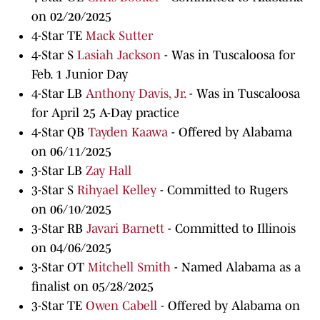
on 02/20/2025
4-Star TE
Mack Sutter
4-Star S
Lasiah Jackson
- Was in Tuscaloosa for
Feb. 1 Junior Day
4-Star LB
Anthony Davis, Jr.
- Was in Tuscaloosa
for April 25 A-Day practice
4-Star QB
Tayden Kaawa
- Offered by Alabama
on 06/11/2025
3-Star LB
Zay Hall
3-Star S
Rihyael Kelley
- Committed to Rugers
on 06/10/2025
3-Star RB
Javari Barnett
- Committed to Illinois
on 04/06/2025
3-Star OT
Mitchell Smith
- Named Alabama as a
finalist on 05/28/2025
3-Star TE
Owen Cabell
- Offered by Alabama on