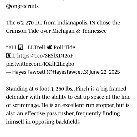
@on3recruits
The 6’2 270 DL from Indianapolis, IN chose the
Crimson Tide over Michigan & Tennessee
“
#LL3️⃣
#LLTrell
🕊️ Roll Tide
5️⃣L”
https://t.co/SESlXDt2oF
pic.twitter.com/KXdR2Legbo
— Hayes Fawcett (@Hayesfawcett3)
June 22, 2025
Standing at 6-foot-3, 260 lbs., Finch is a big framed
defender with the ability to eat up space at the line
of scrimmage. He is an excellent run stopper, but is
also an effective pass rusher, frequently finding
himself in opposing backfields.