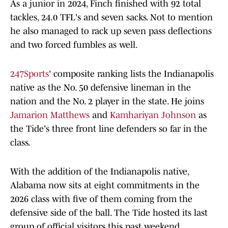
As a junior in 2024, Finch finished with 92 total
tackles, 24.0 TFL's and seven sacks. Not to mention
he also managed to rack up seven pass deflections
and two forced fumbles as well.
247Sports
' composite ranking lists the Indianapolis
native as the No. 50 defensive lineman in the
nation and the No. 2 player in the state. He joins
Jamarion Matthews
and
Kamhariyan Johnson
as
the Tide's three front line defenders so far in the
class.
With the addition of the Indianapolis native,
Alabama now sits at eight commitments in the
2026 class with five of them coming from the
defensive side of the ball. The Tide hosted its last
group of official visitors this past weekend,