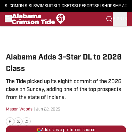
SI.COM
ON SI
SI SWIMSUIT
SI TICKETS
SI RESORTS
SI SHOPS
MY ACC
SIGN IN
Skip to main content
Alabama Adds 3-Star DL to 2026
Class
The Tide picked up its eighth commit of the 2026
class on Sunday, adding one of the top prospects
from the state of Indiana.
Mason Woods
|
Jun 22, 2025
Add us as a preferred source