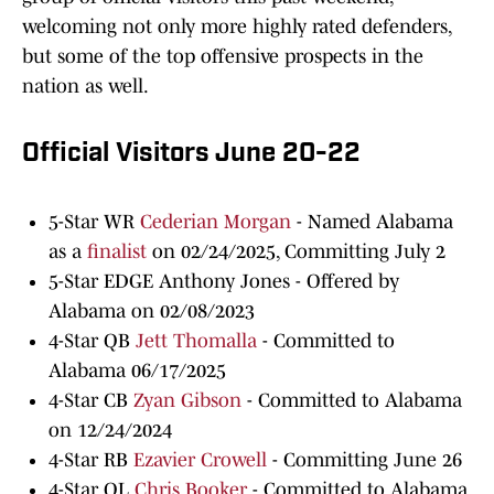
welcoming not only more highly rated defenders,
but some of the top offensive prospects in the
nation as well.
Official Visitors June 20-22
5-Star WR
Cederian Morgan
- Named Alabama
as a
finalist
on 02/24/2025, Committing July 2
5-Star EDGE Anthony Jones - Offered by
Alabama on 02/08/2023
4-Star QB
Jett Thomalla
- Committed to
Alabama 06/17/2025
4-Star CB
Zyan Gibson
- Committed to Alabama
on 12/24/2024
4-Star RB
Ezavier Crowell
- Committing June 26
4-Star OL
Chris Booker
- Committed to Alabama