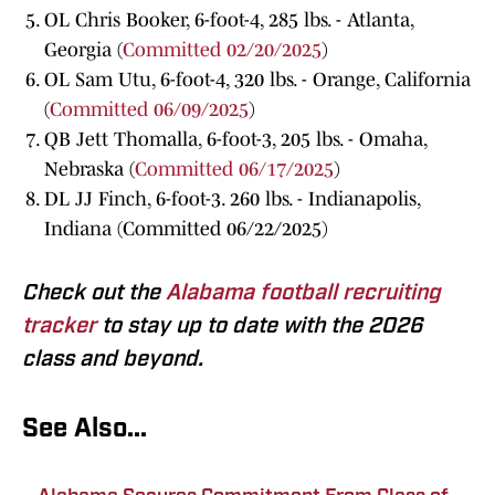
OL Chris Booker, 6-foot-4, 285 lbs. - Atlanta,
Georgia (
Committed 02/20/2025
)
OL Sam Utu, 6-foot-4, 320 lbs. - Orange, California
(
Committed 06/09/2025
)
QB Jett Thomalla, 6-foot-3, 205 lbs. - Omaha,
Nebraska (
Committed 06/17/2025
)
DL JJ Finch, 6-foot-3. 260 lbs. - Indianapolis,
Indiana (Committed 06/22/2025)
Check out the
Alabama football recruiting
tracker
to stay up to date with the 2026
class and beyond.
See Also...