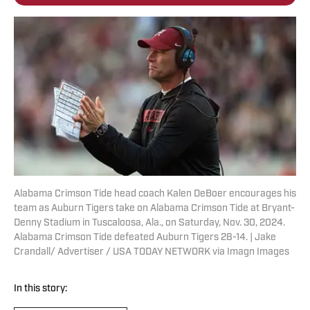
Alabama Crimson Tide head coach Kalen DeBoer encourages his
team as Auburn Tigers take on Alabama Crimson Tide at Bryant-
Denny Stadium in Tuscaloosa, Ala., on Saturday, Nov. 30, 2024.
Alabama Crimson Tide defeated Auburn Tigers 28-14. | Jake
Crandall/ Advertiser / USA TODAY NETWORK via Imagn Images
In this story: