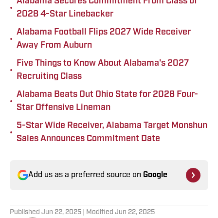
Alabama Secures Commitment From Class of
•
2028 4-Star Linebacker
Alabama Football Flips 2027 Wide Receiver
•
Away From Auburn
Five Things to Know About Alabama's 2027
•
Recruiting Class
Alabama Beats Out Ohio State for 2028 Four-
•
Star Offensive Lineman
5-Star Wide Receiver, Alabama Target Monshun
•
Sales Announces Commitment Date
Add us as a preferred source on
Google
Published
Jun 22, 2025
| Modified
Jun 22, 2025