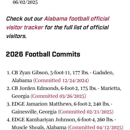
06/02/2025
Check out our
Alabama football official
visitor tracker
for the full list of official
visitors.
2026 Football Commits
CB Zyan Gibson, 5-foot-11, 177 lbs. - Gadsden,
Alabama (
Committed 12/24/2024
)
CB Jorden Edmonds, 6-foot-2, 175 lbs. - Marietta,
Georgia (
Committed 03/26/2025
)
EDGE Jamarion Matthews, 6-foot-2, 240 lbs. -
Gainesville, Georgia (
Committed 02/21/2025
)
EDGE Kamhariyan Johnson, 6-foot-4, 260 lbs. -
Muscle Shoals, Alabama (
Committed 04/12/2025
)