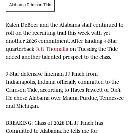
Alabama Crimson Tide
Kalen DeBoer and the Alabama staff continued to
roll on the recruiting trail this week with yet
another 2026 commitment. After landing 4-Star
quarterback
Jett Thomalla
on Tuesday, the Tide
added another talented prospect to the class.
3-Star defensive lineman JJ Finch from
Indianapolis, Indiana officially committed to the
Crimson Tide, according to Hayes Fawcett of On3.
He chose Alabama over Miami, Purdue, Tennessee
and Michigan.
BREAKING: Class of 2026 DL JJ Finch has
Committed to Alabama, he tells me for